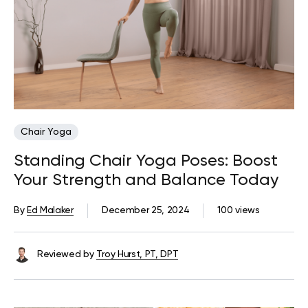
Chair Yoga
Standing Chair Yoga Poses: Boost
Your Strength and Balance Today
By
Ed Malaker
December 25, 2024
100 views
Reviewed by
Troy Hurst, PT, DPT