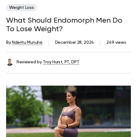
Weight Loss
What Should Endomorph Men Do
To Lose Weight?
By
Nderitu Munuhe
December 28, 2024
249 views
Reviewed by
Troy Hurst, PT, DPT