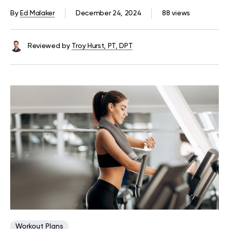
At Home Or The Gym
By
Ed Malaker
December 24, 2024
88 views
Reviewed by
Troy Hurst, PT, DPT
Workout Plans