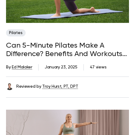
Pilates
Can 5-Minute Pilates Make A
Difference? Benefits And Workouts
To Try
By
Ed Malaker
January 23, 2025
47 views
Reviewed by
Troy Hurst, PT, DPT