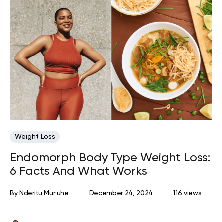
Weight Loss
Endomorph Body Type Weight Loss:
6 Facts And What Works
By
Nderitu Munuhe
December 24, 2024
116 views