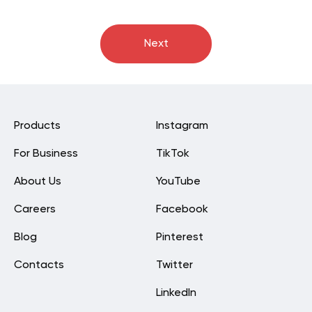
Next
Products
Instagram
For Business
TikTok
About Us
YouTube
Careers
Facebook
Blog
Pinterest
Contacts
Twitter
LinkedIn