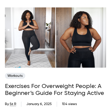
Workouts
Exercises For Overweight People: A
Beginner’s Guide For Staying Active
By
Sri R
January 6, 2025
104 views