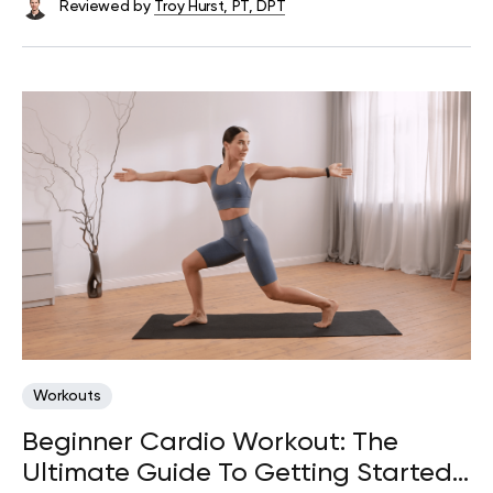
Reviewed by
Troy Hurst, PT, DPT
Workouts
Beginner Cardio Workout: The
Ultimate Guide To Getting Started