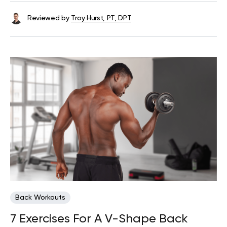
Reviewed by
Troy Hurst, PT, DPT
Back Workouts
7 Exercises For A V-Shape Back