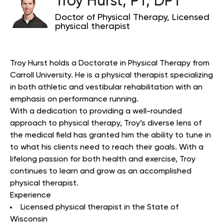
Troy Hurst, PT, DPT
Doctor of Physical Therapy, Licensed
physical therapist
Troy Hurst holds a Doctorate in Physical Therapy from
Carroll University. He is a physical therapist specializing
in both athletic and vestibular rehabilitation with an
emphasis on performance running.
With a dedication to providing a well-rounded
approach to physical therapy, Troy’s diverse lens of
the medical field has granted him the ability to tune in
to what his clients need to reach their goals. With a
lifelong passion for both health and exercise, Troy
continues to learn and grow as an accomplished
physical therapist.
Experience
Licensed physical therapist in the State of
Wisconsin