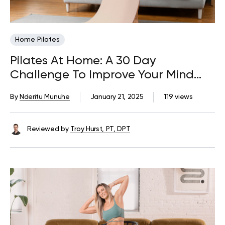
Home Pilates
Pilates At Home: A 30 Day
Challenge To Improve Your Mind
And Body
By
Nderitu Munuhe
January 21, 2025
119 views
Reviewed by
Troy Hurst, PT, DPT