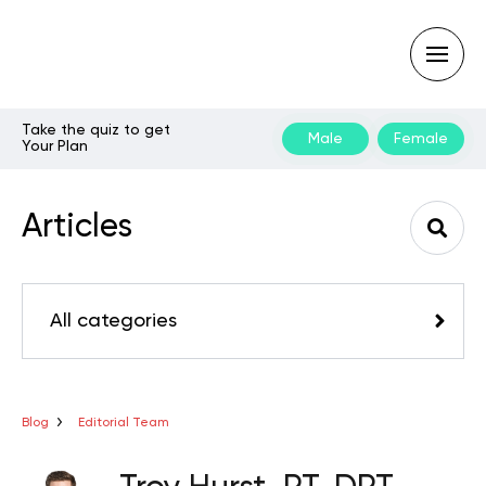
Take the quiz to get
Male
Female
Your Plan
Type
your
search
Articles
query
and
hit
enter:
All categories
Blog
Editorial Team