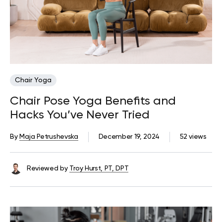
Chair Yoga
Chair Pose Yoga Benefits and
Hacks You’ve Never Tried
By
Maja Petrushevska
December 19, 2024
52 views
Reviewed by
Troy Hurst, PT, DPT