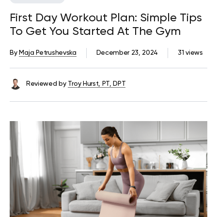
First Day Workout Plan: Simple Tips
To Get You Started At The Gym
By
Maja Petrushevska
December 23, 2024
31 views
Reviewed by
Troy Hurst, PT, DPT