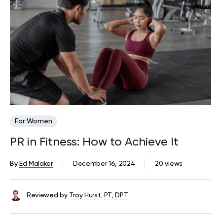
For Women
PR in Fitness: How to Achieve It
By
Ed Malaker
December 16, 2024
20 views
Reviewed by
Troy Hurst, PT, DPT