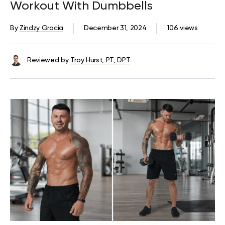
Workout With Dumbbells
By
Zindzy Gracia
December 31, 2024
106 views
Reviewed by
Troy Hurst, PT, DPT