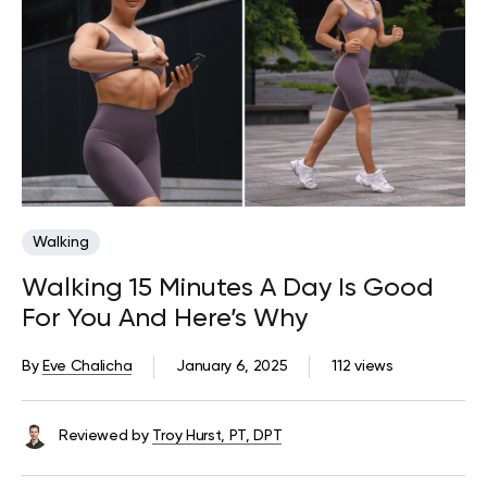
Walking
Walking 15 Minutes A Day Is Good
For You And Here’s Why
By
Eve Chalicha
January 6, 2025
112 views
Reviewed by
Troy Hurst, PT, DPT