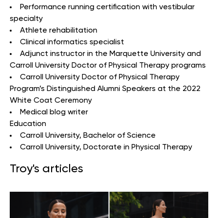
Performance running certification with vestibular
specialty
Athlete rehabilitation
Clinical informatics specialist
Adjunct instructor in the Marquette University and
Carroll University Doctor of Physical Therapy programs
Carroll University Doctor of Physical Therapy
Program’s Distinguished Alumni Speakers at the 2022
White Coat Ceremony
Medical blog writer
Education
Carroll University
, Bachelor of Science
Carroll University
, Doctorate in Physical Therapy
Troy's articles