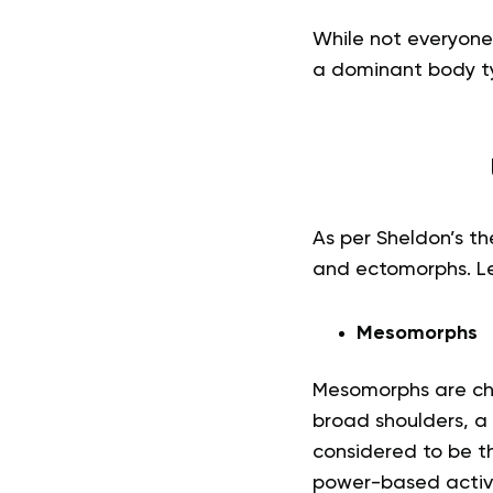
While not everyone 
a dominant body t
As per Sheldon’s t
and ectomorphs. Let
Mesomorphs
Mesomorphs are cha
broad shoulders, a
considered to be th
power-based activi