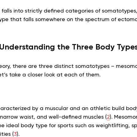
falls into strictly defined categories of somatotype
ype that falls somewhere on the spectrum of ectom
Understanding the Three Body Type
heory, there are three distinct somatotypes – mesom
’s take a closer look at each of them.
racterized by a muscular and an athletic build bod
 narrow waist, and well-defined muscles (
2
). Mesomor
e ideal body type for sports such as weightlifting, sp
ties (
3
).