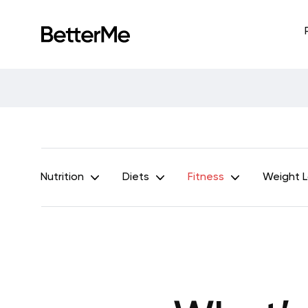
Nutrition
Diets
Fitness
Weight 