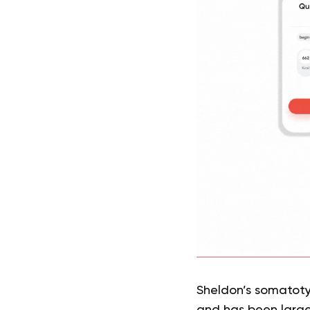
Sheldon’s somatotyp
and has been largel