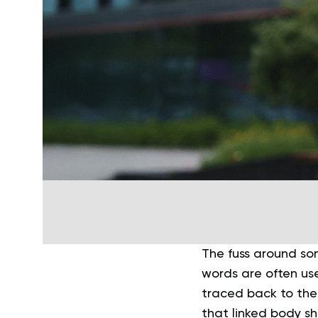
The fuss around s
words are often use
traced back to the
that linked body sh