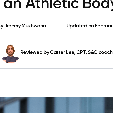
 an Athletic Bod
By
Jeremy Mukhwana
Updated on Februar
Reviewed by
Carter Lee, CPT, S&C coach