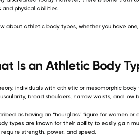
and physical abilities.
w about athletic body types, whether you have one,
t Is an Athletic Body Ty
heory, individuals with athletic or mesomorphic body
scularity, broad shoulders, narrow waists, and low bo
cribed as having an “hourglass” figure for women or 
ody types are known for their ability to easily gain 
t require strength, power, and speed.