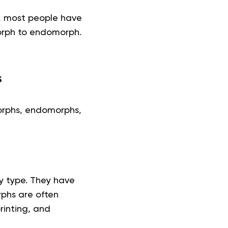
s, most people have
orph to endomorph.
s
orphs, endomorphs,
y type. They have
phs are often
rinting, and