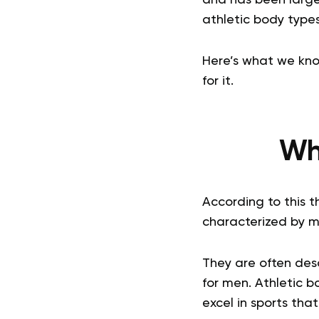
athletic body types 
Here’s what we kno
for it.
Wha
According to this t
characterized by mu
They are often des
for men. Athletic b
excel in sports tha