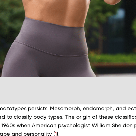
omatotypes persists. Mesomorph, endomorph, and ec
d to classify body types. The origin of these classifi
 1940s when American psychologist William Sheldon 
ape and personality (
1
).