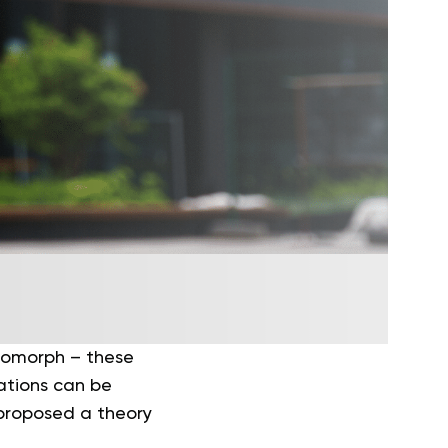
tomorph – these
cations can be
proposed a theory