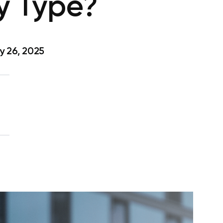
y Type?
y 26, 2025