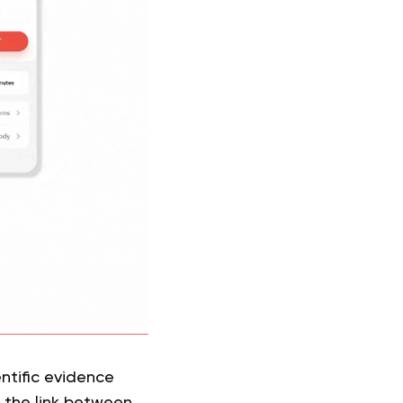
entific evidence
 the link between