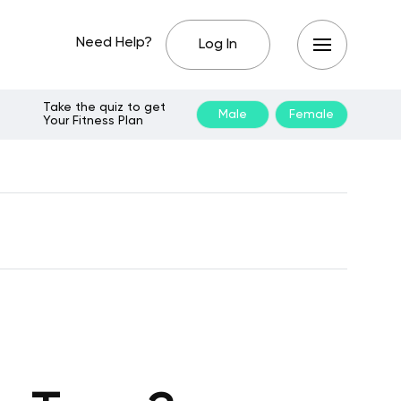
Need Help?
Log In
Take the quiz to get
Male
Female
Your Fitness Plan