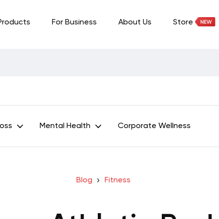
Products
For Business
About Us
Store
Loss
Mental Health
Corporate Wellness
Blog
Fitness