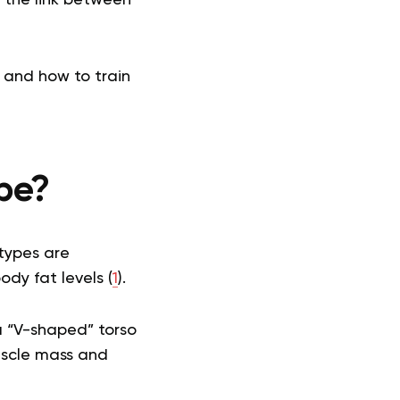
 and how to train
pe?
 types are
dy fat levels (
1
).
a “V-shaped” torso
muscle mass and