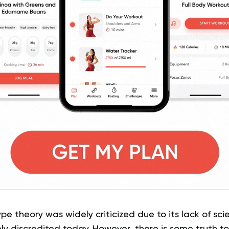
e theory was widely criticized due to its lack of sci
y discredited today. However, there is some truth to