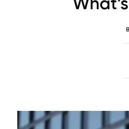
What’s