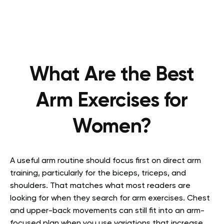
What Are the Best
Arm Exercises for
Women?
A useful arm routine should focus first on direct arm
training, particularly for the biceps, triceps, and
shoulders. That matches what most readers are
looking for when they search for arm exercises. Chest
and upper-back movements can still fit into an arm-
focused plan when you use variations that increase