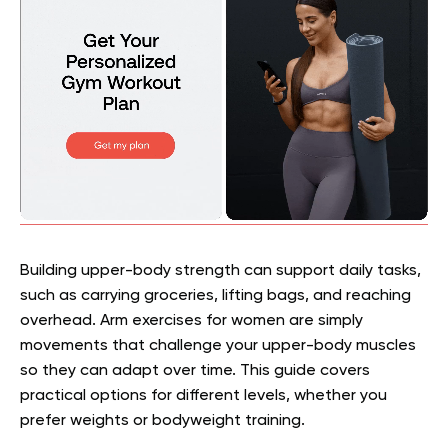
Building upper-body strength can support daily tasks,
such as carrying groceries, lifting bags, and reaching
overhead. Arm exercises for women are simply
movements that challenge your upper-body muscles
so they can adapt over time. This guide covers
practical options for different levels, whether you
prefer weights or bodyweight training.