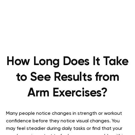
How Long Does It Take
to See Results from
Arm Exercises?
Many people notice changes in strength or workout
confidence before they notice visual changes. You
may feel steadier during daily tasks or find that your