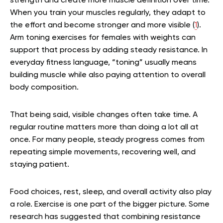
strength and create more muscle definition over time.
When you train your muscles regularly, they adapt to
the effort and become stronger and more visible (
1
).
Arm toning exercises for females with weights can
support that process by adding steady resistance. In
everyday fitness language, “toning” usually means
building muscle while also paying attention to overall
body composition.
That being said, visible changes often take time. A
regular routine matters more than doing a lot all at
once. For many people, steady progress comes from
repeating simple movements, recovering well, and
staying patient.
Food choices, rest, sleep, and overall activity also play
a role. Exercise is one part of the bigger picture. Some
research has suggested that combining resistance