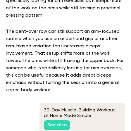
specifically looking for arm exercises as it keeps more
of the work on the arms while still training a practical
pressing pattern.
The bent-over row can still support an arm-focused
routine when you use an underhand grip or another
arm-biased variation that increases biceps
involvement. That setup shifts more of the work
toward the arms while still training the upper back. For
someone who is specifically looking for arm exercises,
this can be useful because it adds direct biceps
emphasis without turning the session into a general
upper-body workout.
30-Day Muscle-Building Workout
at Home Made Simple
See also