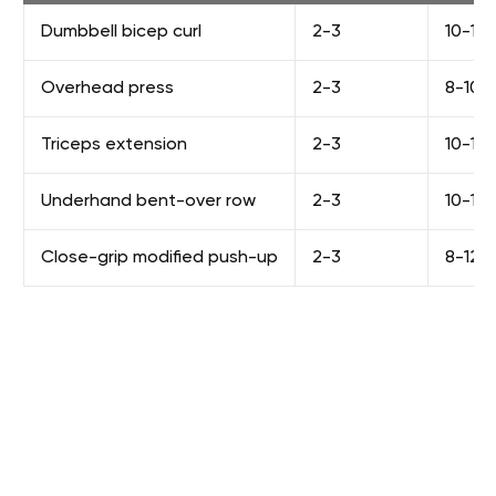
Dumbbell bicep curl
2-3
10-12
Overhead press
2-3
8-10
Triceps extension
2-3
10-12
Underhand bent-over row
2-3
10-12
Close-grip modified push-up
2-3
8-12