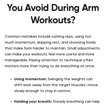
You Avoid During Arm
Workouts?
Common mistakes include rushing reps, using too
much momentum, skipping rest, and choosing loads
that make form harder to maintain. Small adjustments
can make your workouts feel more useful and more
manageable. Paying attention to technique often
matters more than trying to do everything at once.
Using momentum:
Swinging the weights can
shift work away from the target muscles—move
slowly enough to stay in control.
Holding your breath:
Steady breathing can help