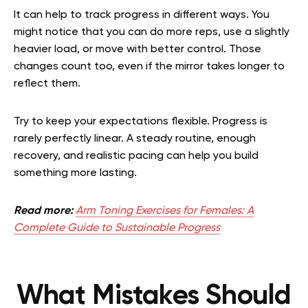
It can help to track progress in different ways. You
might notice that you can do more reps, use a slightly
heavier load, or move with better control. Those
changes count too, even if the mirror takes longer to
reflect them.
Try to keep your expectations flexible. Progress is
rarely perfectly linear. A steady routine, enough
recovery, and realistic pacing can help you build
something more lasting.
Read more:
Arm Toning Exercises for Females: A
Complete Guide to Sustainable Progress
What Mistakes Should