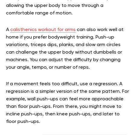
allowing the upper body to move through a
comfortable range of motion.
A
calisthenics workout for arms
can also work well at
home if you prefer bodyweight training. Push-up
variations, triceps dips, planks, and slow arm circles
can challenge the upper body without dumbbells or
machines. You can adjust the difficulty by changing
your angle, tempo, or number of reps.
If a movement feels too difficult, use a regression. A
regression is a simpler version of the same pattern. For
example, wall push-ups can feel more approachable
than floor push-ups. From there, you might move to
incline push-ups, then knee push-ups, and later to
floor push-ups.