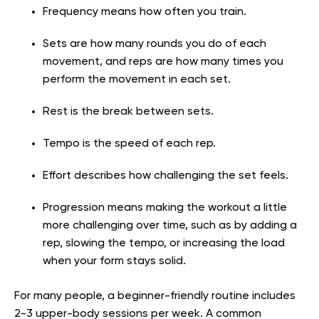
Frequency means how often you train.
Sets are how many rounds you do of each
movement, and reps are how many times you
perform the movement in each set.
Rest is the break between sets.
Tempo is the speed of each rep.
Effort describes how challenging the set feels.
Progression means making the workout a little
more challenging over time, such as by adding a
rep, slowing the tempo, or increasing the load
when your form stays solid.
For many people, a beginner-friendly routine includes
2-3 upper-body sessions per week. A common