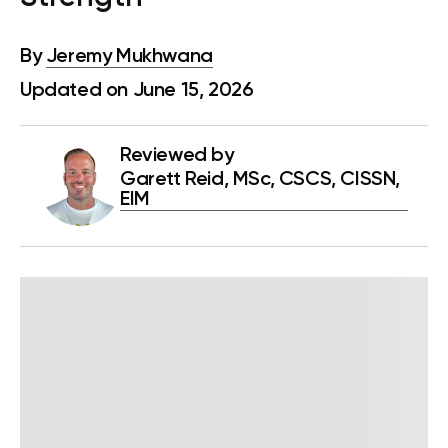
By
Jeremy Mukhwana
Updated on June 15, 2026
Reviewed by
Garett Reid, MSc, CSCS, CISSN,
EIM