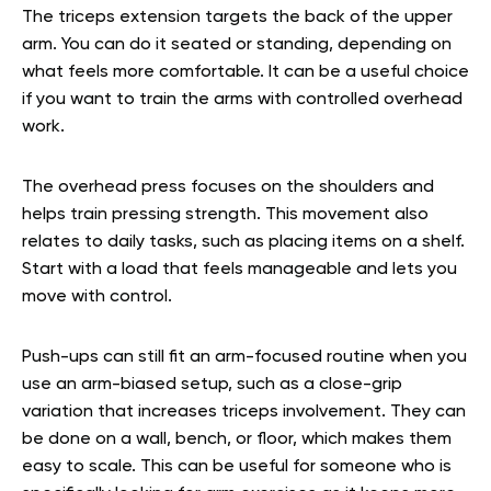
The triceps extension targets the back of the upper
arm. You can do it seated or standing, depending on
what feels more comfortable. It can be a useful choice
if you want to train the arms with controlled overhead
work.
The overhead press focuses on the shoulders and
helps train pressing strength. This movement also
relates to daily tasks, such as placing items on a shelf.
Start with a load that feels manageable and lets you
move with control.
Push-ups can still fit an arm-focused routine when you
use an arm-biased setup, such as a close-grip
variation that increases triceps involvement. They can
be done on a wall, bench, or floor, which makes them
easy to scale. This can be useful for someone who is