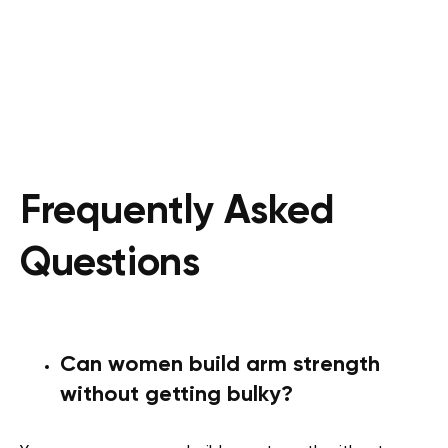
Frequently Asked
Questions
Can women build arm strength
without getting bulky?