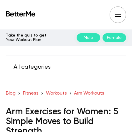
Take the quiz to get
Male
Female
Your Workout Plan
All categories
Blog
Fitness
Workouts
Arm Workouts
Arm Exercises for Women: 5
Simple Moves to Build
Strength