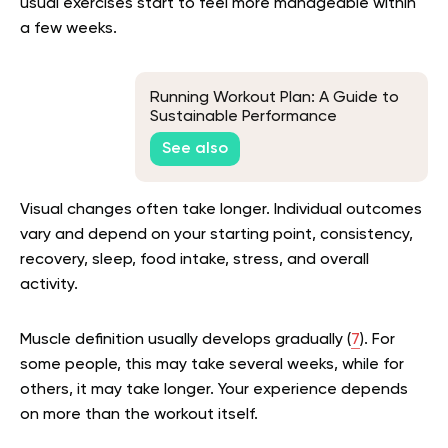
usual exercises start to feel more manageable within
a few weeks.
Running Workout Plan: A Guide to
Sustainable Performance
See also
Visual changes often take longer. Individual outcomes
vary and depend on your starting point, consistency,
recovery, sleep, food intake, stress, and overall
activity.
Muscle definition usually develops gradually (
7
). For
some people, this may take several weeks, while for
others, it may take longer. Your experience depends
on more than the workout itself.