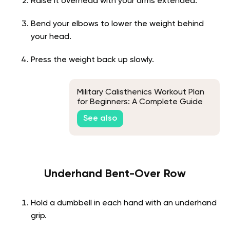
Raise it overhead with your arms extended.
Bend your elbows to lower the weight behind
your head.
Press the weight back up slowly.
Military Calisthenics Workout Plan
for Beginners: A Complete Guide
See also
Underhand Bent-Over Row
Hold a dumbbell in each hand with an underhand
grip.