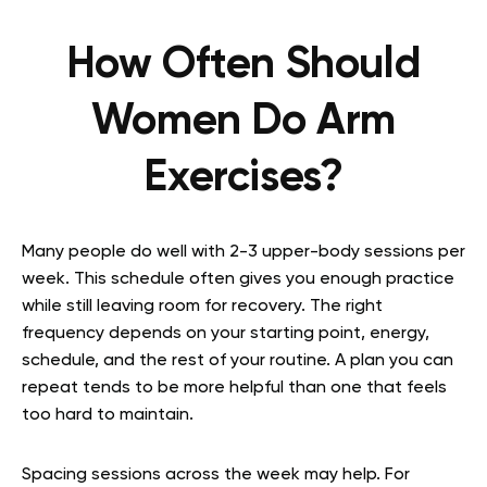
How Often Should
Women Do Arm
Exercises?
Many people do well with 2-3 upper-body sessions per
week. This schedule often gives you enough practice
while still leaving room for recovery. The right
frequency depends on your starting point, energy,
schedule, and the rest of your routine. A plan you can
repeat tends to be more helpful than one that feels
too hard to maintain.
Spacing sessions across the week may help. For