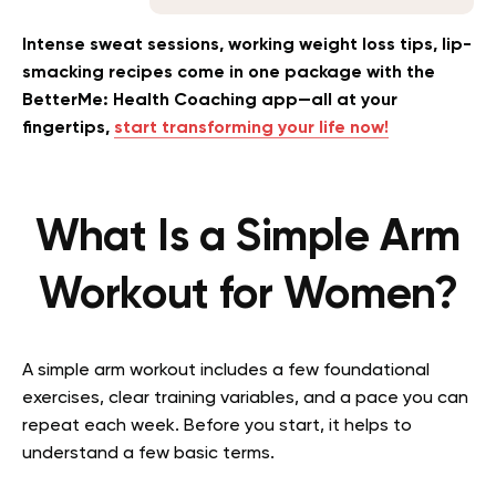
Intense sweat sessions, working weight loss tips, lip-
smacking recipes come in one package with the
BetterMe: Health Coaching app—all at your
fingertips,
start transforming your life now!
What Is a Simple Arm
Workout for Women?
A simple arm workout includes a few foundational
exercises, clear training variables, and a pace you can
repeat each week. Before you start, it helps to
understand a few basic terms.