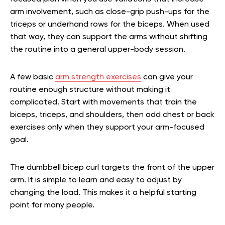
arm involvement, such as close-grip push-ups for the
triceps or underhand rows for the biceps. When used
that way, they can support the arms without shifting
the routine into a general upper-body session.
A few basic
arm strength exercises
can give your
routine enough structure without making it
complicated. Start with movements that train the
biceps, triceps, and shoulders, then add chest or back
exercises only when they support your arm-focused
goal.
The dumbbell bicep curl targets the front of the upper
arm. It is simple to learn and easy to adjust by
changing the load. This makes it a helpful starting
point for many people.