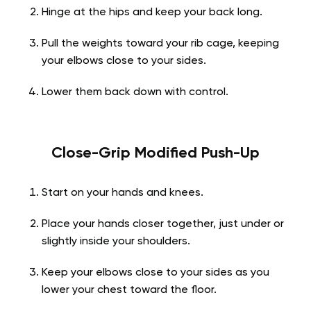
Hinge at the hips and keep your back long.
Pull the weights toward your rib cage, keeping
your elbows close to your sides.
Lower them back down with control.
Close-Grip Modified Push-Up
Start on your hands and knees.
Place your hands closer together, just under or
slightly inside your shoulders.
Keep your elbows close to your sides as you
lower your chest toward the floor.