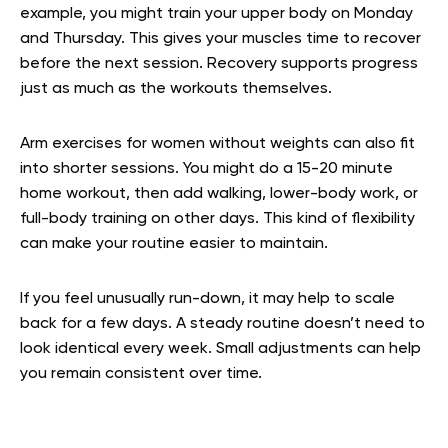
example, you might train your upper body on Monday
and Thursday. This gives your muscles time to recover
before the next session. Recovery supports progress
just as much as the workouts themselves.
Arm exercises for women without weights can also fit
into shorter sessions. You might do a 15-20 minute
home workout, then add walking, lower-body work, or
full-body training on other days. This kind of flexibility
can make your routine easier to maintain.
If you feel unusually run-down, it may help to scale
back for a few days. A steady routine doesn’t need to
look identical every week. Small adjustments can help
you remain consistent over time.