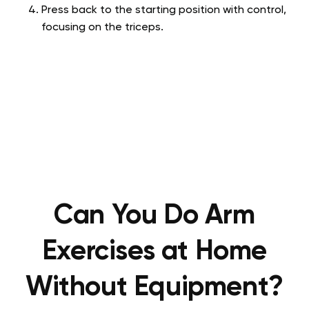
Press back to the starting position with control,
focusing on the triceps.
Can You Do Arm
Exercises at Home
Without Equipment?