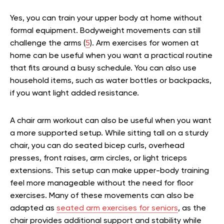
Yes, you can train your upper body at home without
formal equipment. Bodyweight movements can still
challenge the arms (
5
). Arm exercises for women at
home can be useful when you want a practical routine
that fits around a busy schedule. You can also use
household items, such as water bottles or backpacks,
if you want light added resistance.
A chair arm workout can also be useful when you want
a more supported setup. While sitting tall on a sturdy
chair, you can do seated bicep curls, overhead
presses, front raises, arm circles, or light triceps
extensions. This setup can make upper-body training
feel more manageable without the need for floor
exercises.
Many of these movements can also be
adapted as
seated arm exercises for seniors
, as the
chair provides additional support and stability while