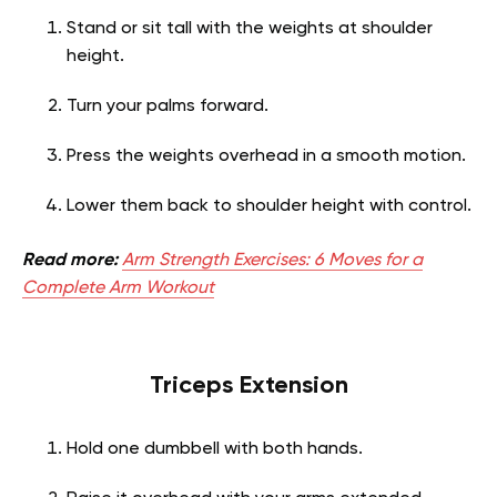
Stand or sit tall with the weights at shoulder
height.
Turn your palms forward.
Press the weights overhead in a smooth motion.
Lower them back to shoulder height with control.
Read more:
Arm Strength Exercises: 6 Moves for a
Complete Arm Workout
Triceps Extension
Hold one dumbbell with both hands.