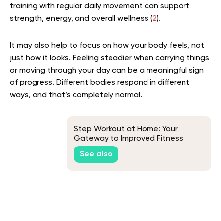
training with regular daily movement can support
strength, energy, and overall wellness (
2
).
It may also help to focus on how your body feels, not
just how it looks. Feeling steadier when carrying things
or moving through your day can be a meaningful sign
of progress. Different bodies respond in different
ways, and that’s completely normal.
Step Workout at Home: Your
Gateway to Improved Fitness
See also