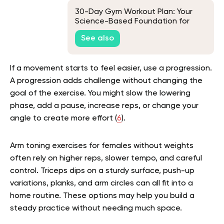
30-Day Gym Workout Plan: Your
Science-Based Foundation for
Long-Term Success
See also
If a movement starts to feel easier, use a progression.
A progression adds challenge without changing the
goal of the exercise. You might slow the lowering
phase, add a pause, increase reps, or change your
angle to create more effort (
6
).
Arm toning exercises for females without weights
often rely on higher reps, slower tempo, and careful
control. Triceps dips on a sturdy surface, push-up
variations, planks, and arm circles can all fit into a
home routine. These options may help you build a
steady practice without needing much space.