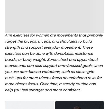
Arm exercises for women are movements that primarily
target the biceps, triceps, and shoulders to build
strength and support everyday movement. These
exercises can be done with dumbbells, resistance
bands, or body weight. Some chest and upper-back
movements can also support arm-focused goals when
you use arm-biased variations, such as close-grip
push-ups for more triceps focus or underhand rows for
more biceps focus. Over time, a steady routine can
help you feel stronger and more confident.