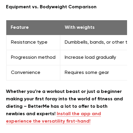
Equipment vs. Bodyweight Comparison
Feature
With weights
Resistance type
Dumbbells, bands, or other too
Progression method
Increase load gradually
Convenience
Requires some gear
Whether you’re a workout beast or just a beginner
making your first foray into the world of fitness and
dieting – BetterMe has a lot to offer to both
newbies and experts!
Install the app and
experience the versatility first-hand!