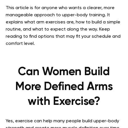
This article is for anyone who wants a clearer, more
manageable approach to upper-body training. It
explains what arm exercises are, how to build a simple
routine, and what to expect along the way. Keep
reading to find options that may fit your schedule and
comfort level.
Can Women Build
More Defined Arms
with Exercise?
Yes, exercise can help many people build upper-body