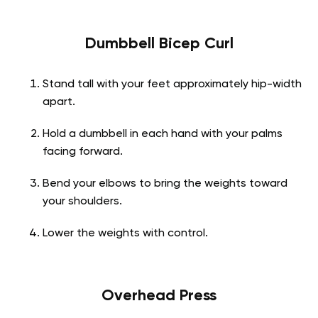
Dumbbell Bicep Curl
Stand tall with your feet approximately hip-width
apart.
Hold a dumbbell in each hand with your palms
facing forward.
Bend your elbows to bring the weights toward
your shoulders.
Lower the weights with control.
Overhead Press