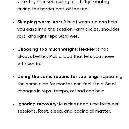
you stay focused during a set. Try exhaling
during the harder part of the rep.
Skipping warm-ups:
A brief warm-up can help
you ease into the session—arm circles, shoulder
rolls, and light reps work well.
Choosing too much weight:
Heavier is not
always better. Pick a load that lets you move
with control.
Doing the same routine for too long:
Repeating
the same plan for months can feel stale. Small
changes in reps, tempo, or load can help.
Ignoring recovery:
Muscles need time between
sessions. Rest, sleep, and pacing all matter.