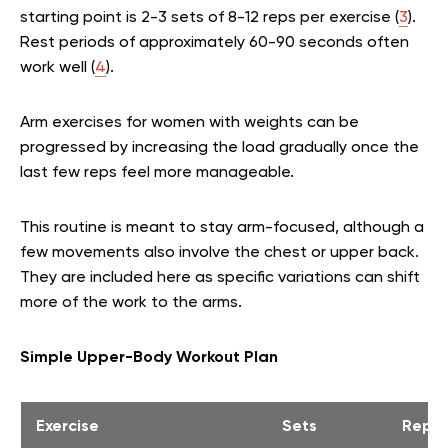
starting point is 2-3 sets of 8-12 reps per exercise (
3
).
Rest periods of approximately 60-90 seconds often
work well (
4
).
Arm exercises for women with weights can be
progressed by increasing the load gradually once the
last few reps feel more manageable.
This routine is meant to stay arm-focused, although a
few movements also involve the chest or upper back.
They are included here as specific variations can shift
more of the work to the arms.
Simple Upper-Body Workout Plan
Exercise
Sets
Reps