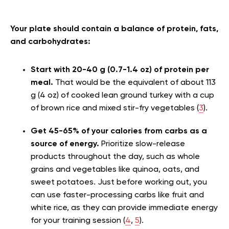
Your plate should contain a balance of protein, fats,
and carbohydrates:
Start with 20-40 g (0.7-1.4 oz) of protein per
meal.
That would be the equivalent of about 113
g (4 oz) of cooked lean ground turkey with a cup
of brown rice and mixed stir-fry vegetables (
3
).
Get 45-65% of your calories from carbs as a
source of energy.
Prioritize slow-release
products throughout the day, such as whole
grains and vegetables like quinoa, oats, and
sweet potatoes. Just before working out, you
can use faster-processing carbs like fruit and
white rice, as they can provide immediate energy
for your training session (
4
,
5
).