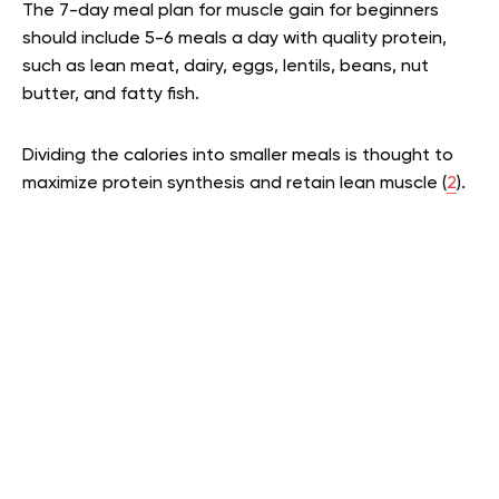
The 7-day meal plan for muscle gain for beginners
should include 5-6 meals a day with quality protein,
such as lean meat, dairy, eggs, lentils, beans, nut
butter, and fatty fish.
Dividing the calories into smaller meals is thought to
maximize protein synthesis and retain lean muscle (
2
).