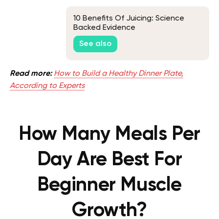
10 Benefits Of Juicing: Science
Backed Evidence
See also
Read more:
How to Build a Healthy Dinner Plate,
According to Experts
How Many Meals Per
Day Are Best For
Beginner Muscle
Growth?