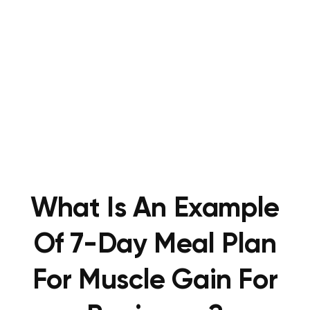
What Is An Example
Of 7-Day Meal Plan
For Muscle Gain For