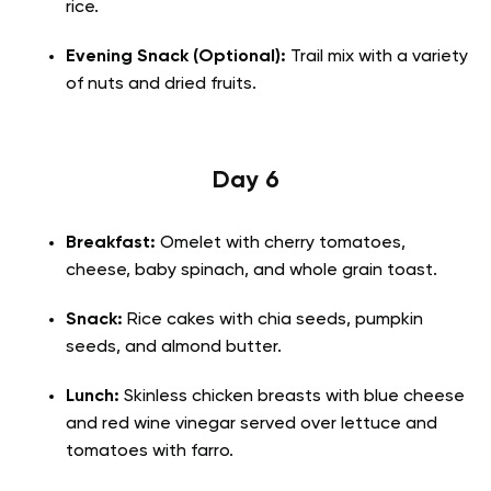
rice.
Evening Snack (Optional):
Trail mix with a variety
of nuts and dried fruits.
Day 6
Breakfast:
Omelet with cherry tomatoes,
cheese, baby spinach, and whole grain toast.
Snack:
Rice cakes with chia seeds, pumpkin
seeds, and almond butter.
Lunch:
Skinless chicken breasts with blue cheese
and red wine vinegar served over lettuce and
tomatoes with farro.