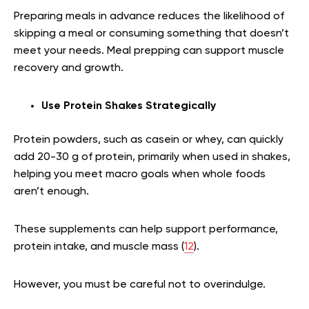
Preparing meals in advance reduces the likelihood of
skipping a meal or consuming something that doesn’t
meet your needs. Meal prepping can support muscle
recovery and growth.
Use Protein Shakes Strategically
Protein powders, such as casein or whey, can quickly
add 20-30 g of protein, primarily when used in shakes,
helping you meet macro goals when whole foods
aren’t enough.
These supplements can help support performance,
protein intake, and muscle mass (
12
).
However, you must be careful not to overindulge.