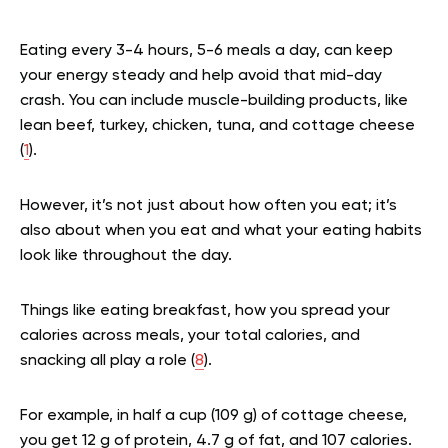
Eating every 3-4 hours, 5-6 meals a day, can keep
your energy steady and help avoid that mid-day
crash. You can include muscle-building products, like
lean beef, turkey, chicken, tuna, and cottage cheese
(
1
).
However, it’s not just about how often you eat; it’s
also about when you eat and what your eating habits
look like throughout the day.
Things like eating breakfast, how you spread your
calories across meals, your total calories, and
snacking all play a role (
8
).
For example, in half a cup (109 g) of cottage cheese,
you get 12 g of protein, 4.7 g of fat, and 107 calories.