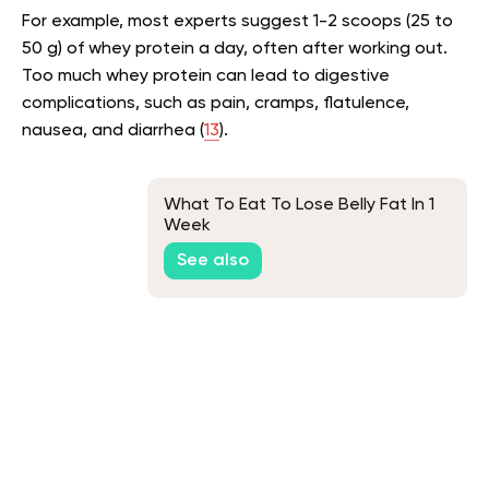
For example, most experts suggest 1-2 scoops (25 to
50 g) of whey protein a day, often after working out.
Too much whey protein can lead to digestive
complications, such as pain, cramps, flatulence,
nausea, and diarrhea (
13
).
What To Eat To Lose Belly Fat In 1
Week
See also