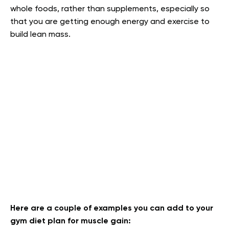
whole foods, rather than supplements, especially so
that you are getting enough energy and exercise to
build lean mass.
Here are a couple of examples you can add to your
gym diet plan for muscle gain: