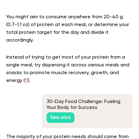
You might aim to consume anywhere from 20-40 g
(0.7-1.1 oz) of protein at each meal, or determine your
total protein target for the day and divide it
accordingly.
Instead of trying to get most of your protein from a
single meal, try dispersing it across various meals and
snacks to promote muscle recovery, growth, and
energy (
11
).
30-Day Food Challenge: Fueling
Your Body for Success
See also
The majority of your protein needs should come from