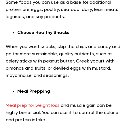
Some foods you can use as a base for additional
protein are eggs, poultry, seafood, dairy, lean meats,
legumes, and soy products.
Choose Healthy Snacks
When you want snacks, skip the chips and candy and
go for more sustainable, quality nutrients, such as
celery sticks with peanut butter, Greek yogurt with
almonds and fruits, or deviled eggs with mustard,
mayonnaise, and seasonings.
Meal Prepping
Meal prep for weight loss
and muscle gain can be
highly beneficial. You can use it to control the calorie
and protein intake.