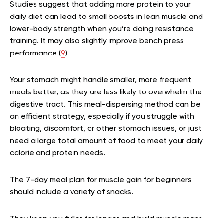
Studies suggest that adding more protein to your
daily diet can lead to small boosts in lean muscle and
lower-body strength when you’re doing resistance
training. It may also slightly improve bench press
performance (
9
).
Your stomach might handle smaller, more frequent
meals better, as they are less likely to overwhelm the
digestive tract. This meal-dispersing method can be
an efficient strategy, especially if you struggle with
bloating, discomfort, or other stomach issues, or just
need a large total amount of food to meet your daily
calorie and protein needs.
The 7-day meal plan for muscle gain for beginners
should include a variety of snacks.