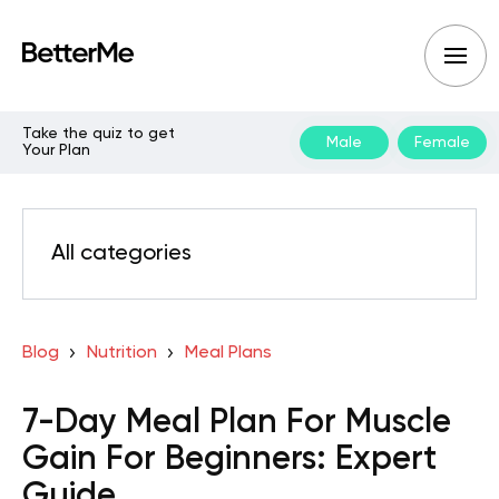
Take the quiz to get
Male
Female
Your Plan
All categories
Blog
Nutrition
Meal Plans
7-Day Meal Plan For Muscle
Gain For Beginners: Expert
Guide