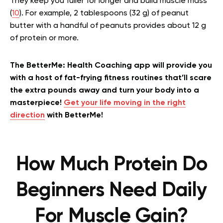
They keep you fuller for longer and build muscle mass
(
10
). For example, 2 tablespoons (32 g) of peanut
butter with a handful of peanuts provides about 12 g
of protein or more.
The BetterMe: Health Coaching app will provide you
with a host of fat-frying fitness routines that’ll scare
the extra pounds away and turn your body into a
masterpiece!
Get your life moving in the right
direction
with BetterMe!
How Much Protein Do
Beginners Need Daily
For Muscle Gain?