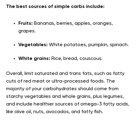
The best sources of simple carbs include:
Fruits:
Bananas, berries, apples, oranges,
grapes.
Vegetables:
White potatoes, pumpkin, spinach.
White grains:
Rice, bread, couscous.
Overall, limit saturated and trans fats, such as fatty
cuts of red meat or ultra-processed foods. The
majority of your carbohydrates should come from
starchy vegetables and whole grains, plus legumes,
and include healthier sources of omega-3 fatty acids,
like olive oil, nuts, avocados, and fatty fish.