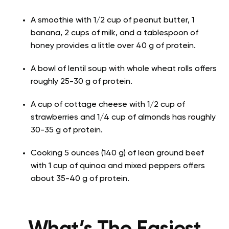
A smoothie with 1/2 cup of peanut butter, 1
banana, 2 cups of milk, and a tablespoon of
honey provides a little over 40 g of protein.
A bowl of lentil soup with whole wheat rolls offers
roughly 25-30 g of protein.
A cup of cottage cheese with 1/2 cup of
strawberries and 1/4 cup of almonds has roughly
30-35 g of protein.
Cooking 5 ounces (140 g) of lean ground beef
with 1 cup of quinoa and mixed peppers offers
about 35-40 g of protein.