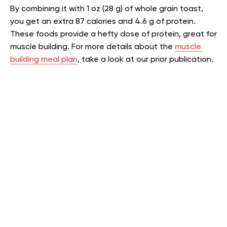
By combining it with 1 oz (28 g) of whole grain toast,
you get an extra 87 calories and 4.6 g of protein.
These foods provide a hefty dose of protein, great for
muscle building.
For more details about the
muscle
building meal plan
, take a look at our prior publication.