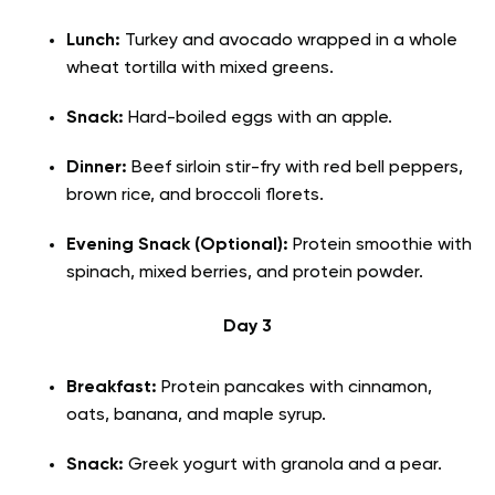
Lunch:
Turkey and avocado wrapped in a whole
wheat tortilla with mixed greens.
Snack:
Hard-boiled eggs with an apple.
Dinner:
Beef sirloin stir-fry with red bell peppers,
brown rice, and broccoli florets.
Evening Snack (Optional):
Protein smoothie with
spinach, mixed berries, and protein powder.
Day 3
Breakfast:
Protein pancakes with cinnamon,
oats, banana, and maple syrup.
Snack:
Greek yogurt with granola and a pear.