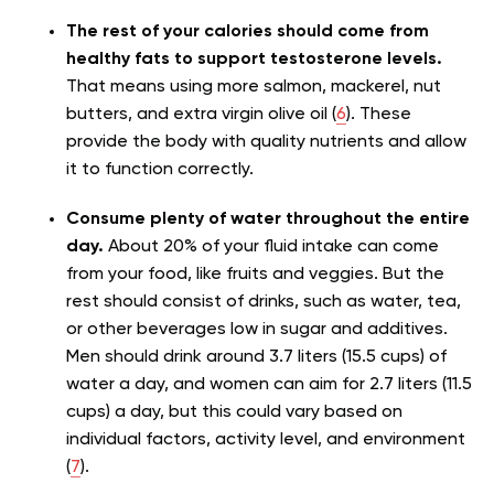
The rest of your calories should come from
healthy fats to support testosterone levels.
That means using more salmon, mackerel, nut
butters, and extra virgin olive oil (
6
). These
provide the body with quality nutrients and allow
it to function correctly.
Consume plenty of water throughout the entire
day.
About 20% of your fluid intake can come
from your food, like fruits and veggies. But the
rest should consist of drinks, such as water, tea,
or other beverages low in sugar and additives.
Men should drink around 3.7 liters (15.5 cups) of
water a day, and women can aim for 2.7 liters (11.5
cups) a day, but this could vary based on
individual factors, activity level, and environment
(
7
).