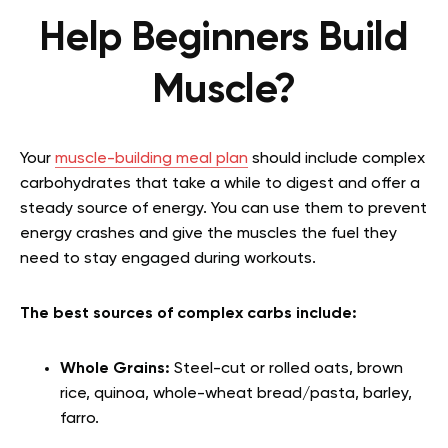
Help Beginners Build
Muscle?
Your
muscle-building meal plan
should include complex
carbohydrates that take a while to digest and offer a
steady source of energy. You can use them to prevent
energy crashes and give the muscles the fuel they
need to stay engaged during workouts.
The best sources of complex carbs include:
Whole Grains:
Steel-cut or rolled oats, brown
rice, quinoa, whole-wheat bread/pasta, barley,
farro.