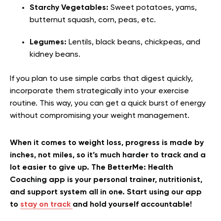
Starchy Vegetables:
Sweet potatoes, yams,
butternut squash, corn, peas, etc.
Legumes:
Lentils, black beans, chickpeas, and
kidney beans.
If you plan to use simple carbs that digest quickly,
incorporate them strategically into your exercise
routine. This way, you can get a quick burst of energy
without compromising your weight management.
When it comes to weight loss, progress is made by
inches, not miles, so it’s much harder to track and a
lot easier to give up. The BetterMe: Health
Coaching app is your personal trainer, nutritionist,
and support system all in one. Start using our app
to
stay on track
and hold yourself accountable!