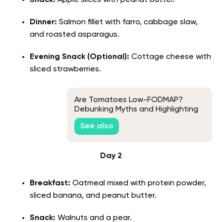
Snack:
Apple slices with peanut butter.
Dinner:
Salmon fillet with farro, cabbage slaw,
and roasted asparagus.
Evening Snack (Optional):
Cottage cheese with
sliced strawberries.
Are Tomatoes Low-FODMAP?
Debunking Myths and Highlighting
the Facts
See also
Day 2
Breakfast:
Oatmeal mixed with protein powder,
sliced banana, and peanut butter.
Snack:
Walnuts and a pear.