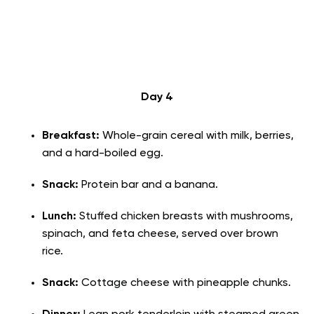
Day 4
Breakfast:
Whole-grain cereal with milk, berries,
and a hard-boiled egg.
Snack:
Protein bar and a banana.
Lunch:
Stuffed chicken breasts with mushrooms,
spinach, and feta cheese, served over brown
rice.
Snack:
Cottage cheese with pineapple chunks.