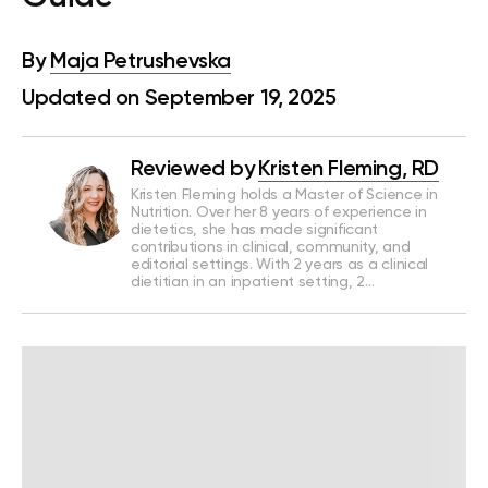
By
Maja Petrushevska
Updated on September 19, 2025
Reviewed by
Kristen Fleming, RD
Kristen Fleming holds a Master of Science in
Nutrition. Over her 8 years of experience in
dietetics, she has made significant
contributions in clinical, community, and
editorial settings. With 2 years as a clinical
dietitian in an inpatient setting, 2…