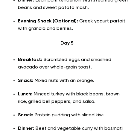
Dinner:
Lean pork tenderloin with steamed green
beans and sweet potato mash.
Evening Snack (Optional):
Greek yogurt parfait
with granola and berries.
Day 5
Breakfast:
Scrambled eggs and smashed
avocado over whole-grain toast.
Snack:
Mixed nuts with an orange.
Lunch:
Minced turkey with black beans, brown
rice, grilled bell peppers, and salsa.
Snack:
Protein pudding with sliced kiwi.
Dinner:
Beef and vegetable curry with basmati