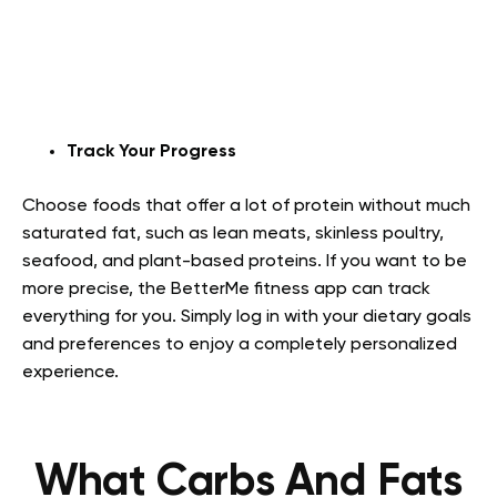
Track Your Progress
Choose foods that offer a lot of protein without much
saturated fat, such as lean meats, skinless poultry,
seafood, and plant-based proteins. If you want to be
more precise, the BetterMe fitness app can track
everything for you. Simply log in with your dietary goals
and preferences to enjoy a completely personalized
experience.
What Carbs And Fats