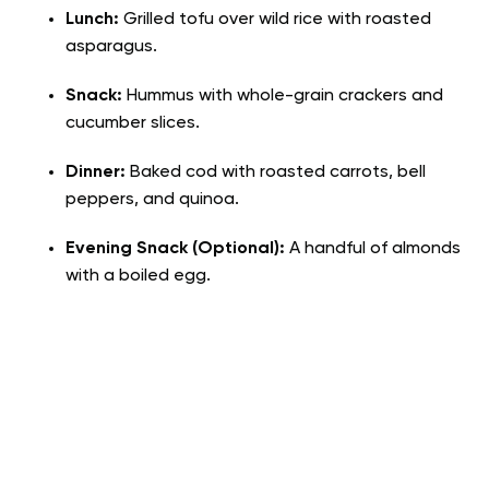
Lunch:
Grilled tofu over wild rice with roasted
asparagus.
Snack:
Hummus with whole-grain crackers and
cucumber slices.
Dinner:
Baked cod with roasted carrots, bell
peppers, and quinoa.
Evening Snack (Optional):
A handful of almonds
with a boiled egg.