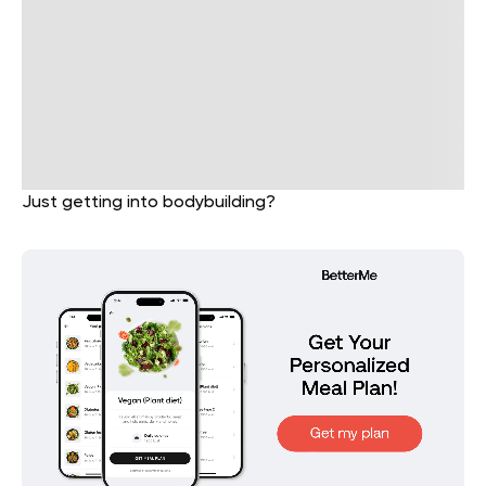
Just getting into bodybuilding?