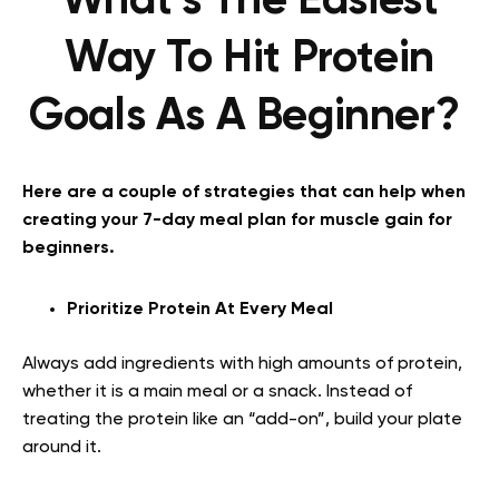
What’s The Easiest
Way To Hit Protein
Goals As A Beginner?
Here are a couple of strategies that can help when
creating your 7-day meal plan for muscle gain for
beginners.
Prioritize Protein At Every Meal
Always add ingredients with high amounts of protein,
whether it is a main meal or a snack. Instead of
treating the protein like an “add-on”, build your plate
around it.