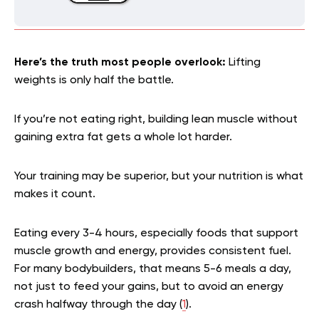
Here’s the truth most people overlook:
Lifting
weights is only half the battle.
If you’re not eating right, building lean muscle without
gaining extra fat gets a whole lot harder.
Your training may be superior, but your nutrition is what
makes it count.
Eating every 3-4 hours, especially foods that support
muscle growth and energy, provides consistent fuel.
For many bodybuilders, that means 5-6 meals a day,
not just to feed your gains, but to avoid an energy
crash halfway through the day (
1
).