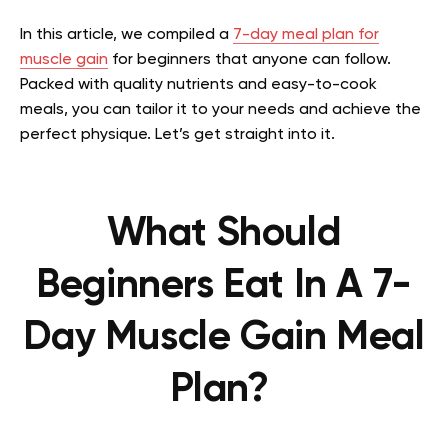
In this article, we compiled a
7-day meal plan for
muscle gain
for beginners that anyone can follow.
Packed with quality nutrients and easy-to-cook
meals, you can tailor it to your needs and achieve the
perfect physique. Let’s get straight into it.
What Should
Beginners Eat In A 7-
Day Muscle Gain Meal
Plan?