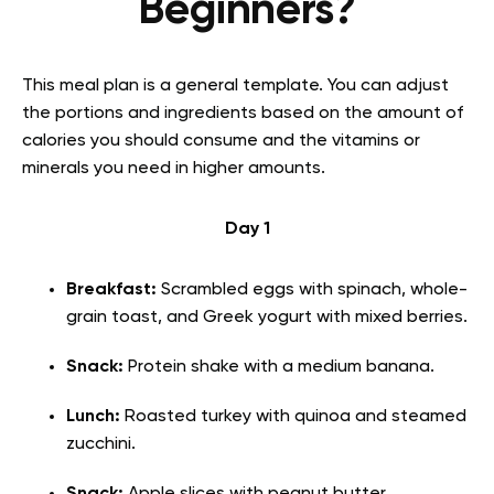
Beginners?
This meal plan is a general template. You can adjust
the portions and ingredients based on the amount of
calories you should consume and the vitamins or
minerals you need in higher amounts.
Day 1
Breakfast:
Scrambled eggs with spinach, whole-
grain toast, and Greek yogurt with mixed berries.
Snack:
Protein shake with a medium banana.
Lunch:
Roasted turkey with quinoa and steamed
zucchini.