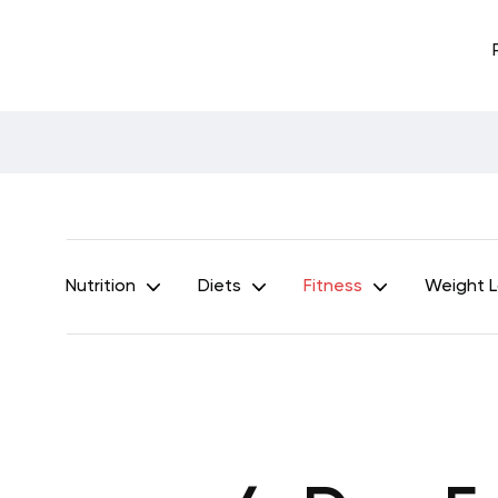
Nutrition
Diets
Fitness
Weight 