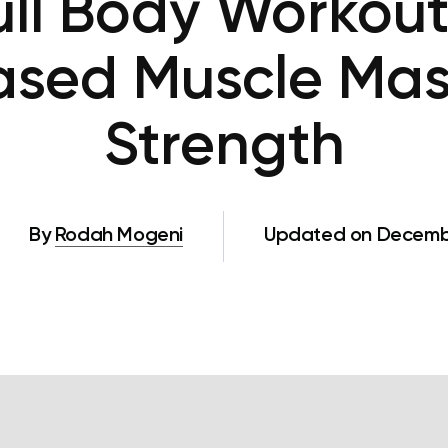
ll Body Workout
ased Muscle Ma
Strength
By
Rodah Mogeni
Updated on Decembe