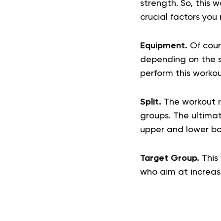
strength. So, this 
crucial factors you
Equipment.
Of cours
depending on the su
perform this workou
Split.
The workout ro
groups. The ultimate
upper and lower bo
Target Group.
This 
who aim at increas