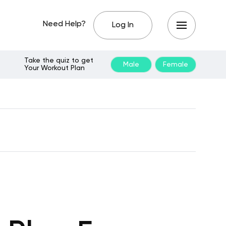
Need Help?
Log In
Take the quiz to get
Male
Female
Your Workout Plan