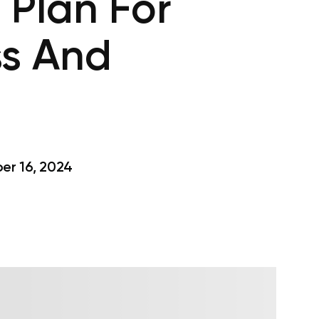
 Plan For
ss And
r 16, 2024