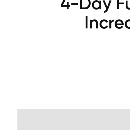
4-Day Fu
Incre