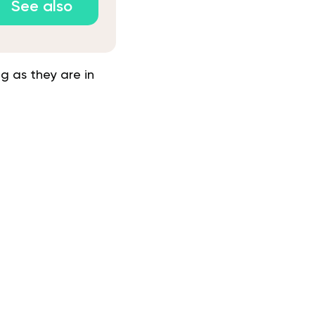
See also
g as they are in