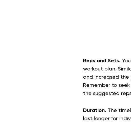
Reps and Sets.
You
workout plan. Simila
and increased the p
Remember to seek p
the suggested reps
Duration.
The timel
last longer for indi