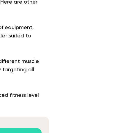
 Here are other
 of equipment,
er suited to
different muscle
y targeting all
ed fitness level