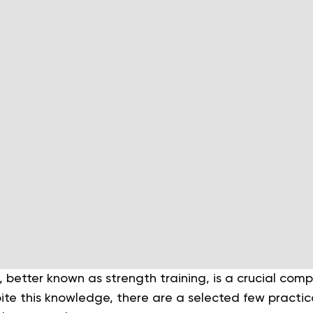
, better known as strength training, is a crucial com
te this knowledge, there are a selected few practica