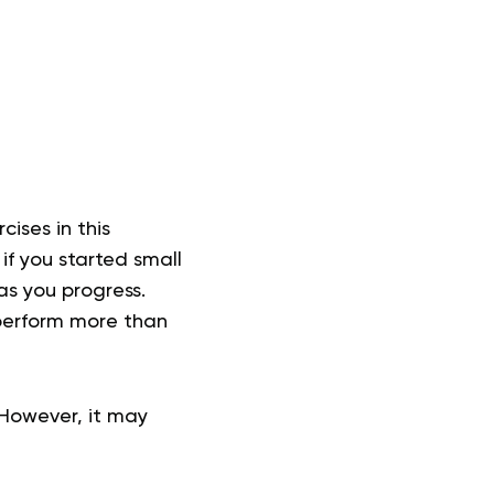
cises in this
 if you started small
as you progress.
 perform more than
However, it may