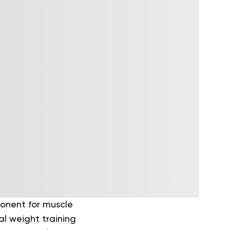
ponent for muscle
l weight training