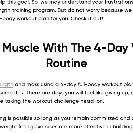
lp this goal. So, we may understand your frustrations 
rength training program. But do not worry because we
l-body workout plan for you. Check it out!
g Muscle With The 4-Day
Routine
rength
and mass using a 4-day full-body workout pla
ume it is. There are days you will feel like giving up,
like taking the workout challenge head-on.
ing is possible so long as you remain committed and 
eight lifting exercises are more effective in buildi