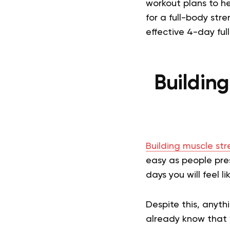
workout plans to he
for a full-body st
effective 4-day ful
Buildin
Building muscle st
easy as people pres
days you will feel 
Despite this, anyth
already know that w