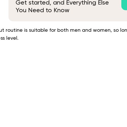
Get started, and Everything Else
You Need to Know
 routine is suitable for both men and women, so lon
s level.