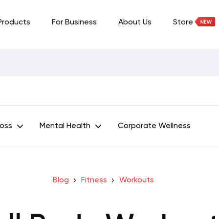
Products
For Business
About Us
Store
Loss
Mental Health
Corporate Wellness
Blog
Fitness
Workouts