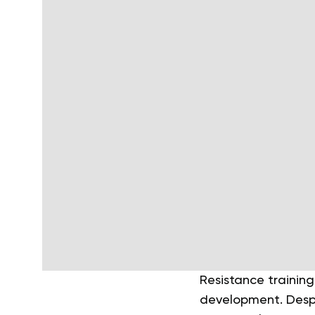
Resistance training
development. Despi