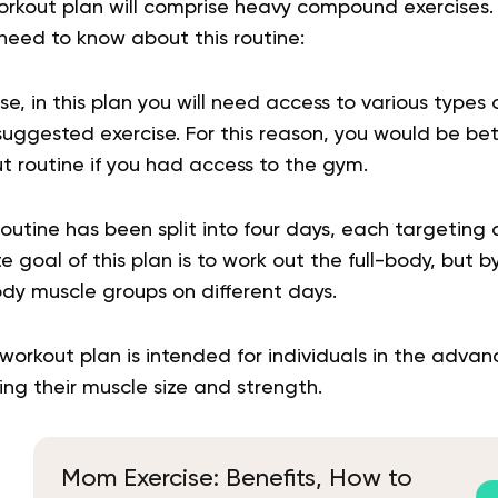
workout plan will comprise heavy compound exercises.
 need to know about this routine:
e, in this plan you will need access to various types
ggested exercise. For this reason, you would be bett
t routine if you had access to the gym.
utine has been split into four days, each targeting 
 goal of this plan is to work out the full-body, but b
dy muscle groups on different days.
workout plan is intended for individuals in the advanc
ing their muscle size and strength.
Mom Exercise: Benefits, How to