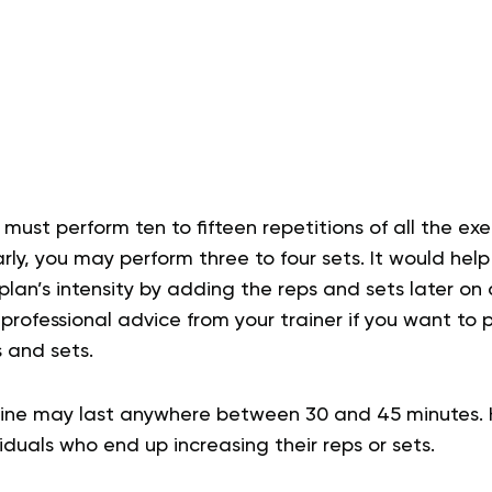
 must perform ten to fifteen repetitions of all the exer
rly, you may perform three to four sets. It would help
lan’s intensity by adding the reps and sets later on 
rofessional advice from your trainer if you want to
 and sets.
ine may last anywhere between 30 and 45 minutes. 
viduals who end up increasing their reps or sets.