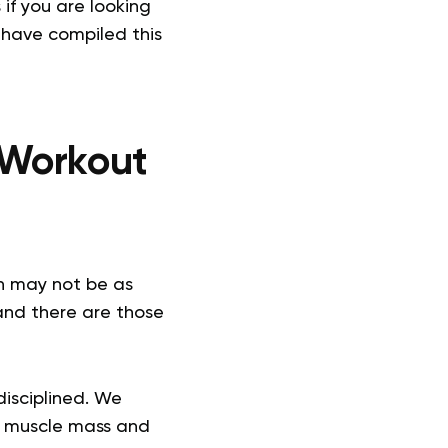
if you are looking
 have compiled this
 Workout
n may not be as
 and there are those
disciplined. We
ng muscle mass and