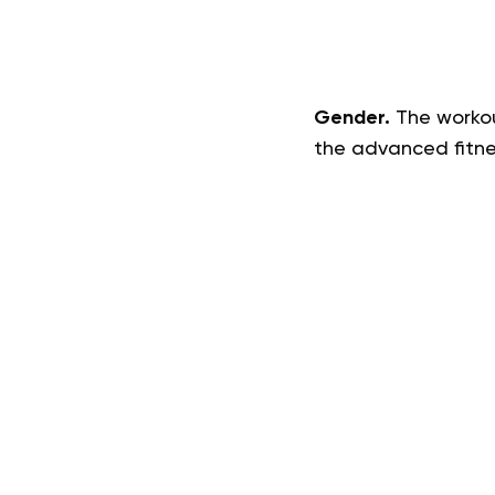
Gender.
The workout
the advanced fitnes