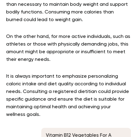
than necessary to maintain body weight and support
bodily functions. Consuming more calories than
burned could lead to weight gain.
On the other hand, for more active individuals, such as
athletes or those with physically demanding jobs, this
amount might be appropriate or insufficient to meet
their energy needs.
It is always important to emphasize personalizing
caloric intake and diet quality according to individual
needs. Consulting a registered dietitian could provide
specific guidance and ensure the diet is suitable for
maintaining optimal health and achieving your
wellness goals.
Vitamin B12 Vegetables For A