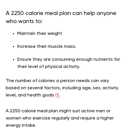
A 2250 calorie meal plan can help anyone
who wants to:
Maintain their weight
Increase their muscle mass.
Ensure they are consuming enough nutrients for
their level of physical activity.
The number of calories a person needs can vary
based on several factors, including age, sex, activity
level, and health goals
(1)
.
A 2250 calorie meal plan might suit active men or
women who exercise regularly and require a higher
energy intake.