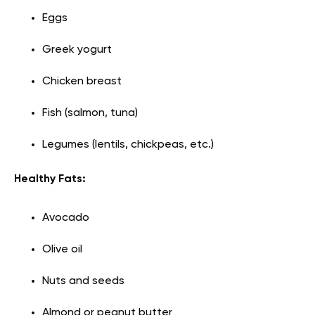
Eggs
Greek yogurt
Chicken breast
Fish (salmon, tuna)
Legumes (lentils, chickpeas, etc.)
Healthy Fats:
Avocado
Olive oil
Nuts and seeds
Almond or peanut butter