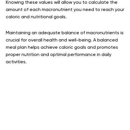
Knowing these values will allow you to calculate the
amount of each macronutrient you need to reach your
caloric and nutritional goals.
Maintaining an adequate balance of macronutrients is
crucial for overall health and well-being. A balanced
meal plan helps achieve caloric goals and promotes
proper nutrition and optimal performance in daily
activities.