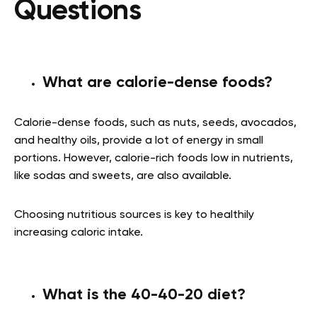
Questions
What are calorie-dense foods?
Calorie-dense foods, such as nuts, seeds, avocados,
and healthy oils, provide a lot of energy in small
portions. However, calorie-rich foods low in nutrients,
like sodas and sweets, are also available.
Choosing nutritious sources is key to healthily
increasing caloric intake.
What is the 40-40-20 diet?