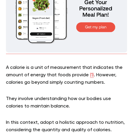
A calorie is a unit of measurement that indicates the
amount of energy that foods provide
(1)
. However,
calories go beyond simply counting numbers.
They involve understanding how our bodies use
calories to maintain balance.
In this context, adopt a holistic approach to nutrition,
considering the quantity and quality of calories.