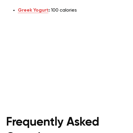
Greek Yogurt
:
100 calories
Frequently Asked