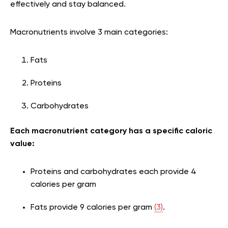
effectively and stay balanced.
Macronutrients involve 3 main categories:
Fats
Proteins
Carbohydrates
Each macronutrient category has a specific caloric
value:
Proteins and carbohydrates each provide 4
calories per gram
Fats provide 9 calories per gram
(3)
.