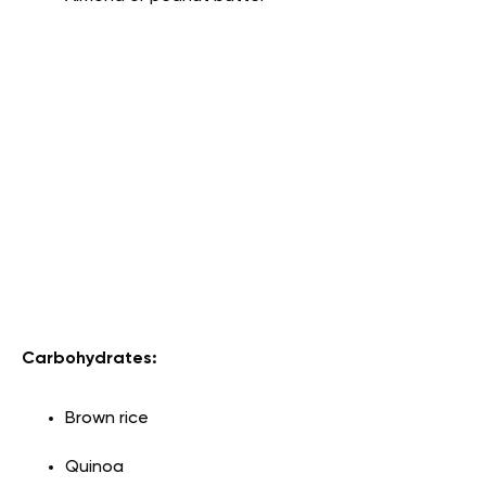
Carbohydrates:
Brown rice
Quinoa