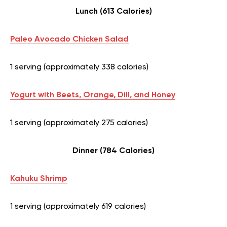
Lunch (613 Calories)
Paleo Avocado Chicken Salad
1 serving (approximately 338 calories)
Yogurt with Beets, Orange, Dill, and Honey
1 serving (approximately 275 calories)
Dinner (784 Calories)
Kahuku Shrimp
1 serving (approximately 619 calories)