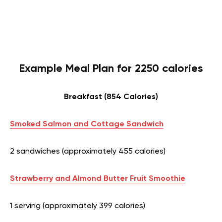
Example Meal Plan for 2250 calories
Breakfast (854 Calories)
Smoked Salmon and Cottage Sandwich
2 sandwiches (approximately 455 calories)
Strawberry and Almond Butter Fruit Smoothie
1 serving (approximately 399 calories)