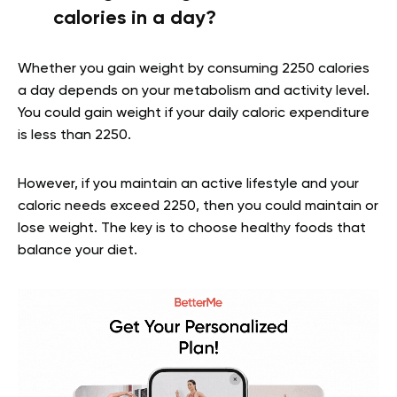
calories in a day?
Whether you gain weight by consuming 2250 calories
a day depends on your metabolism and activity level.
You could gain weight if your daily caloric expenditure
is less than 2250.
However, if you maintain an active lifestyle and your
caloric needs exceed 2250, then you could maintain or
lose weight. The key is to choose healthy foods that
balance your diet.