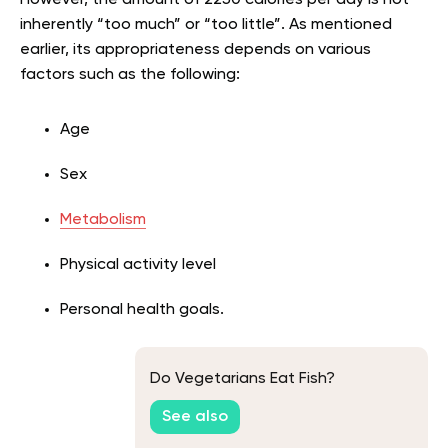
inherently “too much” or “too little”. As mentioned
earlier, its appropriateness depends on various
factors such as the following:
Age
Sex
Metabolism
Physical activity level
Personal health goals.
Do Vegetarians Eat Fish?
See also