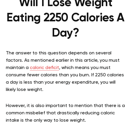
Will I Lose Weight
Eating 2250 Calories A
Day?
The answer to this question depends on several
factors. As mentioned earlier in this article, you must
maintain a
caloric deficit
, which means you must
consume fewer calories than you burn. If 2250 calories
a day is less than your energy expenditure, you will
likely lose weight.
However, it is also important to mention that there is a
common misbelief that drastically reducing caloric
intake is the only way to lose weight.