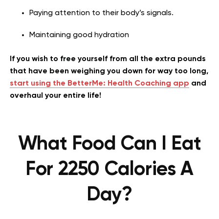
Paying attention to their body’s signals.
Maintaining good hydration
If you wish to free yourself from all the extra pounds
that have been weighing you down for way too long,
start using the BetterMe: Health Coaching app
and
overhaul your entire life!
What Food Can I Eat
For 2250 Calories A
Day?