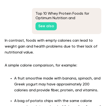
Top 10 Whey Protein Foods for
Optimum Nutrition and
Performance
See also
In contrast, foods with empty calories can lead to
weight gain and health problems due to their lack of
nutritional value.
A simple calorie comparison, for example:
A fruit smoothie made with banana, spinach, and
Greek yogurt may have approximately 200
calories and provide fiber, protein, and vitamins.
A bag of potato chips with the same calorie