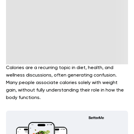
Calories are a recurring topic in diet, health, and
wellness discussions, often generating confusion.
Many people associate calories solely with weight
gain, without fully understanding their role in how the
body functions.