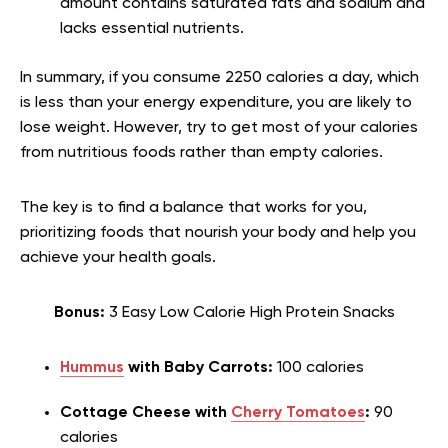
amount contains saturated fats and sodium and
lacks essential nutrients.
In summary, if you consume 2250 calories a day, which
is less than your energy expenditure, you are likely to
lose weight. However, try to get most of your calories
from nutritious foods rather than empty calories.
The key is to find a balance that works for you,
prioritizing foods that nourish your body and help you
achieve your health goals.
Bonus:
3 Easy Low Calorie High Protein Snacks
Hummus
with Baby Carrots:
100 calories
Cottage Cheese with
Cherry Tomatoes
:
90
calories