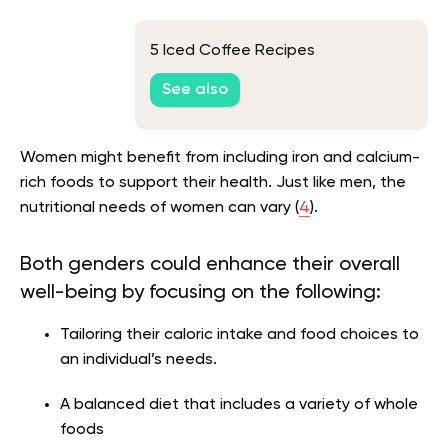
5 Iced Coffee Recipes
See also
Women might benefit from including iron and calcium-
rich foods to support their health. Just like men, the
nutritional needs of women can vary (
4
).
Both genders could enhance their overall
well-being by focusing on the following:
Tailoring their caloric intake and food choices to
an individual’s needs.
A balanced diet that includes a variety of whole
foods