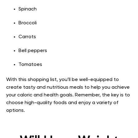
Spinach
Broccoli
Carrots
Bell peppers
Tomatoes
With this shopping list, you’ll be well-equipped to
create tasty and nutritious meals to help you achieve
your caloric and health goals. Remember, the key is to
choose high-quality foods and enjoy a variety of
options.