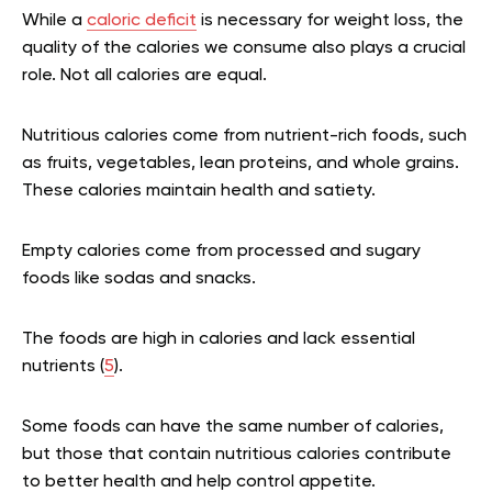
While a
caloric deficit
is necessary for weight loss, the
quality of the calories we consume also plays a crucial
role. Not all calories are equal.
Nutritious calories come from nutrient-rich foods, such
as fruits, vegetables, lean proteins, and whole grains.
These calories maintain health and satiety.
Empty calories come from processed and sugary
foods like sodas and snacks.
The foods are
high in calories and lack essential
nutrients (
5
).
Some foods can have the same number of calories,
but those that contain nutritious calories contribute
to better health and help control appetite.