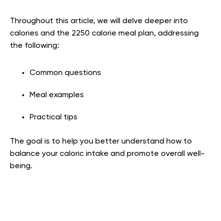
Throughout this article, we will delve deeper into
calories and the 2250 calorie meal plan, addressing
the following:
Common questions
Meal examples
Practical tips
The goal is to help you better understand how to
balance your caloric intake and promote overall well-
being.