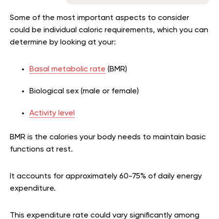
Some of the most important aspects to consider
could be individual caloric requirements, which you can
determine by looking at your:
Basal metabolic rate
(BMR)
Biological sex (male or female)
Activity level
BMR is the calories your body needs to maintain basic
functions at rest.
It accounts for approximately 60-75% of daily energy
expenditure.
This expenditure rate could vary significantly among