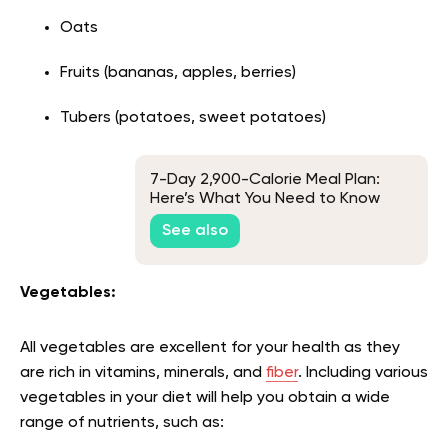
Oats
Fruits (bananas, apples, berries)
Tubers (potatoes, sweet potatoes)
7-Day 2,900-Calorie Meal Plan:
Here’s What You Need to Know
See also
Vegetables:
All vegetables are excellent for your health as they
are rich in vitamins, minerals, and
fiber
. Including various
vegetables in your diet will help you obtain a wide
range of nutrients, such as: