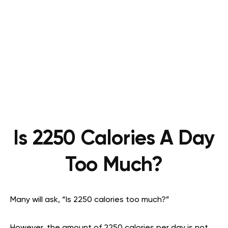
Is 2250 Calories A Day
Too Much?
Many will ask, “Is 2250 calories too much?”
However, the amount of 2250 calories per day is not