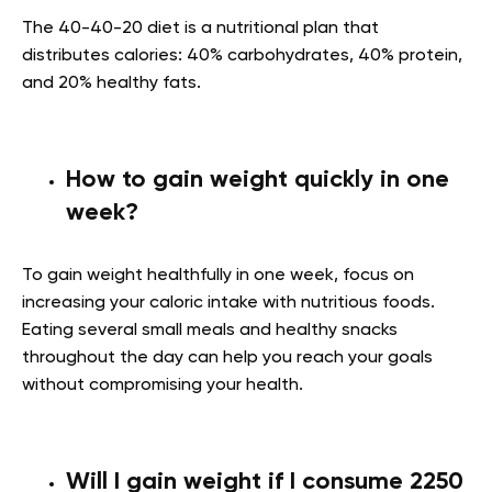
The 40-40-20 diet is a nutritional plan that
distributes calories: 40% carbohydrates, 40% protein,
and 20% healthy fats.
How to gain weight quickly in one
week?
To gain weight healthfully in one week, focus on
increasing your caloric intake with nutritious foods.
Eating several small meals and healthy snacks
throughout the day can help you reach your goals
without compromising your health.
Will I gain weight if I consume 2250