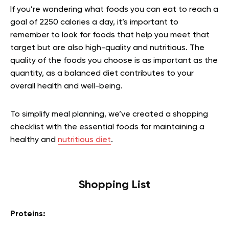
If you’re wondering what foods you can eat to reach a
goal of 2250 calories a day, it’s important to
remember to look for foods that help you meet that
target but are also high-quality and nutritious. The
quality of the foods you choose is as important as the
quantity, as a balanced diet contributes to your
overall health and well-being.
To simplify meal planning, we’ve created a shopping
checklist with the essential foods for maintaining a
healthy and
nutritious diet
.
Shopping List
Proteins: