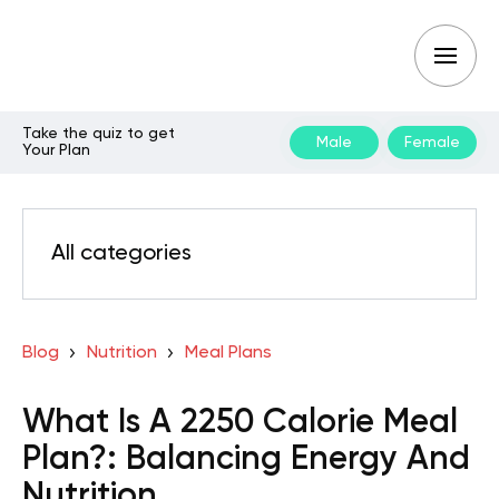
Take the quiz to get
Male
Female
Your Plan
All categories
Blog
Nutrition
Meal Plans
What Is A 2250 Calorie Meal
Plan?: Balancing Energy And
Nutrition