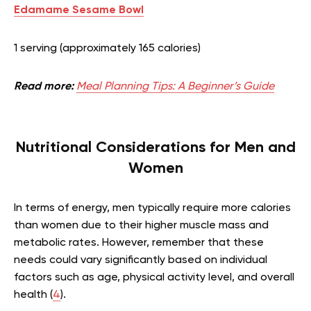
Edamame Sesame Bowl
1 serving (approximately 165 calories)
Read more:
Meal Planning Tips: A Beginner’s Guide
Nutritional Considerations for Men and
Women
In terms of energy, men typically require more calories
than women due to their higher muscle mass and
metabolic rates. However, remember that these
needs could vary significantly based on individual
factors such as age, physical activity level, and overall
health (
4
).