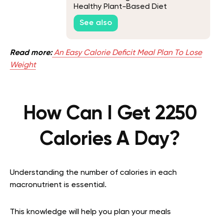
Healthy Plant-Based Diet
See also
Read more:
An Easy Calorie Deficit Meal Plan To Lose
Weight
How Can I Get 2250
Calories A Day?
Understanding the number of calories in each
macronutrient is essential.
This knowledge will help you plan your meals