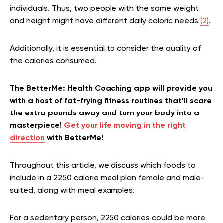
individuals. Thus, two people with the same weight
and height might have different daily caloric needs
(2)
.
Additionally, it is essential to consider the quality of
the calories consumed.
The BetterMe: Health Coaching app will provide you
with a host of fat-frying fitness routines that’ll scare
the extra pounds away and turn your body into a
masterpiece!
Get your life moving in the right
direction
with BetterMe!
Throughout this article, we discuss which foods to
include in a 2250 calorie meal plan female and male-
suited, along with meal examples.
For a sedentary person, 2250 calories could be more