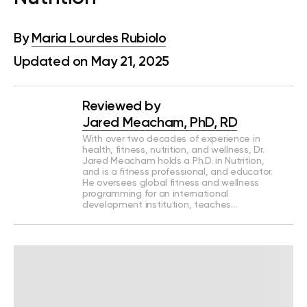
By
Maria Lourdes Rubiolo
Updated on May 21, 2025
Reviewed by
Jared Meacham, PhD, RD
With over two decades of experience in
health, fitness, nutrition, and wellness, Dr.
Jared Meacham holds a Ph.D. in Nutrition,
and is a fitness professional, and educator.
He oversees global fitness and wellness
programming for an international
development institution, teaches…