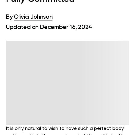
By
Olivia Johnson
Updated on December 16, 2024
It is only natural to wish to have such a perfect body