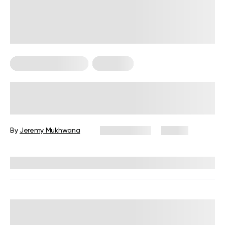
Bodyweight Training
Workouts
30-Minute Full-Body Workout, No
Equipment Needed: The Complete
Guide
By
Jeremy Mukhwana
June 9, 2026
75 views
Reviewed by
Garett Reid, MSc, CSCS, CISSN, EIM