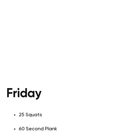
Friday
25 Squats
60 Second Plank