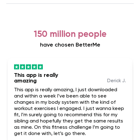
150 million people
have chosen BetterMe
This app is really
amazing
Derick J.
This app is really amazing, I just downloaded
and within a week I’ve been able to see
changes in my body system with the kind of
workout exercises I engaged. I just wanna keep
fit, I’m surely going to recommend this for my
sibling and hopefully they get the same results
as mine. On this fitness challenge I’m going to
get it done with, let’s go there.