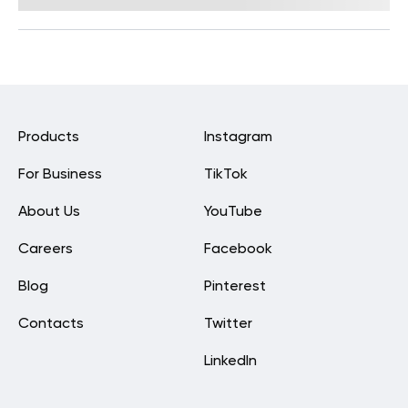
Products
Instagram
For Business
TikTok
About Us
YouTube
Careers
Facebook
Blog
Pinterest
Contacts
Twitter
LinkedIn