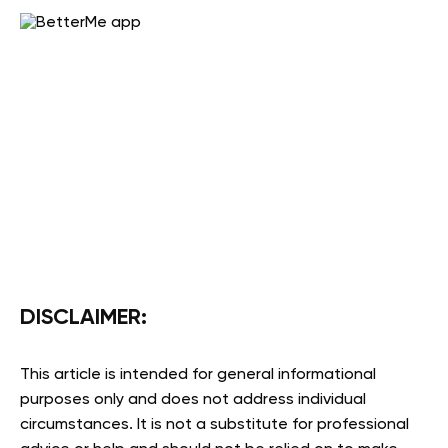
DISCLAIMER:
This article is intended for general informational
purposes only and does not address individual
circumstances. It is not a substitute for professional