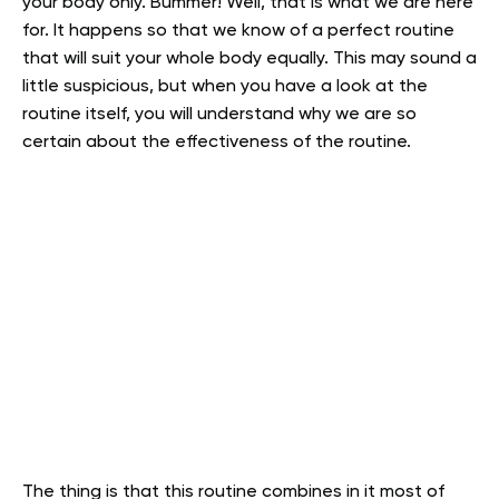
your body only. Bummer! Well, that is what we are here
for. It happens so that we know of a perfect routine
that will suit your whole body equally. This may sound a
little suspicious, but when you have a look at the
routine itself, you will understand why we are so
certain about the effectiveness of the routine.
The thing is that this routine combines in it most of