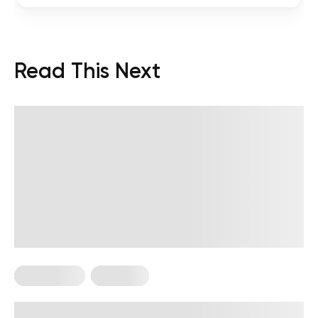
Read This Next
HIIT Training
Workouts
High Intensity, Low Impact