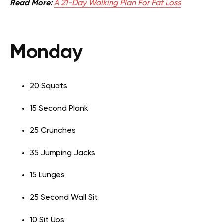
Read More:
A 21-Day Walking Plan For Fat Loss
Monday
20 Squats
15 Second Plank
25 Crunches
35 Jumping Jacks
15 Lunges
25 Second Wall Sit
10 Sit Ups