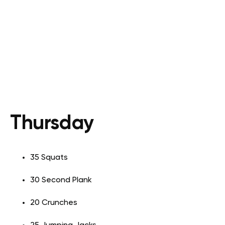
Thursday
35 Squats
30 Second Plank
20 Crunches