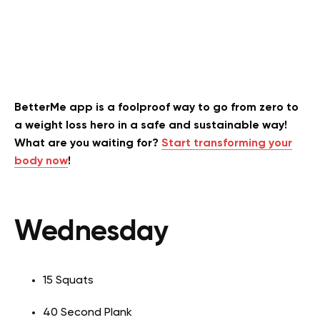
BetterMe app is a foolproof way to go from zero to
a weight loss hero in a safe and sustainable way!
What are you waiting for?
Start transforming your
body now
!
Wednesday
15 Squats
40 Second Plank