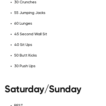
30 Crunches
55 Jumping Jacks
60 Lunges
45 Second Wall Sit
40 Sit Ups
50 Butt Kicks
30 Push Ups
Saturday/Sunday
REST