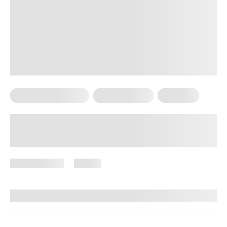
Bodyweight Training
Core Workouts
Workouts
Bodyweight Core Exercises: A Simple
Way to Build Strength
April 28, 2026
95 views
By
Stephanie Wright, RN, BSN