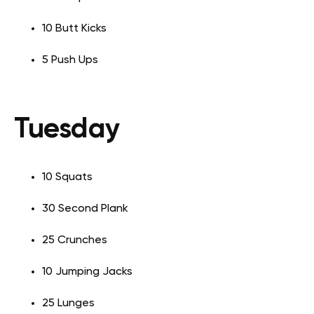
10 Butt Kicks
5 Push Ups
Tuesday
10 Squats
30 Second Plank
25 Crunches
10 Jumping Jacks
25 Lunges