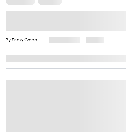
HIIT Training
Workouts
30-Minute HIIT Workout for
Beginners: A Complete Guide with
Examples
By
Zindzy Gracia
June 17, 2026
120 views
Reviewed by
Garett Reid, MSc, CSCS, CISSN, EIM