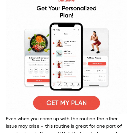
Even when you come up with the routine the other
issue may arise – this routine is great for one part of