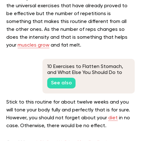
the universal exercises that have already proved to
be effective but the number of repetitions is
something that makes this routine different from all
the other ones. As the number of reps changes so
does the intensity and that is something that helps
your
muscles grow
and fat melt.
10 Exercises to Flatten Stomach,
and What Else You Should Do to
Lose Belly Fat
See also
Stick to this routine for about twelve weeks and you
will tone your body fully and perfectly that is for sure.
However, you should not forget about your
diet
in no
case. Otherwise, there would be no effect.