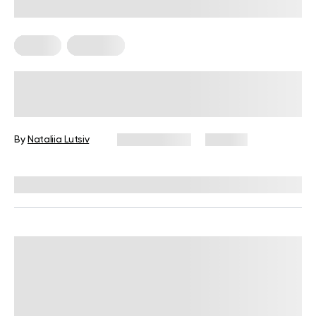
Fitness
Workouts
5 Exercises for Seniors to Do Every
Day
By
Nataliia Lutsiv
June 11, 2026
105 views
Reviewed by
Garett Reid, MSc, CSCS, CISSN, EIM