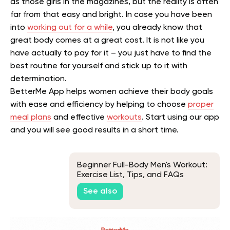
as those girls in the magazines, but the reality is often
far from that easy and bright. In case you have been
into
working out for a while
, you already know that
great body comes at a great cost. It is not like you
have actually to pay for it – you just have to find the
best routine for yourself and stick up to it with
determination.
BetterMe App helps women achieve their body goals
with ease and efficiency by helping to choose
proper
meal plans
and effective
workouts
. Start using our app
and you will see good results in a short time.
Beginner Full-Body Men's Workout:
Exercise List, Tips, and FAQs
See also