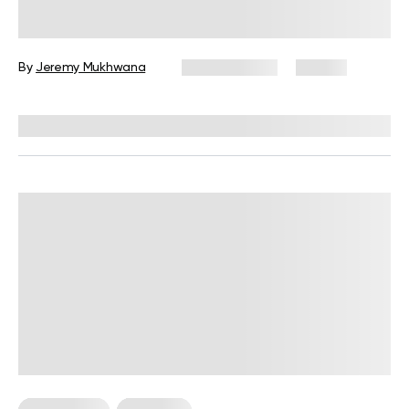
Workouts: The Ultimate Guide for
Beginners
By
Jeremy Mukhwana
July 30, 2026
54 views
Reviewed by
Garett Reid, MSc, CSCS, CISSN, EIM