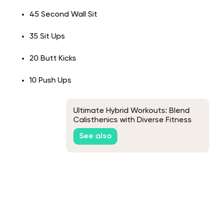
45 Second Wall Sit
35 Sit Ups
20 Butt Kicks
10 Push Ups
Ultimate Hybrid Workouts: Blend
Calisthenics with Diverse Fitness
Disciplines for Peak Performance
See also