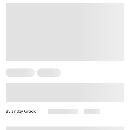
HIIT Training
Workouts
HIIT Workouts at Home Without
Equipment: Your Complete Guide
By
Zindzy Gracia
April 27, 2026
86 views
Reviewed by
Carter Lee, CPT, S&C coach