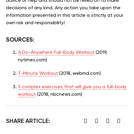
advice or help and should not be relied on to make
decisions of any kind. Any action you take upon the
information presented in this article is strictly at your
own risk and responsibility!
SOURCES:
A Do-Anywhere Full-Body Workout
(2019,
nytimes.com)
7-Minute Workout
(2018, webmd.com)
5 complex exercises that will give you a full-body
workout
(2018, nbcnews.com)
SHARE ARTICLE: