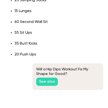
25 Jumping Jacks
15 Lunges
60 Second Wall Sit
55 Sit Ups
35 Butt Kicks
20 Push Ups
Will a Hip Dips Workout Fix My
Shape for Good?
See also