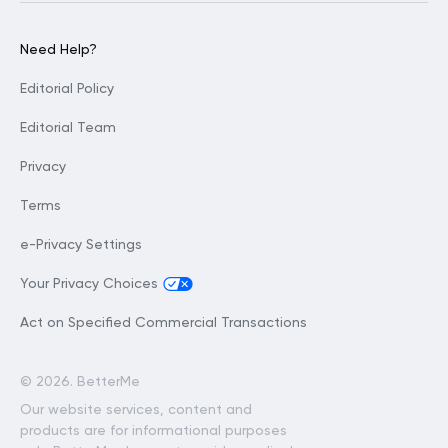
Need Help?
Editorial Policy
Editorial Team
Privacy
Terms
e-Privacy Settings
Your Privacy Choices
Act on Specified Commercial Transactions
©
2026. BetterMe
Our website services, content and
products are for informational purposes