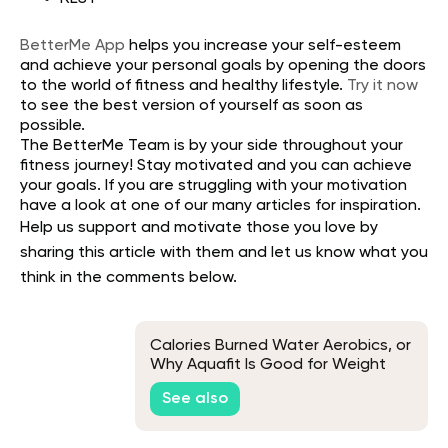
BetterMe App
helps you increase your self-esteem
and achieve your personal goals by opening the doors
to the world of fitness and healthy lifestyle.
Try it now
to see the best version of yourself as soon as
possible.
The
BetterMe Team
is by your side throughout your
fitness journey! Stay motivated and you can achieve
your goals. If you are struggling with your motivation
have a look at one of our many articles for inspiration.
Help us support and motivate those you love by
sharing this article with them and let us know what you
think in the comments below.
Calories Burned Water Aerobics, or
Why Aquafit Is Good for Weight
Loss
See also