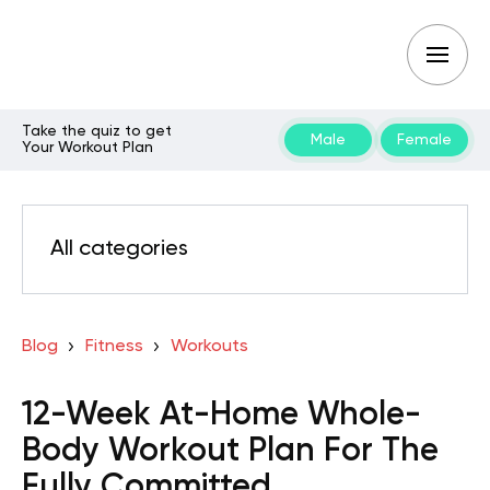
Take the quiz to get
Male
Female
Your Workout Plan
All categories
Blog
Fitness
Workouts
12-Week At-Home Whole-
Body Workout Plan For The
Fully Committed