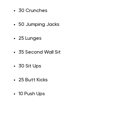
30 Crunches
50 Jumping Jacks
25 Lunges
35 Second Wall Sit
30 Sit Ups
25 Butt Kicks
10 Push Ups