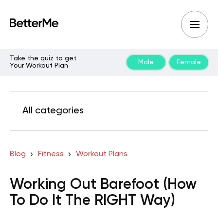
Take the quiz to get
Male
Female
Your Workout Plan
All categories
Blog
Fitness
Workout Plans
Working Out Barefoot (How
To Do It The RIGHT Way)