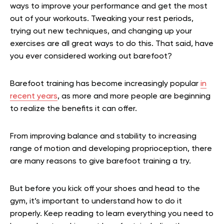
ways to improve your performance and get the most
out of your workouts. Tweaking your rest periods,
trying out new techniques, and changing up your
exercises are all great ways to do this. That said, have
you ever considered working out barefoot?
Barefoot training has become increasingly popular
in
recent years
, as more and more people are beginning
to realize the benefits it can offer.
From improving balance and stability to increasing
range of motion and developing proprioception, there
are many reasons to give barefoot training a try.
But before you kick off your shoes and head to the
gym, it’s important to understand how to do it
properly. Keep reading to learn everything you need to