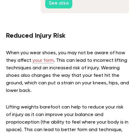
See also
Reduced Injury Risk
When you wear shoes, you may not be aware of how
they affect
your form
. This can lead to incorrect lifting
techniques and an increased risk of injury. Wearing
shoes also changes the way that your feet hit the
ground, which can put a strain on your knees, hips, and
lower back.
Lifting weights barefoot can help to reduce your risk
of injury as it can improve your balance and
proprioception (the ability to feel where your body is in
space). This can lead to better form and technique,