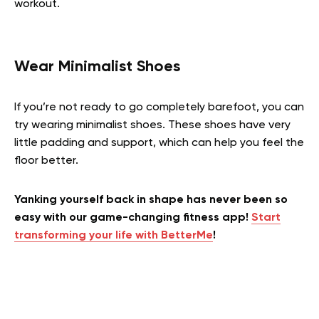
workout.
Wear Minimalist Shoes
If you’re not ready to go completely barefoot, you can
try wearing minimalist shoes. These shoes have very
little padding and support, which can help you feel the
floor better.
Yanking yourself back in shape has never been so
easy with our game-changing fitness app!
Start
transforming your life with BetterMe
!