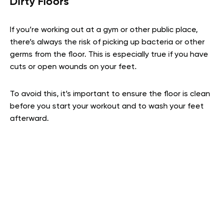
Dirty Floors
If you’re working out at a gym or other public place,
there’s always the risk of picking up bacteria or other
germs from the floor. This is especially true if you have
cuts or open wounds on your feet.
To avoid this, it’s important to ensure the floor is clean
before you start your workout and to wash your feet
afterward.