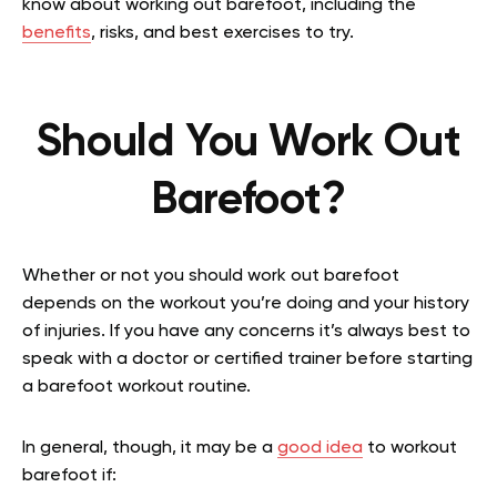
know about working out barefoot, including the
benefits
, risks, and best exercises to try.
Should You Work Out
Barefoot?
Whether or not you should work out barefoot
depends on the workout you’re doing and your history
of injuries. If you have any concerns it’s always best to
speak with a doctor or certified trainer before starting
a barefoot workout routine.
In general, though, it may be a
good idea
to workout
barefoot if: