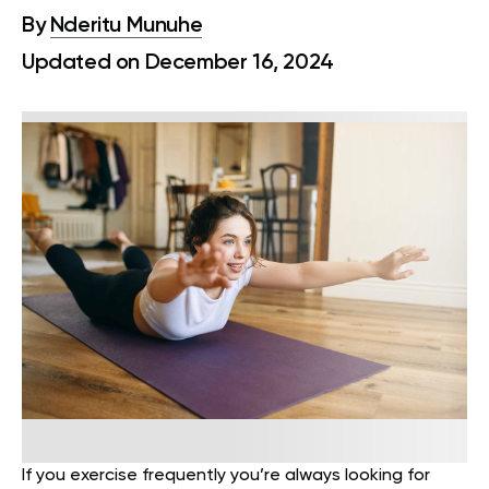
By
Nderitu Munuhe
Updated on December 16, 2024
If you exercise frequently you’re always looking for