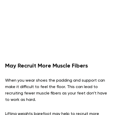
May Recruit More Muscle Fibers
When you wear shoes the padding and support can
make it difficult to feel the floor. This can lead to
recruiting fewer muscle fibers as your feet don’t have
to work as hard.
Lifting weights barefoot may help to recruit more