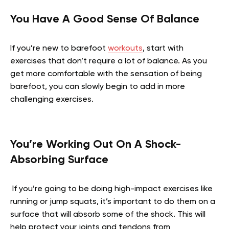
You Have A Good Sense Of Balance
If you’re new to barefoot
workouts
, start with
exercises that don’t require a lot of balance. As you
get more comfortable with the sensation of being
barefoot, you can slowly begin to add in more
challenging exercises.
You’re Working Out On A Shock-
Absorbing Surface
If you’re going to be doing high-impact exercises like
running or jump squats, it’s important to do them on a
surface that will absorb some of the shock. This will
help protect your joints and tendons from