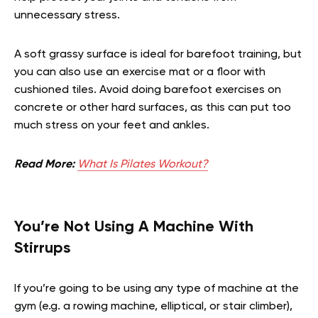
unnecessary stress.
A soft grassy surface is ideal for barefoot training, but
you can also use an exercise mat or a floor with
cushioned tiles. Avoid doing barefoot exercises on
concrete or other hard surfaces, as this can put too
much stress on your feet and ankles.
Read More:
What Is Pilates Workout?
You’re Not Using A Machine With
Stirrups
If you’re going to be using any type of machine at the
gym (e.g. a rowing machine, elliptical, or stair climber),