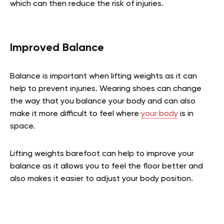
which can then reduce the risk of injuries.
Improved Balance
Balance is important when lifting weights as it can
help to prevent injuries. Wearing shoes can change
the way that you balance your body and can also
make it more difficult to feel where
your body
is in
space.
Lifting weights barefoot can help to improve your
balance as it allows you to feel the floor better and
also makes it easier to adjust your body position.