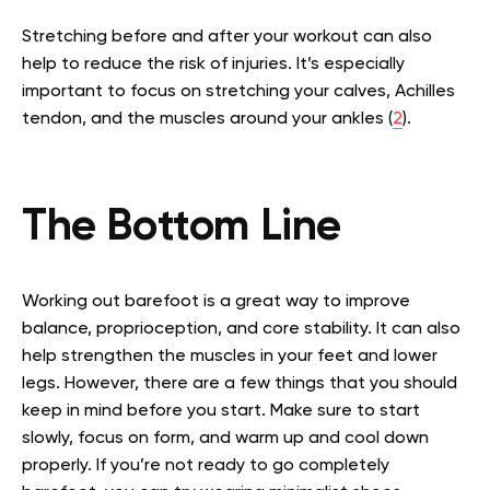
Stretching before and after your workout can also
help to reduce the risk of injuries. It’s especially
important to focus on stretching your calves, Achilles
tendon, and the muscles around your ankles (
2
).
The Bottom Line
Working out barefoot is a great way to improve
balance, proprioception, and core stability. It can also
help strengthen the muscles in your feet and lower
legs. However, there are a few things that you should
keep in mind before you start. Make sure to start
slowly, focus on form, and warm up and cool down
properly. If you’re not ready to go completely