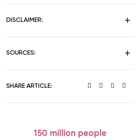
DISCLAIMER:
SOURCES:
SHARE ARTICLE:
150 million people