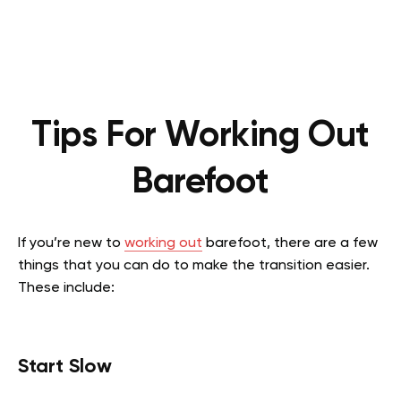
Tips For Working Out
Barefoot
If you’re new to
working out
barefoot, there are a few
things that you can do to make the transition easier.
These include:
Start Slow