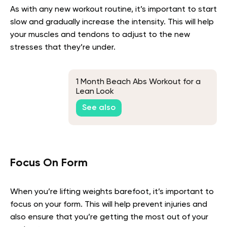
As with any new workout routine, it’s important to start
slow and gradually increase the intensity. This will help
your muscles and tendons to adjust to the new
stresses that they’re under.
1 Month Beach Abs Workout for a
Lean Look
See also
Focus On Form
When you’re lifting weights barefoot, it’s important to
focus on your form. This will help prevent injuries and
also ensure that you’re getting the most out of your