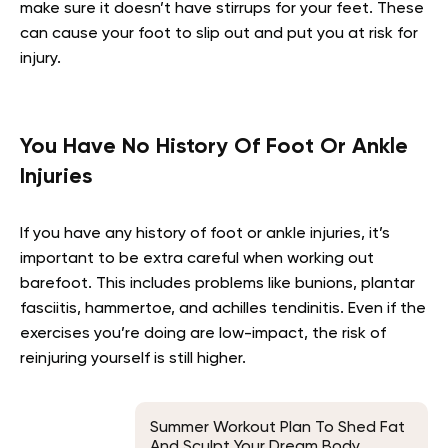
make sure it doesn’t have stirrups for your feet. These
can cause your foot to slip out and put you at risk for
injury.
You Have No History Of Foot Or Ankle
Injuries
If you have any history of foot or ankle injuries, it’s
important to be extra careful when working out
barefoot. This includes problems like bunions, plantar
fasciitis, hammertoe, and achilles tendinitis. Even if the
exercises you’re doing are low-impact, the risk of
reinjuring yourself is still higher.
Summer Workout Plan To Shed Fat
And Sculpt Your Dream Body