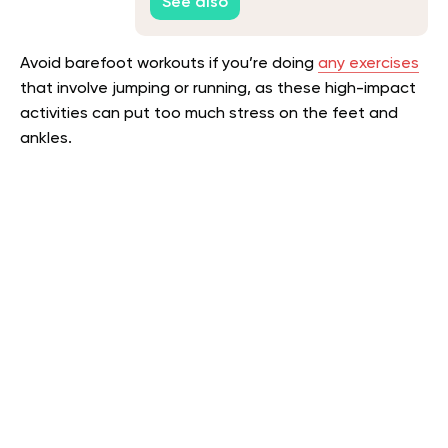
See also
Avoid barefoot workouts if you’re doing
any exercises
that involve jumping or running, as these high-impact
activities can put too much stress on the feet and
ankles.