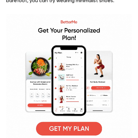
barefoot, you can try wearing minimalist shoes.