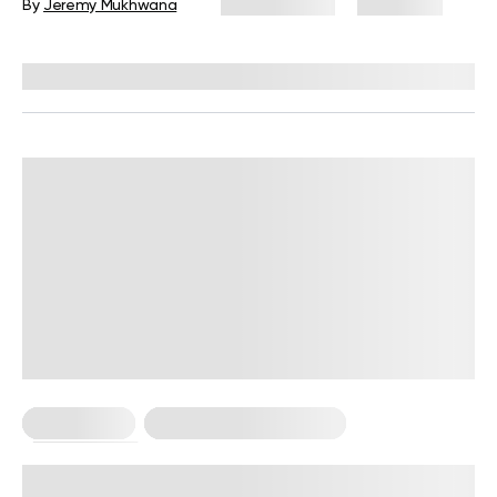
By
Jeremy Mukhwana
May 14, 2026
2,006 views
Reviewed by
Carter Lee, CPT, S&C coach
Calisthenics
Calisthenics For Women
Workout Plans
1-Month Calisthenics Workout Plan