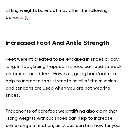
Lifting weights barefoot may offer the following
benefits (
1
):
Increased Foot And Ankle Strength
Feet weren’t created to be encased in shoes all day
long. In fact, being trapped in shoes can lead to weak
and imbalanced feet. However, going barefoot can
help to increase foot strength as all of the muscles
and tendons are used when you are not wearing
shoes.
Proponents of barefoot weightlifting also claim that
lifting weights without shoes can help to increase
ankle range of motion, as shoes can limit how far your