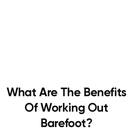
What Are The Benefits
Of Working Out
Barefoot?