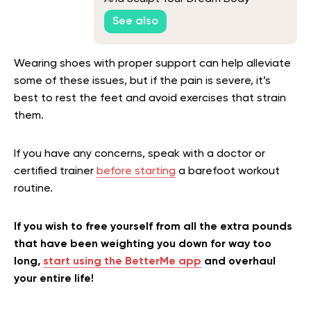
See also
Wearing shoes with proper support can help alleviate
some of these issues, but if the pain is severe, it’s
best to rest the feet and avoid exercises that strain
them.
If you have any concerns, speak with a doctor or
certified trainer
before starting
a barefoot workout
routine.
If you wish to free yourself from all the extra pounds
that have been weighting you down for way too
long,
start using the BetterMe app
and overhaul
your entire life!