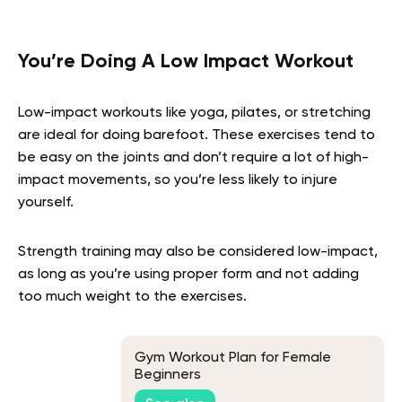
You’re Doing A Low Impact Workout
Low-impact workouts like yoga, pilates, or stretching
are ideal for doing barefoot. These exercises tend to
be easy on the joints and don’t require a lot of high-
impact movements, so you’re less likely to injure
yourself.
Strength training may also be considered low-impact,
as long as you’re using proper form and not adding
too much weight to the exercises.
Gym Workout Plan for Female
Beginners