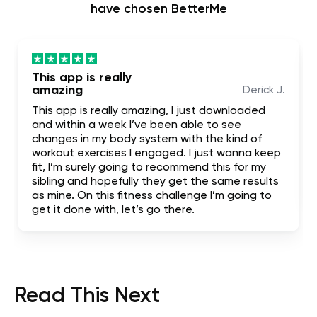
have chosen BetterMe
This app is really
amazing
Derick J.
This app is really amazing, I just downloaded
and within a week I’ve been able to see
changes in my body system with the kind of
workout exercises I engaged. I just wanna keep
fit, I’m surely going to recommend this for my
sibling and hopefully they get the same results
as mine. On this fitness challenge I’m going to
get it done with, let’s go there.
Read This Next