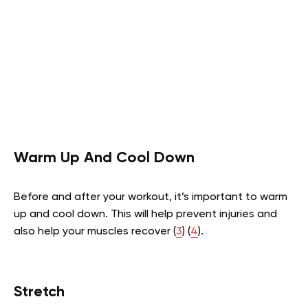
Warm Up And Cool Down
Before and after your workout, it’s important to warm
up and cool down. This will help prevent injuries and
also help your muscles recover (
3
) (
4
).
Stretch