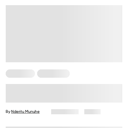
Calisthenics
Workout Plans
4-Week Military Workout Plan:
Exercises, Tips, and FAQs
By
Nderitu Munuhe
July 2, 2026
110 views