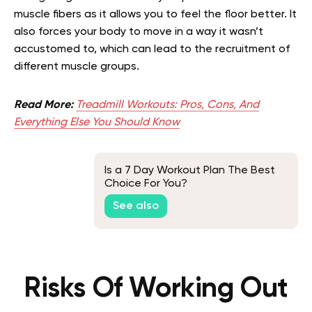
muscle fibers as it allows you to feel the floor better. It
also forces your body to move in a way it wasn’t
accustomed to, which can lead to the recruitment of
different muscle groups.
Read More:
Treadmill Workouts: Pros, Cons, And
Everything Else You Should Know
Is a 7 Day Workout Plan The Best
Choice For You?
See also
Risks Of Working Out