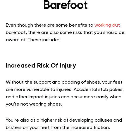
Barefoot
Even though there are some benefits to
working out
barefoot, there are also some risks that you should be
aware of. These include:
Increased Risk Of Injury
Without the support and padding of shoes, your feet
are more vulnerable to injuries. Accidental stub pokes,
and other impact injuries can occur more easily when
you’re not wearing shoes.
You’re also at a higher risk of developing calluses and
blisters on your feet from the increased friction.