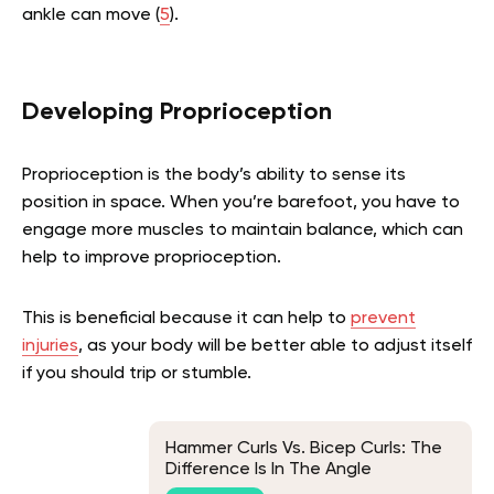
ankle can move (
5
).
Developing Proprioception
Proprioception is the body’s ability to sense its
position in space
. When you’re barefoot, you have to
engage more muscles to maintain balance, which can
help to improve proprioception.
This is beneficial because it can help to
prevent
injuries
, as your body will be better able to adjust itself
if you should trip or stumble.
Hammer Curls Vs. Bicep Curls: The
Difference Is In The Angle