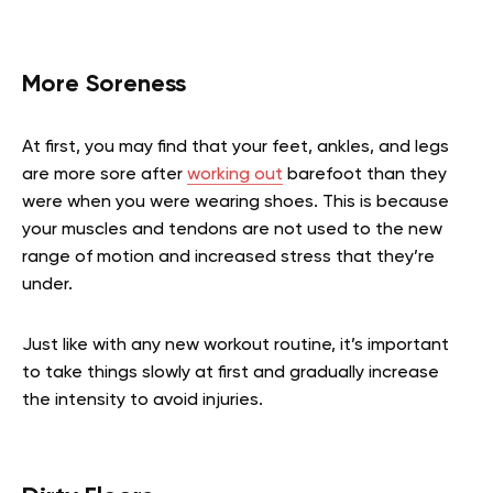
More Soreness
At first, you may find that your feet, ankles, and legs
are more sore after
working out
barefoot than they
were when you were wearing shoes. This is because
your muscles and tendons are not used to the new
range of motion and increased stress that they’re
under.
Just like with any new workout routine, it’s important
to take things slowly at first and gradually increase
the intensity to avoid injuries.