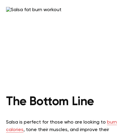
The Bottom Line
Salsa is perfect for those who are looking to
burn
calories
, tone their muscles, and improve their