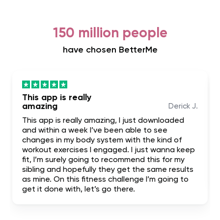
150 million people
have chosen BetterMe
This app is really
amazing
Derick J.
This app is really amazing, I just downloaded
and within a week I’ve been able to see
changes in my body system with the kind of
workout exercises I engaged. I just wanna keep
fit, I’m surely going to recommend this for my
sibling and hopefully they get the same results
as mine. On this fitness challenge I’m going to
get it done with, let’s go there.