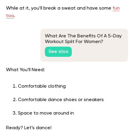
While at it, you’ll break a sweat and have some
fun
too
.
What Are The Benefits Of A 5-Day
Workout Split For Women?
See also
What You’ll Need:
Comfortable clothing
Comfortable dance shoes or sneakers
Space to move around in
Ready? Let’s dance!