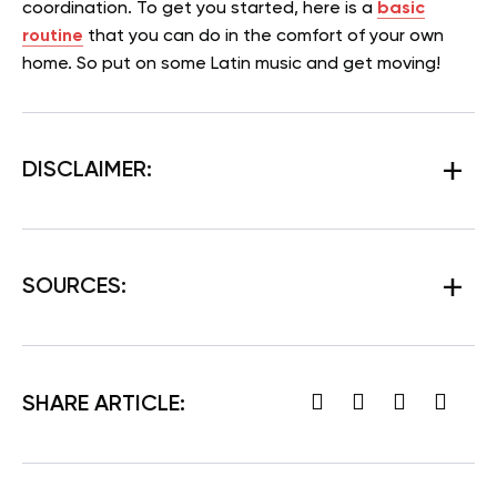
coordination. To get you started, here is a
basic
routine
that you can do in the comfort of your own
home. So put on some Latin music and get moving!
DISCLAIMER:
SOURCES:
SHARE ARTICLE: