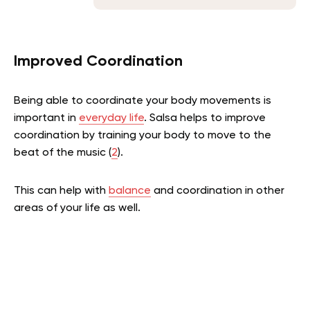
Improved Coordination
Being able to coordinate your body movements is
important in
everyday life
. Salsa helps to improve
coordination by training your body to move to the
beat of the music (
2
).
This can help with
balance
and coordination in other
areas of your life as well.