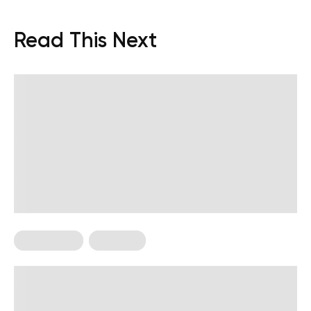
Read This Next
HIIT Training
Workouts
High Intensity, Low Impact
Workouts: The Ultimate Guide for