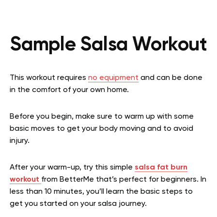
Sample Salsa Workout
This workout requires
no equipment
and can be done
in the comfort of your own home.
Before you begin, make sure to warm up with some
basic moves to get your body moving and to avoid
injury.
After your warm-up, try this simple
salsa fat burn
workout
from BetterMe that’s perfect for beginners. In
less than 10 minutes, you’ll learn the basic steps to
get you started on your salsa journey.