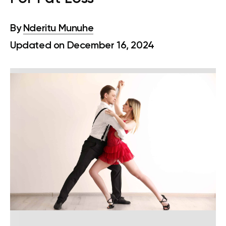
By
Nderitu Munuhe
Updated on December 16, 2024