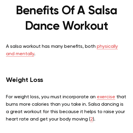
Benefits Of A Salsa
Dance Workout
A salsa workout has many benefits, both
physically
and mentally
.
Weight Loss
For weight loss, you must incorporate an
exercise
that
burns more calories than you take in. Salsa dancing is
a great workout for this because it helps to raise your
heart rate and get your body moving (
2
).