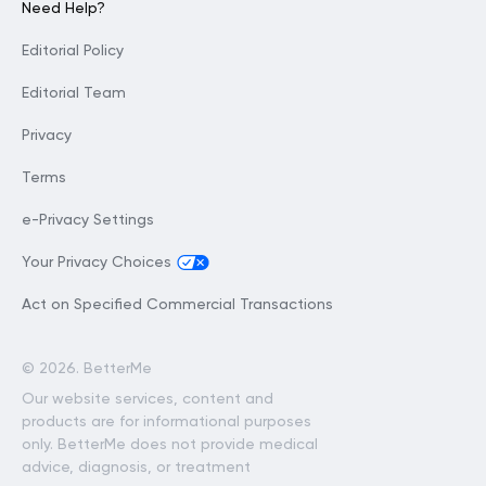
Need Help?
Editorial Policy
Editorial Team
Privacy
Terms
e-Privacy Settings
Your Privacy Choices
Act on Specified Commercial Transactions
©
2026. BetterMe
Our website services, content and
products are for informational purposes
only. BetterMe does not provide medical
advice, diagnosis, or treatment