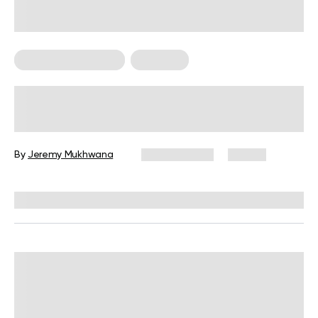
Bodyweight Training
Workouts
30-Minute Full-Body Workout, No
Equipment Needed: The Complete
Guide
By
Jeremy Mukhwana
June 9, 2026
75 views
Reviewed by
Garett Reid, MSc, CSCS, CISSN, EIM