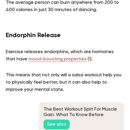
The average person can burn anywhere from 200 to
400 calories in just 30 minutes of dancing.
Endorphin Release
Exercise releases endorphins, which are hormones
that have
mood-boosting properties
(
1
).
This means that not only will a salsa workout help you
to physically feel better, but it can also help to
improve your mental state.
The Best Workout Split For Muscle
Gain: What To Know Before
Getting Started
See also