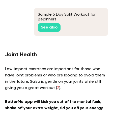
Sample 5 Day Split Workout for
Beginners
See also
Joint Health
Low-impact exercises are important for those who
have joint problems or who are looking to avoid them
in the future. Salsa is gentle on your joints while still
giving you a great workout (
2
).
BetterMe app will kick you out of the mental funk,
shake off your extra weight, rid you off your energy-