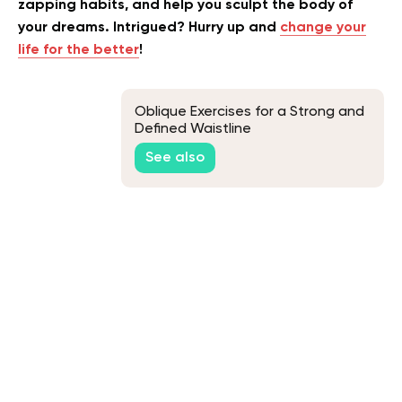
zapping habits, and help you sculpt the body of
your dreams. Intrigued? Hurry up and
change your
life for the better
!
Oblique Exercises for a Strong and
Defined Waistline
See also