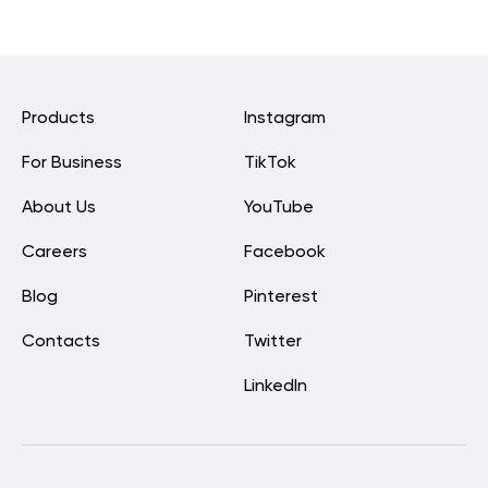
Products
Instagram
For Business
TikTok
About Us
YouTube
Careers
Facebook
Blog
Pinterest
Contacts
Twitter
LinkedIn