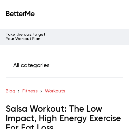
Take the quiz to get
Your Workout Plan
All categories
Blog
Fitness
Workouts
Salsa Workout: The Low
Impact, High Energy Exercise
For Fat Loss