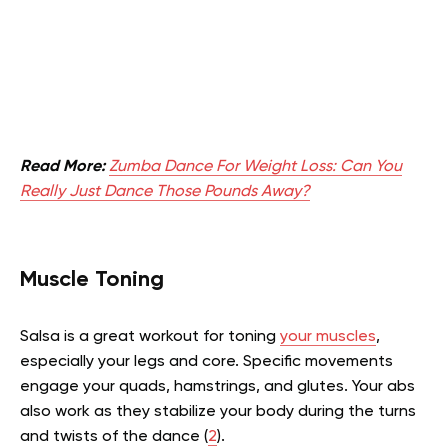
Read More:
Zumba Dance For Weight Loss: Can You
Really Just Dance Those Pounds Away?
Muscle Toning
Salsa is a great workout for toning
your muscles
,
especially your legs and core. Specific movements
engage your quads, hamstrings, and glutes. Your abs
also work as they stabilize your body during the turns
and twists of the dance (
2
).