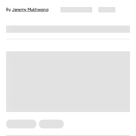
Beginners
By
Jeremy Mukhwana
July 30, 2026
54 views
Reviewed by
Garett Reid, MSc, CSCS, CISSN, EIM
HIIT Training
Workouts