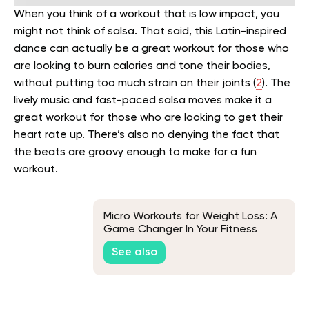
When you think of a workout that is low impact, you
might not think of salsa. That said, this Latin-inspired
dance can actually be a great workout for those who
are looking to burn calories and tone their bodies,
without putting too much strain on their joints (
2
).
The
lively music and fast-paced salsa moves make it a
great workout for those who are looking to get their
heart rate up. There’s also no denying the fact that
the beats are groovy enough to make for a fun
workout.
Micro Workouts for Weight Loss: A
Game Changer In Your Fitness
Journey
See also