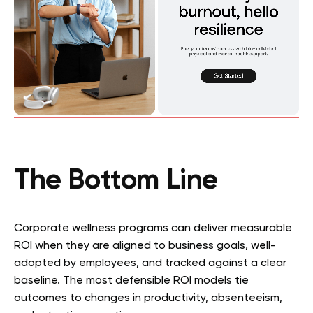
The Bottom Line
Corporate wellness programs can deliver measurable
ROI when they are aligned to business goals, well-
adopted by employees, and tracked against a clear
baseline. The most defensible ROI models tie
outcomes to changes in productivity, absenteeism,