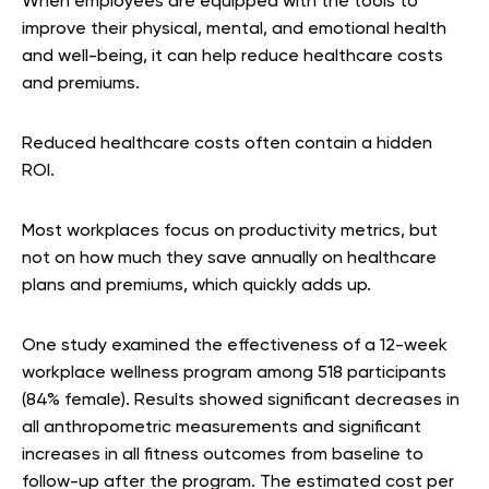
When employees are equipped with the tools to
improve their physical, mental, and emotional health
and well-being, it can help reduce healthcare costs
and premiums.
Reduced healthcare costs often contain a hidden
ROI.
Most workplaces focus on productivity metrics, but
not on how much they save annually on healthcare
plans and premiums, which quickly adds up.
One study examined the effectiveness of a 12-week
workplace wellness program among 518 participants
(84% female). Results showed significant decreases in
all anthropometric measurements and significant
increases in all fitness outcomes from baseline to
follow-up after the program. The estimated cost per