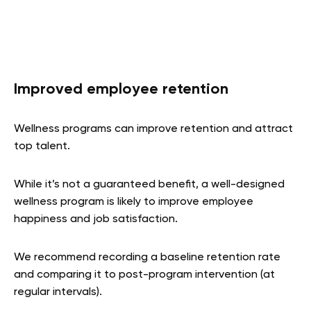
Improved employee retention
Wellness programs can improve retention and attract
top talent.
While it’s not a guaranteed benefit, a well-designed
wellness program is likely to improve employee
happiness and job satisfaction.
We recommend recording a baseline retention rate
and comparing it to post-program intervention (at
regular intervals).