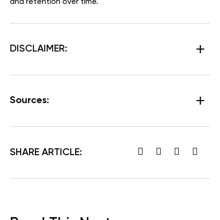
and retention over time.
DISCLAIMER:
Sources:
SHARE ARTICLE: