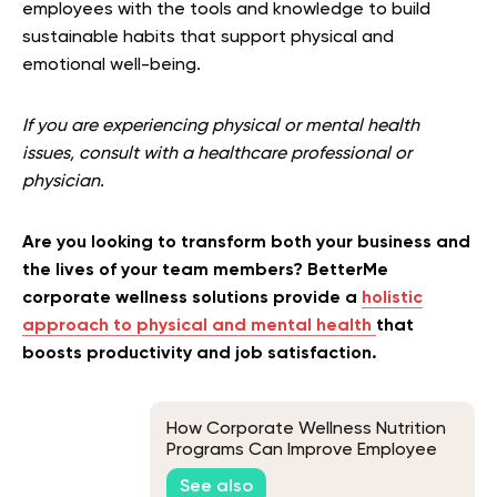
employees with the tools and knowledge to build
sustainable habits that support physical and
emotional well-being.
If you are experiencing physical or mental health
issues, consult with a healthcare professional or
physician.
Are you looking to transform both your business and
the lives of your team members? BetterMe
corporate wellness solutions provide a
holistic
approach to physical and mental health
that
boosts productivity and job satisfaction.
How Corporate Wellness Nutrition
Programs Can Improve Employee
Health
See also