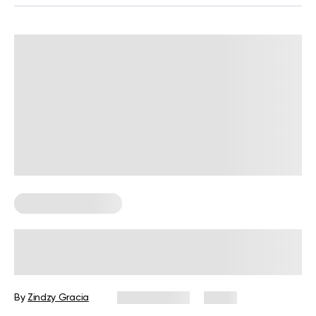
Corporate Wellness
How to Promote Employee Wellness
at Work: A Practical Guide for HR
By
Zindzy Gracia
July 29, 2026
2 views