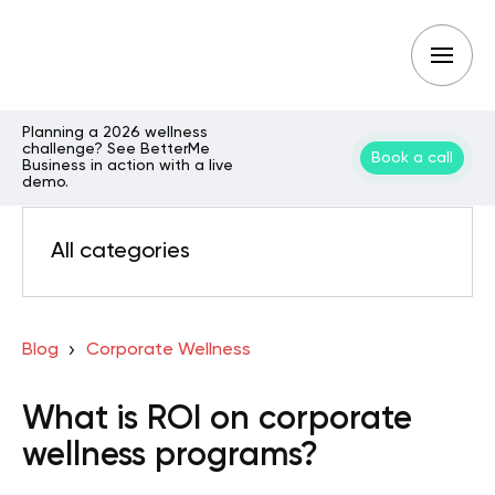
Planning a 2026 wellness
challenge? See BetterMe
Book a call
Business in action with a live
demo.
All categories
Blog
Corporate Wellness
What is ROI on corporate
wellness programs?