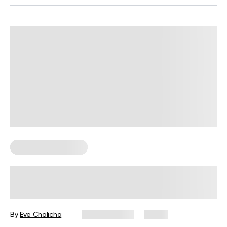
Corporate Wellness
Wellness Wednesday Ideas for
Work: 50 Tips, Activities, and Quotes
By
Eve Chalicha
July 29, 2026
9 views