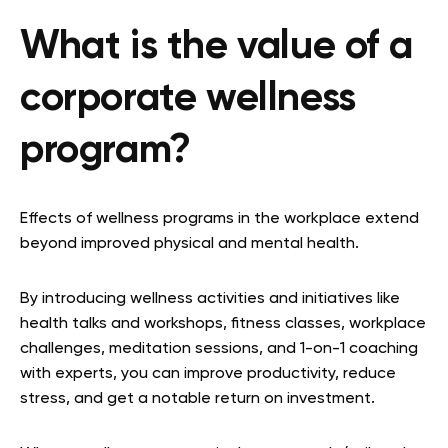
What is the value of a
corporate wellness
program?
Effects of wellness programs in the workplace extend
beyond improved physical and mental health.
By introducing wellness activities and initiatives like
health talks and workshops, fitness classes, workplace
challenges, meditation sessions, and 1-on-1 coaching
with experts, you can improve productivity, reduce
stress, and get a notable return on investment.