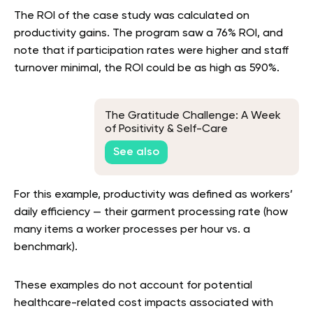
The ROI of the case study was calculated on
productivity gains. The program saw a 76% ROI, and
note that if participation rates were higher and staff
turnover minimal, the ROI could be as high as 590%.
The Gratitude Challenge: A Week
of Positivity & Self-Care
See also
For this example, productivity was defined as workers’
daily efficiency — their garment processing rate (how
many items a worker processes per hour vs. a
benchmark).
These examples do not account for potential
healthcare-related cost impacts associated with