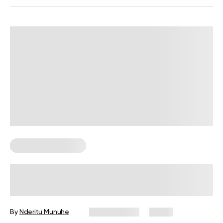
Corporate Wellness
Corporate Wellness Statistics: Key
Data Every HR Leader Should Know
By
Nderitu Munuhe
July 27, 2026
4 views