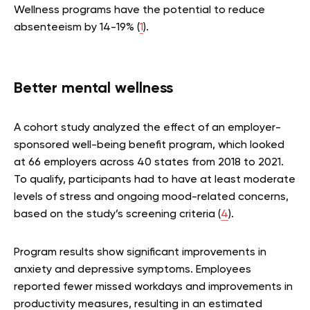
Wellness programs have the potential to reduce
absenteeism by 14-19% (
1
).
Better mental wellness
A cohort study analyzed the effect of an employer-
sponsored well-being benefit program, which looked
at 66 employers across 40 states from 2018 to 2021.
To qualify, participants had to have at least moderate
levels of stress and ongoing mood-related concerns,
based on the study’s screening criteria (
4
).
Program results show significant improvements in
anxiety and depressive symptoms. Employees
reported fewer missed workdays and improvements in
productivity measures, resulting in an estimated