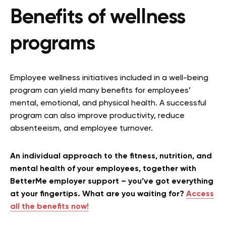
Benefits of wellness
programs
Employee wellness initiatives included in a well-being
program can yield many benefits for employees’
mental, emotional, and physical health. A successful
program can also improve productivity, reduce
absenteeism, and employee turnover.
An individual approach to the fitness, nutrition, and
mental health of your employees, together with
BetterMe employer support – you’ve got everything
at your fingertips. What are you waiting for?
Access
all the benefits now!