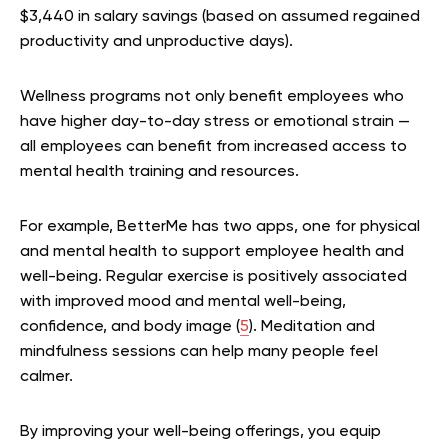
$3,440 in salary savings (based on assumed regained
productivity and unproductive days).
Wellness programs not only benefit employees who
have higher day-to-day stress or emotional strain —
all employees can benefit from increased access to
mental health training and resources.
For example, BetterMe has two apps, one for physical
and mental health to support employee health and
well-being. Regular exercise is positively associated
with improved mood and mental well-being,
confidence, and body image (
5
). Meditation and
mindfulness sessions can help many people feel
calmer.
By improving your well-being offerings, you equip