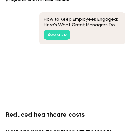
How to Keep Employees Engaged:
Here's What Great Managers Do
See also
Reduced healthcare costs