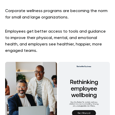
Corporate wellness programs are becoming the norm
for small and large organizations.
Employees get better access to tools and guidance
to improve their physical, mental, and emotional
health, and employers see healthier, happier, more
engaged teams.