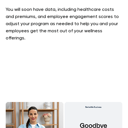
You will soon have data, including healthcare costs
and premiums, and employee engagement scores to
adjust your program as needed to help you and your
employees get the most out of your wellness
offerings.