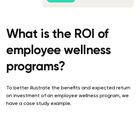
What is the ROI of
employee wellness
programs?
To better illustrate the benefits and expected return
on investment of an employee wellness program, we
have a case study example.