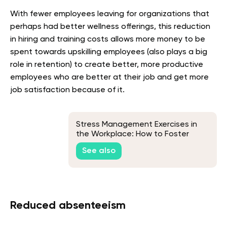
With fewer employees leaving for organizations that
perhaps had better wellness offerings, this reduction
in hiring and training costs allows more money to be
spent towards upskilling employees (also plays a big
role in retention) to create better, more productive
employees who are better at their job and get more
job satisfaction because of it.
Stress Management Exercises in
the Workplace: How to Foster
Better Employee Mental Health
See also
Reduced absenteeism