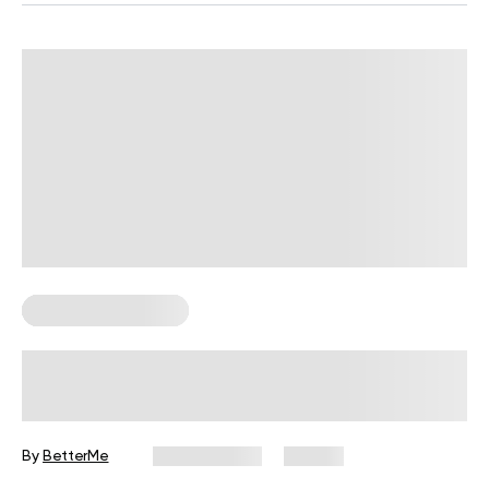
Corporate Wellness
How to Run High-Engagement
Wellness Challenges in 2026
By
BetterMe
July 13, 2026
33 views