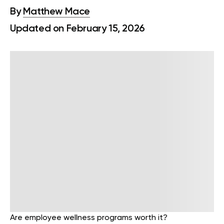
By
Matthew Mace
Updated on February 15, 2026
Are employee wellness programs worth it?