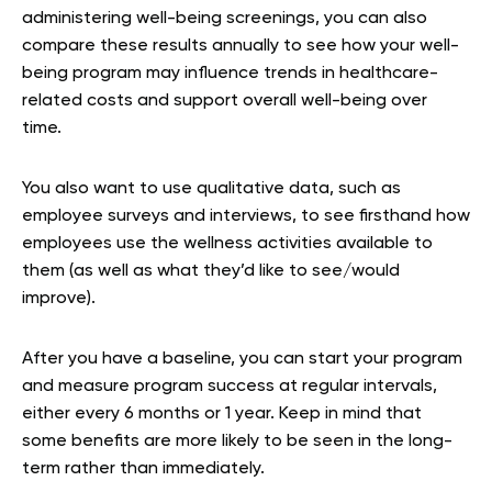
administering well-being screenings, you can also
compare these results annually to see how your well-
being program may influence trends in healthcare-
related costs and support overall well-being over
time.
You also want to use qualitative data, such as
employee surveys and interviews, to see firsthand how
employees use the wellness activities available to
them (as well as what they’d like to see/would
improve).
After you have a baseline, you can start your program
and measure program success at regular intervals,
either every 6 months or 1 year. Keep in mind that
some benefits are more likely to be seen in the long-
term rather than immediately.