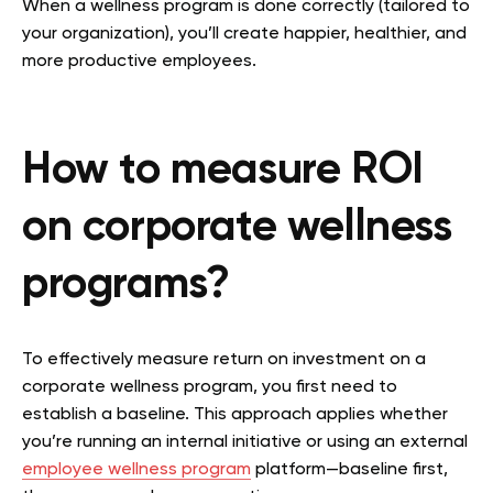
When a wellness program is done correctly (tailored to
your organization), you’ll create happier, healthier, and
more productive employees.
How to measure ROI
on corporate wellness
programs?
To effectively measure return on investment on a
corporate wellness program, you first need to
establish a baseline. This approach applies whether
you’re running an internal initiative or using an external
employee wellness program
platform—baseline first,