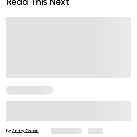
Read This Next
Corporate Wellness
How to Measure Employee Wellness:
Metrics and KPIs
By
Zindzy Gracia
July 29, 2026
0 views