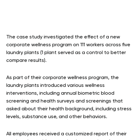
The case study investigated the effect of a new
corporate wellness program on 111 workers across five
laundry plants (1 plant served as a control to better
compare results).
As part of their corporate wellness program, the
laundry plants introduced various wellness
interventions, including annual biometric blood
screening and health surveys and screenings that
asked about their health background, including stress
levels, substance use, and other behaviors.
All employees received a customized report of their