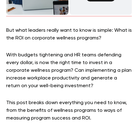
But what leaders really want to know is simple: What is
the ROI on corporate wellness programs?
With budgets tightening and HR teams defending
every dollar, is now the right time to invest in a
corporate wellness program? Can implementing a plan
increase workplace productivity and generate a
return on your well-being investment?
This post breaks down everything you need to know,
from the benefits of wellness programs to ways of
measuring program success and ROI.