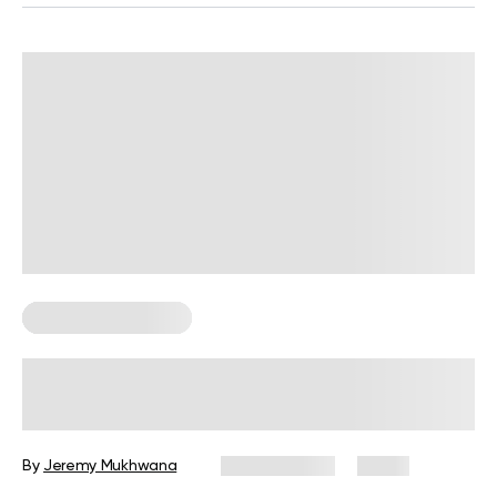
Corporate Wellness
Corporate Wellness Trends 2026:
What’s Changing and What’s
Coming Next
By
Jeremy Mukhwana
July 29, 2026
2 views