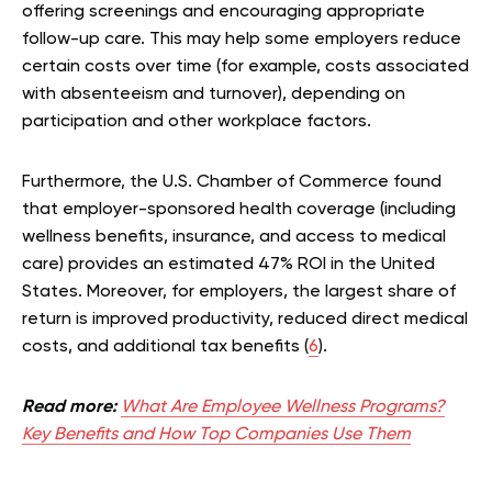
offering screenings and encouraging appropriate
follow-up care. This may help some employers reduce
certain costs over time (for example, costs associated
with absenteeism and turnover), depending on
participation and other workplace factors.
Furthermore, the U.S. Chamber of Commerce found
that employer-sponsored health coverage (including
wellness benefits, insurance, and access to medical
care) provides an estimated 47% ROI in the United
States. Moreover, for employers, the largest share of
return is improved productivity, reduced direct medical
costs, and additional tax benefits (
6
).
Read more:
What Are Employee Wellness Programs?
Key Benefits and How Top Companies Use Them