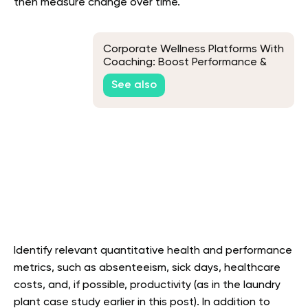
then measure change over time.
Corporate Wellness Platforms With
Coaching: Boost Performance &
Well-Being
See also
Identify relevant quantitative health and performance
metrics, such as absenteeism, sick days, healthcare
costs, and, if possible, productivity (as in the laundry
plant case study earlier in this post). In addition to