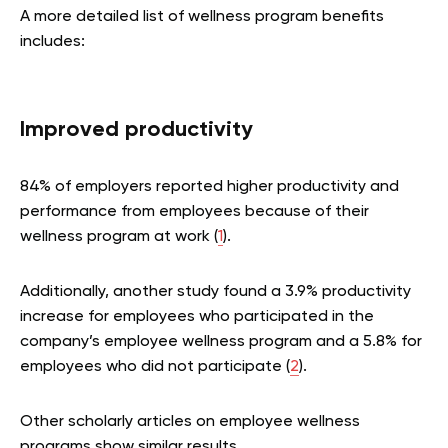
A more detailed list of wellness program benefits
includes:
Improved productivity
84% of employers reported higher productivity and
performance from employees because of their
wellness program at work (
1
).
Additionally, another study found a 3.9% productivity
increase for employees who participated in the
company’s employee wellness program and a 5.8% for
employees who did not participate (
2
).
Other scholarly articles on employee wellness
programs show similar results.