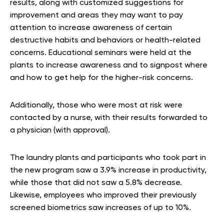
results, along with customized suggestions for
improvement and areas they may want to pay
attention to increase awareness of certain
destructive habits and behaviors or health-related
concerns. Educational seminars were held at the
plants to increase awareness and to signpost where
and how to get help for the higher-risk concerns.
Additionally, those who were most at risk were
contacted by a nurse, with their results forwarded to
a physician (with approval).
The laundry plants and participants who took part in
the new program saw a 3.9% increase in productivity,
while those that did not saw a 5.8% decrease.
Likewise, employees who improved their previously
screened biometrics saw increases of up to 10%.