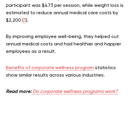
participant was $473 per session, while weight loss is
estimated to reduce annual medical care costs by
$2,200 (
3
).
By improving employee well-being, they helped cut
annual medical costs and had healthier and happier
employees as a result.
Benefits of corporate wellness program
statistics
show similar results across various industries.
Read more:
Do corporate wellness programs work?