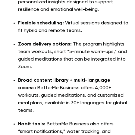
personalized insights designed to support
resilience and emotional well-being.
Flexible scheduling:
Virtual sessions designed to
fit hybrid and remote teams.
Zoom delivery options:
The program highlights
team workouts, short “5-minute warm-ups,” and
guided meditations that can be integrated into
Zoom.
Broad content library + multi-language
access:
BetterMe Business offers 4,000+
workouts, guided meditations, and customized
meal plans, available in 30+ languages for global
teams.
Habit tools:
BetterMe Business also offers
“smart notifications,” water tracking, and