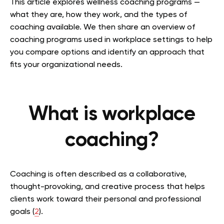
This article explores wellness coaching programs —
what they are, how they work, and the types of
coaching available. We then share an overview of
coaching programs used in workplace settings to help
you compare options and identify an approach that
fits your organizational needs.
What is workplace
coaching?
Coaching is often described as a collaborative,
thought-provoking, and creative process that helps
clients work toward their personal and professional
goals (
2
).