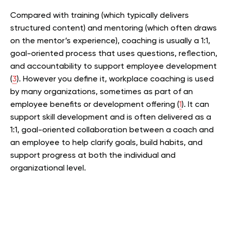
Compared with training (which typically delivers
structured content) and mentoring (which often draws
on the mentor’s experience), coaching is usually a 1:1,
goal-oriented process that uses questions, reflection,
and accountability to support employee development
(
3
).
However you define it, workplace coaching is used
by many organizations, sometimes as part of an
employee benefits or development offering (
1
). It can
support skill development and is often delivered as a
1:1, goal-oriented collaboration between a coach and
an employee to help clarify goals, build habits, and
support progress at both the individual and
organizational level.