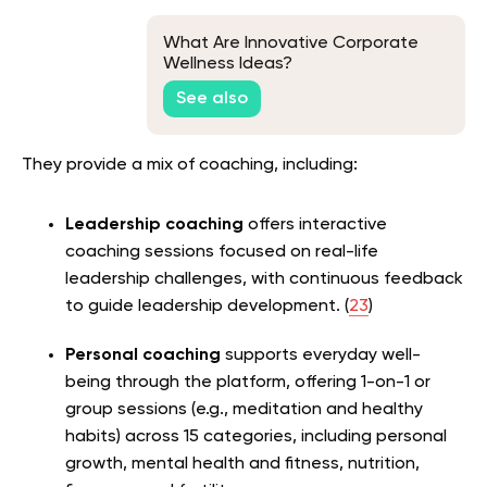
What Are Innovative Corporate
Wellness Ideas?
See also
They provide a mix of coaching, including:
Leadership coaching
offers interactive
coaching sessions focused on real-life
leadership challenges, with continuous feedback
to guide leadership development. (
23
)
Personal coaching
supports everyday well-
being through the platform, offering 1-on-1 or
group sessions (e.g., meditation and healthy
habits) across 15 categories, including personal
growth, mental health and fitness, nutrition,