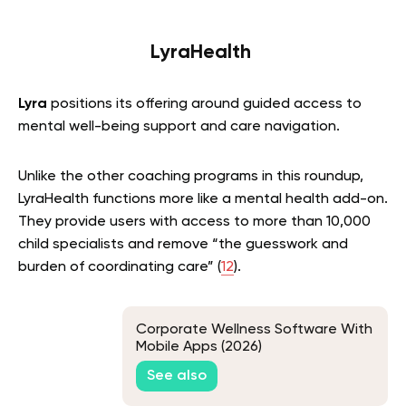
LyraHealth
Lyra
positions its offering around guided access to
mental well-being support and care navigation.
Unlike the other coaching programs in this roundup,
LyraHealth functions more like a mental health add-on.
They provide users with access to more than 10,000
child specialists and remove “the guesswork and
burden of coordinating care” (
12
).
Corporate Wellness Software With
Mobile Apps (2026)
See also