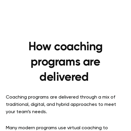
How coaching
programs are
delivered
Coaching programs are delivered through a mix of
traditional, digital, and hybrid approaches to meet
your team’s needs.
Many modern programs use virtual coaching to