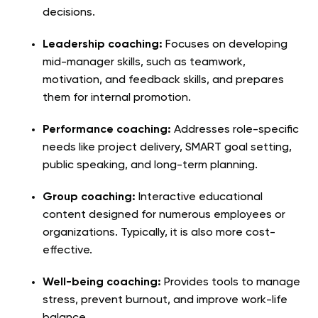
decisions.
Leadership coaching:
Focuses on developing
mid-manager skills, such as teamwork,
motivation, and feedback skills, and prepares
them for internal promotion.
Performance coaching:
Addresses role-specific
needs like project delivery, SMART goal setting,
public speaking, and long-term planning.
Group coaching:
Interactive educational
content designed for numerous employees or
organizations. Typically, it is also more cost-
effective.
Well-being coaching:
Provides tools to manage
stress, prevent burnout, and improve work-life
balance.