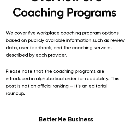
Coaching Programs
We cover five workplace coaching program options
based on publicly available information such as review
data, user feedback, and the coaching services
described by each provider.
Please note that the coaching programs are
introduced in alphabetical order for readability. This
post is not an official ranking — it’s an editorial
roundup.
BetterMe Business