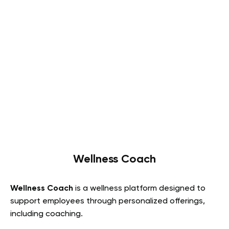
Wellness Coach
Wellness Coach
is a wellness platform designed to
support employees through personalized offerings,
including coaching.