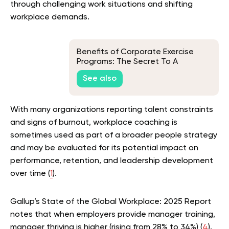
through challenging work situations and shifting
workplace demands.
Benefits of Corporate Exercise
Programs: The Secret To A
Healthier and More Productive
See also
Workforce
With many organizations reporting talent constraints
and signs of burnout, workplace coaching is
sometimes used as part of a broader people strategy
and may be evaluated for its potential impact on
performance, retention, and leadership development
over time (
1
).
Gallup’s State of the Global Workplace: 2025 Report
notes that when employers provide manager training,
manager thriving is higher (rising from 28% to 34%) (
4
).