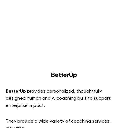
BetterUp
BetterUp
provides personalized, thoughtfully
designed human and AI coaching built to support
enterprise impact.
They provide a wide variety of coaching services,