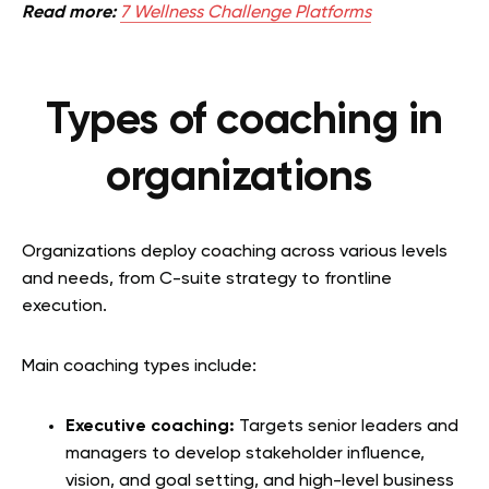
Read more:
7 Wellness Challenge Platforms
Types of coaching in
organizations
Organizations deploy coaching across various levels
and needs, from C-suite strategy to frontline
execution.
Main coaching types include:
Executive coaching:
Targets senior leaders and
managers to develop stakeholder influence,
vision, and goal setting, and high-level business