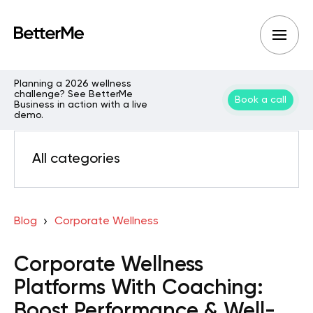
Planning a 2026 wellness
challenge? See BetterMe
Book a call
Business in action with a live
demo.
All categories
Blog
Corporate Wellness
Corporate Wellness
Platforms With Coaching:
Boost Performance & Well-