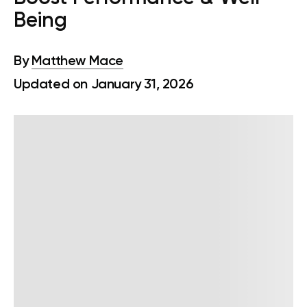
Being
By
Matthew Mace
Updated on January 31, 2026