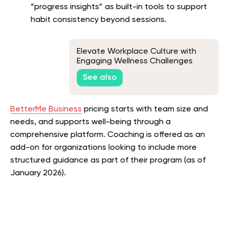
“progress insights” as built-in tools to support
habit consistency beyond sessions.
Elevate Workplace Culture with
Engaging Wellness Challenges
See also
BetterMe Business
pricing starts with team size and
needs, and supports well-being through a
comprehensive platform. Coaching is offered as an
add-on for organizations looking to include more
structured guidance as part of their program (as of
January 2026).