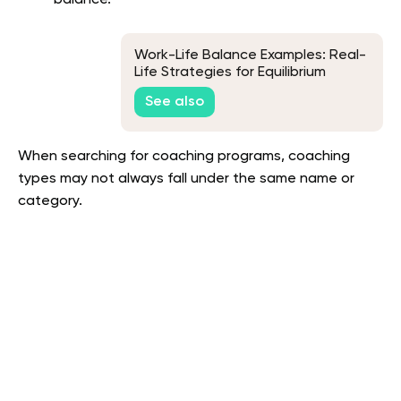
Work-Life Balance Examples: Real-
Life Strategies for Equilibrium
See also
When searching for coaching programs, coaching
types may not always fall under the same name or
category.