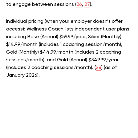
to engage between sessions (
26
,
27
).
Individual pricing (when your employer doesn’t offer
access): Wellness Coach lists independent user plans
including Base (Annual) $59.99/year, Silver (Monthly)
$14.99/month (includes 1 coaching session/month),
Gold (Monthly) $44.99/month (includes 2 coaching
sessions/month), and Gold (Annual) $349.99/year
(includes 2 coaching sessions/month). (
28
) (as of
January 2026).