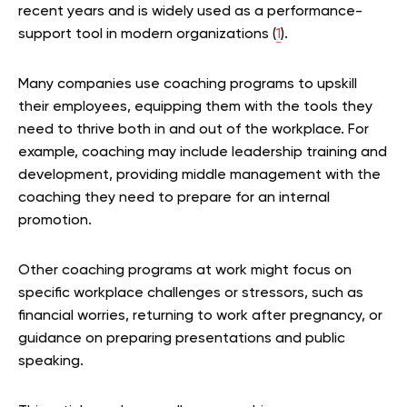
recent years and is widely used as a performance-
support tool in modern organizations (
1
).
Many companies use coaching programs to upskill
their employees, equipping them with the tools they
need to thrive both in and out of the workplace. For
example, coaching may include leadership training and
development, providing middle management with the
coaching they need to prepare for an internal
promotion.
Other coaching programs at work might focus on
specific workplace challenges or stressors, such as
financial worries, returning to work after pregnancy, or
guidance on preparing presentations and public
speaking.