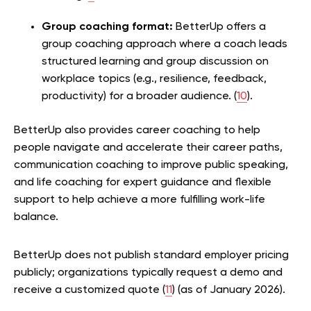
Group coaching format:
BetterUp offers a
group coaching approach where a coach leads
structured learning and group discussion on
workplace topics (e.g., resilience, feedback,
productivity) for a broader audience. (
10
).
BetterUp also provides career coaching to help
people navigate and accelerate their career paths,
communication coaching to improve public speaking,
and life coaching for expert guidance and flexible
support to help achieve a more fulfilling work-life
balance.
BetterUp does not publish standard employer pricing
publicly; organizations typically request a demo and
receive a customized quote (
11
) (as of January 2026).