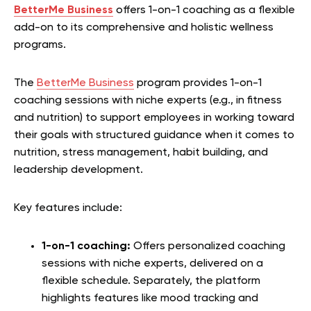
BetterMe Business
offers 1-on-1 coaching as a flexible
add-on to its comprehensive and holistic wellness
programs.
The
BetterMe Business
program provides 1-on-1
coaching sessions with niche experts (e.g., in fitness
and nutrition) to support employees in working toward
their goals with structured guidance when it comes to
nutrition, stress management, habit building, and
leadership development.
Key features include:
1-on-1 coaching:
Offers personalized coaching
sessions with niche experts, delivered on a
flexible schedule. Separately, the platform
highlights features like mood tracking and