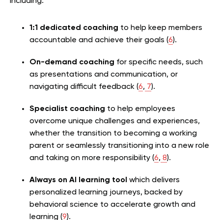
including:
1:1 dedicated coaching
to help keep members
accountable and achieve their goals (
6
).
On-demand coaching
for specific needs, such
as presentations and communication, or
navigating difficult feedback (
6
,
7
).
Specialist coaching
to help employees
overcome unique challenges and experiences,
whether the transition to becoming a working
parent or seamlessly transitioning into a new role
and taking on more responsibility (
6
,
8
).
Always on AI learning tool
which delivers
personalized learning journeys, backed by
behavioral science to accelerate growth and
learning (
9
).