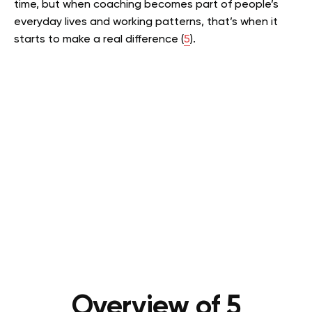
time, but when coaching becomes part of people’s
everyday lives and working patterns, that’s when it
starts to make a real difference (
5
).
Overview of 5