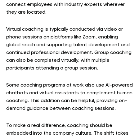
connect employees with industry experts wherever
they are located.
Virtual coaching is typically conducted via video or
phone sessions on platforms like Zoom, enabling
global reach and supporting talent development and
continued professional development. Group coaching
can also be completed virtually, with multiple
participants attending a group session.
Some coaching programs at work also use AI-powered
chatbots and virtual assistants to complement human
coaching. This addition can be helpful, providing on-
demand guidance between coaching sessions.
To make a real difference, coaching should be
embedded into the company culture. The shift takes