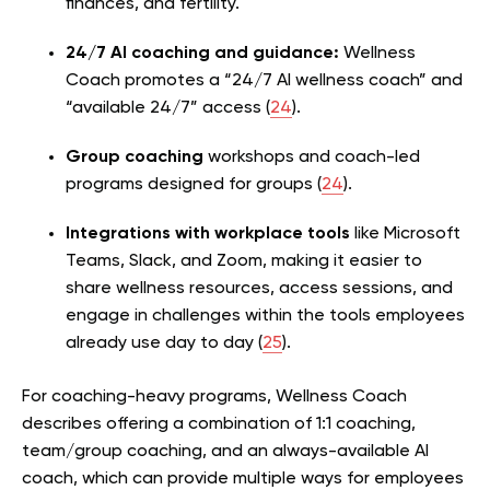
finances, and fertility.
24/7 AI coaching and guidance:
Wellness
Coach promotes a “24/7 AI wellness coach” and
“available 24/7” access (
24
).
Group coaching
workshops and coach-led
programs designed for groups (
24
).
Integrations with workplace tools
like Microsoft
Teams, Slack, and Zoom, making it easier to
share wellness resources, access sessions, and
engage in challenges within the tools employees
already use day to day (
25
).
For coaching-heavy programs, Wellness Coach
describes offering a combination of 1:1 coaching,
team/group coaching, and an always-available AI
coach, which can provide multiple ways for employees