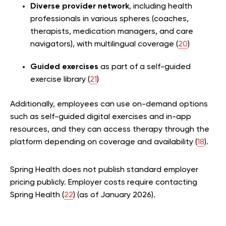
Diverse provider network
, including health
professionals in various spheres (coaches,
therapists, medication managers, and care
navigators), with multilingual coverage (
20
)
Guided exercises
as part of a self-guided
exercise library (
21
)
Additionally, employees can use on-demand options
such as self-guided digital exercises and in-app
resources, and they can access therapy through the
platform depending on coverage and availability (
18
).
Spring Health does not publish standard employer
pricing publicly. Employer costs require contacting
Spring Health (
22
) (as of January 2026).