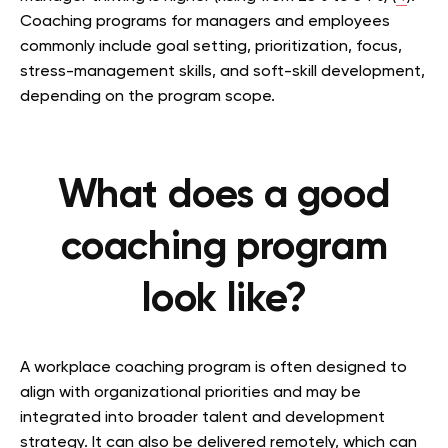
Coaching programs for managers and employees
commonly include goal setting, prioritization, focus,
stress-management skills, and soft-skill development,
depending on the program scope.
What does a good
coaching program
look like?
A workplace coaching program is often designed to
align with organizational priorities and may be
integrated into broader talent and development
strategy. It can also be delivered remotely, which can