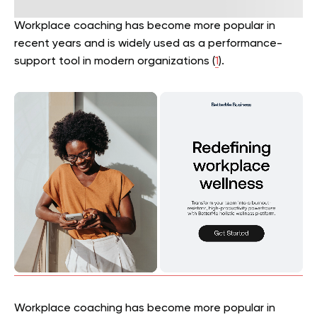
Workplace coaching has become more popular in
recent years and is widely used as a performance-
support tool in modern organizations (
1
).
Workplace coaching has become more popular in