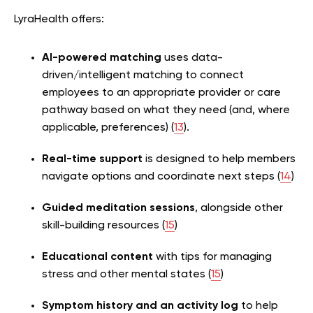
LyraHealth offers:
AI-powered matching
uses data-
driven/intelligent matching to connect
employees to an appropriate provider or care
pathway based on what they need (and, where
applicable, preferences) (
13
).
Real-time support
is designed to help members
navigate options and coordinate next steps (
14
)
Guided meditation sessions
, alongside other
skill-building resources (
15
)
Educational content
with tips for managing
stress and other mental states (
15
)
Symptom history and an activity log
to help