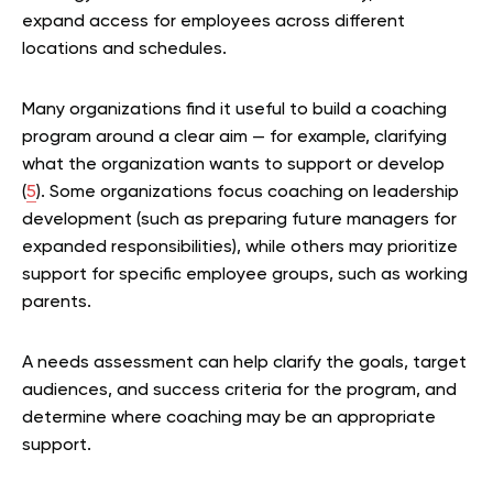
expand access for employees across different
locations and schedules.
Many organizations find it useful to build a coaching
program around a clear aim — for example, clarifying
what the organization wants to support or develop
(
5
). Some organizations focus coaching on leadership
development (such as preparing future managers for
expanded responsibilities), while others may prioritize
support for specific employee groups, such as working
parents.
A needs assessment can help clarify the goals, target
audiences, and success criteria for the program, and
determine where coaching may be an appropriate
support.