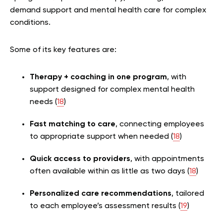
demand support and mental health care for complex
conditions.
Some of its key features are:
Therapy + coaching in one program
, with
support designed for complex mental health
needs (
18
)
Fast matching to care
, connecting employees
to appropriate support when needed (
18
)
Quick access to providers
, with appointments
often available within as little as two days (
18
)
Personalized care recommendations
, tailored
to each employee’s assessment results (
19
)