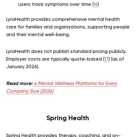
users track symptoms over time (
16
)
LyraHealth provides comprehensive mental health
care for families and organizations, supporting people
and their mental well-being.
LyraHealth does not publish standard pricing publicly.
Employer costs are typically quote-based (
17
) (as of
January 2026).
Read more:
4 Mental Wellness Platforms for Every
Company Size (2026)
Spring Health
Spring Health provides therapy, coaching, and on-