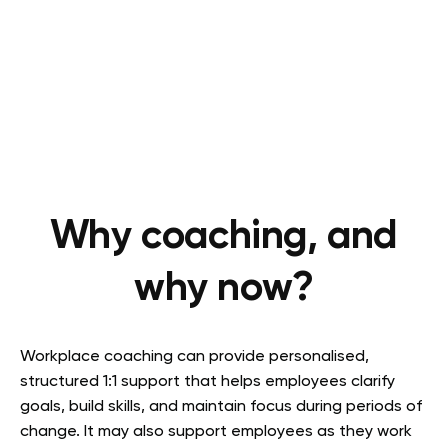
Why coaching, and
why now?
Workplace coaching can provide personalised,
structured 1:1 support that helps employees clarify
goals, build skills, and maintain focus during periods of
change. It may also support employees as they work