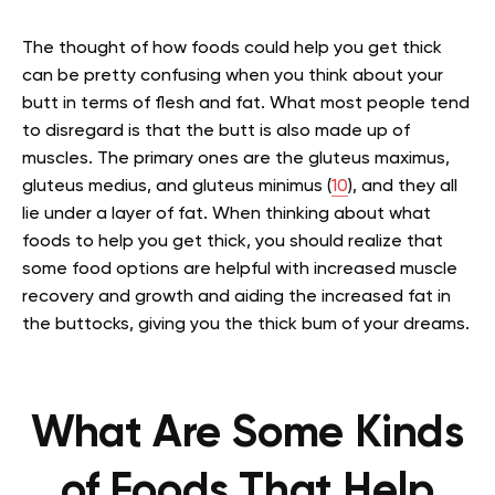
The thought of how foods could help you get thick
can be pretty confusing when you think about your
butt in terms of flesh and fat. What most people tend
to disregard is that the butt is also made up of
muscles. The primary ones are the gluteus maximus,
gluteus medius, and gluteus minimus (
10
), and they all
lie under a layer of fat. When thinking about what
foods to help you get thick, you should realize that
some food options are helpful with increased muscle
recovery and growth and aiding the increased fat in
the buttocks, giving you the thick bum of your dreams.
What Are Some Kinds
of Foods That Help