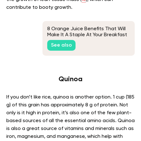
contribute to booty growth.
8 Orange Juice Benefits That Will
Make It A Staple At Your Breakfast
Table
See also
Quinoa
If you don’t like rice, quinoa is another option. 1 cup (185
g) of this grain has approximately 8 g of protein. Not
only is it high in protein, it’s also one of the few plant-
based sources of all the essential amino acids. Quinoa
is also a great source of vitamins and minerals such as
iron, magnesium, and manganese, which help with