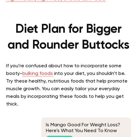
Diet Plan for Bigger
and Rounder Buttocks
If you’re confused about how to incorporate some
booty-
bulking foods
into your diet, you shouldn’t be.
Try these healthy, nutritious foods that help promote
muscle growth. You can easily tailor your everyday
meals by incorporating these foods to help you get
thick.
Is Mango Good For Weight Loss?
Here's What You Need To Know