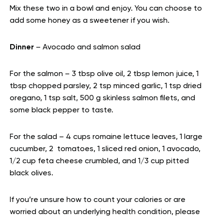
Mix these two in a bowl and enjoy. You can choose to
add some honey as a sweetener if you wish.
Dinner
– Avocado and salmon salad
For the salmon – 3 tbsp olive oil, 2 tbsp lemon juice, 1
tbsp chopped parsley, 2 tsp minced garlic, 1 tsp dried
oregano, 1 tsp salt, 500 g skinless salmon filets, and
some black pepper to taste.
For the salad – 4 cups romaine lettuce leaves, 1 large
cucumber, 2 tomatoes, 1 sliced red onion, 1 avocado,
1/2 cup feta cheese crumbled, and 1/3 cup pitted
black olives.
If you’re unsure how to count your calories or are
worried about an underlying health condition, please