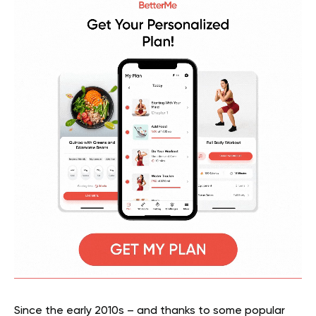
Since the early 2010s – and thanks to some popular