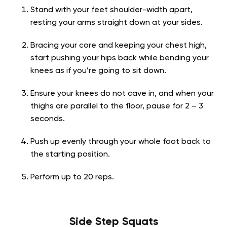
Stand with your feet shoulder-width apart,
resting your arms straight down at your sides.
Bracing your core and keeping your chest high,
start pushing your hips back while bending your
knees as if you’re going to sit down.
Ensure your knees do not cave in, and when your
thighs are parallel to the floor, pause for 2 – 3
seconds.
Push up evenly through your whole foot back to
the starting position.
Perform up to 20 reps.
Side Step Squats