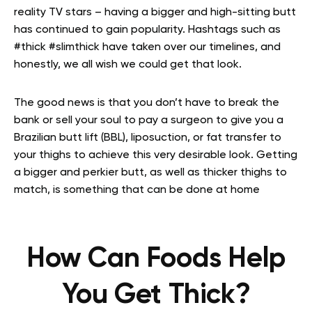
reality TV stars – having a bigger and high-sitting butt
has continued to gain popularity. Hashtags such as
#thick #slimthick have taken over our timelines, and
honestly, we all wish we could get that look.
The good news is that you don’t have to break the
bank or sell your soul to pay a surgeon to give you a
Brazilian butt lift (BBL), liposuction, or fat transfer to
your thighs to achieve this very desirable look. Getting
a bigger and perkier butt, as well as thicker thighs to
match, is something that can be done at home
How Can Foods Help
You Get Thick?