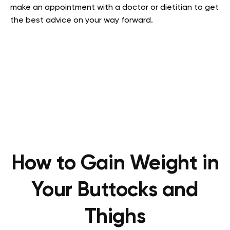
make an appointment with a doctor or dietitian to get
the best advice on your way forward.
How to Gain Weight in
Your Buttocks and
Thighs