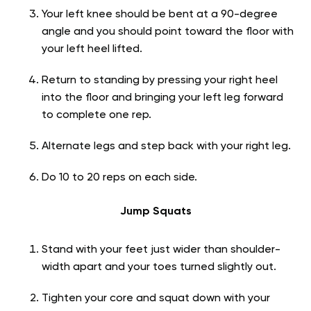
Your left knee should be bent at a 90-degree
angle and you should point toward the floor with
your left heel lifted.
Return to standing by pressing your right heel
into the floor and bringing your left leg forward
to complete one rep.
Alternate legs and step back with your right leg.
Do 10 to 20 reps on each side.
Jump Squats
Stand with your feet just wider than shoulder-
width apart and your toes turned slightly out.
Tighten your core and squat down with your