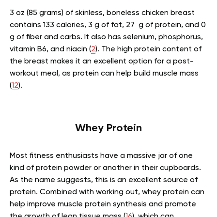
3 oz (85 grams) of skinless, boneless chicken breast
contains 133 calories, 3 g of fat, 27 g of protein, and 0
g of fiber and carbs. It also has selenium, phosphorus,
vitamin B6, and niacin (
2
). The high protein content of
the breast makes it an excellent option for a post-
workout meal, as protein can help build muscle mass
(
12
).
Whey Protein
Most fitness enthusiasts have a massive jar of one
kind of protein powder or another in their cupboards.
As the name suggests, this is an excellent source of
protein. Combined with working out, whey protein can
help improve muscle protein synthesis and promote
the growth of lean tissue mass (
16
), which can