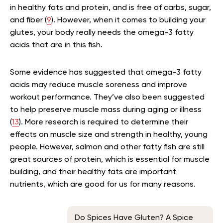
in healthy fats and protein, and is free of carbs, sugar,
and fiber (
9
). However, when it comes to building your
glutes, your body really needs the omega-3 fatty
acids that are in this fish.
Some evidence has suggested that omega-3 fatty
acids may reduce muscle soreness and improve
workout performance. They’ve also been suggested
to help preserve muscle mass during aging or illness
(
13
). More research is required to determine their
effects on muscle size and strength in healthy, young
people. However, salmon and other fatty fish are still
great sources of protein, which is essential for muscle
building, and their healthy fats are important
nutrients, which are good for us for many reasons.
Do Spices Have Gluten? A Spice