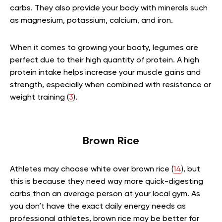
carbs. They also provide your body with minerals such
as magnesium, potassium, calcium, and iron.
When it comes to growing your booty, legumes are
perfect due to their high quantity of protein. A high
protein intake helps increase your muscle gains and
strength, especially when combined with resistance or
weight training (
3
).
Brown Rice
Athletes may choose white over brown rice (
14
), but
this is because they need way more quick-digesting
carbs than an average person at your local gym. As
you don’t have the exact daily energy needs as
professional athletes, brown rice may be better for