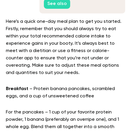
See also
Here’s a quick one-day meal plan to get you started.
Firstly, remember that you should always try to eat
within your total recommended calorie intake to
experience gains in your booty. It’s always best to
meet with a dietitian or use a fitness or calorie-
counter app to ensure that you’re not under or
overeating. Make sure to adjust these meal options
and quantities to suit your needs.
Breakfast
– Protein banana pancakes, scrambled
eggs, and a cup of unsweetened coffee
For the pancakes – 1 cup of your favorite protein
powder, 1 banana (preferably an overripe one), and 1
whole egg. Blend them all together into a smooth