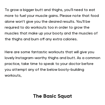
To grow a bigger butt and thighs, you’ll need to eat
more to fuel your muscle gains. Please note that food
alone won’t give you the desired results. You’ll be
required to do workouts too in order to grow the
muscles that make up your booty and the muscles of
the thighs and burn off any extra calories.
Here are some fantastic workouts that will give you
lovely Instagram-worthy thighs and butt. As a common
practice, take time to speak to your doctor before
you attempt any of the below booty-building
workouts,
The Basic Squat