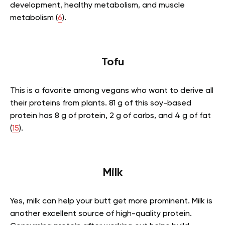
development, healthy metabolism, and muscle
metabolism (
6
).
Tofu
This is a favorite among vegans who want to derive all
their proteins from plants. 81 g of this soy-based
protein has 8 g of protein, 2 g of carbs, and 4 g of fat
(
15
).
Milk
Yes, milk can help your butt get more prominent. Milk is
another excellent source of high-quality protein.