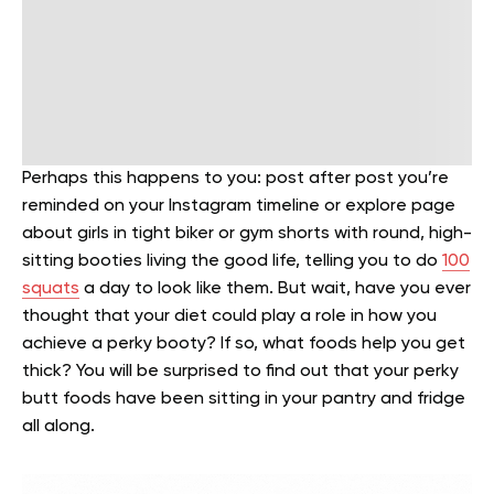
Perhaps this happens to you: post after post you’re
reminded on your Instagram timeline or explore page
about girls in tight biker or gym shorts with round, high-
sitting booties living the good life, telling you to do
100
squats
a day to look like them. But wait, have you ever
thought that your diet could play a role in how you
achieve a perky booty? If so, what foods help you get
thick? You will be surprised to find out that your perky
butt foods have been sitting in your pantry and fridge
all along.