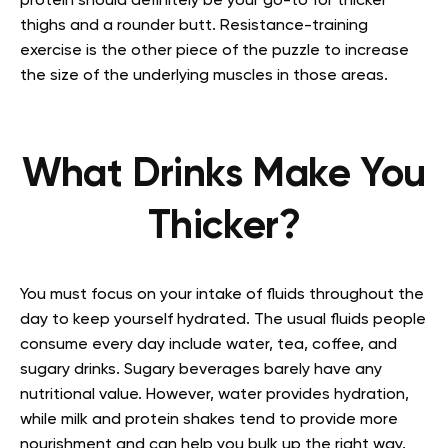
protein should definitely be your go-to for thicker
thighs and a rounder butt. Resistance-training
exercise is the other piece of the puzzle to increase
the size of the underlying muscles in those areas.
What Drinks Make You
Thicker?
You must focus on your intake of fluids throughout the
day to keep yourself hydrated. The usual fluids people
consume every day include water, tea, coffee, and
sugary drinks. Sugary beverages barely have any
nutritional value. However, water provides hydration,
while milk and protein shakes tend to provide more
nourishment and can help you bulk up the right way.