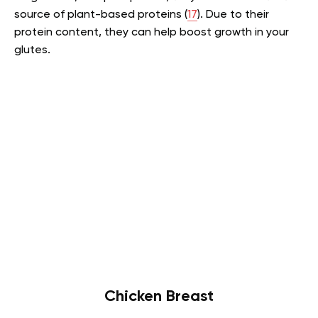
source of plant-based proteins (
17
). Due to their
protein content, they can help boost growth in your
glutes.
Chicken Breast