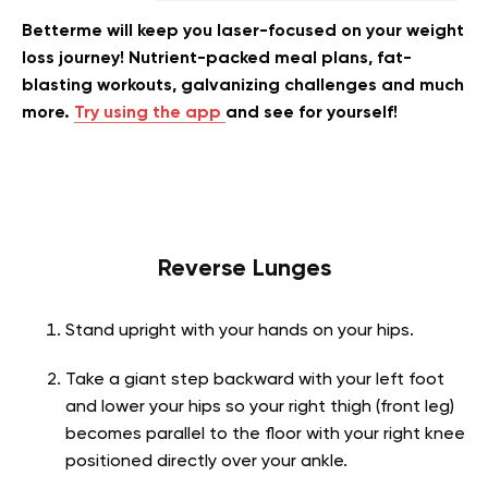
Betterme will keep you laser-focused on your weight
loss journey! Nutrient-packed meal plans, fat-
blasting workouts, galvanizing challenges and much
more.
Try using the app
and see for yourself!
Reverse Lunges
Stand upright with your hands on your hips.
Take a giant step backward with your left foot
and lower your hips so your right thigh (front leg)
becomes parallel to the floor with your right knee
positioned directly over your ankle.