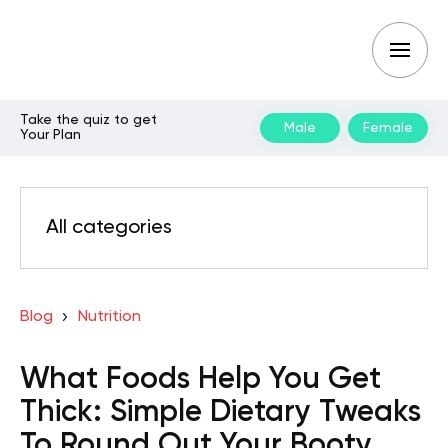
Take the quiz to get
Male
Female
Your Plan
All categories
Blog
Nutrition
What Foods Help You Get
Thick: Simple Dietary Tweaks
To Round Out Your Booty