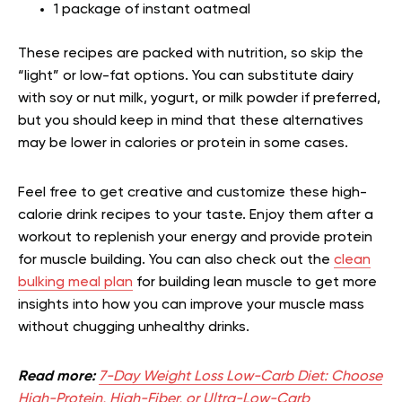
1 package of instant oatmeal
These recipes are packed with nutrition, so skip the
“light” or low-fat options. You can substitute dairy
with soy or nut milk, yogurt, or milk powder if preferred,
but you should keep in mind that these alternatives
may be lower in calories or protein in some cases.
Feel free to get creative and customize these high-
calorie drink recipes to your taste. Enjoy them after a
workout to replenish your energy and provide protein
for muscle building. You can also check out the
clean
bulking meal plan
for building lean muscle to get more
insights into how you can improve your muscle mass
without chugging unhealthy drinks.
Read more:
7-Day Weight Loss Low-Carb Diet: Choose
High-Protein, High-Fiber, or Ultra-Low-Carb