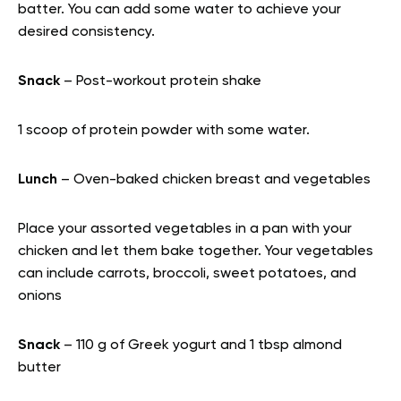
batter. You can add some water to achieve your
desired consistency.
Snack
– Post-workout protein shake
1 scoop of protein powder with some water.
Lunch
– Oven-baked chicken breast and vegetables
Place your assorted vegetables in a pan with your
chicken and let them bake together. Your vegetables
can include carrots, broccoli, sweet potatoes, and
onions
Snack
– 110 g of Greek yogurt and 1 tbsp almond
butter