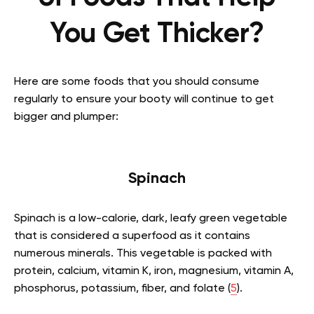
You Get Thicker?
Here are some foods that you should consume
regularly to ensure your booty will continue to get
bigger and plumper:
Spinach
Spinach is a low-calorie, dark, leafy green vegetable
that is considered a superfood as it contains
numerous minerals. This vegetable is packed with
protein, calcium, vitamin K, iron, magnesium, vitamin A,
phosphorus, potassium, fiber, and folate (
5
).