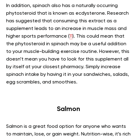
In addition, spinach also has a naturally occurring
phytosteroid that is known as ecdysterone. Research
has suggested that consuming this extract as a
supplement leads to an increase in muscle mass and
higher sports performance (
11
). This could mean that
the phytosteroid in spinach may be a useful addition
to your muscle-building exercise routine. However, this
doesn’t mean you have to look for this supplement all
by itself at your closest pharmacy. Simply increase
spinach intake by having it in your sandwiches, salads,
egg scrambles, and smoothies.
Salmon
Salmon is a great food option for anyone who wants
to maintain, lose, or gain weight. Nutrition-wise, it’s rich