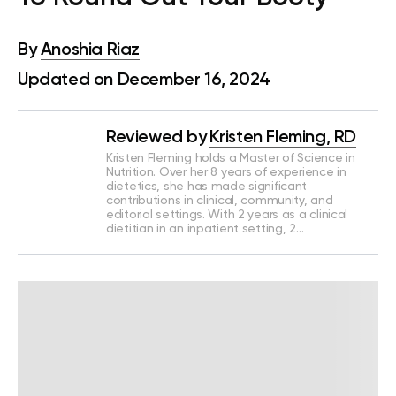
By
Anoshia Riaz
Updated on December 16, 2024
Reviewed by
Kristen Fleming, RD
Kristen Fleming holds a Master of Science in
Nutrition. Over her 8 years of experience in
dietetics, she has made significant
contributions in clinical, community, and
editorial settings. With 2 years as a clinical
dietitian in an inpatient setting, 2…