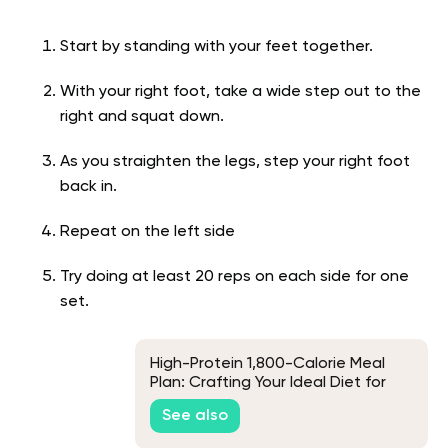
Start by standing with your feet together.
With your right foot, take a wide step out to the
right and squat down.
As you straighten the legs, step your right foot
back in.
Repeat on the left side
Try doing at least 20 reps on each side for one
set.
High-Protein 1,800-Calorie Meal
Plan: Crafting Your Ideal Diet for
Muscle and Health
See also