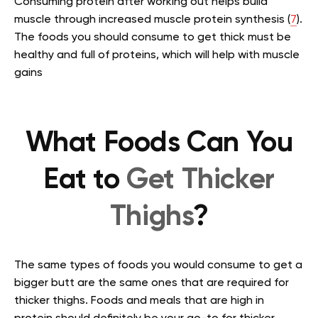
Consuming protein after working out helps build
muscle through increased muscle protein synthesis (
7
).
The foods you should consume to get thick must be
healthy and full of proteins, which will help with muscle
gains
What Foods Can You
Eat to
Get Thicker
Thighs
?
The same types of foods you would consume to get a
bigger butt are the same ones that are required for
thicker thighs. Foods and meals that are high in