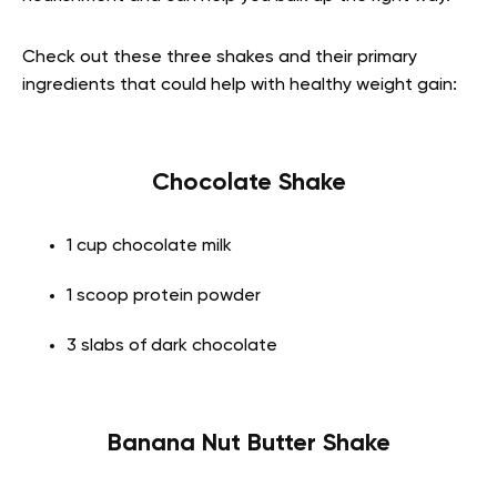
Check out these three shakes and their primary
ingredients that could help with healthy weight gain:
Chocolate Shake
1 cup chocolate milk
1 scoop protein powder
3 slabs of dark chocolate
Banana Nut Butter Shake