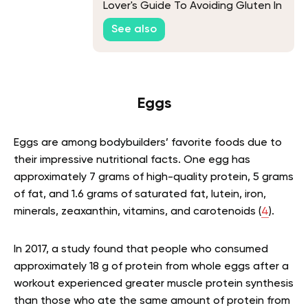
Lover's Guide To Avoiding Gluten In
Their Meals
See also
Eggs
Eggs are among bodybuilders’ favorite foods due to
their impressive nutritional facts. One egg has
approximately 7 grams of high-quality protein, 5 grams
of fat, and 1.6 grams of saturated fat, lutein, iron,
minerals, zeaxanthin, vitamins, and carotenoids (
4
).
In 2017, a study found that people who consumed
approximately 18 g of protein from whole eggs after a
workout experienced greater muscle protein synthesis
than those who ate the same amount of protein from