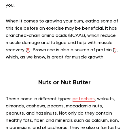
you.
When it comes to growing your bum, eating some of
this rice before an exercise may be beneficial. It has
branched-chain amino acids (BCAAs), which reduce
muscle damage and fatigue and help with muscle
recovery (
8
). Brown rice is also a source of protein (
1
),
which, as we know, is great for muscle growth.
Nuts or Nut Butter
These come in different types:
pistachios
, walnuts,
almonds, cashews, pecans, macadamia nuts,
peanuts, and hazelnuts. Not only do they contain
healthy fats, fiber, and minerals such as calcium, iron,
magnesium, and phosphorus, they’re also a fantastic