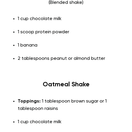
(Blended shake)
1 cup chocolate milk
1 scoop protein powder
1 banana
2 tablespoons peanut or almond butter
Oatmeal Shake
Toppings:
1 tablespoon brown sugar or 1
tablespoon raisins
1 cup chocolate milk