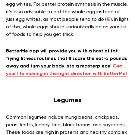
egg whites. For better protein synthesis in the muscle,
it’s also advisable to eat the whole egg instead of
just egg whites, as most people tend to do (
18
). In light
of this, whole eggs should undoubtedly be on your list
of foods to help you get thick.
BetterMe app will provide you with a host of fat-
frying fitness routines that’ll scare the extra pounds
away and turn your body into a masterpiece!
Get
your life moving in the right direction with BetterMe!
Legumes
Common legumes include mung beans, chickpeas,
peas, lentils, kidney, lima, black beans, and soybeans.
These foods are high in proteins and healthy complex