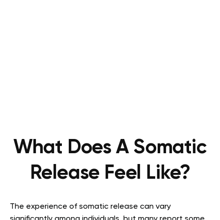
What Does A Somatic
Release Feel Like?
The experience of somatic release can vary
significantly among individuals, but many report some