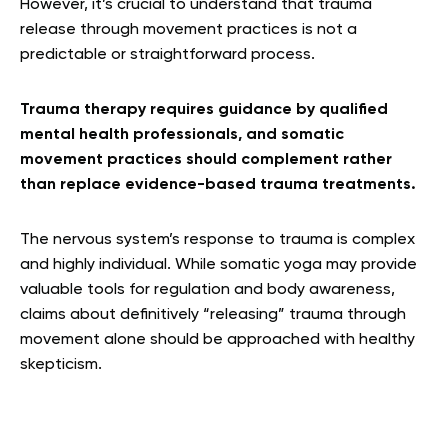
However, it’s crucial to understand that trauma
release through movement practices is not a
predictable or straightforward process.
Trauma therapy requires guidance by qualified
mental health professionals, and somatic
movement practices should complement rather
than replace evidence-based trauma treatments.
The nervous system’s response to trauma is complex
and highly individual. While somatic yoga may provide
valuable tools for regulation and body awareness,
claims about definitively “releasing” trauma through
movement alone should be approached with healthy
skepticism.