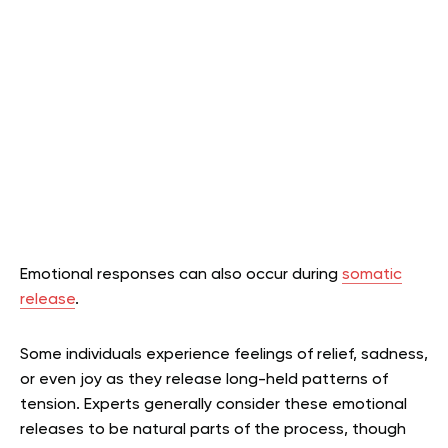
Emotional responses can also occur during
somatic
release
.
Some individuals experience feelings of relief, sadness,
or even joy as they release long-held patterns of
tension. Experts generally consider these emotional
releases to be natural parts of the process, though