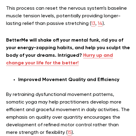
This process can reset the nervous system’s baseline
muscle tension levels, potentially providing longer-
lasting relief than passive stretching (
13
,
14
).
BetterMe will shake off your mental funk, rid you of
your energy-zapping habits, and help you sculpt the
body of your dreams. Intrigued?
Hurry up and
change your life for the better!
Improved Movement Quality and Efficiency
By retraining dysfunctional movement patterns,
somatic yoga may help practitioners develop more
efficient and graceful movement in daily activities. The
emphasis on quality over quantity encourages the
development of refined motor control rather than
mere strength or flexibility (
15
).