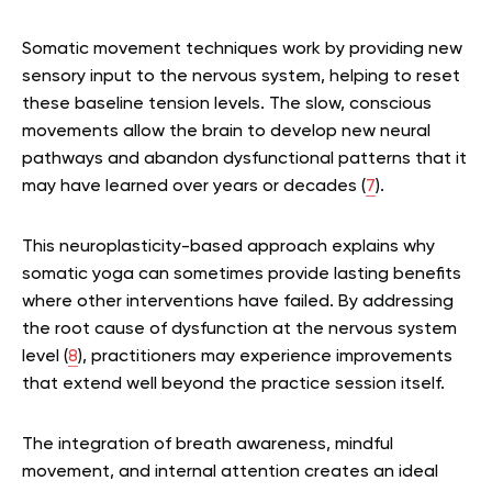
Somatic movement techniques work by providing new
sensory input to the nervous system, helping to reset
these baseline tension levels. The slow, conscious
movements allow the brain to develop new neural
pathways and abandon dysfunctional patterns that it
may have learned over years or decades (
7
).
This neuroplasticity-based approach explains why
somatic yoga can sometimes provide lasting benefits
where other interventions have failed. By addressing
the root cause of dysfunction at the nervous system
level (
8
), practitioners may experience improvements
that extend well beyond the practice session itself.
The integration of breath awareness, mindful
movement, and internal attention creates an ideal