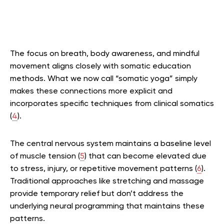
The focus on breath, body awareness, and mindful
movement aligns closely with somatic education
methods. What we now call “somatic yoga” simply
makes these connections more explicit and
incorporates specific techniques from clinical somatics
(
4
).
The central nervous system maintains a baseline level
of muscle tension (
5
) that can become elevated due
to stress, injury, or repetitive movement patterns (
6
).
Traditional approaches like stretching and massage
provide temporary relief but don’t address the
underlying neural programming that maintains these
patterns.