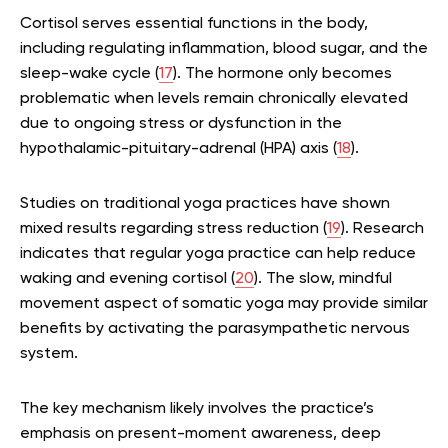
Cortisol serves essential functions in the body,
including regulating inflammation, blood sugar, and the
sleep-wake cycle (
17
). The hormone only becomes
problematic when levels remain chronically elevated
due to ongoing stress or dysfunction in the
hypothalamic-pituitary-adrenal (HPA) axis (
18
).
Studies on traditional yoga practices have shown
mixed results regarding stress reduction (
19
). Research
indicates that regular yoga practice can help reduce
waking and evening cortisol (
20
). The slow, mindful
movement aspect of somatic yoga may provide similar
benefits by activating the parasympathetic nervous
system.
The key mechanism likely involves the practice’s
emphasis on present-moment awareness, deep