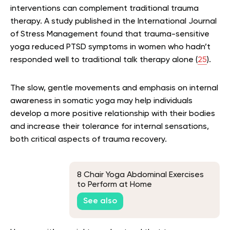
interventions can complement traditional trauma
therapy. A study published in the International Journal
of Stress Management found that trauma-sensitive
yoga reduced PTSD symptoms in women who hadn’t
responded well to traditional talk therapy alone (
25
).
The slow, gentle movements and emphasis on internal
awareness in somatic yoga may help individuals
develop a more positive relationship with their bodies
and increase their tolerance for internal sensations,
both critical aspects of trauma recovery.
8 Chair Yoga Abdominal Exercises
to Perform at Home
See also