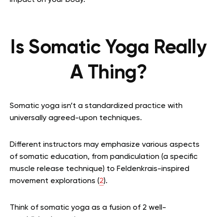
impact on your body.
Is Somatic Yoga Really
A Thing?
Somatic yoga isn’t a standardized practice with
universally agreed-upon techniques.
Different instructors may emphasize various aspects
of somatic education, from pandiculation (a specific
muscle release technique) to Feldenkrais-inspired
movement explorations (
2
).
Think of somatic yoga as a fusion of 2 well-