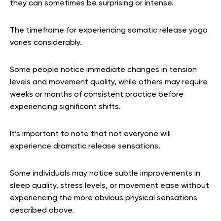
they can sometimes be surprising or intense.
The timeframe for experiencing somatic release yoga
varies considerably.
Some people notice immediate changes in tension
levels and movement quality, while others may require
weeks or months of consistent practice before
experiencing significant shifts.
It’s important to note that not everyone will
experience dramatic release sensations.
Some individuals may notice subtle improvements in
sleep quality, stress levels, or movement ease without
experiencing the more obvious physical sensations
described above.