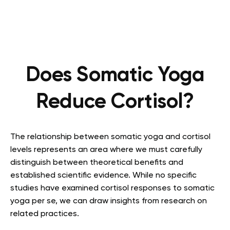
Does Somatic Yoga
Reduce Cortisol?
The relationship between somatic yoga and cortisol
levels represents an area where we must carefully
distinguish between theoretical benefits and
established scientific evidence. While no specific
studies have examined cortisol responses to somatic
yoga per se, we can draw insights from research on
related practices.