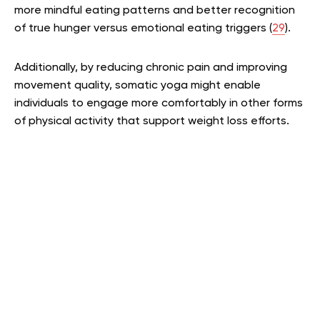
more mindful eating patterns and better recognition
of true hunger versus emotional eating triggers (
29
).
Additionally, by reducing chronic pain and improving
movement quality, somatic yoga might enable
individuals to engage more comfortably in other forms
of physical activity that support weight loss efforts.