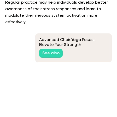
Regular practice may help individuals develop better
awareness of their stress responses and learn to
modulate their nervous system activation more
effectively.
Advanced Chair Yoga Poses:
Elevate Your Strength
See also