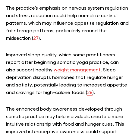
The practice’s emphasis on nervous system regulation
and stress reduction could help normalize cortisol
patterns, which may influence appetite regulation and
fat storage patterns, particularly around the
midsection (
27
).
Improved sleep quality, which some practitioners
report after beginning somatic yoga practice, can
also support healthy
weight management
. Sleep
deprivation disrupts hormones that regulate hunger
and satiety, potentially leading to increased appetite
and cravings for high-calorie foods (
28
).
The enhanced body awareness developed through
somatic practice may help individuals create a more
intuitive relationship with food and hunger cues. This
improved interoceptive awareness could support