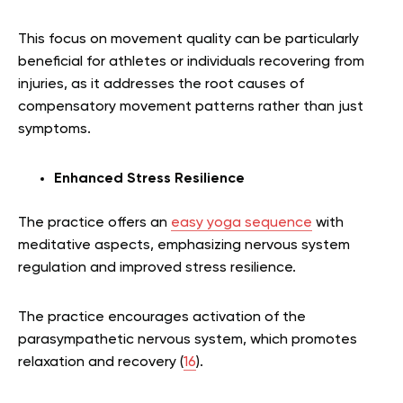
This focus on movement quality can be particularly
beneficial for athletes or individuals recovering from
injuries, as it addresses the root causes of
compensatory movement patterns rather than just
symptoms.
Enhanced Stress Resilience
The practice offers an
easy yoga sequence
with
meditative aspects, emphasizing nervous system
regulation and improved stress resilience.
The practice encourages activation of the
parasympathetic nervous system, which promotes
relaxation and recovery (
16
).