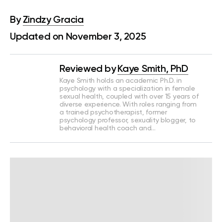
By
Zindzy Gracia
Updated on November 3, 2025
Reviewed by
Kaye Smith, PhD
Kaye Smith holds an academic Ph.D. in
psychology with a specialization in female
sexual health, coupled with over 15 years of
diverse experience. With roles ranging from
a trained psychotherapist, former
psychology professor, sexuality blogger, to
behavioral health coach and…