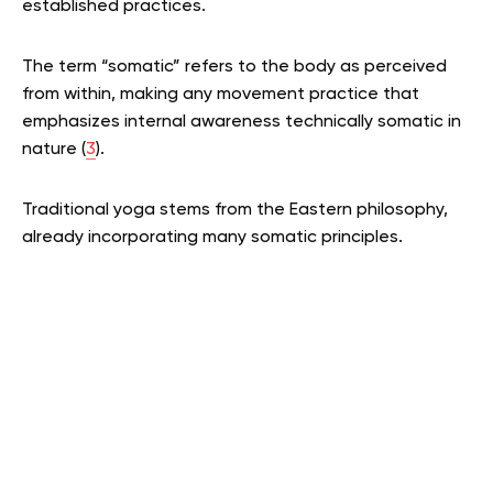
established practices.
The term “somatic” refers to the body as perceived
from within, making any movement practice that
emphasizes internal awareness technically somatic in
nature (
3
).
Traditional yoga stems from the Eastern philosophy,
already incorporating many somatic principles.