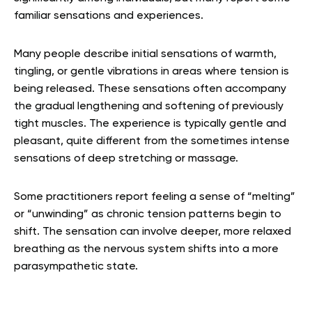
familiar sensations and experiences.
Many people describe initial sensations of warmth,
tingling, or gentle vibrations in areas where tension is
being released. These sensations often accompany
the gradual lengthening and softening of previously
tight muscles. The experience is typically gentle and
pleasant, quite different from the sometimes intense
sensations of deep stretching or massage.
Some practitioners report feeling a sense of “melting”
or “unwinding” as chronic tension patterns begin to
shift. The sensation can involve deeper, more relaxed
breathing as the nervous system shifts into a more
parasympathetic state.