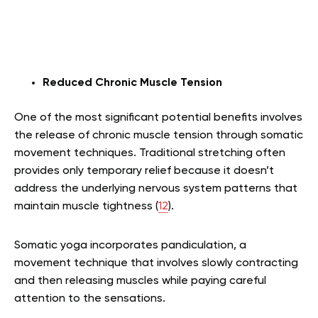
Reduced Chronic Muscle Tension
One of the most significant potential benefits involves
the release of chronic muscle tension through somatic
movement techniques. Traditional stretching often
provides only temporary relief because it doesn’t
address the underlying nervous system patterns that
maintain muscle tightness (
12
).
Somatic yoga incorporates pandiculation, a
movement technique that involves slowly contracting
and then releasing muscles while paying careful
attention to the sensations.