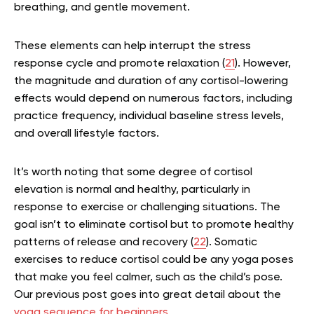
breathing, and gentle movement.
These elements can help interrupt the stress
response cycle and promote relaxation (
21
). However,
the magnitude and duration of any cortisol-lowering
effects would depend on numerous factors, including
practice frequency, individual baseline stress levels,
and overall lifestyle factors.
It’s worth noting that some degree of cortisol
elevation is normal and healthy, particularly in
response to exercise or challenging situations. The
goal isn’t to eliminate cortisol but to promote healthy
patterns of release and recovery (
22
). Somatic
exercises to reduce cortisol could be any yoga poses
that make you feel calmer, such as the child’s pose.
Our previous post goes into great detail about the
yoga sequence for beginners
.