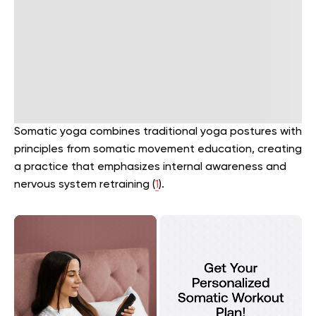
Somatic yoga combines traditional yoga postures with
principles from somatic movement education, creating
a practice that emphasizes internal awareness and
nervous system retraining (
1
).