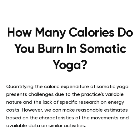
How Many Calories Do
You Burn In Somatic
Yoga?
Quantifying the caloric expenditure of somatic yoga
presents challenges due to the practice’s variable
nature and the lack of specific research on energy
costs. However, we can make reasonable estimates
based on the characteristics of the movements and
available data on similar activities.