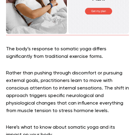
The body’s response to somatic yoga differs
significantly from traditional exercise forms.
Rather than pushing through discomfort or pursuing
external goals, practitioners learn to move with
conscious attention to internal sensations. The shift in
approach triggers specific neurological and
physiological changes that can influence everything
from muscle tension to stress hormone levels.
Here’s what to know about somatic yoga and its