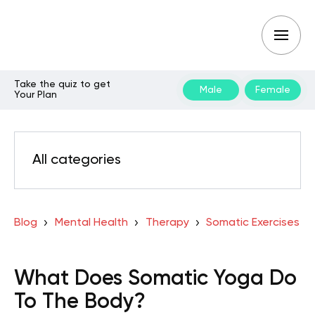
Take the quiz to get
Male
Female
Your Plan
All categories
Blog
Mental Health
Therapy
Somatic Exercises
What Does Somatic Yoga Do
To The Body?