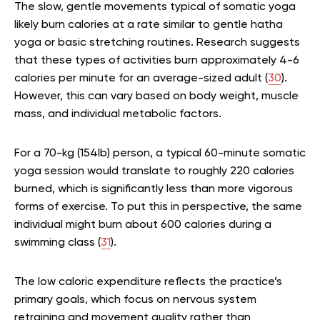
The slow, gentle movements typical of somatic yoga
likely burn calories at a rate similar to gentle hatha
yoga or basic stretching routines. Research suggests
that these types of activities burn approximately 4-6
calories per minute for an average-sized adult (
30
).
However, this can vary based on body weight, muscle
mass, and individual metabolic factors.
For a 70-kg (154lb) person, a typical 60-minute somatic
yoga session would translate to roughly 220 calories
burned, which is significantly less than more vigorous
forms of exercise. To put this in perspective, the same
individual might burn about 600 calories during a
swimming class (
31
).
The low caloric expenditure reflects the practice’s
primary goals, which focus on nervous system
retraining and movement quality rather than