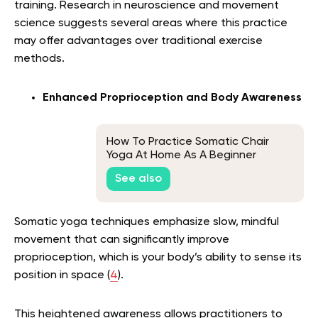
training. Research in neuroscience and movement
science suggests several areas where this practice
may offer advantages over traditional exercise
methods.
Enhanced Proprioception and Body Awareness
How To Practice Somatic Chair
Yoga At Home As A Beginner
See also
Somatic yoga techniques emphasize slow, mindful
movement that can significantly improve
proprioception, which is your body’s ability to sense its
position in space (
4
).
This heightened awareness allows practitioners to