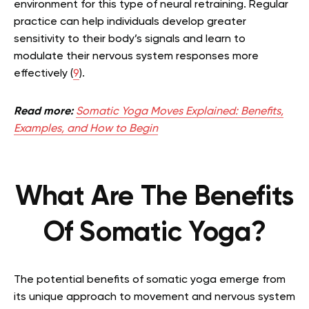
environment for this type of neural retraining. Regular
practice can help individuals develop greater
sensitivity to their body’s signals and learn to
modulate their nervous system responses more
effectively (
9
).
Read more:
Somatic Yoga Moves Explained: Benefits,
Examples, and How to Begin
What Are The Benefits
Of Somatic Yoga?
The potential benefits of somatic yoga emerge from
its unique approach to movement and nervous system