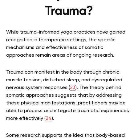
Trauma?
While trauma-informed yoga practices have gained
recognition in therapeutic settings, the specific
mechanisms and effectiveness of somatic
approaches remain areas of ongoing research.
Trauma can manifest in the body through chronic
muscle tension, disturbed sleep, and dysregulated
nervous system responses (
23
). The theory behind
somatic approaches suggests that by addressing
these physical manifestations, practitioners may be
able to process and integrate traumatic experiences
more effectively (
24
).
Some research supports the idea that body-based