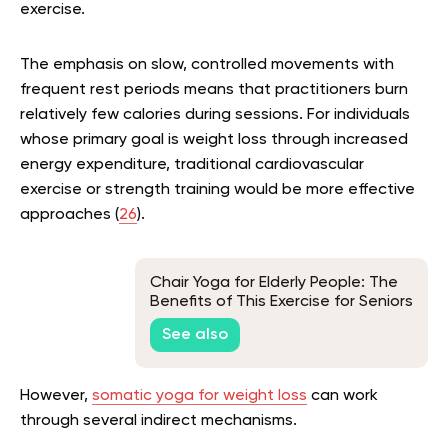
exercise.
The emphasis on slow, controlled movements with
frequent rest periods means that practitioners burn
relatively few calories during sessions. For individuals
whose primary goal is weight loss through increased
energy expenditure, traditional cardiovascular
exercise or strength training would be more effective
approaches (
26
).
Chair Yoga for Elderly People: The
Benefits of This Exercise for Seniors
See also
However,
somatic yoga for weight loss
can work
through several indirect mechanisms.