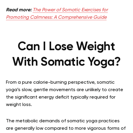
Read more:
The Power of Somatic Exercises for
Promoting Calmness: A Comprehensive Guide
Can I Lose Weight
With Somatic Yoga?
From a pure calorie-burning perspective, somatic
yoga’s slow, gentle movements are unlikely to create
the significant energy deficit typically required for
weight loss.
The metabolic demands of somatic yoga practices
are generally low compared to more vigorous forms of