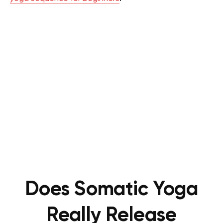
Does Somatic Yoga
Really Release