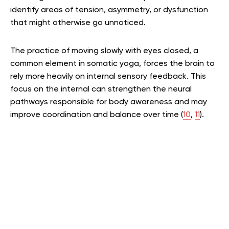
identify areas of tension, asymmetry, or dysfunction
that might otherwise go unnoticed.
The practice of moving slowly with eyes closed, a
common element in somatic yoga, forces the brain to
rely more heavily on internal sensory feedback. This
focus on the internal can strengthen the neural
pathways responsible for body awareness and may
improve coordination and balance over time (
10
,
11
).