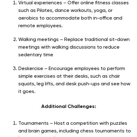
Virtual experiences – Offer online fitness classes
such as Pilates, dance workouts, yoga, or
aerobics to accommodate both in-office and
remote employees.
Walking meetings – Replace traditional sit-down
meetings with walking discussions to reduce
sedentary time
Deskercise – Encourage employees to perform
simple exercises at their desks, such as chair
squats, leg lifts, and desk push-ups and see how
it goes.
Additional Challenges:
Tournaments – Host a competition with puzzles
and brain games, including chess tournaments to