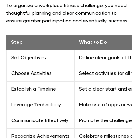
To organize a workplace fitness challenge, you need
thoughtful planning and clear communication to
ensure greater participation and eventually, success.
Step
What to Do
Set Objectives
Define clear goals of the 
Choose Activities
Select activities for all fi
Establish a Timeline
Set a clear start and end
Leverage Technology
Make use of apps or wear
Communicate Effectively
Promote the challenge int
Recognize Achievements
Celebrate milestones and