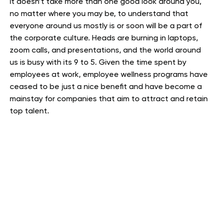
It doesn’t take more than one good look around you,
no matter where you may be, to understand that
everyone around us mostly is or soon will be a part of
the corporate culture. Heads are burning in laptops,
zoom calls, and presentations, and the world around
us is busy with its 9 to 5. Given the time spent by
employees at work, employee wellness programs have
ceased to be just a nice benefit and have become a
mainstay for companies that aim to attract and retain
top talent.