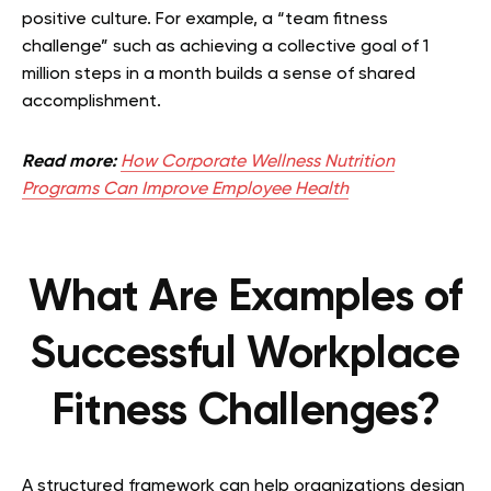
positive culture. For example, a “team fitness
challenge” such as achieving a collective goal of 1
million steps in a month builds a sense of shared
accomplishment.
Read more:
How Corporate Wellness Nutrition
Programs Can Improve Employee Health
What Are Examples of
Successful Workplace
Fitness Challenges?
A structured framework can help organizations design