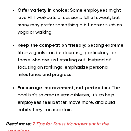
Offer variety in choice:
Some employees might
love HIIT workouts or sessions full of sweat, but
many may prefer something a bit easier such as
yoga or walking.
Keep the competition friendly:
Setting extreme
fitness goals can be daunting, particularly for
those who are just starting out. Instead of
focusing on rankings, emphasize personal
milestones and progress.
Encourage improvement, not perfection:
The
goal isn’t to create star athletes, it’s to help
employees feel better, move more, and build
habits they can maintain.
Read more:
7 Tips for Stress Management in the