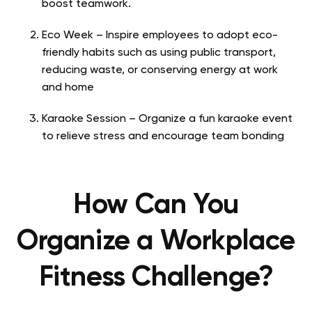
boost teamwork.
Eco Week – Inspire employees to adopt eco-
friendly habits such as using public transport,
reducing waste, or conserving energy at work
and home
Karaoke Session – Organize a fun karaoke event
to relieve stress and encourage team bonding
How Can You
Organize a Workplace
Fitness Challenge?