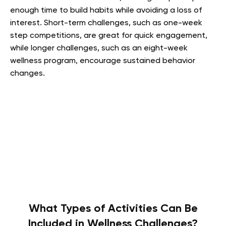
enough time to build habits while avoiding a loss of
interest. Short-term challenges, such as one-week
step competitions, are great for quick engagement,
while longer challenges, such as an eight-week
wellness program, encourage sustained behavior
changes.
What Types of Activities Can Be
Included in Wellness Challenges?