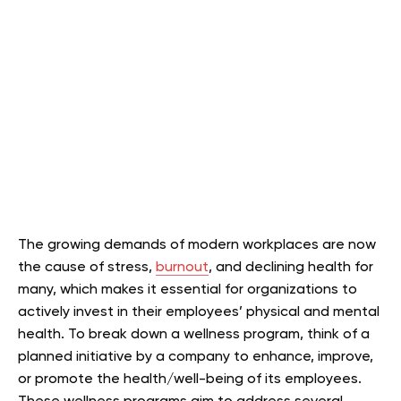
The growing demands of modern workplaces are now
the cause of stress,
burnout
, and declining health for
many, which makes it essential for organizations to
actively invest in their employees’ physical and mental
health. To break down a wellness program, think of a
planned initiative by a company to enhance, improve,
or promote the health/well-being of its employees.