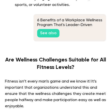
sports, or volunteer activities.
6 Benefits of a Workplace Wellness
Program That's Leader-Driven
See also
Are Wellness Challenges Suitable for All
Fitness Levels?
Fitness isn’t every man’s game and we know it! It’s
important that organizations understand this and
ensure that the wellness challenges they create meet
people halfway and make participation easy as well as
enjoyable.