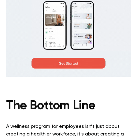
The Bottom Line
A wellness program for employees isn’t just about
creating a healthier workforce, it’s about creating a