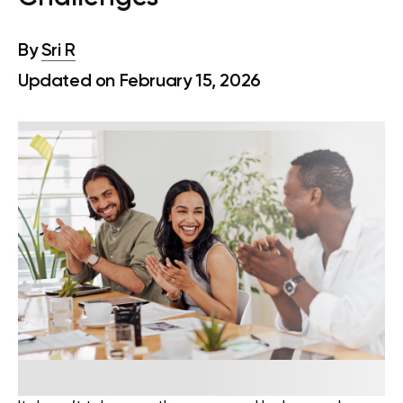
By
Sri R
Updated on February 15, 2026