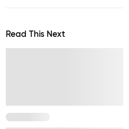
Read This Next
Corporate Wellness