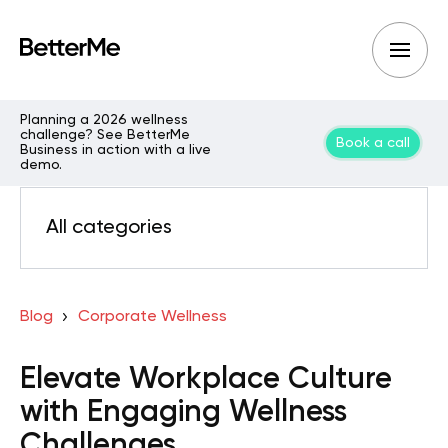
Planning a 2026 wellness
challenge? See BetterMe
Book a call
Business in action with a live
demo.
All categories
Blog
Corporate Wellness
Elevate Workplace Culture
with Engaging Wellness
Challenges