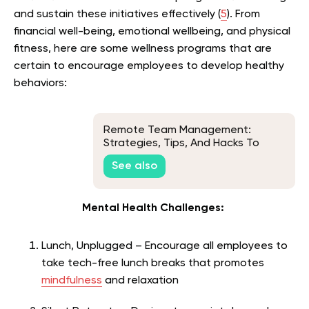
and sustain these initiatives effectively (
5
). From
financial well-being, emotional wellbeing, and physical
fitness, here are some wellness programs that are
certain to encourage employees to develop healthy
behaviors:
Remote Team Management:
Strategies, Tips, And Hacks To
Building A Productive Remote
See also
Team
Mental Health Challenges:
Lunch, Unplugged – Encourage all employees to
take tech-free lunch breaks that promotes
mindfulness
and relaxation