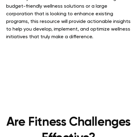
budget-friendly wellness solutions or a large
corporation that is looking to enhance existing
programs, this resource will provide actionable insights
to help you develop, implement, and optimize wellness
initiatives that truly make a difference.
Are Fitness Challenges