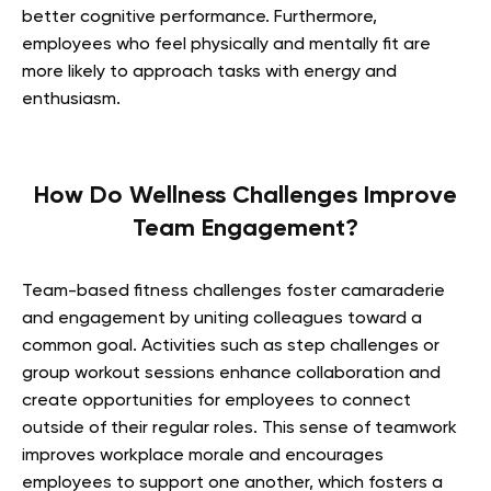
better cognitive performance. Furthermore,
employees who feel physically and mentally fit are
more likely to approach tasks with energy and
enthusiasm.
How Do Wellness Challenges Improve
Team Engagement?
Team-based fitness challenges foster camaraderie
and engagement by uniting colleagues toward a
common goal. Activities such as step challenges or
group workout sessions enhance collaboration and
create opportunities for employees to connect
outside of their regular roles. This sense of teamwork
improves workplace morale and encourages
employees to support one another, which fosters a