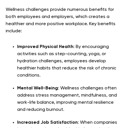
Wellness challenges provide numerous benefits for
both employees and employers, which creates a
healthier and more positive workplace. Key benefits
include:
Improved Physical Health
: By encouraging
activities such as step-counting, yoga, or
hydration challenges, employees develop
healthier habits that reduce the risk of chronic
conditions.
Mental Well-Being
: Wellness challenges often
address stress management, mindfulness, and
work-life balance, improving mental resilience
and reducing burnout.
Increased Job Satisfaction
: When companies