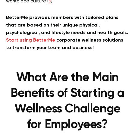
workplace culture (
3
).
BetterMe provides members with tailored plans
that are based on their unique physical,
psychological, and lifestyle needs and health goals.
Start using BetterMe
corporate wellness solutions
to transform your team and business!
What Are the Main
Benefits of Starting a
Wellness Challenge
for Employees?