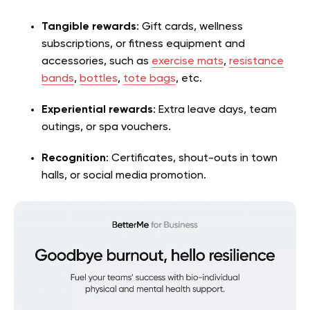
Tangible rewards
: Gift cards, wellness
subscriptions, or fitness equipment and
accessories, such as
exercise mats
,
resistance
bands
,
bottles
,
tote bags
, etc.
Experiential rewards
: Extra leave days, team
outings, or spa vouchers.
Recognition
: Certificates, shout-outs in town
halls, or social media promotion.