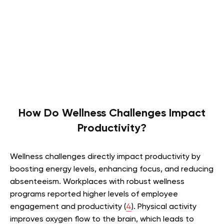
How Do Wellness Challenges Impact
Productivity?
Wellness challenges directly impact productivity by
boosting energy levels, enhancing focus, and reducing
absenteeism. Workplaces with robust wellness
programs reported higher levels of employee
engagement and productivity (
4
). Physical activity
improves oxygen flow to the brain, which leads to