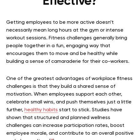
Effective?
Getting employees to be more active doesn’t
necessarily mean long hours at the gym or intense
workout sessions. Fitness challenges generally bring
people together in a fun, engaging way that
encourages them to move and be healthy while
building a sense of camaraderie for their co-workers.
One of the greatest advantages of workplace fitness
challenges is that they build a shared sense of
motivation. When employees support each other,
celebrate small wins, and push themselves just a little
further,
healthy habits
start to stick. Studies have
shown that structured and planned wellness
challenges can increase participation rates, boost
employee morale, and contribute to an overall positive