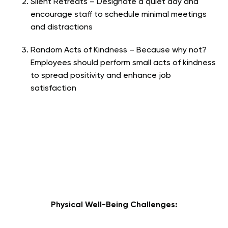
Silent Retreats – Designate a quiet day and
encourage staff to schedule minimal meetings
and distractions
Random Acts of Kindness – Because why not?
Employees should perform small acts of kindness
to spread positivity and enhance job
satisfaction
Physical Well-Being Challenges: