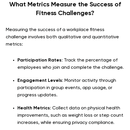
What Metrics Measure the Success of
Fitness Challenges?
Measuring the success of a workplace fitness
challenge involves both qualitative and quantitative
metrics:
Participation Rates
: Track the percentage of
employees who join and complete the challenge.
Engagement Levels
: Monitor activity through
participation in group events, app usage, or
progress updates.
Health Metrics
: Collect data on physical health
improvements, such as weight loss or step count
increases, while ensuring privacy compliance.