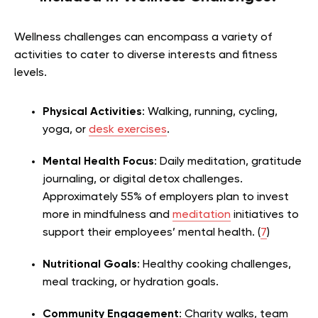
Wellness challenges can encompass a variety of
activities to cater to diverse inter
ests and fitness
levels.
Physical Activities
: Walking, running, cycling,
yoga, or
desk exercises
.
Mental Health Focus
: Daily meditation, gratitude
journaling, or digital detox challenges.
Approximately 55% of employers plan to invest
more in mindfulness and
meditation
initiatives to
support their employees’ mental health. (
7
)
Nutritional Goals
: Healthy cooking challenges,
meal tracking, or hydration goals.
Commun
ity Engagement
: Charity walks, team