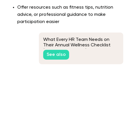
Offer resources such as fitness tips, nutrition
advice, or professional guidance to make
participation easier
What Every HR Team Needs on
Their Annual Wellness Checklist
(And Why It Matters)
See also