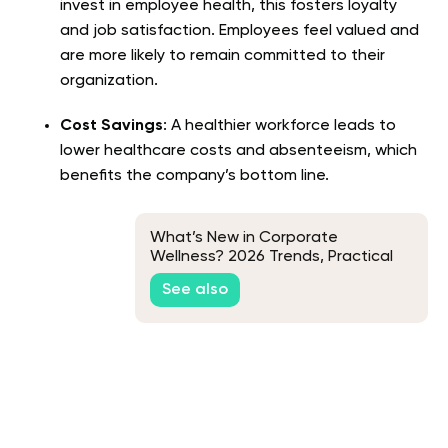
invest in employee health, this fosters loyalty
and job satisfaction. Employees feel valued and
are more likely to remain committed to their
organization.
Cost Savings
: A healthier workforce leads to
lower healthcare costs and absenteeism, which
benefits the company’s bottom line.
What’s New in Corporate
Wellness? 2026 Trends, Practical
Ideas, and What’s Coming Next
See also