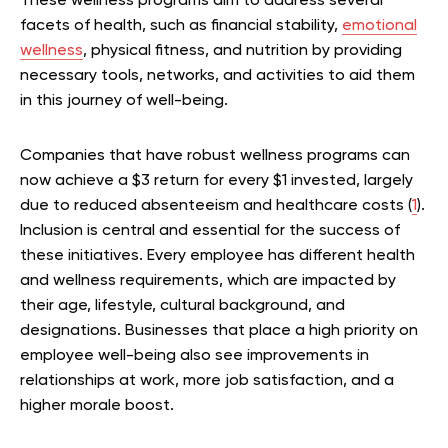
These wellness programs aim to address several
facets of health, such as financial stability,
emotional
wellness
, physical fitness, and nutrition by providing
necessary tools, networks, and activities to aid them
in this journey of well-being.
Companies that have robust wellness programs can
now achieve a $3 return for every $1 invested, largely
due to reduced absenteeism and healthcare costs (
1
).
Inclusion is central and essential for the success of
these initiatives. Every employee has different health
and wellness requirements, which are impacted by
their age, lifestyle, cultural background, and
designations. Businesses that place a high priority on
employee well-being also see improvements in
relationships at work, more job satisfaction, and a
higher morale boost.