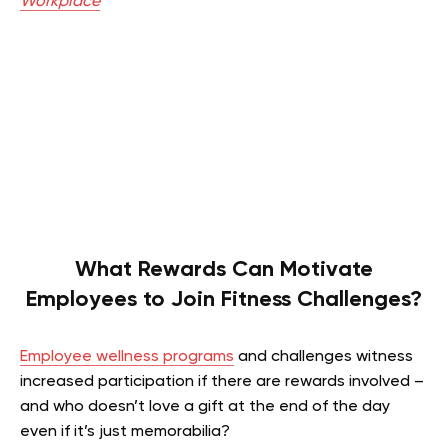
Workplace
What Rewards Can Motivate
Employees to Join Fitness Challenges?
Employee wellness programs
and challenges witness
increased participation if there are rewards involved –
and who doesn’t love a gift at the end of the day
even if it’s just memorabilia?