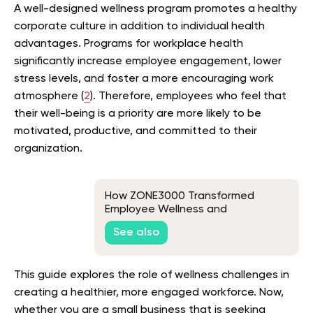
A well-designed wellness program promotes a healthy
corporate culture in addition to individual health
advantages. Programs for workplace health
significantly increase employee engagement, lower
stress levels, and foster a more encouraging work
atmosphere (
2
). Therefore, employees who feel that
their well-being is a priority are more likely to be
motivated, productive, and committed to their
organization.
How ZONE3000 Transformed
Employee Wellness and
Productivity with BetterMe for
See also
Business
This guide explores the role of wellness challenges in
creating a healthier, more engaged workforce. Now,
whether you are a small business that is seeking