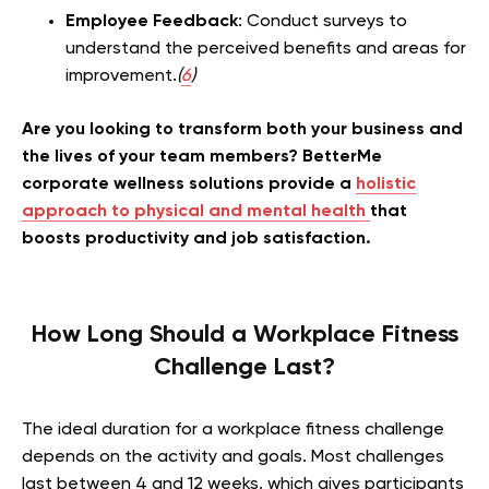
Employee Feedback
: Conduct surveys to
understand the perceived benefits and areas for
improvement.
(
6
)
Are you looking to transform both your business and
the lives of your team members? BetterMe
corporate wellness solutions provide a
holistic
approach to physical and mental health
that
boosts productivity and job satisfaction.
How Long Should a Workplace Fitness
Challenge Last?
The ideal duration for a workplace fitness challenge
depends on the activity and goals. Most challenges
last between 4 and 12 weeks, which gives participants