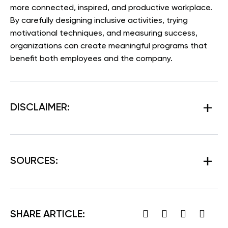
more connected, inspired, and productive workplace.
By carefully designing inclusive activities, trying
motivational techniques, and measuring success,
organizations can create meaningful programs that
benefit both employees and the company.
DISCLAIMER:
SOURCES:
SHARE ARTICLE: