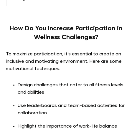
How Do You Increase Participation in
Wellness Challenges?
To maximize participation, it’s essential to create an
inclusive and motivating environment. Here are some
motivational techniques:
Design challenges that cater to all fitness levels
and abilities
Use leaderboards and team-based activities for
collaboration
Highlight the importance of work-life balance