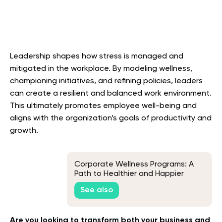
Leadership shapes how stress is managed and
mitigated in the workplace. By modeling wellness,
championing initiatives, and refining policies, leaders
can create a resilient and balanced work environment.
This ultimately promotes employee well-being and
aligns with the organization’s goals of productivity and
growth.
Corporate Wellness Programs: A
Path to Healthier and Happier
Employees
See also
Are you looking to transform both your business and