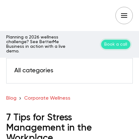
Planning a 2026 wellness
challenge? See BetterMe
Book a call
Business in action with a live
demo.
All categories
Blog
Corporate Wellness
7 Tips for Stress
Management in the
Workplace