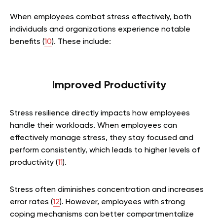
When employees combat stress effectively, both
individuals and organizations experience notable
benefits (
10
). These include:
Improved Productivity
Stress resilience directly impacts how employees
handle their workloads. When employees can
effectively manage stress, they stay focused and
perform consistently, which leads to higher levels of
productivity (
11
).
Stress often diminishes concentration and increases
error rates (
12
). However, employees with strong
coping mechanisms can better compartmentalize