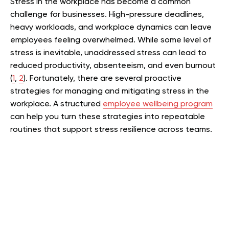
Stress in the workplace has become a common
challenge for businesses. High-pressure deadlines,
heavy workloads, and workplace dynamics can leave
employees feeling overwhelmed. While some level of
stress is inevitable, unaddressed stress can lead to
reduced productivity, absenteeism, and even burnout
(
1
,
2
). Fortunately, there are several proactive
strategies for managing and mitigating stress in the
workplace. A structured
employee wellbeing program
can help you turn these strategies into repeatable
routines that support stress resilience across teams.