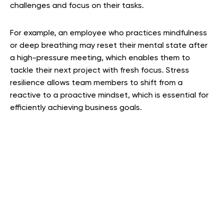
challenges and focus on their tasks.
For example, an employee who practices mindfulness
or deep breathing may reset their mental state after
a high-pressure meeting, which enables them to
tackle their next project with fresh focus. Stress
resilience allows team members to shift from a
reactive to a proactive mindset, which is essential for
efficiently achieving business goals.