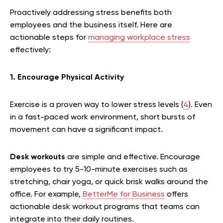
Proactively addressing stress benefits both
employees and the business itself. Here are
actionable steps for
managing workplace stress
effectively:
1. Encourage Physical Activity
Exercise is a proven way to lower stress levels (
4
). Even
in a fast-paced work environment, short bursts of
movement can have a significant impact.
Desk workouts
are simple and effective. Encourage
employees to try 5-10-minute exercises such as
stretching, chair yoga, or quick brisk walks around the
office. For example,
BetterMe for Business
offers
actionable desk workout programs that teams can
integrate into their daily routines.