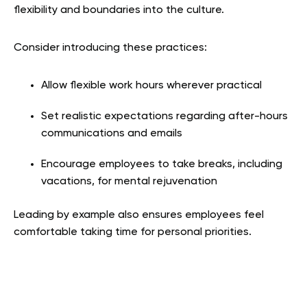
flexibility and boundaries into the culture.
Consider introducing these practices:
Allow flexible work hours wherever practical
Set realistic expectations regarding after-hours
communications and emails
Encourage employees to take breaks, including
vacations, for mental rejuvenation
Leading by example also ensures employees feel
comfortable taking time for personal priorities.