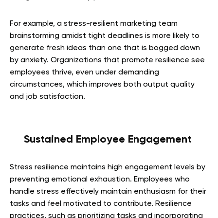
For example, a stress-resilient marketing team
brainstorming amidst tight deadlines is more likely to
generate fresh ideas than one that is bogged down
by anxiety. Organizations that promote resilience see
employees thrive, even under demanding
circumstances, which improves both output quality
and job satisfaction.
Sustained Employee Engagement
Stress resilience maintains high engagement levels by
preventing emotional exhaustion. Employees who
handle stress effectively maintain enthusiasm for their
tasks and feel motivated to contribute. Resilience
practices, such as prioritizing tasks and incorporating