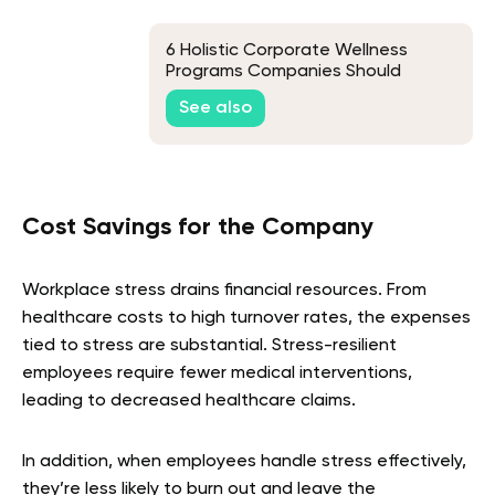
6 Holistic Corporate Wellness
Programs Companies Should
Consider in 2026
See also
Cost Savings for the Company
Workplace stress drains financial resources. From
healthcare costs to high turnover rates, the expenses
tied to stress are substantial. Stress-resilient
employees require fewer medical interventions,
leading to decreased healthcare claims.
In addition, when employees handle stress effectively,
they’re less likely to burn out and leave the