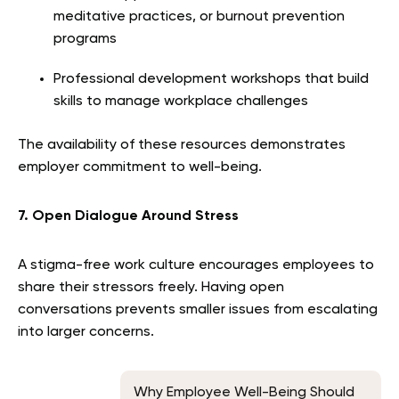
meditative practices, or burnout prevention
programs
Professional development workshops that build
skills to manage workplace challenges
The availability of these resources demonstrates
employer commitment to well-being.
7. Open Dialogue Around Stress
A stigma-free work culture encourages employees to
share their stressors freely. Having open
conversations prevents smaller issues from escalating
into larger concerns.
Why Employee Well-Being Should