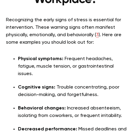
Recognizing the early signs of stress is essential for
intervention. These warning signs often manifest
physically, emotionally, and behaviorally (
3
). Here are
some examples you should look out for:
Physical symptoms:
Frequent headaches,
fatigue, muscle tension, or gastrointestinal
issues.
Cognitive signs:
Trouble concentrating, poor
decision-making, and forgetfulness.
Behavioral changes:
Increased absenteeism,
isolating from coworkers, or frequent irritability.
Decreased performance:
Missed deadlines and