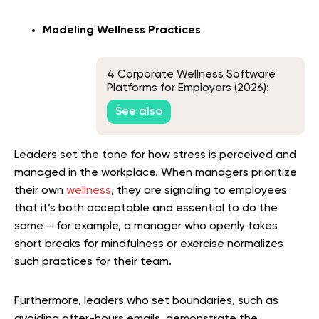
Modeling Wellness Practices
4 Corporate Wellness Software
Platforms for Employers (2026):
Corporate Nutrition & Lifestyle
See also
Benefits
Leaders set the tone for how stress is perceived and
managed in the workplace. When managers prioritize
their own
wellness
, they are signaling to employees
that it’s both acceptable and essential to do the
same – for example, a manager who openly takes
short breaks for mindfulness or exercise normalizes
such practices for their team.
Furthermore, leaders who set boundaries, such as
avoiding after-hours emails, demonstrate the