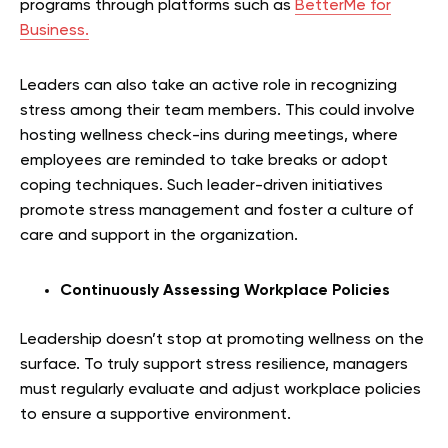
programs through platforms such as
BetterMe for
Business.
Leaders can also take an active role in recognizing
stress among their team members. This could involve
hosting wellness check-ins during meetings, where
employees are reminded to take breaks or adopt
coping techniques. Such leader-driven initiatives
promote stress management and foster a culture of
care and support in the organization.
Continuously Assessing Workplace Policies
Leadership doesn’t stop at promoting wellness on the
surface. To truly support stress resilience, managers
must regularly evaluate and adjust workplace policies
to ensure a supportive environment.