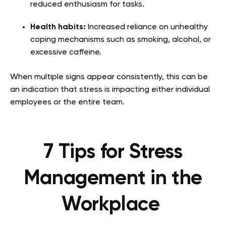
reduced enthusiasm for tasks.
Health habits:
Increased reliance on unhealthy
coping mechanisms such as smoking, alcohol, or
excessive caffeine.
When multiple signs appear consistently, this can be
an indication that stress is impacting either individual
employees or the entire team.
7 Tips for Stress
Management in the
Workplace