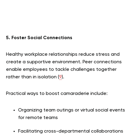
5. Foster Social Connections
Healthy workplace relationships reduce stress and
create a supportive environment. Peer connections
enable employees to tackle challenges together
rather than in isolation (
9
).
Practical ways to boost camaraderie include:
Organizing team outings or virtual social events
for remote teams
Facilitating cross-departmental collaborations