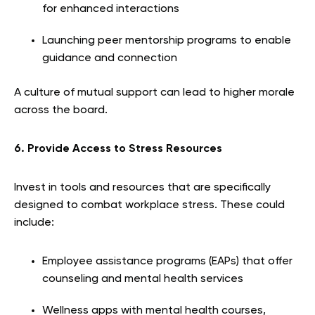
for enhanced interactions
Launching peer mentorship programs to enable
guidance and connection
A culture of mutual support can lead to higher morale
across the board.
6. Provide Access to Stress Resources
Invest in tools and resources that are specifically
designed to combat workplace stress. These could
include:
Employee assistance programs (EAPs) that offer
counseling and mental health services
Wellness apps with mental health courses,