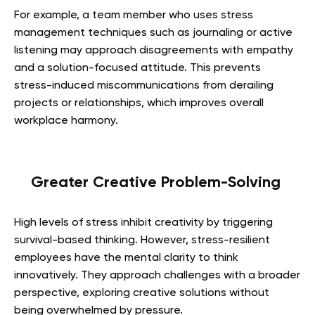
For example, a team member who uses stress
management techniques such as journaling or active
listening may approach disagreements with empathy
and a solution-focused attitude. This prevents
stress-induced miscommunications from derailing
projects or relationships, which improves overall
workplace harmony.
Greater Creative Problem-Solving
High levels of stress inhibit creativity by triggering
survival-based thinking. However, stress-resilient
employees have the mental clarity to think
innovatively. They approach challenges with a broader
perspective, exploring creative solutions without
being overwhelmed by pressure.