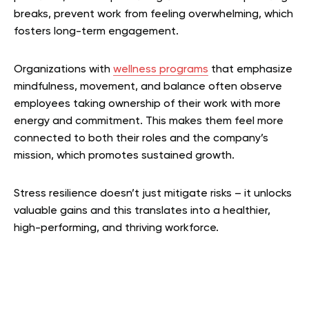
breaks, prevent work from feeling overwhelming, which
fosters long-term engagement.
Organizations with
wellness programs
that emphasize
mindfulness, movement, and balance often observe
employees taking ownership of their work with more
energy and commitment. This makes them feel more
connected to both their roles and the company’s
mission, which promotes sustained growth.
Stress resilience doesn’t just mitigate risks – it unlocks
valuable gains and this translates into a healthier,
high-performing, and thriving workforce.