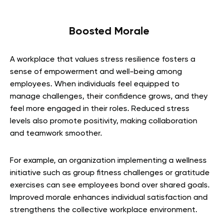
Boosted Morale
A workplace that values stress resilience fosters a
sense of empowerment and well-being among
employees. When individuals feel equipped to
manage challenges, their confidence grows, and they
feel more engaged in their roles. Reduced stress
levels also promote positivity, making collaboration
and teamwork smoother.
For example, an organization implementing a wellness
initiative such as group fitness challenges or gratitude
exercises can see employees bond over shared goals.
Improved morale enhances individual satisfaction and
strengthens the collective workplace environment.