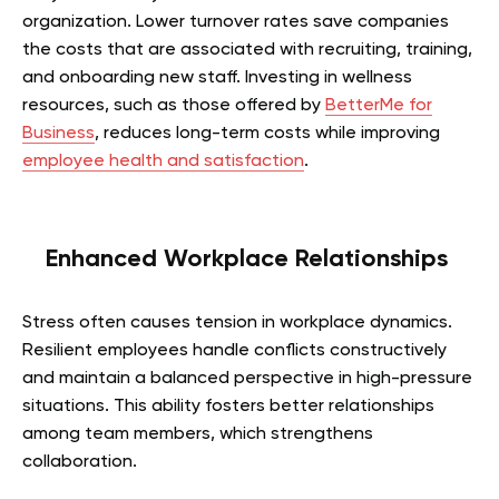
organization. Lower turnover rates save companies
the costs that are associated with recruiting, training,
and onboarding new staff. Investing in wellness
resources, such as those offered by
BetterMe for
Business
, reduces long-term costs while improving
employee health and satisfaction
.
Enhanced Workplace Relationships
Stress often causes tension in workplace dynamics.
Resilient employees handle conflicts constructively
and maintain a balanced perspective in high-pressure
situations. This ability fosters better relationships
among team members, which strengthens
collaboration.