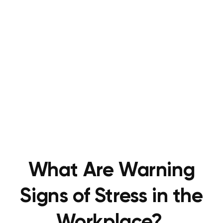
What Are Warning
Signs of Stress in the
Workplace?