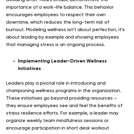
importance of a work-life balance. This behavior
encourages employees to respect their own
downtime, which reduces the long-term risk of
burnout. Modeling wellness isn’t about perfection, it’s
about leading by example and showing employees
that managing stress is an ongoing process.
Implementing Leader-Driven Wellness
Initiatives
Leaders play a pivotal role in introducing and
championing wellness programs in the organization.
These initiatives go beyond providing resources –
they ensure employees see and feel the benefits of
stress resilience efforts. For example, a leader may
organize weekly team mindfulness sessions or
encourage participation in short desk workout