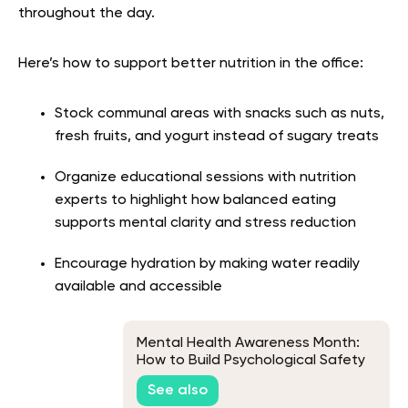
throughout the day.
Here’s how to support better nutrition in the office:
Stock communal areas with snacks such as nuts,
fresh fruits, and yogurt instead of sugary treats
Organize educational sessions with nutrition
experts to highlight how balanced eating
supports mental clarity and stress reduction
Encourage hydration by making water readily
available and accessible
Mental Health Awareness Month:
How to Build Psychological Safety
at Work
See also