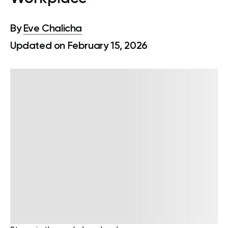
By
Eve Chalicha
Updated on February 15, 2026