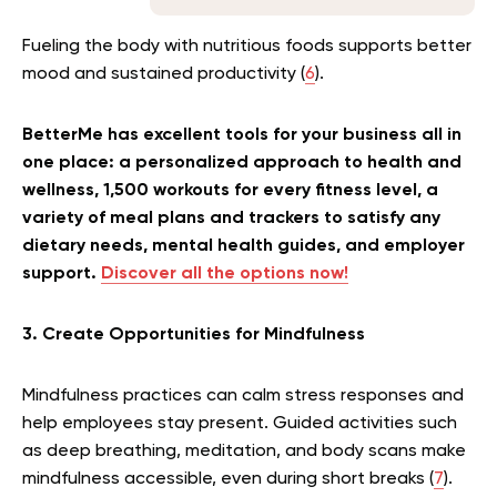
Fueling the body with nutritious foods supports better
mood and sustained productivity (
6
).
BetterMe has excellent tools for your business all in
one place: a personalized approach to health and
wellness, 1,500 workouts for every fitness level, a
variety of meal plans and trackers to satisfy any
dietary needs, mental health guides, and employer
support.
Discover all the options now!
3. Create Opportunities for Mindfulness
Mindfulness practices can calm stress responses and
help employees stay present. Guided activities such
as deep breathing, meditation, and body scans make
mindfulness accessible, even during short breaks (
7
).