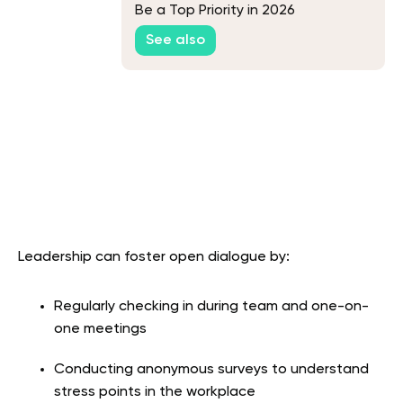
Be a Top Priority in 2026
See also
Leadership can foster open dialogue by:
Regularly checking in during team and one-on-
one meetings
Conducting anonymous surveys to understand
stress points in the workplace