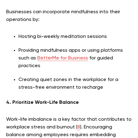
Businesses can incorporate mindfulness into their
operations by:
Hosting bi-weekly meditation sessions
Providing mindfulness apps or using platforms
such as
BetterMe for Business
for guided
practices
Creating quiet zones in the workplace for a
stress-free environment to recharge
4. Prioritize Work-Life Balance
Work-life imbalance is a key factor that contributes to
workplace stress and burnout (
8
). Encouraging
balance among employees requires embedding