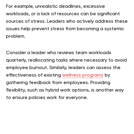
For example, unrealistic deadlines, excessive
workloads, or a lack of resources can be significant
sources of stress. Leaders who actively address these
issues help prevent stress from becoming a systemic
problem.
Consider a leader who reviews team workloads
quarterly, reallocating tasks where necessary to avoid
employee burnout. Similarly, leaders can assess the
effectiveness of existing
wellness programs
by
gathering feedback from employees. Providing
flexibility, such as hybrid work options, is another way
to ensure policies work for everyone.