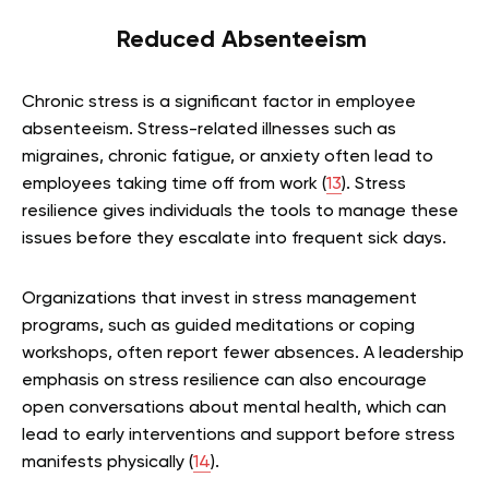
Reduced Absenteeism
Chronic stress is a significant factor in employee
absenteeism. Stress-related illnesses such as
migraines, chronic fatigue, or anxiety often lead to
employees taking time off from work (
13
). Stress
resilience gives individuals the tools to manage these
issues before they escalate into frequent sick days.
Organizations that invest in stress management
programs, such as guided meditations or coping
workshops, often report fewer absences. A leadership
emphasis on stress resilience can also encourage
open conversations about mental health, which can
lead to early interventions and support before stress
manifests physically (
14
).