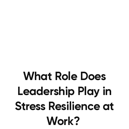
What Role Does
Leadership Play in
Stress Resilience at
Work?