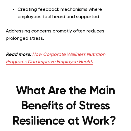
Creating feedback mechanisms where
employees feel heard and supported
Addressing concerns promptly often reduces
prolonged stress.
Read more:
How Corporate Wellness Nutrition
Programs Can Improve Employee Health
What Are the Main
Benefits of Stress
Resilience at Work?