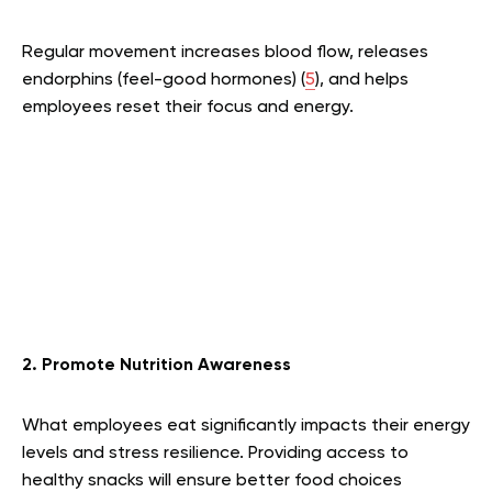
Regular movement increases blood flow, releases
endorphins (feel-good hormones) (
5
), and helps
employees reset their focus and energy.
2. Promote Nutrition Awareness
What employees eat significantly impacts their energy
levels and stress resilience. Providing access to
healthy snacks will ensure better food choices