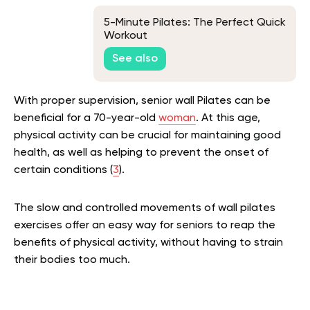
5-Minute Pilates: The Perfect Quick
Workout
See also
With proper supervision, senior wall Pilates can be
beneficial for a 70-year-old
woman
. At this age,
physical activity can be crucial for maintaining good
health, as well as helping to prevent the onset of
certain conditions (
3
).
The slow and controlled movements of wall pilates
exercises offer an easy way for seniors to reap the
benefits of physical activity, without having to strain
their bodies too much.