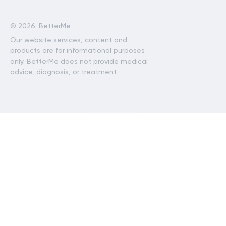
©
2026. BetterMe
Our website services, content and
products are for informational purposes
only. BetterMe does not provide medical
advice, diagnosis, or treatment