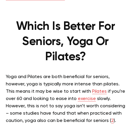
Which Is Better For
Seniors, Yoga Or
Pilates?
Yoga and Pilates are both beneficial for seniors,
however, yoga is typically more intense than pilates.
This means it may be wise to start with
Pilates
if you’re
over 60 and looking to ease into
exercise
slowly.
However, this is not to say yoga isn’t worth considering
– some studies have found that when practiced with
caution, yoga also can be beneficial for seniors (
2
).