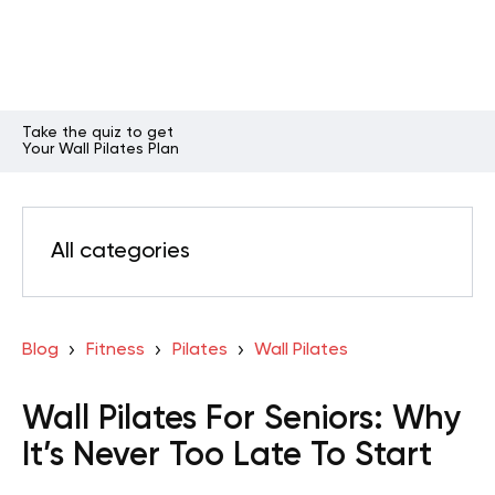
Take the quiz to get
Your Wall Pilates Plan
All categories
Blog
Fitness
Pilates
Wall Pilates
Wall Pilates For Seniors: Why
It’s Never Too Late To Start