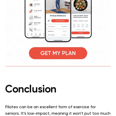
Conclusion
Pilates can be an excellent form of exercise for
seniors. It’s low-impact, meaning it won’t put too much