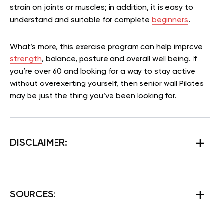
strain on joints or muscles; in addition, it is easy to
understand and suitable for complete
beginners
.
What’s more, this exercise program can help improve
strength
, balance, posture and overall well being. If
you’re over 60 and looking for a way to stay active
without overexerting yourself, then senior wall Pilates
may be just the thing you’ve been looking for.
DISCLAIMER:
SOURCES: