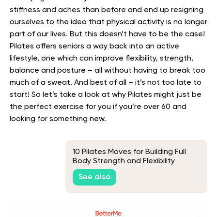
stiffness and aches than before and end up resigning
ourselves to the idea that physical activity is no longer
part of our lives.
But this doesn’t have to be the case!
Pilates offers seniors a way back into an active
lifestyle, one which can improve flexibility, strength,
balance and posture – all without having to break too
much of a sweat.
And best of all – it’s not too late to
start! So let’s take a look at why Pilates might just be
the perfect exercise for you if you’re over 60 and
looking for something new.
10 Pilates Moves for Building Full
Body Strength and Flexibility
See also