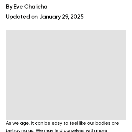
By
Eve Chalicha
Updated on January 29, 2025
As we age, it can be easy to feel like our bodies are
betraying us. We may find ourselves with more