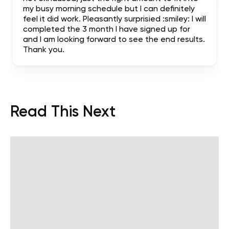
my busy morning schedule but I can definitely
feel it did work. Pleasantly surprisied :smiley: I will
completed the 3 month I have signed up for
and I am looking forward to see the end results.
Thank you.
Read This Next