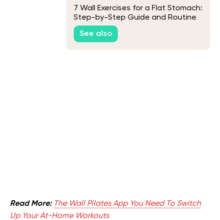
7 Wall Exercises for a Flat Stomach:
Step-by-Step Guide and Routine
See also
Read More:
The Wall Pilates App You Need To Switch
Up Your At-Home Workouts