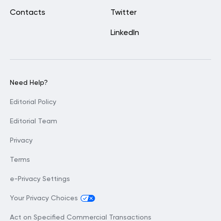
Contacts
Twitter
LinkedIn
Need Help?
Editorial Policy
Editorial Team
Privacy
Terms
e-Privacy Settings
Your Privacy Choices
Act on Specified Commercial Transactions