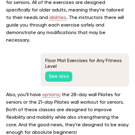
for seniors. All of the exercises are designed
specifically for older adults, meaning they’re tailored
to their needs and
abilities
. The instructors there will
guide you through each exercise safely and
demonstrate any modifications that may be
necessary.
Floor Mat Exercises for Any Fitness
Level
See also
Also, you’ll have
options
; the 28-day wall Pilates for
seniors or the 21-day Pilates wall workout for seniors.
Both of these classes are designed to improve
flexibility and mobility while also strengthening the
core. And the good news, they’re designed to be easy
enough for absolute beginners!