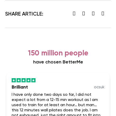
SHARE ARTICLE:
150 million people
have chosen BetterMe
Brilliant
ocsuk
I have only done two days so far, I did not
expect a lot from a 12-15 min workout as I am
used to train for at least an hour… but man…
this 12 minutes wall pilates does the job. I am
not exhaused, just the right amount to fit into