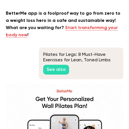
BetterMe app is a foolproof way to go from zero to
a weight loss hero in a safe and sustainable way!
What are you waiting for?
Start transforming your
body now
!
Pilates for Legs: 8 Must-Have
Exercises for Lean, Toned Limbs
See also