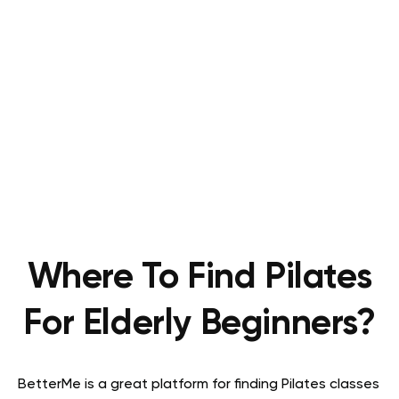
Where To Find Pilates
For Elderly Beginners?
BetterMe is a great platform for finding Pilates classes