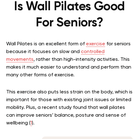
Is Wall Pilates Good
For Seniors?
Wall Pilates is an excellent form of
exercise
for seniors
because it focuses on slow and
controlled
movements
, rather than high-intensity activities. This
makes it much easier to understand and perform than
many other forms of exercise.
This exercise also puts less strain on the body, which is
important for those with existing joint issues or limited
mobility. Plus, a recent study found that wall pilates
can improve seniors’ balance, posture and sense of
wellbeing (
1
).