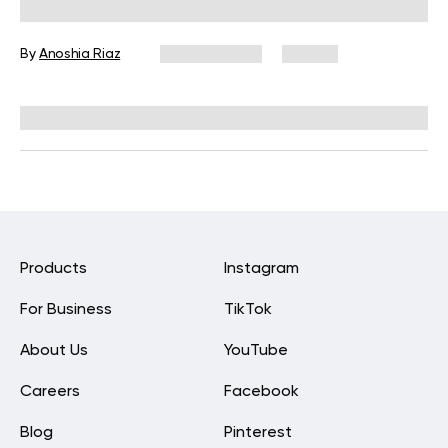
Flexibility and Mobility
By
Anoshia Riaz
May 18, 2026
56 views
Reviewed by
Carter Lee, CPT, S&C coach
Products
Instagram
For Business
TikTok
About Us
YouTube
Careers
Facebook
Blog
Pinterest