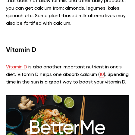
that does not allow for milk and other dairy products,
you can get calcium from: almonds, legumes, kales,
spinach etc.
Some plant-based milk alternatives may
also be fortified with calcium.
Vitamin D
Vitamin D
is also another important nutrient in one’s
diet. Vitamin D helps one absorb calcium (
10
). Spending
time in the sun is a great way to boost your vitamin D.