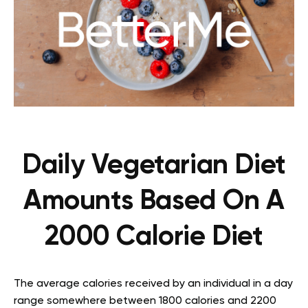
Daily Vegetarian Diet
Amounts Based On A
2000 Calorie Diet
The average calories received by an individual in a day
range somewhere between 1800 calories and 2200