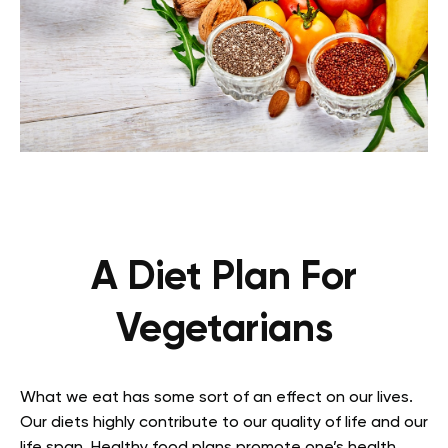
A Diet Plan For
Vegetarians
What we eat has some sort of an effect on our lives.
Our diets highly contribute to our quality of life and our