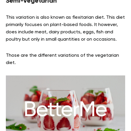
Semi-Vegetarian
This variation is also known as flexitarian diet. This diet
primarily focuses on plant-based foods. It however,
does include meat, dairy products, eggs, fish and
poultry but only in small quantities or on occasions.
Those are the different variations of the vegetarian
diet.