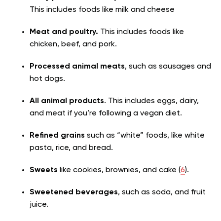
This includes foods like milk and cheese
Meat and poultry.
This includes foods like
chicken, beef, and pork.
Processed animal meats
, such as sausages and
hot dogs.
All animal products
. This includes eggs, dairy,
and meat if you’re following a vegan diet.
Refined grains
such as “white” foods, like white
pasta, rice, and bread.
Sweets
like cookies, brownies, and cake (
6
).
Sweetened beverages
, such as soda, and fruit
juice.