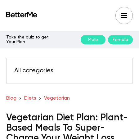
Take the quiz to get
Male
Female
Your Plan
All categories
Blog
Diets
Vegetarian
Vegetarian Diet Plan: Plant-
Based Meals To Super-
Charge Your Weight Loss