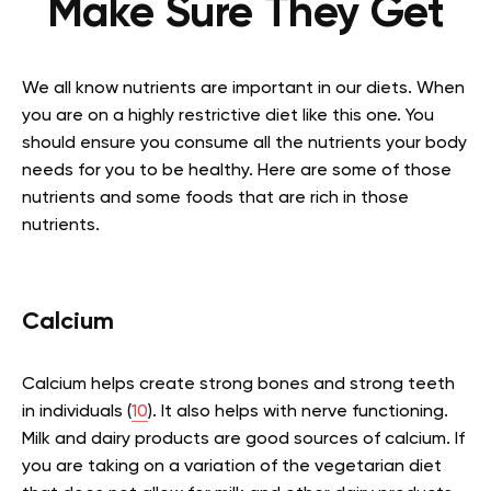
Make Sure They Get
We all know nutrients are important in our diets. When
you are on a highly restrictive diet like this one. You
should ensure you consume all the nutrients your body
needs for you to be healthy. Here are some of those
nutrients and some foods that are rich in those
nutrients.
Calcium
Calcium helps create strong bones and strong teeth
in individuals (
10
). It also helps with nerve functioning.
Milk and dairy products are good sources of calcium. If
you are taking on a variation of the vegetarian diet