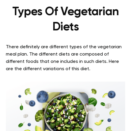
Types Of Vegetarian
Diets
There definitely are different types of the vegetarian
meal plan. The different diets are composed of
different foods that one includes in such diets. Here
are the different variations of this diet.