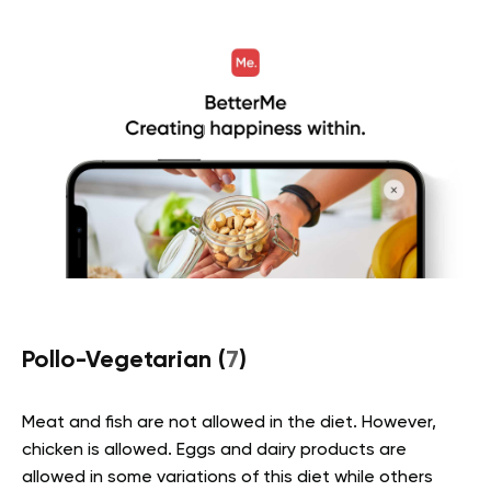
Pollo-Vegetarian (
7
)
Meat and fish are not allowed in the diet. However,
chicken is allowed. Eggs and dairy products are
allowed in some variations of this diet while others