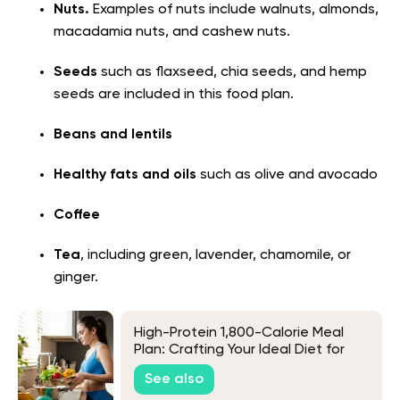
Nuts.
Examples of nuts include walnuts, almonds,
macadamia nuts, and cashew nuts.
Seeds
such as flaxseed, chia seeds, and hemp
seeds are included in this food plan.
Beans and lentils
Healthy fats and oils
such as olive and avocado
Coffee
Tea
, including green, lavender, chamomile, or
ginger.
High-Protein 1,800-Calorie Meal
Plan: Crafting Your Ideal Diet for
Muscle and Health
See also