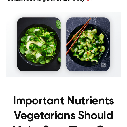
Important Nutrients
Vegetarians Should