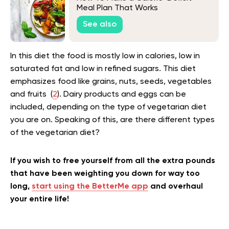
Meal Plan That Works
See also
In this diet the food is mostly low in calories, low in
saturated fat and low in refined sugars. This diet
emphasizes food like grains, nuts, seeds, vegetables
and fruits (
2
). Dairy products and eggs can be
included, depending on the type of vegetarian diet
you are on. Speaking of this, are there different types
of the vegetarian diet?
If you wish to free yourself from all the extra pounds
that have been weighting you down for way too
long,
start using the BetterMe app
and overhaul
your entire life!