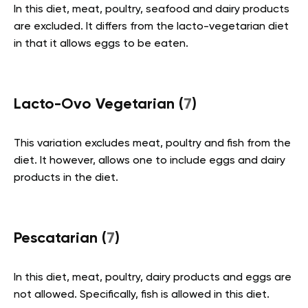
In this diet, meat, poultry, seafood and dairy products
are excluded. It differs from the lacto-vegetarian diet
in that it allows eggs to be eaten.
Lacto-Ovo Vegetarian (
7
)
This variation excludes meat, poultry and fish from the
diet. It however, allows one to include eggs and dairy
products in the diet.
Pescatarian (
7
)
In this diet, meat, poultry, dairy products and eggs are
not allowed. Specifically, fish is allowed in this diet.