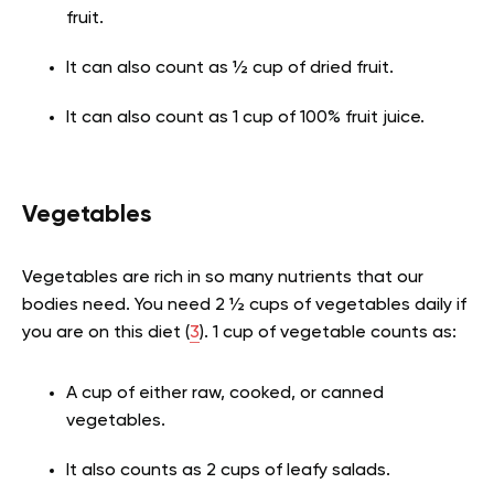
fruit.
It can also count as ½ cup of dried fruit.
It can also count as 1 cup of 100% fruit juice.
Vegetables
Vegetables are rich in so many nutrients that our
bodies need. You need 2 ½ cups of vegetables daily if
you are on this diet (
3
). 1 cup of vegetable counts as:
A cup of either raw, cooked, or canned
vegetables.
It also counts as 2 cups of leafy salads.