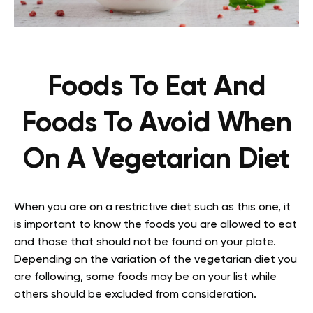
Foods To Eat And
Foods To Avoid When
On A Vegetarian Diet
When you are on a restrictive diet such as this one, it
is important to know the foods you are allowed to eat
and those that should not be found on your plate.
Depending on the variation of the vegetarian diet you
are following, some foods may be on your list while
others should be excluded from consideration.