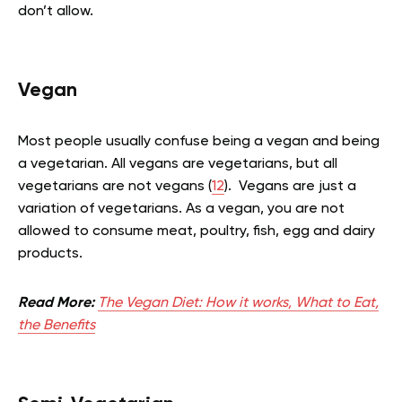
don’t allow.
Vegan
Most people usually confuse being a vegan and being
a vegetarian. All vegans are vegetarians, but all
vegetarians are not vegans (
12
). Vegans are just a
variation of vegetarians. As a vegan, you are not
allowed to consume meat, poultry, fish, egg and dairy
products.
Read More:
The Vegan Diet: How it works, What to Eat,
the Benefits