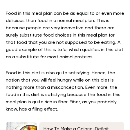
Food in this meal plan can be as equal to or even more
delicious than food in a normal meal plan. This is
because people are very innovative and there are
surely substitute food choices in this meal plan for
that food that you are not supposed to be eating. A
good example of this is tofu, which qualifies in this diet
as a substitute for most animal proteins.
Food in this diet is also quite satisfying. Hence, the
notion that you will feel hungry while on this diet is
nothing more than a misconception. Even more, the
food in this diet is satisfying because the food in this
meal plan is quite rich in fiber. Fiber, as you probably
know, has a filling effect.
How To Make a Calorie-Deficit