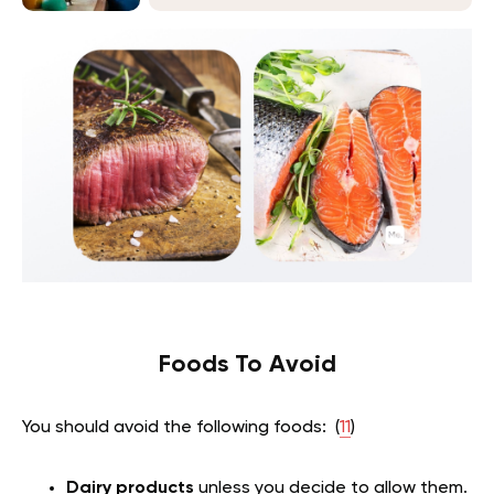
Foods To Avoid
You should avoid the following foods: (
11
)
Dairy products
unless you decide to allow them.