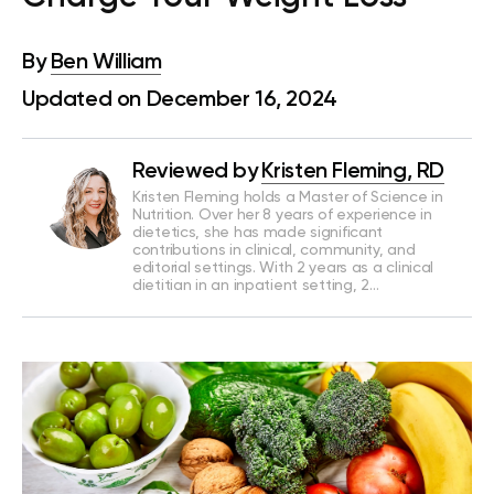
By
Ben William
Updated on December 16, 2024
Reviewed by
Kristen Fleming, RD
Kristen Fleming holds a Master of Science in
Nutrition. Over her 8 years of experience in
dietetics, she has made significant
contributions in clinical, community, and
editorial settings. With 2 years as a clinical
dietitian in an inpatient setting, 2…