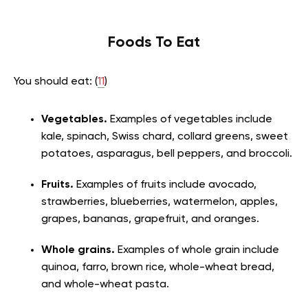
Foods To Eat
You should eat: (
11
)
Vegetables.
Examples of vegetables include
kale, spinach, Swiss chard, collard greens, sweet
potatoes, asparagus, bell peppers, and broccoli.
Fruits.
Examples of fruits include avocado,
strawberries, blueberries, watermelon, apples,
grapes, bananas, grapefruit, and oranges.
Whole grains.
Examples of whole grain include
quinoa, farro, brown rice, whole-wheat bread,
and whole-wheat pasta.