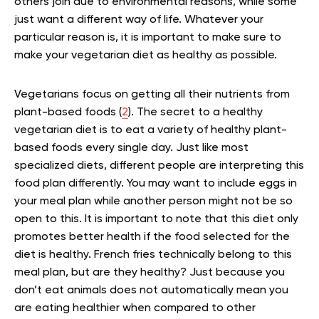
others join due to environmental reasons, while some
just want a different way of life. Whatever your
particular reason is, it is important to make sure to
make your vegetarian diet as healthy as possible.
Vegetarians focus on getting all their nutrients from
plant-based foods (
2
). The secret to a healthy
vegetarian diet is to eat a variety of healthy plant-
based foods every single day. Just like most
specialized diets, different people are interpreting this
food plan differently. You may want to include eggs in
your meal plan while another person might not be so
open to this. It is important to note that this diet only
promotes better health if the food selected for the
diet is healthy. French fries technically belong to this
meal plan, but are they healthy? Just because you
don’t eat animals does not automatically mean you
are eating healthier when compared to other