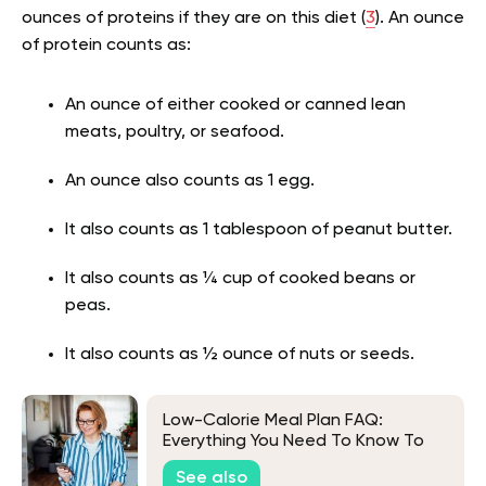
ounces of proteins if they are on this diet (
3
). An ounce
of protein counts as:
An ounce of either cooked or canned lean
meats, poultry, or seafood.
An ounce also counts as 1 egg.
It also counts as 1 tablespoon of peanut butter.
It also counts as ¼ cup of cooked beans or
peas.
It also counts as ½ ounce of nuts or seeds.
Low-Calorie Meal Plan FAQ:
Everything You Need To Know To
Get Started
See also