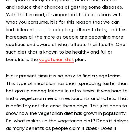
life span. Healthy food plans promote one’s health
and reduce their chances of getting some diseases.
With that in mind, it is important to be cautious with
what you consume. It is for this reason that we can
find different people adopting different diets, and this
increases all the more as people are becoming more
cautious and aware of what affects their health. One
such diet that is known to be healthy and full of
benefits is the
vegetarian diet
plan.
In our present time it is so easy to find a vegetarian.
This type of meal plan has been spreading faster than
hot gossip among friends. In retro times, it was hard to
find a vegetarian menu in restaurants and hotels. That
is definitely not the case these days. This just goes to
show how the vegetarian diet has grown in popularity.
So, what makes up the vegetarian diet? Does it deliver
as many benefits as people claim it does? Does it