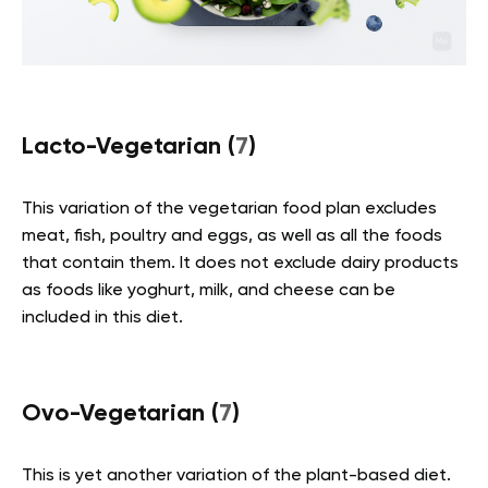
Lacto-Vegetarian (
7
)
This variation of the vegetarian food plan excludes
meat, fish, poultry and eggs, as well as all the foods
that contain them. It does not exclude dairy products
as foods like yoghurt, milk, and cheese can be
included in this diet.
Ovo-Vegetarian (
7
)
This is yet another variation of the plant-based diet.