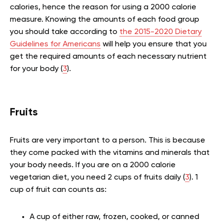
calories, hence the reason for using a 2000 calorie
measure. Knowing the amounts of each food group
you should take according to
the 2015-2020 Dietary
Guidelines for Americans
will help you ensure that you
get the required amounts of each necessary nutrient
for your body (
3
).
Fruits
Fruits are very important to a person. This is because
they come packed with the vitamins and minerals that
your body needs. If you are on a 2000 calorie
vegetarian diet, you need 2 cups of fruits daily (
3
). 1
cup of fruit can counts as:
A cup of either raw, frozen, cooked, or canned