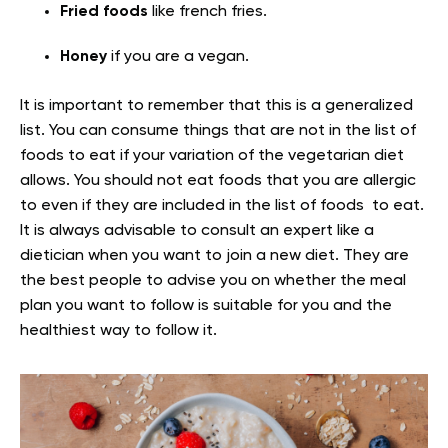
Fried foods
like french fries.
Honey
if you are a vegan.
It is important to remember that this is a generalized
list. You can consume things that are not in the list of
foods to eat if your variation of the vegetarian diet
allows. You should not eat foods that you are allergic
to even if they are included in the list of foods to eat.
It is always advisable to consult an expert like a
dietician when you want to join a new diet. They are
the best people to advise you on whether the meal
plan you want to follow is suitable for you and the
healthiest way to follow it.