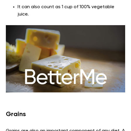
It can also count as 1 cup of 100% vegetable
juice.
Grains
Grains are also an important component of any diet. A