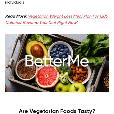
individuals.
Read More:
Vegetarian Weight Loss Meal Plan For 1200
Calories: Revamp Your Diet Right Now!
Are Vegetarian Foods Tasty?