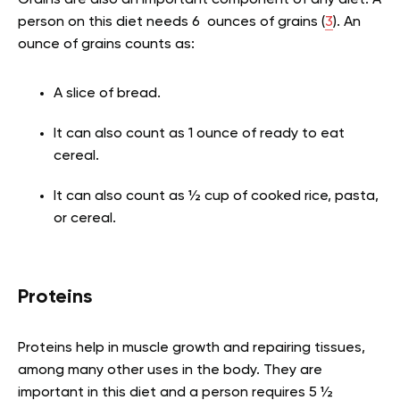
person on this diet needs 6 ounces of grains (
3
). An
ounce of grains counts as:
A slice of bread.
It can also count as 1 ounce of ready to eat
cereal.
It can also count as ½ cup of cooked rice, pasta,
or cereal.
Proteins
Proteins help in muscle growth and repairing tissues,
among many other uses in the body. They are
important in this diet and a person requires 5 ½