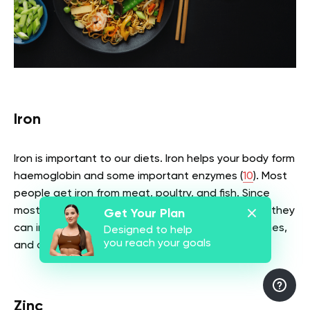
Iron
Iron is important to our diets. Iron helps your body form
haemoglobin and some important enzymes (
10
). Most
people get iron from meat, poultry, and fish. Since
most vegetarians don’t eat most of these foods, they
Get Your Plan
can instead get iron from leafy vegetables, legumes,
Designed to help
you reach your goals
and dried fruits among others.
Zinc