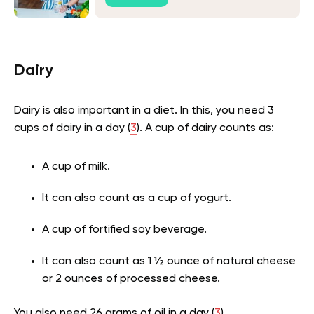
Dairy
Dairy is also important in a diet. In this, you need 3
cups of dairy in a day (
3
). A cup of dairy counts as:
A cup of milk.
It can also count as a cup of yogurt.
A cup of fortified soy beverage.
It can also count as 1 ½ ounce of natural cheese
or 2 ounces of processed cheese.
You also need 26 grams of oil in a day (
3
).