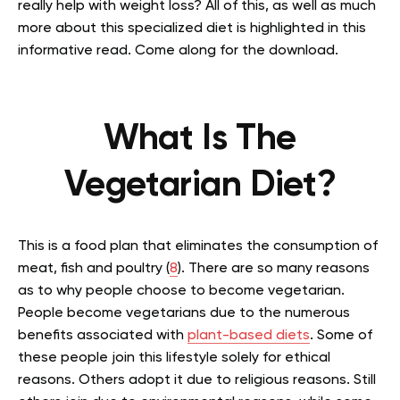
really help with weight loss? All of this, as well as much
more about this specialized diet is highlighted in this
informative read. Come along for the download.
What Is The
Vegetarian Diet?
This is a food plan that eliminates the consumption of
meat, fish and poultry (
8
). There are so many reasons
as to why people choose to become vegetarian.
People become vegetarians due to the numerous
benefits associated with
plant-based diets
. Some of
these people join this lifestyle solely for ethical
reasons. Others adopt it due to religious reasons. Still