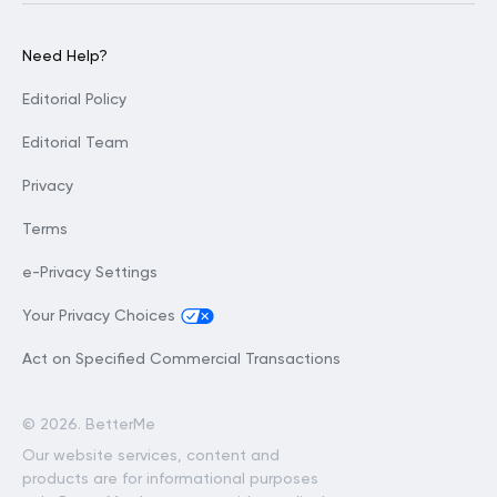
Need Help?
Editorial Policy
Editorial Team
Privacy
Terms
e-Privacy Settings
Your Privacy Choices
Act on Specified Commercial Transactions
©
2026. BetterMe
Our website services, content and
products are for informational purposes