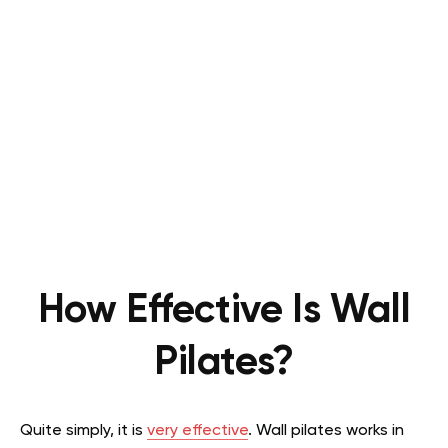
How Effective Is Wall
Pilates?
Quite simply, it is
very effective
. Wall pilates works in