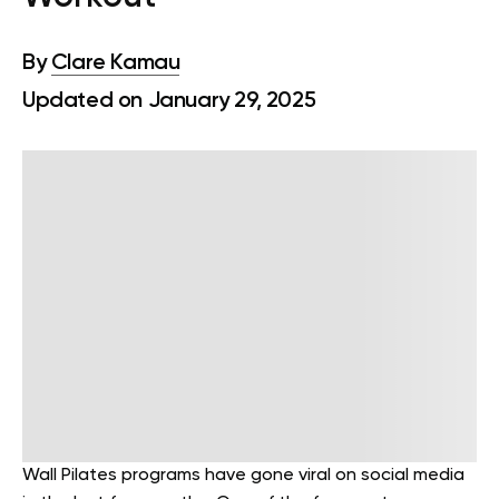
By
Clare Kamau
Updated on January 29, 2025
Wall Pilates programs have gone viral on social media