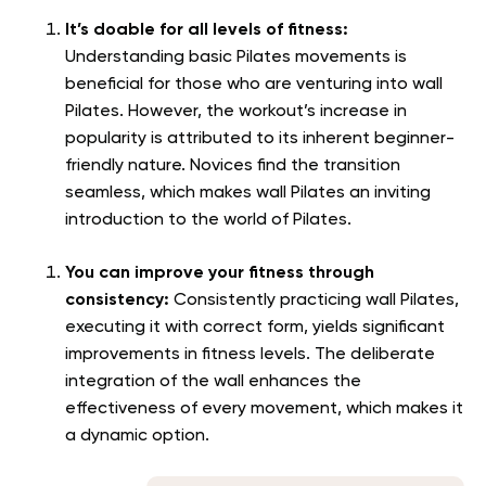
It’s doable for all levels of fitness:
Understanding basic Pilates movements is
beneficial for those who are venturing into wall
Pilates. However, the workout’s increase in
popularity is attributed to its inherent beginner-
friendly nature. Novices find the transition
seamless, which makes wall Pilates an inviting
introduction to the world of Pilates.
You can improve your fitness through
consistency:
Consistently practicing wall Pilates,
executing it with correct form, yields significant
improvements in fitness levels. The deliberate
integration of the wall enhances the
effectiveness of every movement, which makes it
a dynamic option.