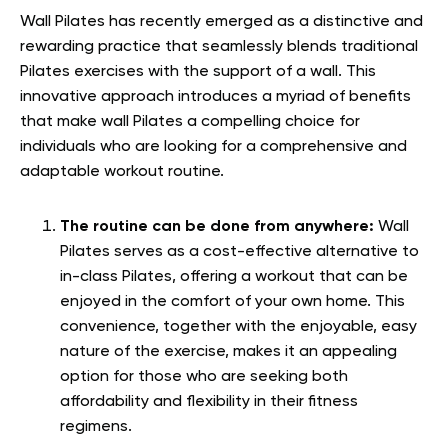
Wall Pilates has recently emerged as a distinctive and
rewarding practice that seamlessly blends traditional
Pilates exercises with the support of a wall. This
innovative approach introduces a myriad of benefits
that make wall Pilates a compelling choice for
individuals who are looking for a comprehensive and
adaptable workout routine.
The routine can be done from anywhere:
Wall
Pilates serves as a cost-effective alternative to
in-class Pilates, offering a workout that can be
enjoyed in the comfort of your own home. This
convenience, together with the enjoyable, easy
nature of the exercise, makes it an appealing
option for those who are seeking both
affordability and flexibility in their fitness
regimens.