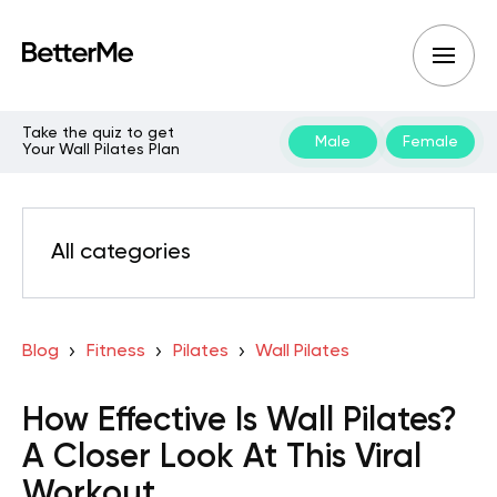
Take the quiz to get
Male
Female
Your Wall Pilates Plan
All categories
Blog
Fitness
Pilates
Wall Pilates
How Effective Is Wall Pilates?
A Closer Look At This Viral
Workout