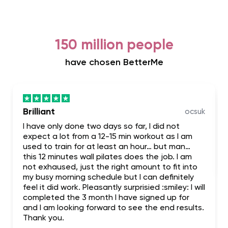
150 million people
have chosen BetterMe
Brilliant
ocsuk
I have only done two days so far, I did not
expect a lot from a 12-15 min workout as I am
used to train for at least an hour… but man…
this 12 minutes wall pilates does the job. I am
not exhaused, just the right amount to fit into
my busy morning schedule but I can definitely
feel it did work. Pleasantly surprisied :smiley: I will
completed the 3 month I have signed up for
and I am looking forward to see the end results.
Thank you.