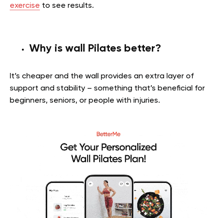
exercise
to see results.
Why is wall Pilates better?
It’s cheaper and the wall provides an extra layer of
support and stability – something that’s beneficial for
beginners, seniors, or people with injuries.