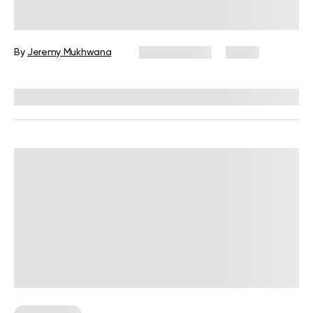
Moves to Do at Home
By
Jeremy Mukhwana
July 28, 2026
4 views
Reviewed by
Garett Reid, MSc, CSCS, CISSN, EIM