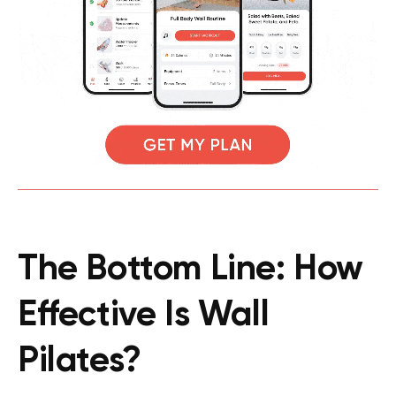
The Bottom Line: How
Effective Is Wall
Pilates?