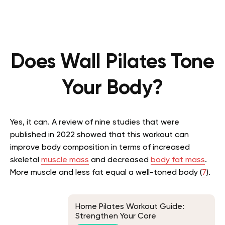
Does Wall Pilates Tone
Your Body?
Yes, it can. A review of nine studies that were
published in 2022 showed that this workout can
improve body composition in terms of increased
skeletal
muscle mass
and decreased
body fat mass
.
More muscle and less fat equal a well-toned body (
7
).
Home Pilates Workout Guide:
Strengthen Your Core