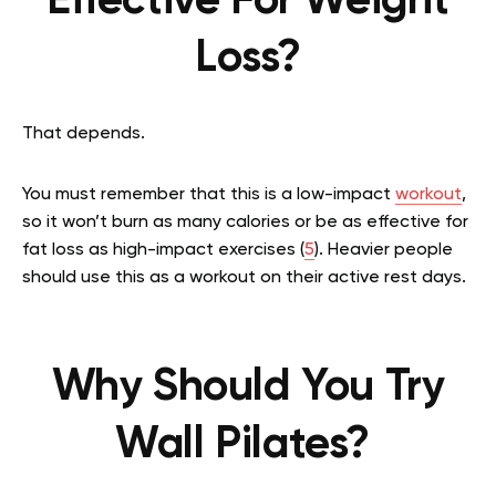
Effective For Weight
Loss?
That depends.
You must remember that this is a low-impact
workout
,
so it won’t burn as many calories or be as effective for
fat loss as high-impact exercises (
5
). Heavier people
should use this as a workout on their active rest days.
Why Should You Try
Wall Pilates?