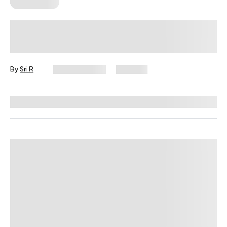
Wall Pilates
Easy Wall Exercises for Small Spaces,
Busy Days, and No Equipment
By
Sri R
July 22, 2026
353 views
Reviewed by
Garett Reid, MSc, CSCS, CISSN, EIM