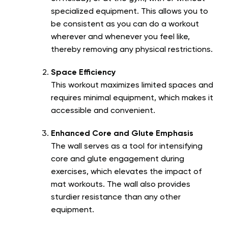
specialized equipment. This allows you to
be consistent as you can do a workout
wherever and whenever you feel like,
thereby removing any physical restrictions.
Space Efficiency
This workout maximizes limited spaces and
requires minimal equipment, which makes it
accessible and convenient.
Enhanced Core and Glute Emphasis
The wall serves as a tool for intensifying
core and glute engagement during
exercises, which elevates the impact of
mat workouts. The wall also provides
sturdier resistance than any other
equipment.