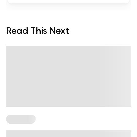
Read This Next
Wall Pilates
Wall Pilates Exercises for Seniors: 6