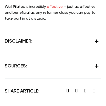
Wall Pilates is incredibly
effective
– just as effective
and beneficial as any reformer class you can pay to
take part in at a studio.
DISCLAIMER:
SOURCES:
SHARE ARTICLE: