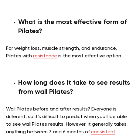
What is the most effective form of
Pilates?
For weight loss, muscle strength, and endurance,
Pilates with
resistance
is the most effective option.
How long does it take to see results
from wall Pilates?
Wall Pilates before and after results? Everyone is
different, so it’s difficult to predict when you’ll be able
to see wall Pilates results. However, it generally takes
anything between 3 and 6 months of
consistent