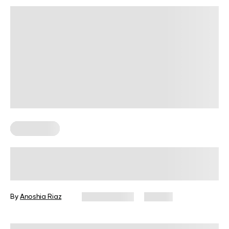
Wall Pilates
Wall Lean Stretch Guide for Better
Flexibility and Mobility
By
Anoshia Riaz
May 18, 2026
56 views