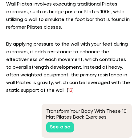
Wall Pilates involves executing traditional Pilates
exercises, such as bridge pose or Pilates 100s, while
utilizing a wall to simulate the foot bar that is found in
reformer Pilates classes.
By applying pressure to the wall with your feet during
exercises, it adds resistance to enhance the
effectiveness of each movement, which contributes
to overall strength development. Instead of heavy,
often weighted equipment, the primary resistance in
wall Pilates is gravity, which can be leveraged with the
static support of the wall. (
12
)
Transform Your Body With These 10
Mat Pilates Back Exercises
See also