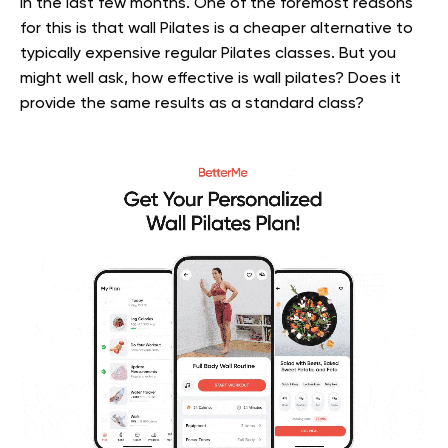
in the last few months. One of the foremost reasons
for this is that wall Pilates is a cheaper alternative to
typically expensive regular Pilates classes. But you
might well ask, how effective is wall pilates? Does it
provide the same results as a standard class?