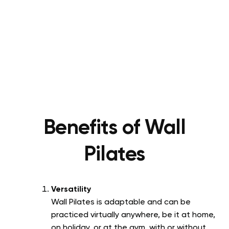
Benefits of Wall
Pilates
Versatility
Wall Pilates is adaptable and can be
practiced virtually anywhere, be it at home,
on holiday, or at the gym, with or without