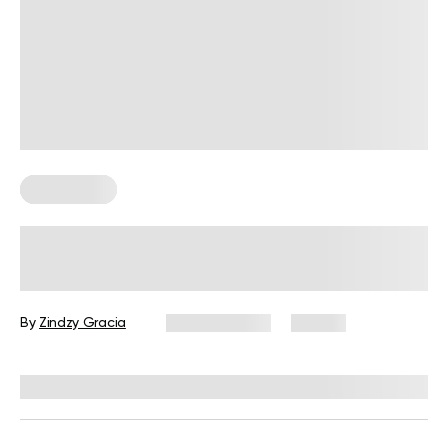
Wall Pilates
6 Chest Wall Exercises for an At-
Home Practice
By
Zindzy Gracia
June 11, 2026
42 views
Reviewed by
Carter Lee, CPT, S&C coach