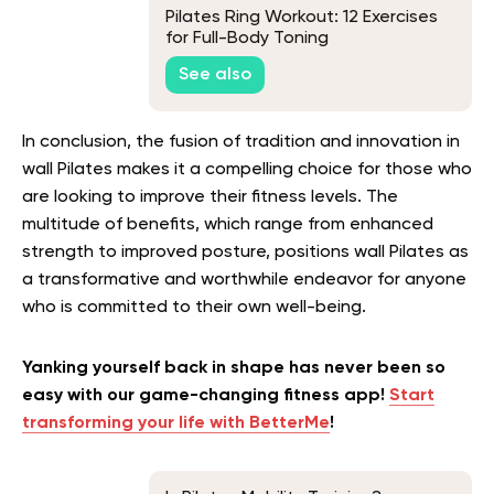
Pilates Ring Workout: 12 Exercises
for Full-Body Toning
See also
In conclusion, the fusion of tradition and innovation in
wall Pilates makes it a compelling choice for those who
are looking to improve their fitness levels. The
multitude of benefits, which range from enhanced
strength to improved posture, positions wall Pilates as
a transformative and worthwhile endeavor for anyone
who is committed to their own well-being.
Yanking yourself back in shape has never been so
easy with our game-changing fitness app!
Start
transforming your life with BetterMe
!