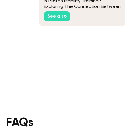
Is Pilates Mobility Training?
Exploring The Connection Between
Pilates And Mobility
See also
FAQs