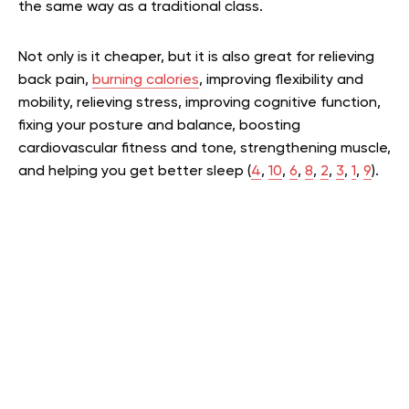
the same way as a traditional class.
Not only is it cheaper, but it is also great for relieving
back pain,
burning calories
, improving flexibility and
mobility, relieving stress, improving cognitive function,
fixing your posture and balance, boosting
cardiovascular fitness and tone, strengthening muscle,
and helping you get better sleep (
4
,
10
,
6
,
8
,
2
,
3
,
1
,
9
).