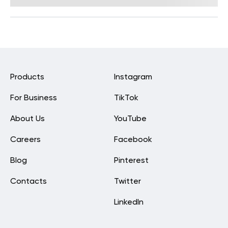
Reviewed by
Carter Lee, CPT, S&C coach
Products
Instagram
For Business
TikTok
About Us
YouTube
Careers
Facebook
Blog
Pinterest
Contacts
Twitter
LinkedIn