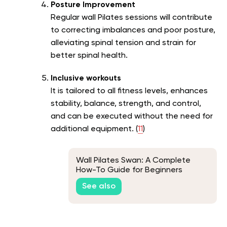
Posture Improvement
Regular wall Pilates sessions will contribute
to correcting imbalances and poor posture,
alleviating spinal tension and strain for
better spinal health.
Inclusive workouts
It is tailored to all fitness levels, enhances
stability, balance, strength, and control,
and can be executed without the need for
additional equipment. (
11
)
Wall Pilates Swan: A Complete
How-To Guide for Beginners
See also