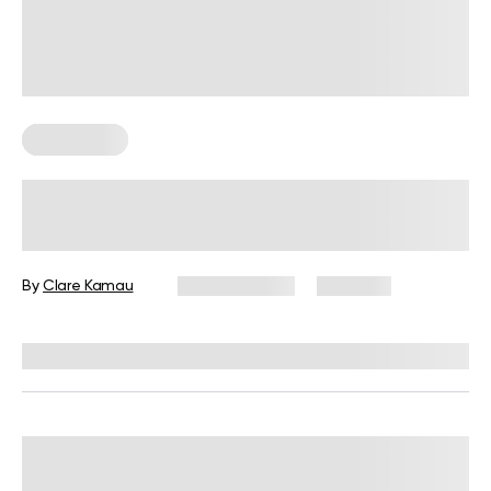
Wall Pilates
Wall Shoulder Exercises: Benefits
and Variations to Try
By
Clare Kamau
June 15, 2026
1,715 views
Reviewed by
Carter Lee, CPT, S&C coach