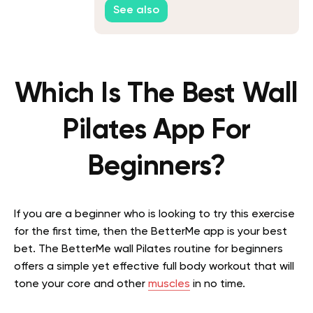
See also
Which Is The Best Wall
Pilates App For
Beginners?
If you are a beginner who is looking to try this exercise
for the first time, then the BetterMe app is your best
bet. The BetterMe wall Pilates routine for beginners
offers a simple yet effective full body workout that will
tone your core and other
muscles
in no time.