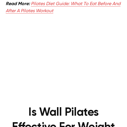
Read More:
Pilates Diet Guide: What To Eat Before And
After A Pilates Workout
Is Wall Pilates