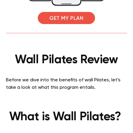
Wall Pilates Review
Before we dive into the benefits of wall Pilates, let’s
take a look at what this program entails.
What is Wall Pilates?