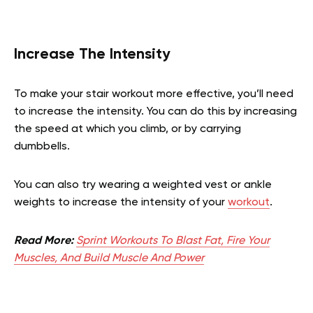
Increase The Intensity
To make your stair workout more effective, you’ll need
to increase the intensity. You can do this by increasing
the speed at which you climb, or by carrying
dumbbells.
You can also try wearing a weighted vest or ankle
weights to increase the intensity of your
workout
.
Read More:
Sprint Workouts To Blast Fat, Fire Your
Muscles, And Build Muscle And Power