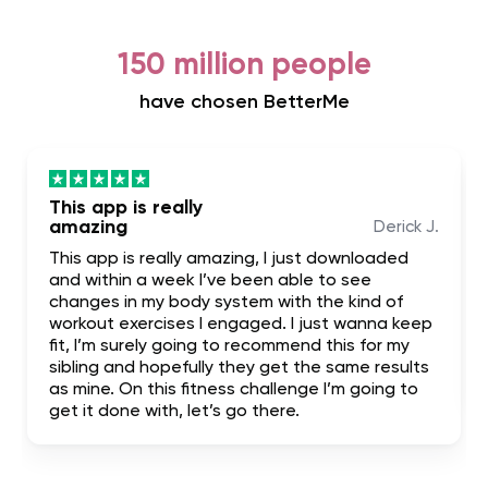
150 million people
have chosen BetterMe
This app is really
amazing
Derick J.
This app is really amazing, I just downloaded
and within a week I’ve been able to see
changes in my body system with the kind of
workout exercises I engaged. I just wanna keep
fit, I’m surely going to recommend this for my
sibling and hopefully they get the same results
as mine. On this fitness challenge I’m going to
get it done with, let’s go there.