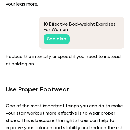
your legs more.
10 Effective Bodyweight Exercises
For Women
See also
Reduce the intensity or speed if you need to instead
of holding on.
Use Proper Footwear
One of the most important things you can do to make
your stair workout more effective is to wear proper
shoes. This is because the right shoes can help to
improve your balance and stability and reduce the risk