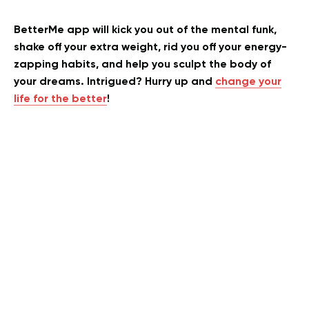
BetterMe app will kick you out of the mental funk,
shake off your extra weight, rid you off your energy-
zapping habits, and help you sculpt the body of
your dreams. Intrigued? Hurry up and
change your
life for the better
!