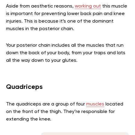
Aside from aesthetic reasons,
working out
this muscle
is important for preventing lower back pain and knee
injuries. This is because it’s one of the dominant
muscles in the posterior chain.
Your posterior chain includes all the muscles that run
down the back of your body, from your traps and lats
all the way down to your glutes.
Quadriceps
The quadriceps are a group of four
muscles
located
on the front of the thigh. They’re responsible for
extending the knee.