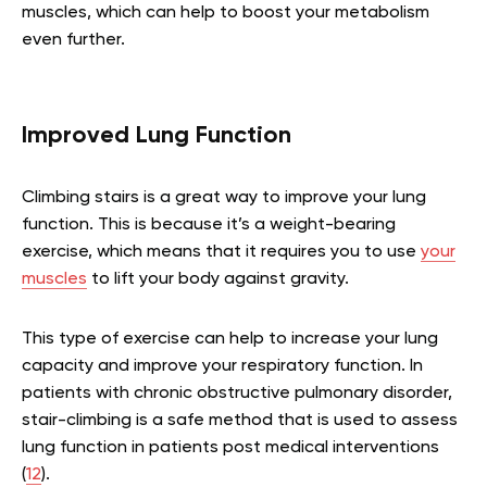
muscles, which can help to boost your metabolism
even further.
Improved Lung Function
Climbing stairs is a great way to improve your lung
function. This is because it’s a weight-bearing
exercise, which means that it requires you to use
your
muscles
to lift your body against gravity.
This type of exercise can help to increase your lung
capacity and improve your respiratory function. In
patients with chronic obstructive pulmonary disorder,
stair-climbing is a safe method that is used to assess
lung function in patients post medical interventions
(
12
).