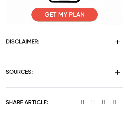
DISCLAIMER:
SOURCES:
SHARE ARTICLE: