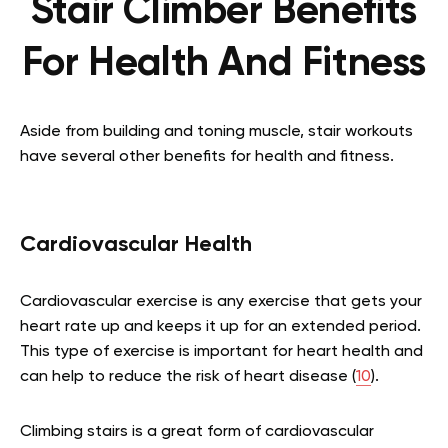
Stair Climber Benefits
For Health And Fitness
Aside from building and toning muscle, stair workouts
have several other benefits for health and fitness.
Cardiovascular Health
Cardiovascular exercise is any exercise that gets your
heart rate up and keeps it up for an extended period.
This type of exercise is important for heart health and
can help to reduce the risk of heart disease (
10
).
Climbing stairs is a great form of cardiovascular