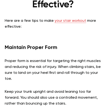
Effective?
Here are a few tips to make
your stair workout
more
effective:
Maintain Proper Form
Proper form is essential for targeting the right muscles
and reducing the risk of injury. When climbing stairs, be
sure to land on your heel first and roll through to your
toe.
Keep your trunk upright and avoid leaning too far
forward. You should also use a controlled movement,
rather than bouncing up the stairs.