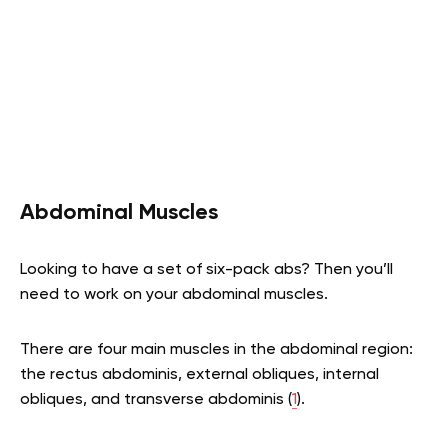
Abdominal Muscles
Looking to have a set of six-pack abs? Then you’ll
need to work on your abdominal muscles.
There are four main muscles in the abdominal region:
the rectus abdominis, external obliques, internal
obliques, and transverse abdominis (
1
).