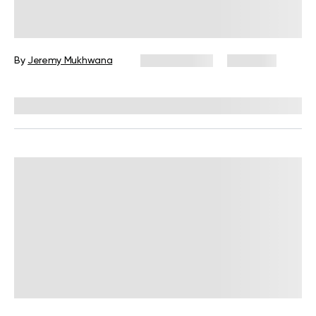
Military Calisthenics Workout Plan
for Beginners: A Complete Guide
By
Jeremy Mukhwana
May 14, 2026
1,975 views
Reviewed by
Carter Lee, CPT, S&C coach