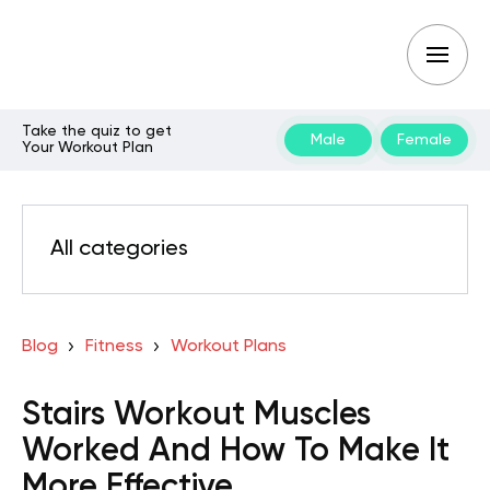
Take the quiz to get
Male
Female
Your Workout Plan
All categories
Blog
Fitness
Workout Plans
Stairs Workout Muscles
Worked And How To Make It
More Effective