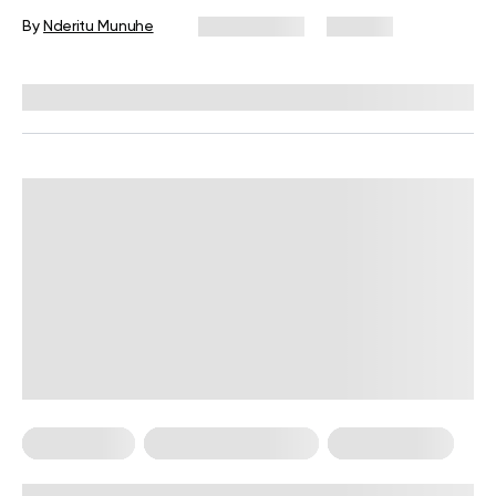
By
Nderitu Munuhe
July 2, 2026
102 views
Reviewed by
Carter Lee, CPT, S&C coach
Calisthenics
Calisthenics For Men
Workout Plans