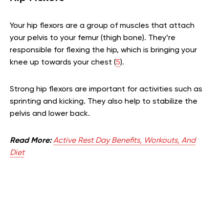
Your hip flexors are a group of muscles that attach
your pelvis to your femur (thigh bone). They’re
responsible for flexing the hip, which is bringing your
knee up towards your chest (
5
).
Strong hip flexors are important for activities such as
sprinting and kicking. They also help to stabilize the
pelvis and lower back.
Read More:
Active Rest Day Benefits, Workouts, And
Diet