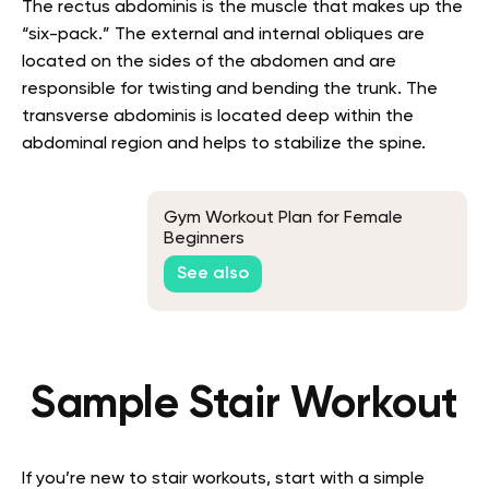
The rectus abdominis is the muscle that makes up the
“six-pack.” The external and internal obliques are
located on the sides of the abdomen and are
responsible for twisting and bending the trunk. The
transverse abdominis is located deep within the
abdominal region and helps to stabilize the spine.
Gym Workout Plan for Female
Beginners
See also
Sample Stair Workout
If you’re new to stair workouts, start with a simple