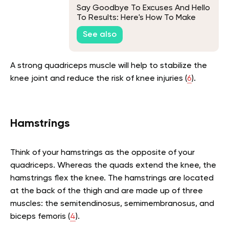
Say Goodbye To Excuses And Hello
To Results: Here's How To Make
Working Out A Habit
See also
A strong quadriceps muscle will help to stabilize the
knee joint and reduce the risk of knee injuries (
6
).
Hamstrings
Think of your hamstrings as the opposite of your
quadriceps. Whereas the quads extend the knee, the
hamstrings flex the knee. The hamstrings are located
at the back of the thigh and are made up of three
muscles: the semitendinosus, semimembranosus, and
biceps femoris (
4
).