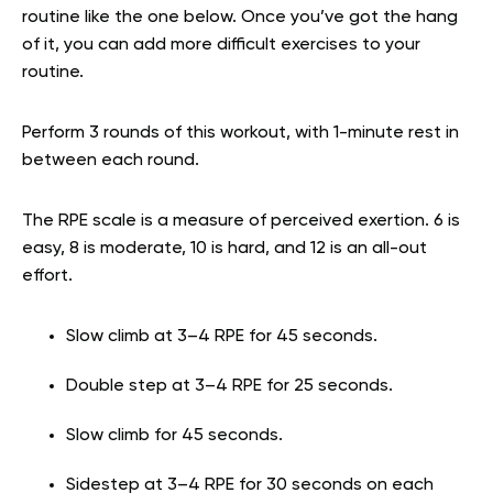
routine like the one below. Once you’ve got the hang
of it, you can add more difficult exercises to your
routine.
Perform 3 rounds of this workout, with 1-minute rest in
between each round.
The RPE scale is a measure of perceived exertion. 6 is
easy, 8 is moderate, 10 is hard, and 12 is an all-out
effort.
Slow climb at 3–4 RPE for 45 seconds.
Double step at 3–4 RPE for 25 seconds.
Slow climb for 45 seconds.
Sidestep at 3–4 RPE for 30 seconds on each