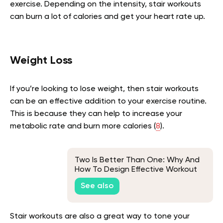
exercise. Depending on the intensity, stair workouts
can burn a lot of calories and get your heart rate up.
Weight Loss
If you’re looking to lose weight, then stair workouts
can be an effective addition to your exercise routine.
This is because they can help to increase your
metabolic rate and burn more calories (
8
).
Two Is Better Than One: Why And
How To Design Effective Workout
Plans For Couples
See also
Stair workouts are also a great way to tone your