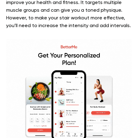
improve your health and fitness. It targets multiple
muscle groups and can give you a toned physique.
However, to make your stair workout more effective,
you’ll need to increase the intensity and add intervals.