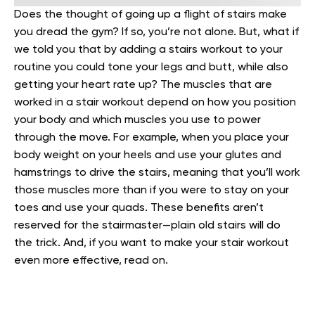
Does the thought of going up a flight of stairs make
you dread the gym? If so, you’re not alone. But, what if
we told you that by adding a stairs workout to your
routine you could tone your legs and butt, while also
getting your heart rate up?
The muscles that are
worked in a stair workout depend on how you position
your body and which muscles you use to power
through the move. For example, when you place your
body weight on your heels and use your glutes and
hamstrings to drive the stairs, meaning that you’ll work
those muscles more than if you were to stay on your
toes and use your quads.
These benefits aren’t
reserved for the stairmaster—plain old stairs will do
the trick. And, if you want to make your stair workout
even more effective, read on.