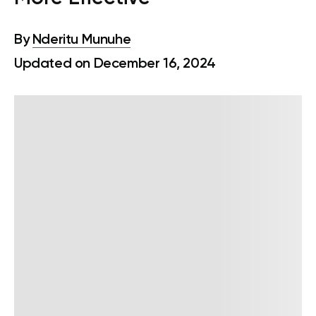
By
Nderitu Munuhe
Updated on December 16, 2024