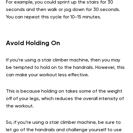
For example, you could sprint up the stairs for 30
seconds and then walk or jog down for 30 seconds.
You can repeat this cycle for 10-15 minutes.
Avoid Holding On
If you’re using a stair climber machine, then you may
be tempted to hold on to the handrails. However, this
can make your workout less effective.
This is because holding on takes some of the weight
off of your legs, which reduces the overall intensity of
the workout.
So, if you’re using a stair climber machine, be sure to
let go of the handrails and challenge yourself to use