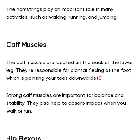
The hamstrings play an important role in many
activities, such as walking, running, and jumping.
Calf Muscles
The calf muscles are located on the back of the lower
leg. They’re responsible for plantar flexing of the foot,
which is pointing your toes downwards (
2
).
Strong calf muscles are important for balance and
stability. They also help to absorb impact when you
walk or run.
Hip Flexors