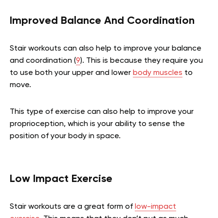
Improved Balance And Coordination
Stair workouts can also help to improve your balance
and coordination (
9
). This is because they require you
to use both your upper and lower
body muscles
to
move.
This type of exercise can also help to improve your
proprioception, which is your ability to sense the
position of your body in space.
Low Impact Exercise
Stair workouts are a great form of
low-impact