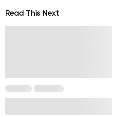
Read This Next
Calisthenics
Workout Plans
4-Week Military Workout Plan:
Exercises, Tips, and FAQs