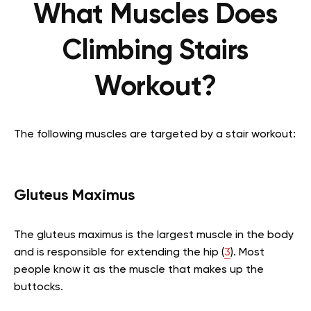
What Muscles Does
Climbing Stairs
Workout?
The following muscles are targeted by a stair workout:
Gluteus Maximus
The gluteus maximus is the largest muscle in the body
and is responsible for extending the hip (
3
). Most
people know it as the muscle that makes up the
buttocks.