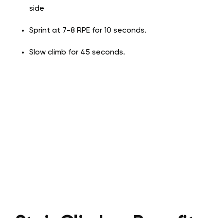
side
Sprint at 7-8 RPE for 10 seconds.
Slow climb for 45 seconds.