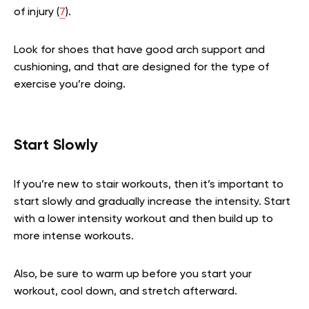
of injury (
7
).
Look for shoes that have good arch support and
cushioning, and that are designed for the type of
exercise you’re doing.
Start Slowly
If you’re new to stair workouts, then it’s important to
start slowly and gradually increase the intensity. Start
with a lower intensity workout and then build up to
more intense workouts.
Also, be sure to warm up before you start your
workout, cool down, and stretch afterward.