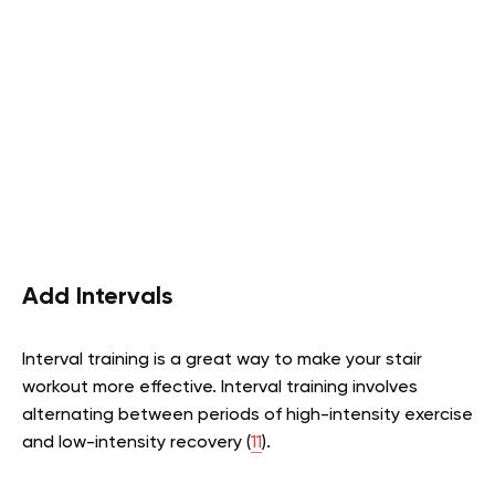
Add Intervals
Interval training is a great way to make your stair
workout more effective. Interval training involves
alternating between periods of high-intensity exercise
and low-intensity recovery (
11
).