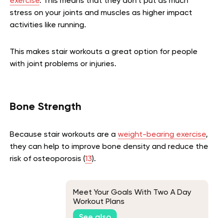
exercise
. This means that they don’t put as much
stress on your joints and muscles as higher impact
activities like running.
This makes stair workouts a great option for people
with joint problems or injuries.
Bone Strength
Because stair workouts are a
weight-bearing exercise
,
they can help to improve bone density and reduce the
risk of osteoporosis (
13
).
Meet Your Goals With Two A Day
Workout Plans
See also