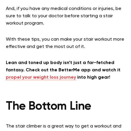
And, if you have any medical conditions or injuries, be
sure to talk to your doctor before starting a stair
workout program.
With these tips, you can make your stair workout more
effective and get the most out of it.
Lean and toned up body isn’t just a far-fetched
fantasy. Check out the BetterMe app and watch it
propel your weight loss journey
into high gear!
The Bottom Line
The stair climber is a great way to get a workout and