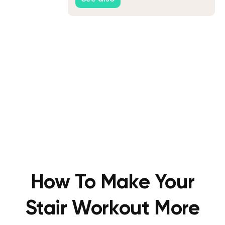
How To Make Your
Stair Workout More