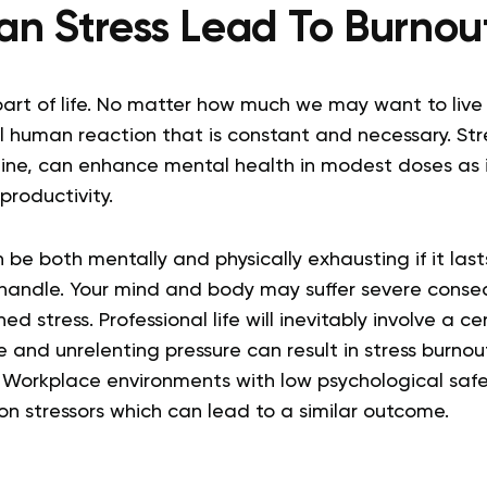
an Stress Lead To Burnou
 part of life. No matter how much we may want to live 
mal human reaction that is constant and necessary. Str
line, can enhance mental health in modest doses as i
productivity.
 be both mentally and physically exhausting if it lasts
handle. Your mind and body may suffer severe cons
ned stress. Professional life will inevitably involve a 
e and unrelenting pressure can result in stress burnout
. Workplace environments with low psychological safe
 stressors which can lead to a similar outcome.