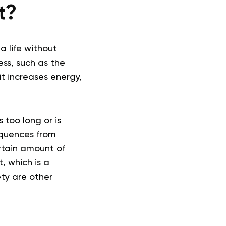
t?
a life without
ess, such as the
t increases energy,
 too long or is
equences from
certain amount of
, which is a
ty are other