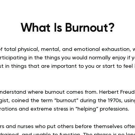
What Is Burnout?
of total physical, mental, and emotional exhaustion, w
articipating in the things you would normally enjoy if 
t in things that are important to you or start to feel 
 understand where burnout comes from. Herbert Freu
st, coined the term “burnout” during the 1970s, using
irations and extreme stress in “helping” professions.
rs and nurses who put others before themselves of