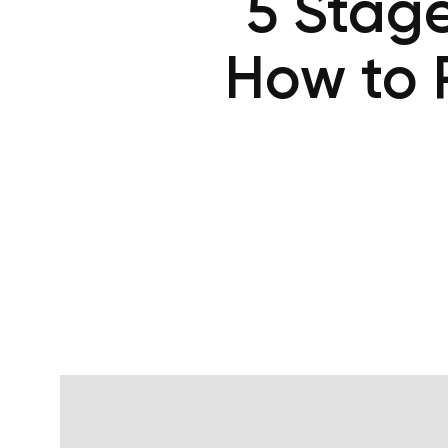
5 Stage
How to 