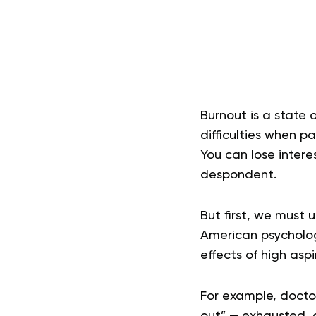
Burnout is a state 
difficulties when p
You can lose interes
despondent.
But first, we must
American psychologi
effects of high asp
For example, docto