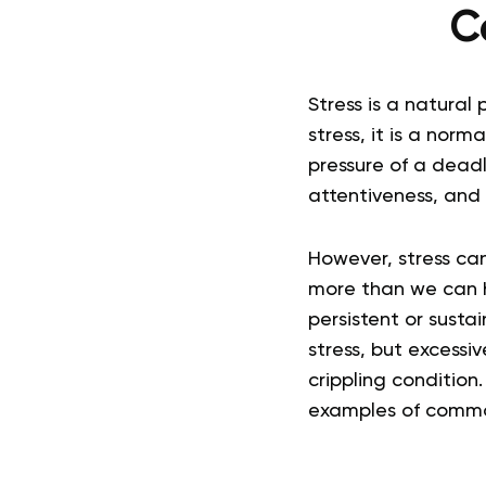
C
Stress is a natural
stress, it is a nor
pressure of a dead
attentiveness, and 
However, stress can
more than we can 
persistent or sustai
stress, but excessiv
crippling condition
examples of common