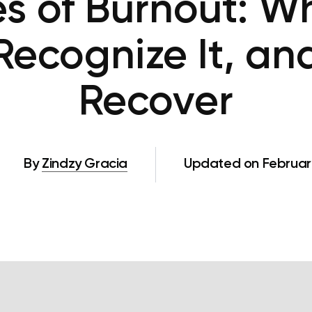
s of Burnout: Wha
Recognize It, an
Recover
By
Zindzy Gracia
Updated on February