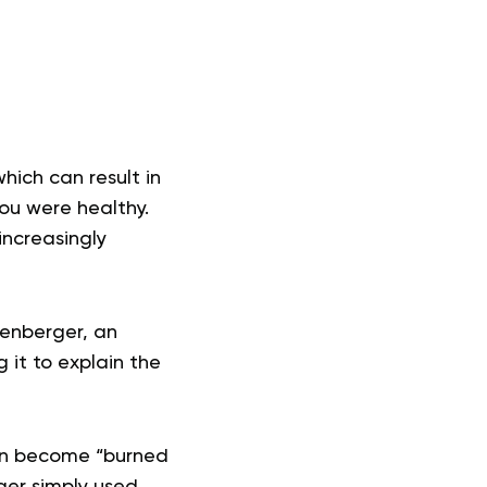
hich can result in
you were healthy.
increasingly
denberger, an
 it to explain the
ten become “burned