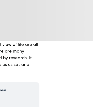
iew of life are all
ere are many
 by research. It
elps us set and