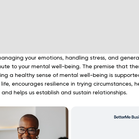
naging your emotions, handling stress, and general v
ibute to your mental well-being. The premise that th
ng a healthy sense of mental well-being is supported
 life, encourages resilience in trying circumstances, h
 and helps us establish and sustain relationships.