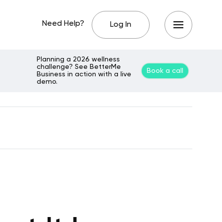
Need Help?
Log In
Planning a 2026 wellness
challenge? See BetterMe
Book a call
Business in action with a live
demo.