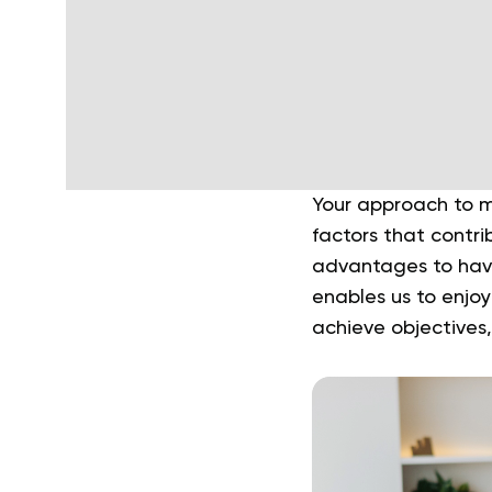
Your approach to ma
factors that contr
advantages to havi
enables us to enjoy
achieve objectives,