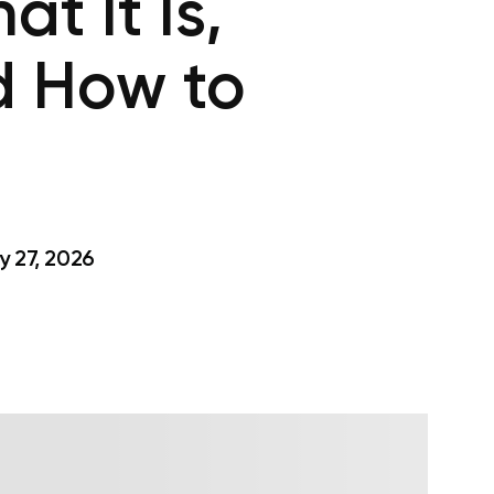
t It Is,
d How to
 27, 2026