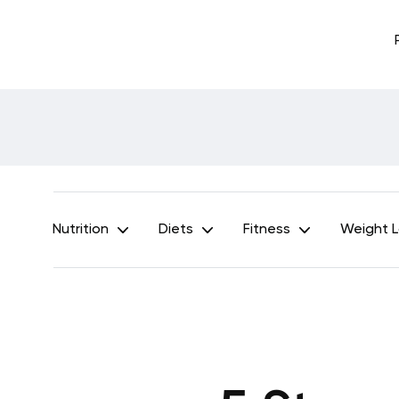
Nutrition
Diets
Fitness
Weight 