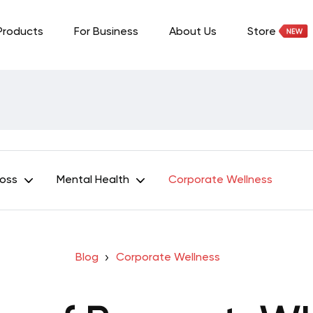
Products
For Business
About Us
Store
Loss
Mental Health
Corporate Wellness
Blog
Corporate Wellness