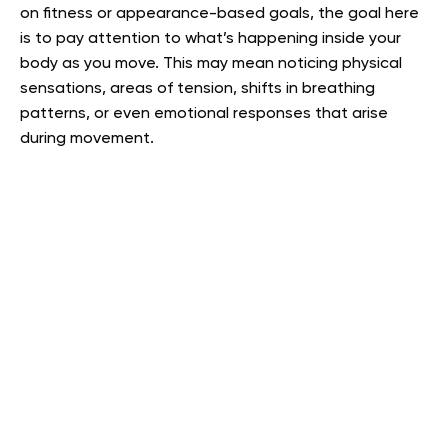
on fitness or appearance-based goals, the goal here
is to pay attention to what’s happening inside your
body as you move. This may mean noticing physical
sensations, areas of tension, shifts in breathing
patterns, or even emotional responses that arise
during movement.