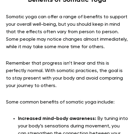
Somatic yoga can offer a range of benefits to support
your overall well-being, but you should keep in mind
that the effects often vary from person to person.
Some people may notice changes almost immediately,
while it may take some more time for others.
Remember that progress isn’t linear and this is
perfectly normal. With somatic practices, the goal is
to stay present with your body and avoid comparing
your journey to others.
Some common benefits of somatic yoga include:
Increased mind-body awareness:
By tuning into
your body’s sensations during movement, you
can strengthen the connection between your