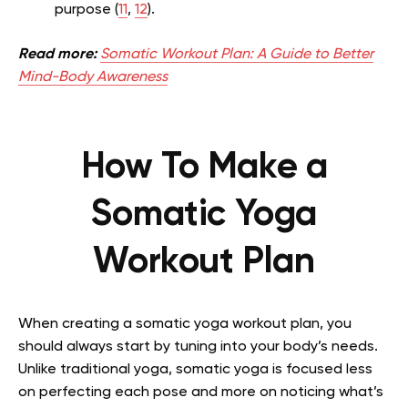
purpose (
11
,
12
).
Read more:
Somatic Workout Plan: A Guide to Better
Mind-Body Awareness
How To Make a
Somatic Yoga
Workout Plan
When creating a somatic yoga workout plan, you
should always start by tuning into your body’s needs.
Unlike traditional yoga, somatic yoga is focused less
on perfecting each pose and more on noticing what’s