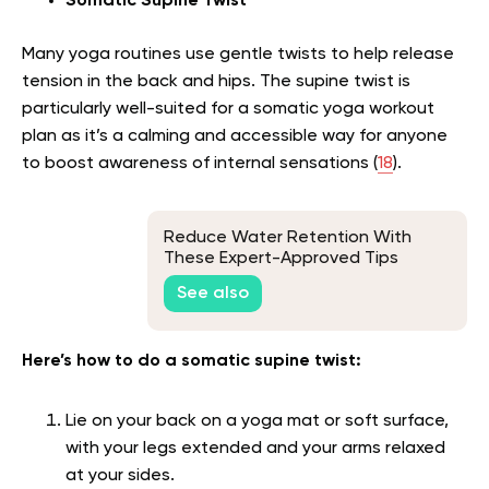
Somatic Supine Twist
Many yoga routines use gentle twists to help release
tension in the back and hips. The supine twist is
particularly well-suited for a somatic yoga workout
plan as it’s a calming and accessible way for anyone
to boost awareness of internal sensations (
18
).
Reduce Water Retention With
These Expert-Approved Tips
See also
Here’s how to do a somatic supine twist:
Lie on your back on a yoga mat or soft surface,
with your legs extended and your arms relaxed
at your sides.