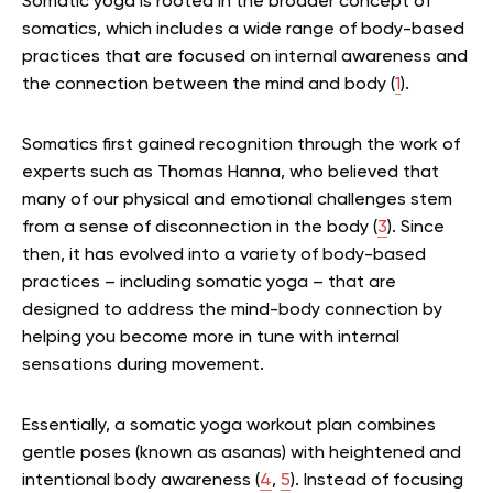
Somatic yoga is rooted in the broader concept of
somatics, which includes a wide range of body-based
practices that are focused on internal awareness and
the connection between the mind and body (
1
).
Somatics first gained recognition through the work of
experts such as Thomas Hanna, who believed that
many of our physical and emotional challenges stem
from a sense of disconnection in the body (
3
). Since
then, it has evolved into a variety of body-based
practices – including somatic yoga – that are
designed to address the mind-body connection by
helping you become more in tune with internal
sensations during movement.
Essentially, a somatic yoga workout plan combines
gentle poses (known as asanas) with heightened and
intentional body awareness (
4
,
5
). Instead of focusing