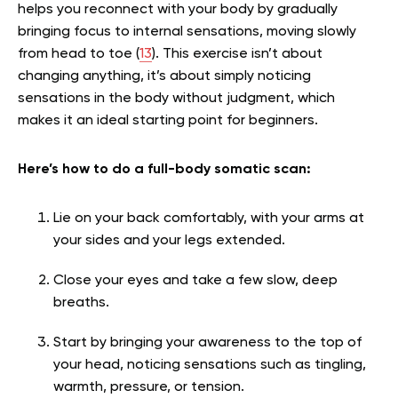
helps you reconnect with your body by gradually
bringing focus to internal sensations, moving slowly
from head to toe (
13
). This exercise isn’t about
changing anything, it’s about simply noticing
sensations in the body without judgment, which
makes it an ideal starting point for beginners.
Here’s how to do a full-body somatic scan:
Lie on your back comfortably, with your arms at
your sides and your legs extended.
Close your eyes and take a few slow, deep
breaths.
Start by bringing your awareness to the top of
your head, noticing sensations such as tingling,
warmth, pressure, or tension.