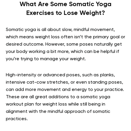
What Are Some Somatic Yoga
Exercises to Lose Weight?
Somatic yoga is all about slow, mindful movement,
which means weight loss often isn’t the primary goal or
desired outcome. However, some poses naturally get
your body working a bit more, which can be helpful if
you’re trying to manage your weight.
High-intensity or advanced poses, such as planks,
intensive cat-cow stretches, or even standing poses,
can add more movement and energy to your practice.
These are all great additions to a somatic yoga
workout plan for weight loss while still being in
alignment with the mindful approach of somatic
practices.