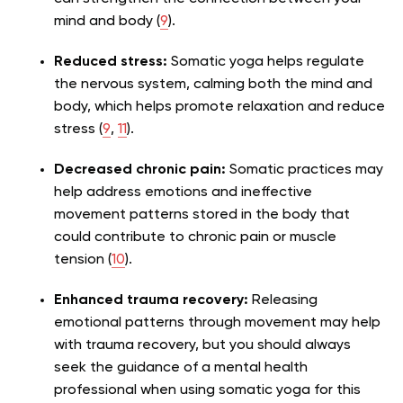
mind and body (
9
).
Reduced stress:
Somatic yoga helps regulate
the nervous system, calming both the mind and
body, which helps promote relaxation and reduce
stress (
9
,
11
).
Decreased chronic pain:
Somatic practices may
help address emotions and ineffective
movement patterns stored in the body that
could contribute to chronic pain or muscle
tension (
10
).
Enhanced trauma recovery:
Releasing
emotional patterns through movement may help
with trauma recovery, but you should always
seek the guidance of a mental health
professional when using somatic yoga for this