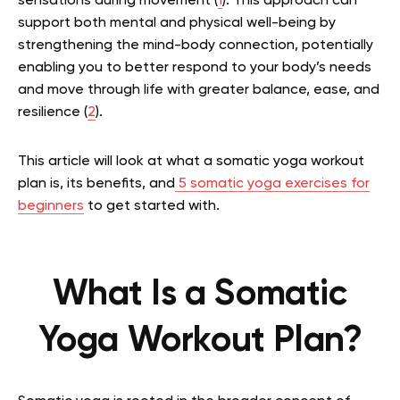
sensations during movement (
1
). This approach can
support both mental and physical well-being by
strengthening the mind-body connection, potentially
enabling you to better respond to your body’s needs
and move through life with greater balance, ease, and
resilience (
2
).
This article will look at what a somatic yoga workout
plan is, its benefits, and
5 somatic yoga exercises for
beginners
to get started with.
What Is a Somatic
Yoga Workout Plan?