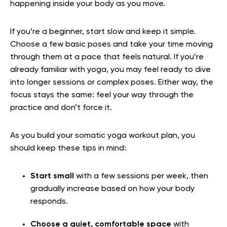
happening inside your body as you move.
If you’re a beginner, start slow and keep it simple.
Choose a few basic poses and take your time moving
through them at a pace that feels natural. If you’re
already familiar with yoga, you may feel ready to dive
into longer sessions or complex poses. Either way, the
focus stays the same: feel your way through the
practice and don’t force it.
As you build your somatic yoga workout plan, you
should keep these tips in mind:
Start small
with a few sessions per week, then
gradually increase based on how your body
responds.
Choose a quiet, comfortable space
with