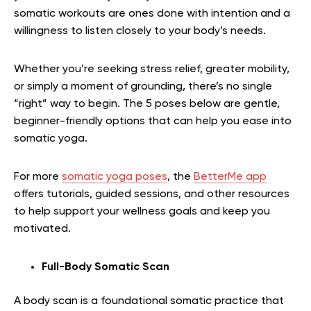
somatic workouts are ones done with intention and a
willingness to listen closely to your body’s needs.
Whether you’re seeking stress relief, greater mobility,
or simply a moment of grounding, there’s no single
“right” way to begin. The 5 poses below are gentle,
beginner-friendly options that can help you ease into
somatic yoga.
For more
somatic yoga poses
, the
BetterMe app
offers tutorials, guided sessions, and other resources
to help support your wellness goals and keep you
motivated.
Full-Body Somatic Scan
A body scan is a foundational somatic practice that