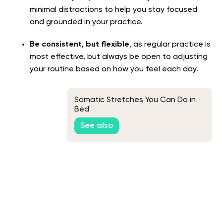
minimal distractions to help you stay focused
and grounded in your practice.
Be consistent, but flexible
, as regular practice is
most effective, but always be open to adjusting
your routine based on how you feel each day.
Somatic Stretches You Can Do in
Bed
See also