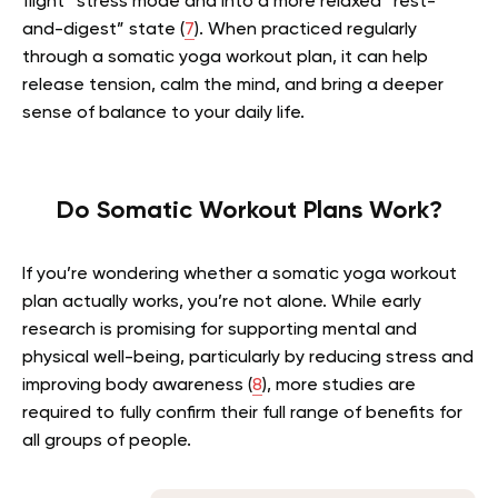
flight” stress mode and into a more relaxed “rest-
and-digest” state (
7
). When practiced regularly
through a somatic yoga workout plan, it can help
release tension, calm the mind, and bring a deeper
sense of balance to your daily life.
Do Somatic Workout Plans Work?
If you’re wondering whether a somatic yoga workout
plan actually works, you’re not alone. While early
research is promising for supporting mental and
physical well-being, particularly by reducing stress and
improving body awareness (
8
), more studies are
required to fully confirm their full range of benefits for
all groups of people.