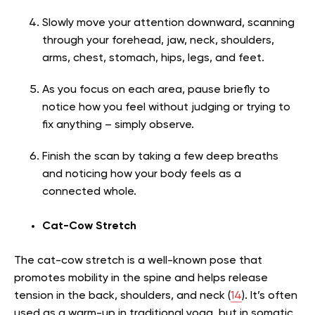
Slowly move your attention downward, scanning
through your forehead, jaw, neck, shoulders,
arms, chest, stomach, hips, legs, and feet.
As you focus on each area, pause briefly to
notice how you feel without judging or trying to
fix anything – simply observe.
Finish the scan by taking a few deep breaths
and noticing how your body feels as a
connected whole.
Cat-Cow Stretch
The cat-cow stretch is a well-known pose that
promotes mobility in the spine and helps release
tension in the back, shoulders, and neck (
14
). It’s often
used as a warm-up in traditional yoga, but in somatic