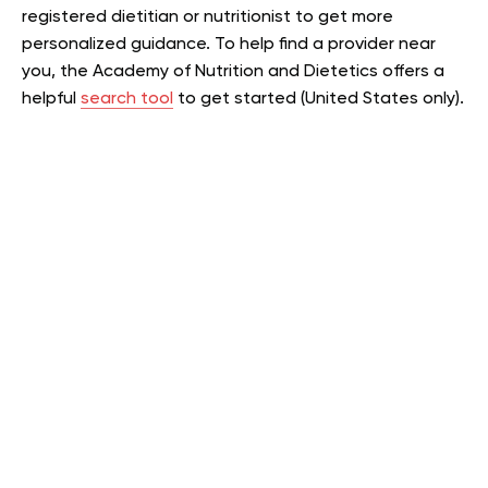
registered dietitian or nutritionist to get more
personalized guidance. To help find a provider near
you, the Academy of Nutrition and Dietetics offers a
helpful
search tool
to get started (United States only).