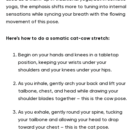
yoga, the emphasis shifts more to tuning into internal
sensations while syncing your breath with the flowing
movement of this pose.
Here’s how to do a somatic cat-cow stretch:
Begin on your hands and knees in a tabletop
position, keeping your wrists under your
shoulders and your knees under your hips.
As you inhale, gently arch your back and lift your
tailbone, chest, and head while drawing your
shoulder blades together – this is the cow pose.
As you exhale, gently round your spine, tucking
your tailbone and allowing your head to drop
toward your chest – this is the cat pose.