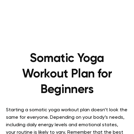
Somatic Yoga
Workout Plan for
Beginners
Starting a somatic yoga workout plan doesn’t look the
same for everyone. Depending on your body’s needs,
including daily energy levels and emotional states,
your routine is likely to vary. Remember that the best