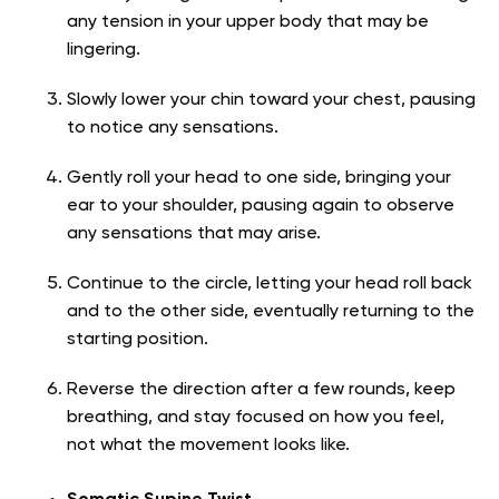
any tension in your upper body that may be
lingering.
Slowly lower your chin toward your chest, pausing
to notice any sensations.
Gently roll your head to one side, bringing your
ear to your shoulder, pausing again to observe
any sensations that may arise.
Continue to the circle, letting your head roll back
and to the other side, eventually returning to the
starting position.
Reverse the direction after a few rounds, keep
breathing, and stay focused on how you feel,
not what the movement looks like.