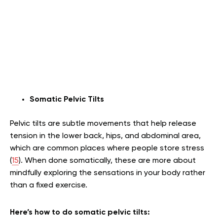
Somatic Pelvic Tilts
Pelvic tilts are subtle movements that help release
tension in the lower back, hips, and abdominal area,
which are common places where people store stress
(
15
). When done somatically, these are more about
mindfully exploring the sensations in your body rather
than a fixed exercise.
Here’s how to do somatic pelvic tilts: