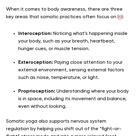
When it comes to body awareness, there are three
key areas that somatic practices often focus on (
6
):
Interoception:
Noticing what’s happening inside
your body, such as your breath, heartbeat,
hunger cues, or muscle tension.
Exteroception:
Paying close attention to your
external environment, sensing external factors
such as noise, temperature, or light.
Proprioception:
Understanding where your body
is in space, including its movement and balance,
even without looking.
Somatic yoga also supports nervous system
regulation by helping you shift out of the “fight-or-