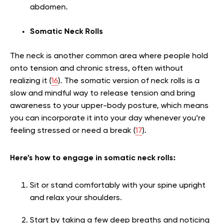
abdomen.
Somatic Neck Rolls
The neck is another common area where people hold
onto tension and chronic stress, often without
realizing it (
16
). The somatic version of neck rolls is a
slow and mindful way to release tension and bring
awareness to your upper-body posture, which means
you can incorporate it into your day whenever you’re
feeling stressed or need a break (
17
).
Here’s how to engage in somatic neck rolls:
Sit or stand comfortably with your spine upright
and relax your shoulders.
Start by taking a few deep breaths and noticing