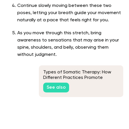
Continue slowly moving between these two
poses, letting your breath guide your movement
naturally at a pace that feels right for you.
As you move through this stretch, bring
awareness to sensations that may arise in your
spine, shoulders, and belly, observing them
without judgment.
Types of Somatic Therapy: How
Different Practices Promote
Healing
See also