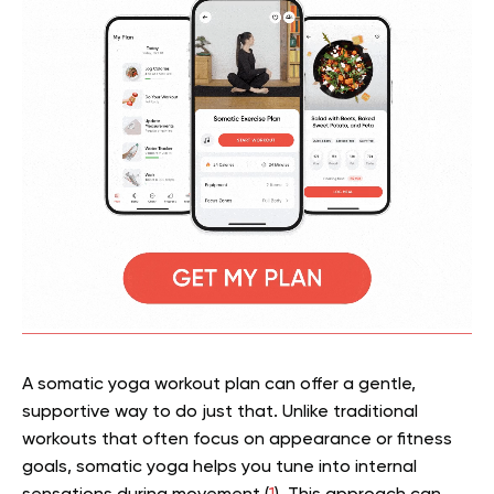
A somatic yoga workout plan can offer a gentle,
supportive way to do just that. Unlike traditional
workouts that often focus on appearance or fitness
goals, somatic yoga helps you tune into internal