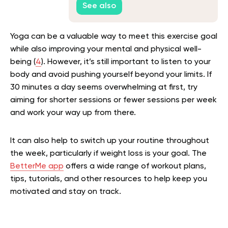
See also
Yoga can be a valuable way to meet this exercise goal
while also improving your mental and physical well-
being (
4
). However, it’s still important to listen to your
body and avoid pushing yourself beyond your limits. If
30 minutes a day seems overwhelming at first, try
aiming for shorter sessions or fewer sessions per week
and work your way up from there.
It can also help to switch up your routine throughout
the week, particularly if weight loss is your goal. The
BetterMe app
offers a wide range of workout plans,
tips, tutorials, and other resources to help keep you
motivated and stay on track.