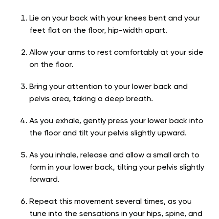
Lie on your back with your knees bent and your
feet flat on the floor, hip-width apart.
Allow your arms to rest comfortably at your side
on the floor.
Bring your attention to your lower back and
pelvis area, taking a deep breath.
As you exhale, gently press your lower back into
the floor and tilt your pelvis slightly upward.
As you inhale, release and allow a small arch to
form in your lower back, tilting your pelvis slightly
forward.
Repeat this movement several times, as you
tune into the sensations in your hips, spine, and