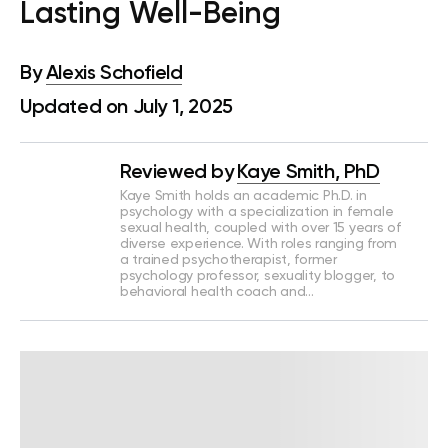
Lasting Well-Being
By
Alexis Schofield
Updated on July 1, 2025
Reviewed by
Kaye Smith, PhD
Kaye Smith holds an academic Ph.D. in
psychology with a specialization in female
sexual health, coupled with over 15 years of
diverse experience. With roles ranging from
a trained psychotherapist, former
psychology professor, sexuality blogger, to
behavioral health coach and…