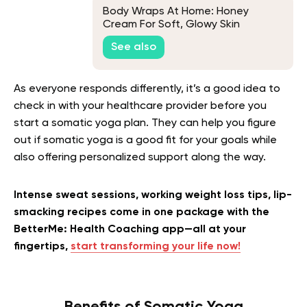
Body Wraps At Home: Honey
Cream For Soft, Glowy Skin
See also
As everyone responds differently, it’s a good idea to
check in with your healthcare provider before you
start a somatic yoga plan. They can help you figure
out if somatic yoga is a good fit for your goals while
also offering personalized support along the way.
Intense sweat sessions, working weight loss tips, lip-
smacking recipes come in one package with the
BetterMe: Health Coaching app—all at your
fingertips,
start transforming your life now!
Benefits of Somatic Yoga