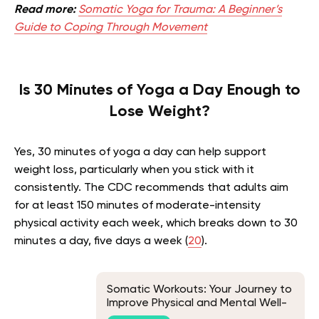
Read more:
Somatic Yoga for Trauma: A Beginner’s
Guide to Coping Through Movement
Is 30 Minutes of Yoga a Day Enough to
Lose Weight?
Yes, 30 minutes of yoga a day can help support
weight loss, particularly when you stick with it
consistently. The CDC recommends that adults aim
for at least 150 minutes of moderate-intensity
physical activity each week, which breaks down to 30
minutes a day, five days a week (
20
).
Somatic Workouts: Your Journey to
Improve Physical and Mental Well-
Being