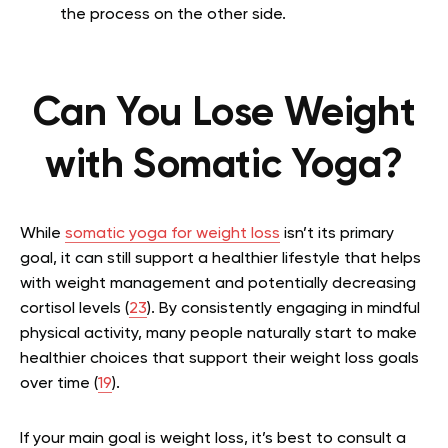
the process on the other side.
Can You Lose Weight
with Somatic Yoga?
While
somatic yoga for weight loss
isn’t its primary
goal, it can still support a healthier lifestyle that helps
with weight management and potentially decreasing
cortisol levels (
23
). By consistently engaging in mindful
physical activity, many people naturally start to make
healthier choices that support their weight loss goals
over time (
19
).
If your main goal is weight loss, it’s best to consult a