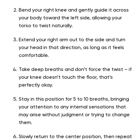
Bend your right knee and gently guide it across
your body toward the left side, allowing your
torso to twist naturally.
Extend your right arm out to the side and turn
your head in that direction, as long as it feels
comfortable.
Take deep breaths and don’t force the twist – if
your knee doesn’t touch the floor, that’s
perfectly okay.
Stay in this position for 5 to 10 breaths, bringing
your attention to any internal sensations that
may arise without judgment or trying to change
them.
Slowly return to the center position, then repeat