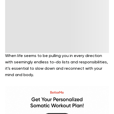
When life seems to be pulling you in every direction
with seemingly endless to-do lists and responsibilities,
it’s essential to slow down and reconnect with your
mind and body.