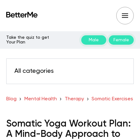
Take the quiz to get
Male
Female
Your Plan
All categories
Blog
Mental Health
Therapy
Somatic Exercises
Somatic Yoga Workout Plan:
A Mind-Body Approach to