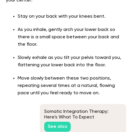
your center:
Stay on your back with your knees bent.
As you inhale, gently arch your lower back so
there is a small space between your back and
the floor.
Slowly exhale as you tilt your pelvis toward you,
flattening your lower back into the floor.
Move slowly between these two positions,
repeating several times at a natural, flowing
pace until you feel ready to move on.
Somatic Integration Therapy:
Here's What To Expect
See also