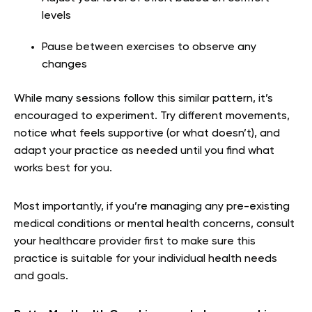
levels
Pause between exercises to observe any
changes
While many sessions follow this similar pattern, it’s
encouraged to experiment. Try different movements,
notice what feels supportive (or what doesn’t), and
adapt your practice as needed until you find what
works best for you.
Most importantly, if you’re managing any pre-existing
medical conditions or mental health concerns, consult
your healthcare provider first to make sure this
practice is suitable for your individual health needs
and goals.