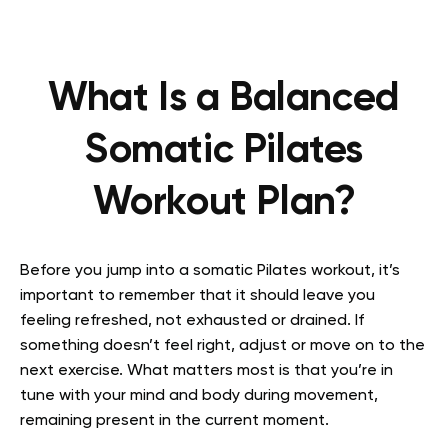
What Is a Balanced
Somatic Pilates
Workout Plan?
Before you jump into a somatic Pilates workout, it’s
important to remember that it should leave you
feeling refreshed, not exhausted or drained. If
something doesn’t feel right, adjust or move on to the
next exercise. What matters most is that you’re in
tune with your mind and body during movement,
remaining present in the current moment.