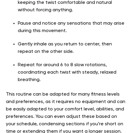
keeping the twist comfortable and natural
without forcing anything.
Pause and notice any sensations that may arise
during this movement.
Gently inhale as you return to center, then
repeat on the other side.
Repeat for around 6 to 8 slow rotations,
coordinating each twist with steady, relaxed
breathing.
This routine can be adapted for many fitness levels
and preferences, as it requires no equipment and can
be easily adapted to your comfort level, abilities, and
preferences. You can even adjust these based on
your schedule, condensing sections if you’re short on
time or extending them if you want a longer session.