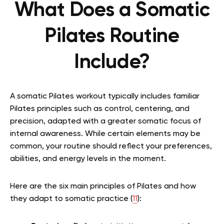
What Does a Somatic
Pilates Routine
Include?
A somatic Pilates workout typically includes familiar
Pilates principles such as control, centering, and
precision, adapted with a greater somatic focus of
internal awareness. While certain elements may be
common, your routine should reflect your preferences,
abilities, and energy levels in the moment.
Here are the six main principles of Pilates and how
they adapt to somatic practice (
11
):