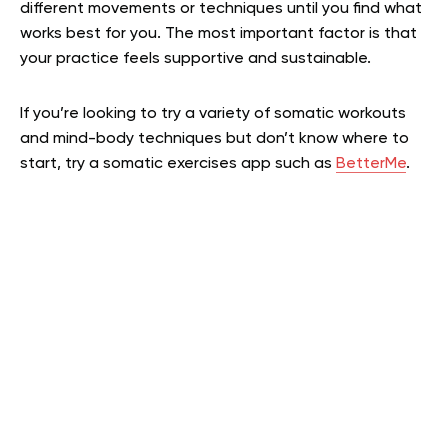
different movements or techniques until you find what
works best for you. The most important factor is that
your practice feels supportive and sustainable.
If you’re looking to try a variety of somatic workouts
and mind-body techniques but don’t know where to
start, try a somatic exercises app such as
BetterMe
.