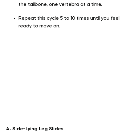
the tailbone, one vertebra at a time.
Repeat this cycle 5 to 10 times until you feel
ready to move on.
4. Side-Lying Leg Slides