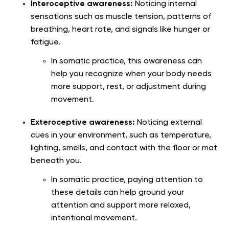
Interoceptive awareness:
Noticing internal
sensations such as muscle tension, patterns of
breathing, heart rate, and signals like hunger or
fatigue.
In somatic practice, this awareness can
help you recognize when your body needs
more support, rest, or adjustment during
movement.
Exteroceptive awareness:
Noticing external
cues in your environment, such as temperature,
lighting, smells, and contact with the floor or mat
beneath you.
In somatic practice, paying attention to
these details can help ground your
attention and support more relaxed,
intentional movement.