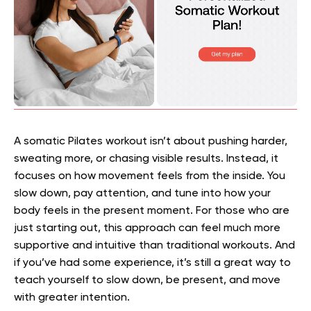
A somatic Pilates workout isn’t about pushing harder,
sweating more, or chasing visible results. Instead, it
focuses on how movement feels from the inside. You
slow down, pay attention, and tune into how your
body feels in the present moment. For those who are
just starting out, this approach can feel much more
supportive and intuitive than traditional workouts. And
if you’ve had some experience, it’s still a great way to
teach yourself to slow down, be present, and move
with greater intention.