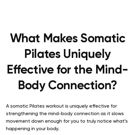
What Makes Somatic
Pilates Uniquely
Effective for the Mind-
Body Connection?
A somatic Pilates workout is uniquely effective for
strengthening the mind-body connection as it slows
movement down enough for you to truly notice what’s
happening in your body.