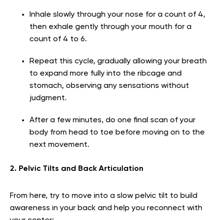
Inhale slowly through your nose for a count of 4,
then exhale gently through your mouth for a
count of 4 to 6.
Repeat this cycle, gradually allowing your breath
to expand more fully into the ribcage and
stomach, observing any sensations without
judgment.
After a few minutes, do one final scan of your
body from head to toe before moving on to the
next movement.
2. Pelvic Tilts and Back Articulation
From here, try to move into a slow pelvic tilt to build
awareness in your back and help you reconnect with