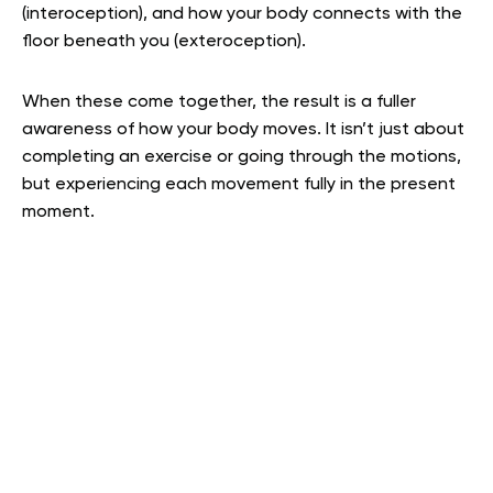
(interoception), and how your body connects with the
floor beneath you (exteroception).
When these come together, the result is a fuller
awareness of how your body moves. It isn’t just about
completing an exercise or going through the motions,
but experiencing each movement fully in the present
moment.