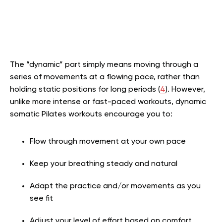
The “dynamic” part simply means moving through a
series of movements at a flowing pace, rather than
holding static positions for long periods (
4
). However,
unlike more intense or fast-paced workouts, dynamic
somatic Pilates workouts encourage you to:
Flow through movement at your own pace
Keep your breathing steady and natural
Adapt the practice and/or movements as you
see fit
Adjust your level of effort based on comfort