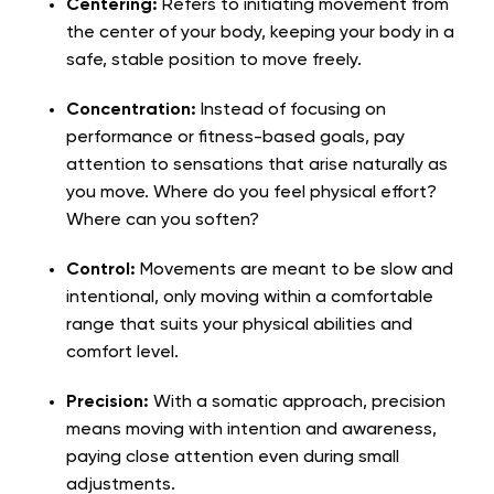
Centering:
Refers to initiating movement from
the center of your body, keeping your body in a
safe, stable position to move freely.
Concentration:
Instead of focusing on
performance or fitness-based goals, pay
attention to sensations that arise naturally as
you move. Where do you feel physical effort?
Where can you soften?
Control:
Movements are meant to be slow and
intentional, only moving within a comfortable
range that suits your physical abilities and
comfort level.
Precision:
With a somatic approach, precision
means moving with intention and awareness,
paying close attention even during small
adjustments.