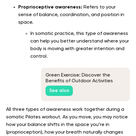
Proprioceptive awareness:
Refers to your
sense of balance, coordination, and position in
space.
In somatic practice, this type of awareness
can help you better understand where your
body is moving with greater intention and
control.
Green Exercise: Discover the
Benefits of Outdoor Activities
See also
All three types of awareness work together during a
somatic Pilates workout. As you move, you may notice
how your balance shifts in the space you’re in
(proprioception), how your breath naturally changes