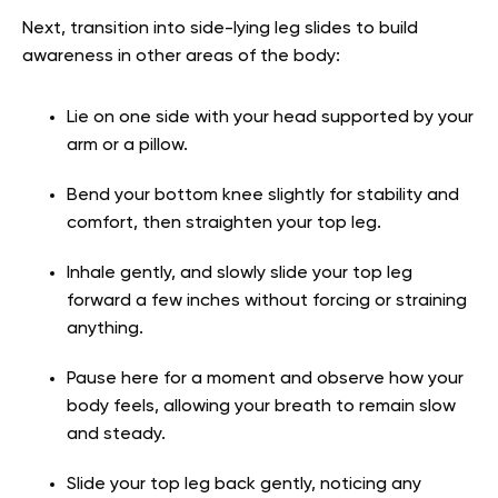
Next, transition into side-lying leg slides to build
awareness in other areas of the body:
Lie on one side with your head supported by your
arm or a pillow.
Bend your bottom knee slightly for stability and
comfort, then straighten your top leg.
Inhale gently, and slowly slide your top leg
forward a few inches without forcing or straining
anything.
Pause here for a moment and observe how your
body feels, allowing your breath to remain slow
and steady.
Slide your top leg back gently, noticing any