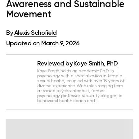
Awareness and Sustainable
Movement
By
Alexis Schofield
Updated on March 9, 2026
Reviewed by
Kaye Smith, PhD
Kaye Smith holds an academic Ph.D. in
psychology with a specialization in female
sexual health, coupled with over 15 years of
diverse experience. With roles ranging from
a trained psychotherapist, former
psychology professor, sexuality blogger, to
behavioral health coach and…