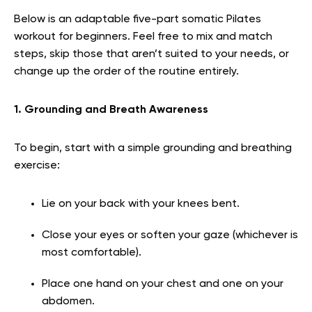
Below is an adaptable five-part somatic Pilates
workout for beginners. Feel free to mix and match
steps, skip those that aren’t suited to your needs, or
change up the order of the routine entirely.
1. Grounding and Breath Awareness
To begin, start with a simple grounding and breathing
exercise:
Lie on your back with your knees bent.
Close your eyes or soften your gaze (whichever is
most comfortable).
Place one hand on your chest and one on your
abdomen.