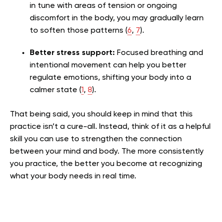
in tune with areas of tension or ongoing
discomfort in the body, you may gradually learn
to soften those patterns (
6
,
7
).
Better stress support:
Focused breathing and
intentional movement can help you better
regulate emotions, shifting your body into a
calmer state (
1
,
8
)
.
That being said, you should keep in mind that this
practice isn’t a cure-all. Instead, think of it as a helpful
skill you can use to strengthen the connection
between your mind and body. The more consistently
you practice, the better you become at recognizing
what your body needs in real time.