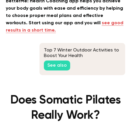
BetterMe: Health Coaching app helps you achieve
your body goals with ease and efficiency by helping
to choose proper meal plans and effective
workouts. Start using our app and you will
see good
results in a short time.
Top 7 Winter Outdoor Activities to
Boost Your Health
See also
Does Somatic Pilates
Really Work?