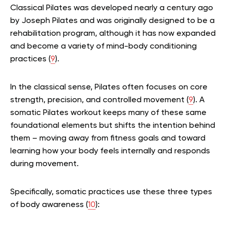
Classical Pilates was developed nearly a century ago
by Joseph Pilates and was originally designed to be a
rehabilitation program, although it has now expanded
and become a variety of mind-body conditioning
practices (
9
).
In the classical sense, Pilates often focuses on core
strength, precision, and controlled movement (
9
). A
somatic Pilates workout keeps many of these same
foundational elements but shifts the intention behind
them – moving away from fitness goals and toward
learning how your body feels internally and responds
during movement.
Specifically, somatic practices use these three types
of body awareness (
10
):