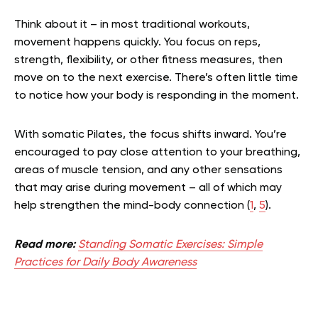
Think about it – in most traditional workouts,
movement happens quickly. You focus on reps,
strength, flexibility, or other fitness measures, then
move on to the next exercise. There’s often little time
to notice how your body is responding in the moment.
With somatic Pilates, the focus shifts inward. You’re
encouraged to pay close attention to your breathing,
areas of muscle tension, and any other sensations
that may arise during movement – all of which
may
help strengthen the mind-body connection
(
1
,
5
).
Read more:
Standing Somatic Exercises: Simple
Practices for Daily Body Awareness