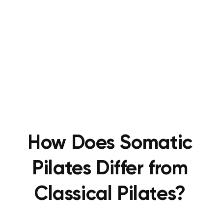
How Does Somatic
Pilates Differ from
Classical Pilates?