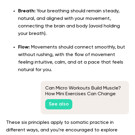
Breath:
Your breathing should remain steady,
natural, and aligned with your movement,
connecting the brain and body (avoid holding
your breath).
Flow:
Movements should connect smoothly, but
without rushing, with the flow of movement
feeling intuitive, calm, and at a pace that feels
natural for you.
Can Micro Workouts Build Muscle?
How Mini Exercises Can Change
Your Body
See also
These six principles apply to somatic practice in
different ways, and you’re encouraged to explore