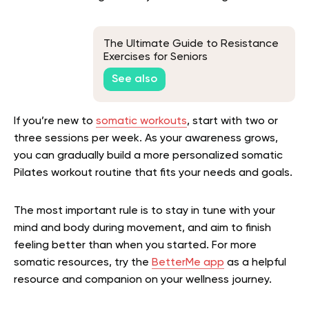
The Ultimate Guide to Resistance
Exercises for Seniors
See also
If you’re new to
somatic workouts
, start with two or
three sessions per week. As your awareness grows,
you can gradually build a more personalized somatic
Pilates workout routine that fits your needs and goals.
The most important rule is to stay in tune with your
mind and body during movement, and aim to finish
feeling better than when you started. For more
somatic resources, try the
BetterMe app
as a helpful
resource and companion on your wellness journey.