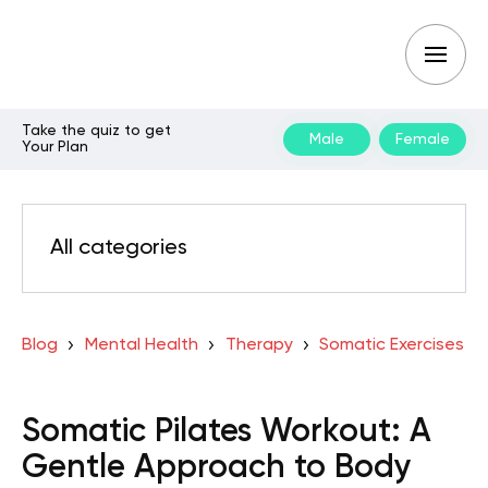
Take the quiz to get
Male
Female
Your Plan
All categories
Blog
Mental Health
Therapy
Somatic Exercises
Somatic Pilates Workout: A
Gentle Approach to Body