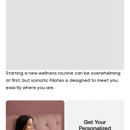
Starting a new wellness routine can be overwhelming
at first, but somatic Pilates is designed to meet you
exactly where you are.