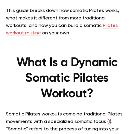
This guide breaks down how somatic Pilates works,
what makes it different from more traditional
workouts, and how you can build a somatic
Pilates
workout routine
on your own.
What Is a Dynamic
Somatic Pilates
Workout?
Somatic Pilates workouts combine traditional Pilates
movements with a specialized somatic focus (
1
).
“Somatic” refers to the process of tuning into your