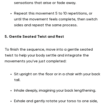
sensations that arise or fade away.
Repeat this movement 5 to 10 repetitions, or
until the movement feels complete, then switch
sides and repeat the same process.
5. Gentle Seated Twist and Rest
To finish the sequence, move into a gentle seated
twist to help your body settle and integrate the
movements you’ve just completed:
Sit upright on the floor or in a chair with your back
tall.
Inhale deeply, imagining your back lengthening.
Exhale and gently rotate your torso to one side,