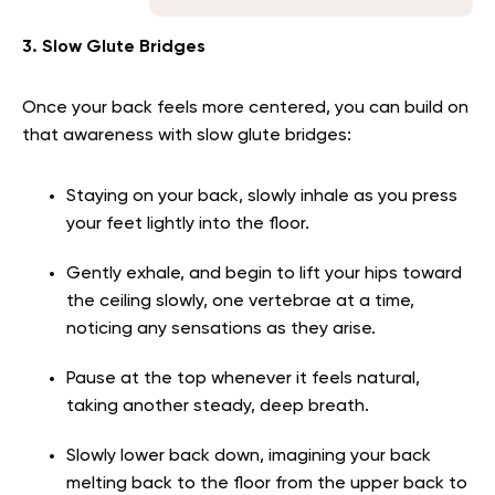
3. Slow Glute Bridges
Once your back feels more centered, you can build on
that awareness with slow glute bridges:
Staying on your back, slowly inhale as you press
your feet lightly into the floor.
Gently exhale, and begin to lift your hips toward
the ceiling slowly, one vertebrae at a time,
noticing any sensations as they arise.
Pause at the top whenever it feels natural,
taking another steady, deep breath.
Slowly lower back down, imagining your back
melting back to the floor from the upper back to