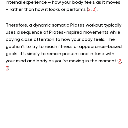
internal experience – how your body feels as it moves
– rather than how it looks or performs (
2
,
3
).
Therefore, a dynamic somatic Pilates workout typically
uses a sequence of Pilates-inspired movements while
paying close attention to how your body feels. The
goal isn’t to try to reach fitness or appearance-based
goals, it’s simply to remain present and in tune with
your mind and body as you’re moving in the moment (
2
,
3
).