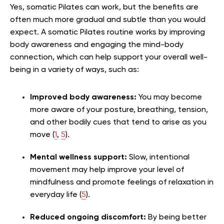
Yes, somatic Pilates can work, but the benefits are
often much more gradual and subtle than you would
expect. A somatic Pilates routine works by improving
body awareness and engaging the mind-body
connection, which can help support your overall well-
being in a variety of ways, such as:
Improved body awareness:
You may become
more aware of your posture, breathing, tension,
and other bodily cues that tend to arise as you
move (
1
,
5
).
Mental wellness support:
Slow, intentional
movement may help improve your level of
mindfulness and promote feelings of relaxation in
everyday life (
5
).
Reduced ongoing discomfort:
By being better