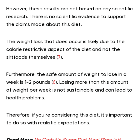
However, these results are not based on any scientific
research. There is no scientific evidence to support
the claims made about this diet.
The weight loss that does occur is likely due to the
calorie restrictive aspect of the diet and not the
sirtfoods themselves (
7
).
Furthermore, the safe amount of weight to lose in a
week is 1-2 pounds (
6
). Losing more than this amount
of weight per week is not sustainable and can lead to
health problems.
Therefore, if you’re considering this diet, it’s important
to do so with realistic expectations.