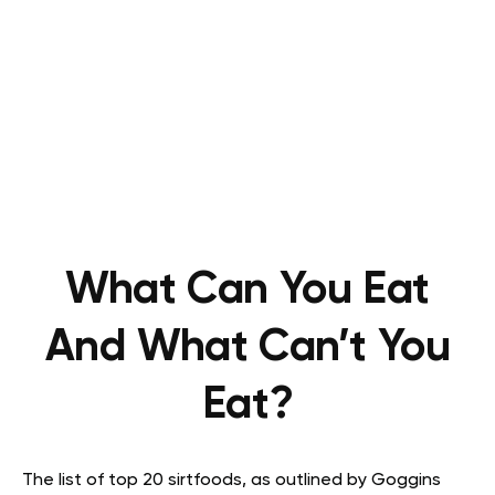
What Can You Eat
And What Can’t You
Eat?
The list of top 20 sirtfoods, as outlined by Goggins