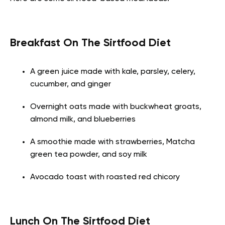
Breakfast On The Sirtfood Diet
A green juice made with kale, parsley, celery,
cucumber, and ginger
Overnight oats made with buckwheat groats,
almond milk, and blueberries
A smoothie made with strawberries, Matcha
green tea powder, and soy milk
Avocado toast with roasted red chicory
Lunch On The Sirtfood Diet