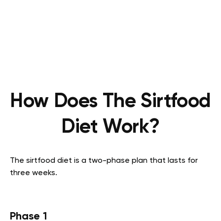
How Does The Sirtfood
Diet Work?
The sirtfood diet is a two-phase plan that lasts for
three weeks.
Phase 1