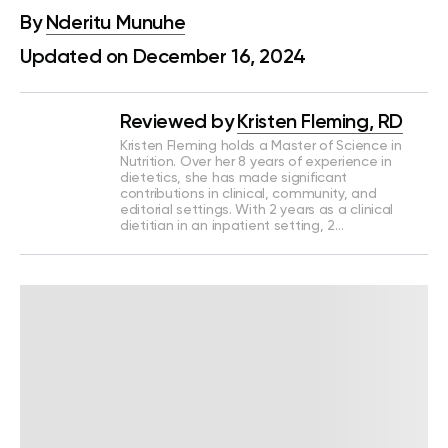
By
Nderitu Munuhe
Updated on December 16, 2024
Reviewed by
Kristen Fleming, RD
Kristen Fleming holds a Master of Science in
Nutrition. Over her 8 years of experience in
dietetics, she has made significant
contributions in clinical, community, and
editorial settings. With 2 years as a clinical
dietitian in an inpatient setting, 2…