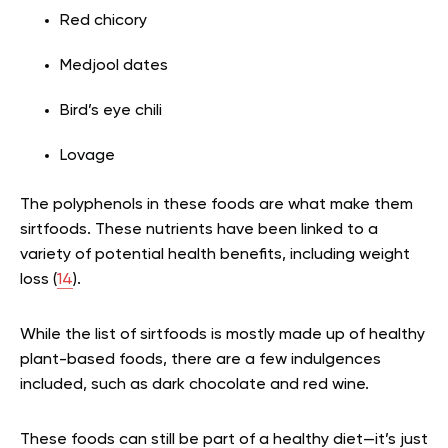
Red chicory
Medjool dates
Bird’s eye chili
Lovage
The polyphenols in these foods are what make them
sirtfoods. These nutrients have been linked to a
variety of potential health benefits, including weight
loss (
14
).
While the list of sirtfoods is mostly made up of healthy
plant-based foods, there are a few indulgences
included, such as dark chocolate and red wine.
These foods can still be part of a healthy diet—it’s just