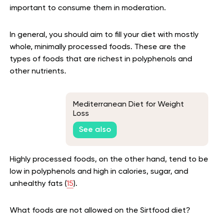
important to consume them in moderation.
In general, you should aim to fill your diet with mostly
whole, minimally processed foods. These are the
types of foods that are richest in polyphenols and
other nutrients.
Mediterranean Diet for Weight
Loss
See also
Highly processed foods, on the other hand, tend to be
low in polyphenols and high in calories, sugar, and
unhealthy fats (
15
).
What foods are not allowed on the Sirtfood diet?