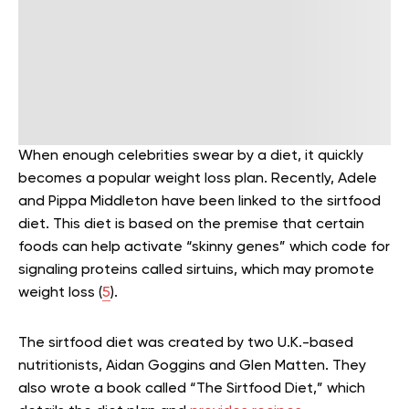
When enough celebrities swear by a diet, it quickly
becomes a popular weight loss plan. Recently, Adele
and Pippa Middleton have been linked to the sirtfood
diet. This diet is based on the premise that certain
foods can help activate “skinny genes” which code for
signaling proteins called sirtuins, which may promote
weight loss (
5
).
The sirtfood diet was created by two U.K.-based
nutritionists, Aidan Goggins and Glen Matten. They
also wrote a book called “The Sirtfood Diet,” which