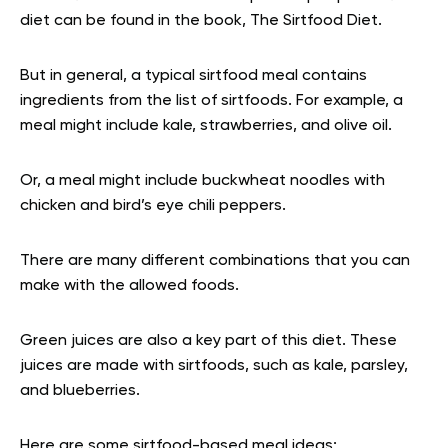
diet can be found in the book, The Sirtfood Diet.
But in general, a typical sirtfood meal contains
ingredients from the list of sirtfoods. For example, a
meal might include kale, strawberries, and olive oil.
Or, a meal might include buckwheat noodles with
chicken and bird’s eye chili peppers.
There are many different combinations that you can
make with the allowed foods.
Green juices are also a key part of this diet. These
juices are made with sirtfoods, such as kale, parsley,
and blueberries.
Here are some sirtfood-based meal ideas: