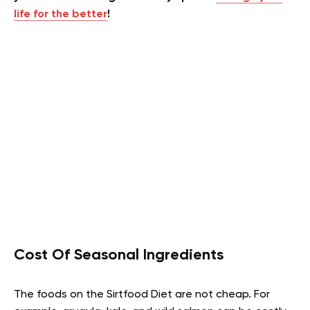
life for the better
!
Cost Of Seasonal Ingredients
The foods on the Sirtfood Diet are not cheap. For