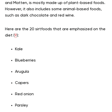
and Matten, is mostly made up of plant-based foods.
However, it also includes some animal-based foods,
such as dark chocolate and red wine.
Here are the 20 sirtfoods that are emphasized on the
diet (
9
):
Kale
Blueberries
Arugula
Capers
Red onion
Parsley