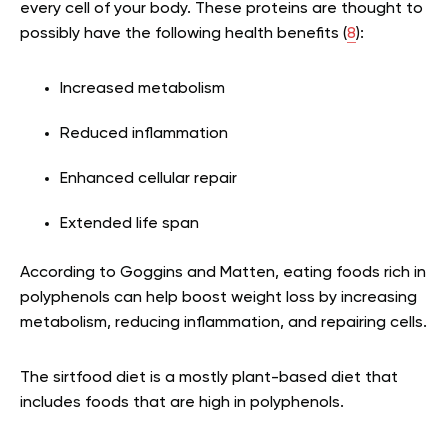
every cell of your body. These proteins are thought to
possibly have the following health benefits (
8
):
Increased metabolism
Reduced inflammation
Enhanced cellular repair
Extended life span
According to Goggins and Matten, eating foods rich in
polyphenols can help boost weight loss by increasing
metabolism, reducing inflammation, and repairing cells.
The sirtfood diet is a mostly plant-based diet that
includes foods that are high in polyphenols.