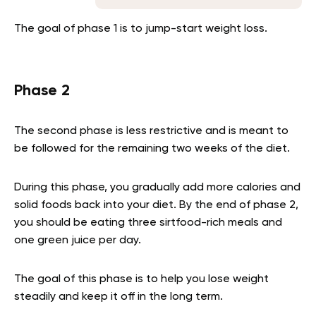
The goal of phase 1 is to jump-start weight loss.
Phase 2
The second phase is less restrictive and is meant to
be followed for the remaining two weeks of the diet.
During this phase, you gradually add more calories and
solid foods back into your diet. By the end of phase 2,
you should be eating three sirtfood-rich meals and
one green juice per day.
The goal of this phase is to help you lose weight
steadily and keep it off in the long term.