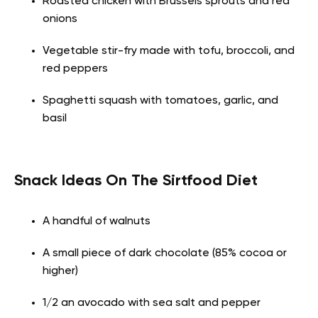
Roasted chicken with Brussels sprouts and red
onions
Vegetable stir-fry made with tofu, broccoli, and
red peppers
Spaghetti squash with tomatoes, garlic, and
basil
Snack Ideas On The Sirtfood Diet
A handful of walnuts
A small piece of dark chocolate (85% cocoa or
higher)
1/2 an avocado with sea salt and pepper