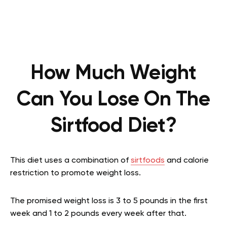
How Much Weight
Can You Lose On The
Sirtfood Diet?
This diet uses a combination of
sirtfoods
and calorie
restriction to promote weight loss.
The promised weight loss is 3 to 5 pounds in the first
week and 1 to 2 pounds every week after that.