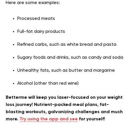
Here are some examples:
Processed meats
Full-fat dairy products
Refined carbs, such as white bread and pasta
Sugary foods and drinks, such as candy and soda
Unhealthy fats, such as butter and margarine
Alcohol (other than red wine)
Betterme will keep you laser-focused on your weight
loss journey! Nutrient-packed meal plans, fat-
blasting workouts, galvanizing challenges and much
more.
Try using the app and see
for yourself!