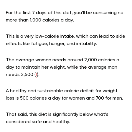
For the first 7 days of this diet, you’ll be consuming no
more than 1,000 calories a day.
This is a very low-calorie intake, which can lead to side
effects like fatigue, hunger, and irritability.
The average woman needs around 2,000 calories a
day to maintain her weight, while the average man
needs 2,500 (
1
).
A healthy and sustainable calorie deficit for weight
loss is 500 calories a day for women and 700 for men.
That said, this diet is significantly below what’s
considered safe and healthy.