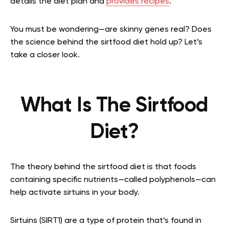
details the diet plan and
provides recipes
.
You must be wondering—are skinny genes real? Does
the science behind the sirtfood diet hold up? Let’s
take a closer look.
What Is The Sirtfood
Diet?
The theory behind the sirtfood diet is that foods
containing specific nutrients—called polyphenols—can
help activate sirtuins in your body.
Sirtuins (SIRT1) are a type of protein that’s found in