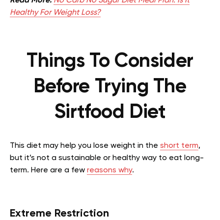
Read More:
No Carb No Sugar Diet Meal Plan: Is It
Healthy For Weight Loss?
Things To Consider
Before Trying The
Sirtfood Diet
This diet may help you lose weight in the
short term
,
but it’s not a sustainable or healthy way to eat long-
term. Here are a few
reasons why
.
Extreme Restriction