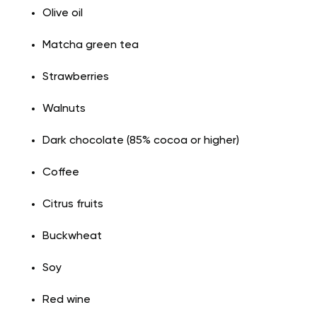
Olive oil
Matcha green tea
Strawberries
Walnuts
Dark chocolate (85% cocoa or higher)
Coffee
Citrus fruits
Buckwheat
Soy
Red wine