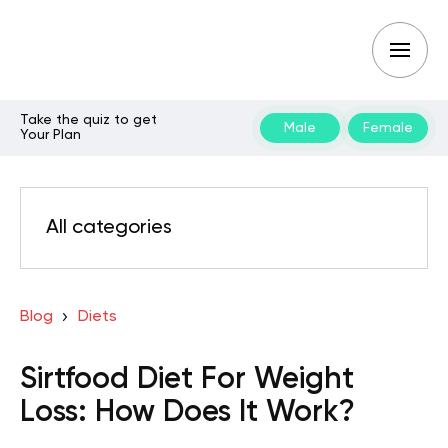
Take the quiz to get
Male
Female
Your Plan
All categories
Blog
Diets
Sirtfood Diet For Weight
Loss: How Does It Work?