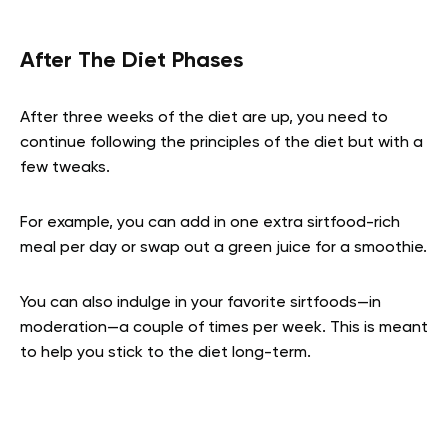
After The Diet Phases
After three weeks of the diet are up, you need to
continue following the principles of the diet but with a
few tweaks.
For example, you can add in one extra sirtfood-rich
meal per day or swap out a green juice for a smoothie.
You can also indulge in your favorite sirtfoods—in
moderation—a couple of times per week. This is meant
to help you stick to the diet long-term.