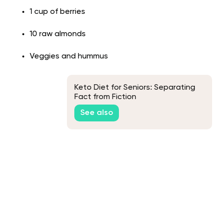
1 cup of berries
10 raw almonds
Veggies and hummus
Keto Diet for Seniors: Separating
Fact from Fiction
See also