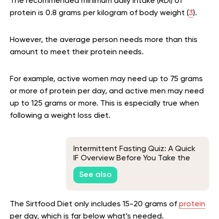
The recommended minimum daily intake (RDI) of
protein is 0.8 grams per kilogram of body weight (
3
).
However, the average person needs more than this
amount to meet their protein needs.
For example, active women may need up to 75 grams
or more of protein per day, and active men may need
up to 125 grams or more. This is especially true when
following a weight loss diet.
Intermittent Fasting Quiz: A Quick
IF Overview Before You Take the
Test
See also
The Sirtfood Diet only includes 15-20 grams of
protein
per day, which is far below what’s needed.