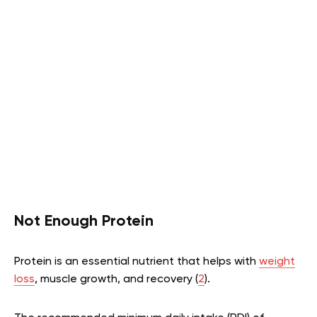
Not Enough Protein
Protein is an essential nutrient that helps with
weight
loss
, muscle growth, and recovery (
2
).