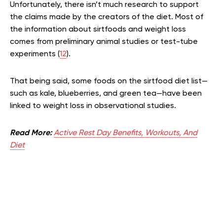
Unfortunately, there isn’t much research to support
the claims made by the creators of the diet. Most of
the information about sirtfoods and weight loss
comes from preliminary animal studies or test-tube
experiments (
12
).
That being said, some foods on the sirtfood diet list—
such as kale, blueberries, and green tea—have been
linked to weight loss in observational studies.
Read More:
Active Rest Day Benefits, Workouts, And
Diet