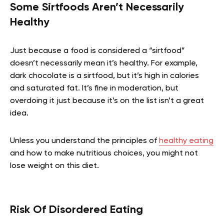
Some Sirtfoods Aren’t Necessarily
Healthy
Just because a food is considered a “sirtfood”
doesn’t necessarily mean it’s healthy. For example,
dark chocolate is a sirtfood, but it’s high in calories
and saturated fat.
It’s fine in moderation, but
overdoing it just
because
it’s on the list isn’t a great
idea.
Unless you understand the principles of
healthy eating
and how to make nutritious choices, you might not
lose weight on this diet.
Risk Of Disordered Eating