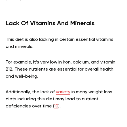
Lack Of Vitamins And Minerals
This diet is also lacking in certain essential vitamins
and minerals.
For example, it’s very low in iron, calcium, and vitamin
B12. These nutrients are essential for overall health
and well-being.
Additionally, the lack of
variety
in many weight loss
diets including this diet may lead to nutrient
deficiencies over time (
10
).