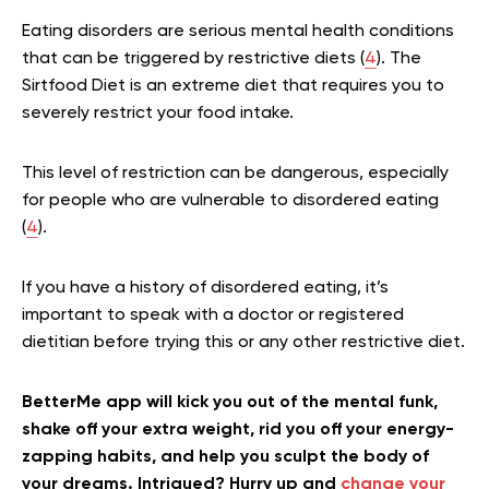
Eating disorders are serious mental health conditions
that can be triggered by restrictive diets (
4
). The
Sirtfood Diet is an extreme diet that requires you to
severely restrict your food intake.
This level of restriction can be dangerous, especially
for people who are vulnerable to disordered eating
(
4
).
If you have a history of disordered eating, it’s
important to speak with a doctor or registered
dietitian before trying this or any other restrictive diet.
BetterMe app will kick you out of the mental funk,
shake off your extra weight, rid you off your energy-
zapping habits, and help you sculpt the body of
your dreams. Intrigued? Hurry up and
change your