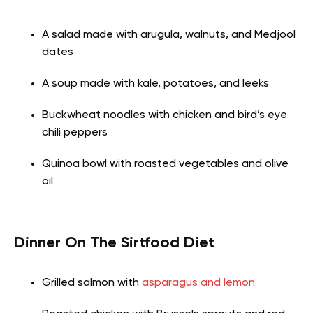
A salad made with arugula, walnuts, and Medjool
dates
A soup made with kale, potatoes, and leeks
Buckwheat noodles with chicken and bird’s eye
chili peppers
Quinoa bowl with roasted vegetables and olive
oil
Dinner On The Sirtfood Diet
Grilled salmon with
asparagus and lemon