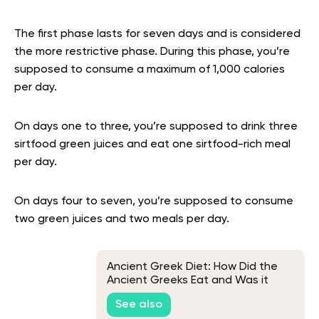
The first phase lasts for seven days and is considered
the more restrictive phase. During this phase, you’re
supposed to consume a maximum of 1,000 calories
per day.
On days one to three, you’re supposed to drink three
sirtfood green juices and eat one sirtfood-rich meal
per day.
On days four to seven, you’re supposed to consume
two green juices and two meals per day.
Ancient Greek Diet: How Did the
Ancient Greeks Eat and Was it
Healthy?
See also