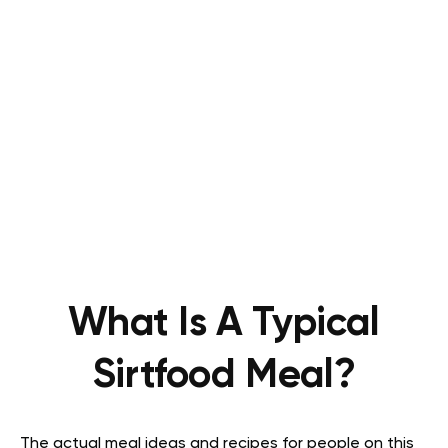
What Is A Typical
Sirtfood Meal?
The actual meal ideas and recipes for people on this