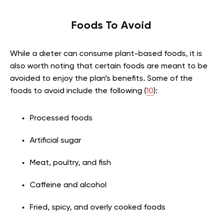
Foods To Avoid
While a dieter can consume plant-based foods, it is
also worth noting that certain foods are meant to be
avoided to enjoy the plan’s benefits. Some of the
foods to avoid include the following (
10
):
Processed foods
Artificial sugar
Meat, poultry, and fish
Caffeine and alcohol
Fried, spicy, and overly cooked foods