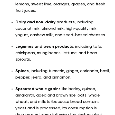
lemons, sweet lime, oranges, grapes, and fresh
fruit juices.
Dairy and non-dairy products
, including
coconut milk, almond milk, high-quality milk,
yogurt, cashew milk, and seed-based cheeses.
Legumes and bean products
, including tofu,
chickpeas, mung beans, lettuce, and bean
sprouts.
Spices
, including turmeric, ginger, coriander, basil,
pepper, jeera, and cinnamon.
Sprouted whole grains
like barley, quinoa,
amaranth, aged and brown rice, oats, whole
wheat, and millets (because bread contains
yeast and is processed, its consumption is
discouraged when following this dietary plan).