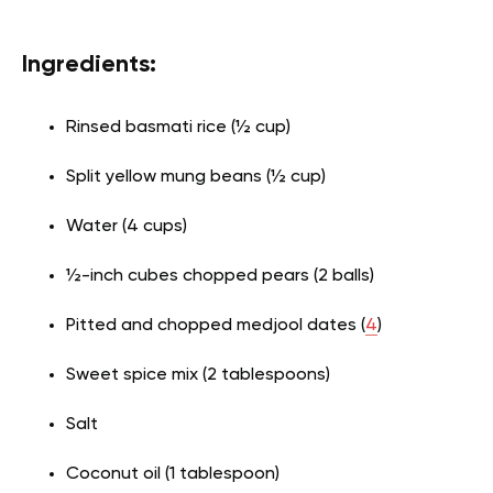
Ingredients:
Rinsed basmati rice (½ cup)
Split yellow mung beans (½ cup)
Water (4 cups)
½-inch cubes chopped pears (2 balls)
Pitted and chopped medjool dates (
4
)
Sweet spice mix (2 tablespoons)
Salt
Coconut oil (1 tablespoon)