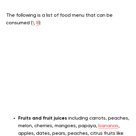
The following is a list of food menu that can be
consumed (
1
,
8
):
Fruits and fruit juices
including carrots, peaches,
melon, cherries, mangoes, papaya,
bananas
,
apples, dates, pears, peaches, citrus fruits like