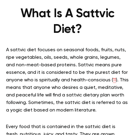
What Is A Sattvic
Diet?
A sattvic diet focuses on seasonal foods, fruits, nuts,
ripe vegetables, oils, seeds, whole grains, legumes,
and non-meat-based proteins. Sattvic means pure
essence, and it is considered to be the purest diet for
anyone who is spiritually and health-conscious (
11
). This
means that anyone who desires a quiet, meditative,
and peaceful life will find a sattvic dietary plan worth
following. Sometimes, the sattvic diet is referred to as
a yogic diet based on modern literature.
Every food that is contained in the sattvic diet is
fresh, nutritious, juicy, and tasty. They are grown