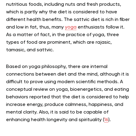
nutritious foods, including nuts and fresh products,
which is partly why the diet is considered to have
different health benefits.
The sattvic diet is rich in fiber
and low in fat, thus, many
yoga
enthusiasts follow it.
As a matter of fact, in the practice of yoga, three
types of food are prominent, which are rajasic,
tamasic, and sattvic.
Based on yoga philosophy, there are internal
connections between diet and the mind, although it is
difficult to prove using modern scientific methods. A
conceptual review on yoga, bioenergetics, and eating
behaviors reported that the diet is considered to help
increase energy, produce calmness, happiness, and
mental clarity. Also, it is said to be capable of
enhancing health longevity and spirituality (
16
).