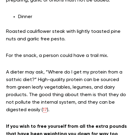
preparing, garlic or onions must not be added.
Dinner
Roasted cauliflower steak with lightly toasted pine
nuts and garlic free pesto.
For the snack, a person could have a trail mix.
A dieter may ask, “Where do I get my protein from a
sattvic diet?” High-quality protein can be sourced
from green leafy vegetables, legumes, and dairy
products. The good thing about them is that they do
not pollute the internal system, and they can be
digested easily (
17
).
If you wish to free yourself from all the extra pounds
that have been weighting you down for way too