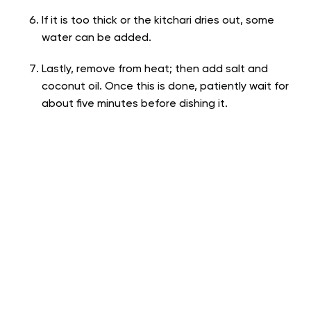
If it is too thick or the kitchari dries out, some
water can be added.
Lastly, remove from heat; then add salt and
coconut oil. Once this is done, patiently wait for
about five minutes before dishing it.