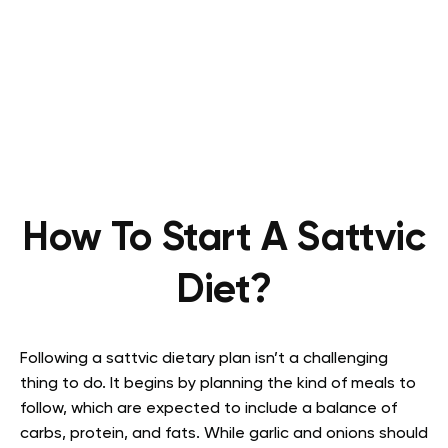
How To Start A Sattvic
Diet?
Following a sattvic dietary plan isn’t a challenging
thing to do. It begins by planning the kind of meals to
follow, which are expected to include a balance of
carbs, protein, and fats. While garlic and onions should