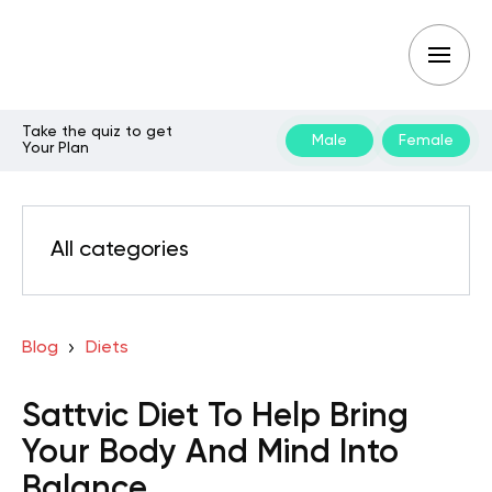
Take the quiz to get
Male
Female
Your Plan
All categories
Blog
Diets
Sattvic Diet To Help Bring
Your Body And Mind Into
Balance