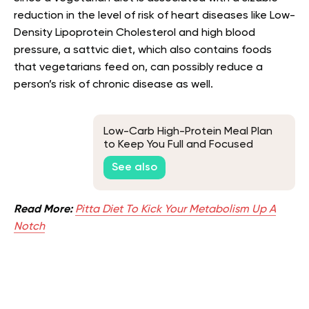
reduction in the level of risk of heart diseases like Low-
Density Lipoprotein Cholesterol and high blood
pressure, a sattvic diet, which also contains foods
that vegetarians feed on, can possibly reduce a
person’s risk of chronic disease as well.
Low-Carb High-Protein Meal Plan
to Keep You Full and Focused
See also
Read More:
Pitta Diet To Kick Your Metabolism Up A
Notch