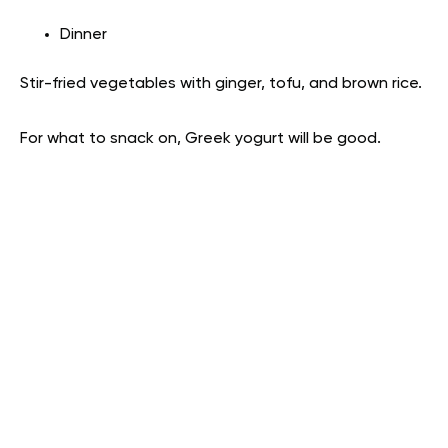
Dinner
Stir-fried vegetables with ginger, tofu, and brown rice.
For what to snack on, Greek yogurt will be good.