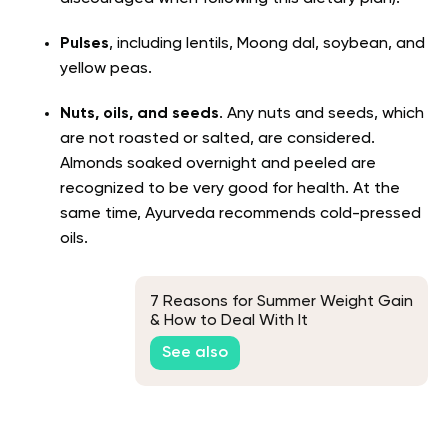
Pulses
, including lentils, Moong dal, soybean, and
yellow peas.
Nuts, oils, and seeds
. Any nuts and seeds, which
are not roasted or salted, are considered.
Almonds soaked overnight and peeled are
recognized to be very good for health. At the
same time, Ayurveda recommends cold-pressed
oils.
7 Reasons for Summer Weight Gain
& How to Deal With It
See also