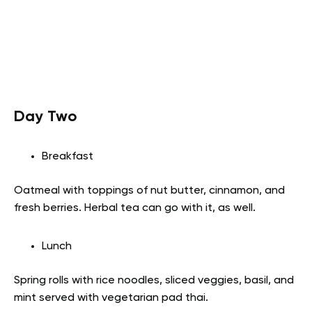
Day Two
Breakfast
Oatmeal with toppings of nut butter, cinnamon, and
fresh berries. Herbal tea can go with it, as well.
Lunch
Spring rolls with rice noodles, sliced veggies, basil, and
mint served with vegetarian pad thai.