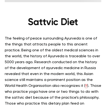
Sattvic Diet
The feeling of peace surrounding Ayurveda is one of
the things that attracts people to this ancient
practice. Being one of the oldest medical sciences in
the world, the history of Ayurveda is traceable to over
5000 years ago. Research conducted on the history
of the development of ayurvedic medicine in Russia
revealed that even in the modern world, this Asian
science still maintains a prominent position as the
World Health Organisation also recognizes it (
9
). Those
who practice yoga have one or two things to do with
the sattvic diet because of the practice’s philosophy.
Those who practice this dietary plan feed on