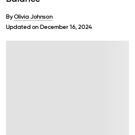
By
Olivia Johnson
Updated on December 16, 2024