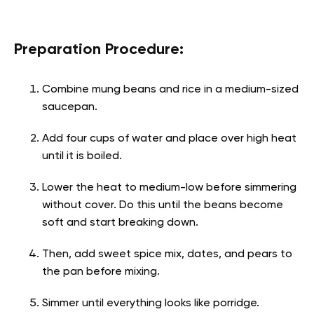
Preparation Procedure:
Combine mung beans and rice in a medium-sized
saucepan.
Add four cups of water and place over high heat
until it is boiled.
Lower the heat to medium-low before simmering
without cover. Do this until the beans become
soft and start breaking down.
Then, add sweet spice mix, dates, and pears to
the pan before mixing.
Simmer until everything looks like porridge.