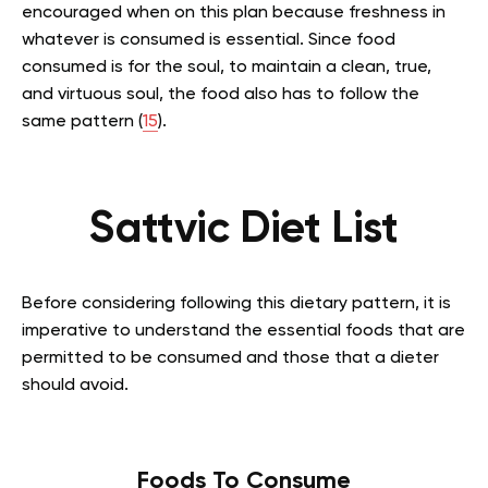
encouraged when on this plan because freshness in
whatever is consumed is essential. Since food
consumed is for the soul, to maintain a clean, true,
and virtuous soul, the food also has to follow the
same pattern (
15
).
Sattvic Diet List
Before considering following this dietary pattern, it is
imperative to understand the essential foods that are
permitted to be consumed and those that a dieter
should avoid.
Foods To Consume