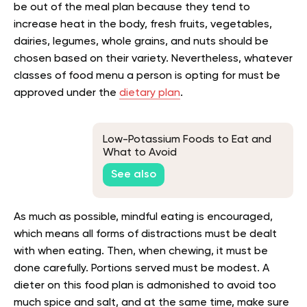
be out of the meal plan because they tend to
increase heat in the body, fresh fruits, vegetables,
dairies, legumes, whole grains, and nuts should be
chosen based on their variety. Nevertheless, whatever
classes of food menu a person is opting for must be
approved under the
dietary plan
.
Low-Potassium Foods to Eat and
What to Avoid
See also
As much as possible, mindful eating is encouraged,
which means all forms of distractions must be dealt
with when eating. Then, when chewing, it must be
done carefully. Portions served must be modest. A
dieter on this food plan is admonished to avoid too
much spice and salt, and at the same time, make sure