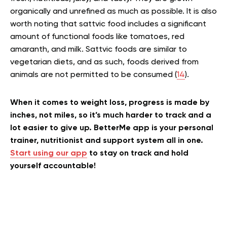
organically and unrefined as much as possible. It is also
worth noting that sattvic food includes a significant
amount of functional foods like tomatoes, red
amaranth, and milk. Sattvic foods are similar to
vegetarian diets, and as such, foods derived from
animals are not permitted to be consumed (
14
).
When it comes to weight loss, progress is made by
inches, not miles, so it’s much harder to track and a
lot easier to give up. BetterMe app is your personal
trainer, nutritionist and support system all in one.
Start using our app
to stay on track and hold
yourself accountable!