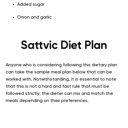
Added sugar
Onion and garlic
Sattvic Diet Plan
Anyone who is considering following this dietary plan
can take the sample meal plan below that can be
worked with. Notwithstanding, it is essential to note
that this is not a hard and fast rule that must be
followed strictly; the dieter can mix and match the
meals depending on their preferences.