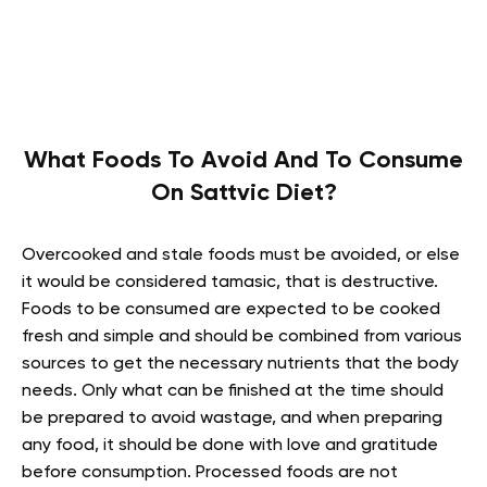
What Foods To Avoid And To Consume
On Sattvic Diet?
Overcooked and stale foods must be avoided, or else
it would be considered tamasic, that is destructive.
Foods to be consumed are expected to be cooked
fresh and simple and should be combined from various
sources to get the necessary nutrients that the body
needs. Only what can be finished at the time should
be prepared to avoid wastage, and when preparing
any food, it should be done with love and gratitude
before consumption. Processed foods are not