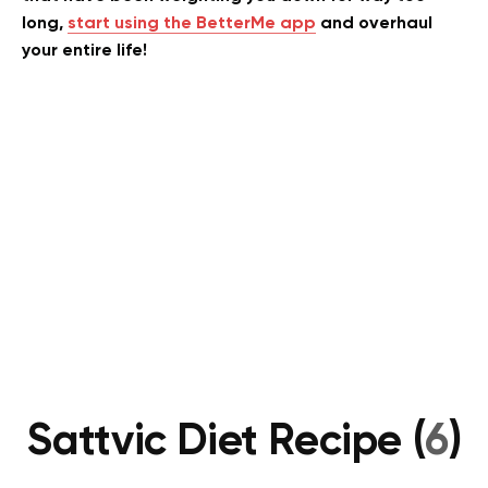
long,
start using the BetterMe app
and overhaul
your entire life!
Sattvic Diet Recipe (
6
)