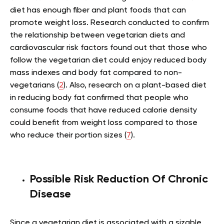
diet has enough fiber and plant foods that can
promote weight loss. Research conducted to confirm
the relationship between vegetarian diets and
cardiovascular risk factors found out that those who
follow the vegetarian diet could enjoy reduced body
mass indexes and body fat compared to non-
vegetarians (
2
). Also, research on a plant-based diet
in reducing body fat confirmed that people who
consume foods that have reduced calorie density
could benefit from weight loss compared to those
who reduce their portion sizes (
7
).
Possible Risk Reduction Of Chronic
Disease
Since a vegetarian diet is associated with a sizable