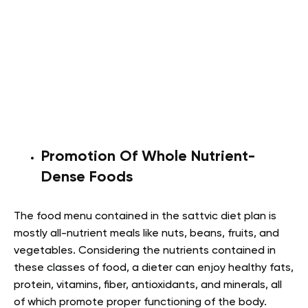
Promotion Of Whole Nutrient-
Dense Foods
The food menu contained in the sattvic diet plan is
mostly all-nutrient meals like nuts, beans, fruits, and
vegetables. Considering the nutrients contained in
these classes of food, a dieter can enjoy healthy fats,
protein, vitamins, fiber, antioxidants, and minerals, all
of which promote proper functioning of the body.