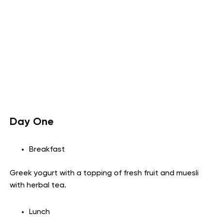
Day One
Breakfast
Greek yogurt with a topping of fresh fruit and muesli
with herbal tea.
Lunch