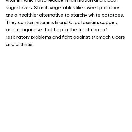
vitamin, which also reduce inflammation and blood
sugar levels. Starch vegetables like sweet potatoes
are a healthier alternative to starchy white potatoes.
They contain vitamins B and C, potassium, copper,
and manganese that help in the treatment of
respiratory problems and fight against stomach ulcers
and arthritis.