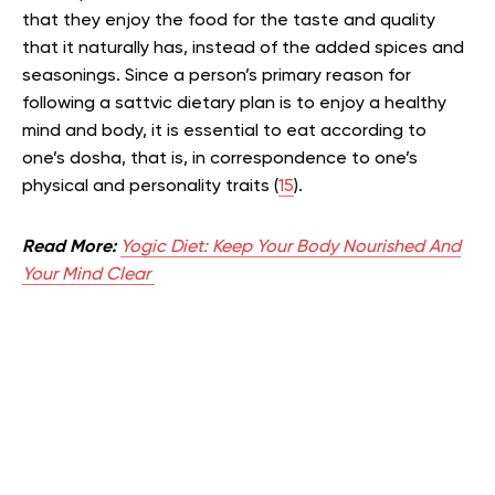
that they enjoy the food for the taste and quality
that it naturally has, instead of the added spices and
seasonings. Since a person’s primary reason for
following a sattvic dietary plan is to enjoy a healthy
mind and body, it is essential to eat according to
one’s dosha, that is, in correspondence to one’s
physical and personality traits (
15
).
Read More:
Yogic Diet: Keep Your Body Nourished And
Your Mind Clear