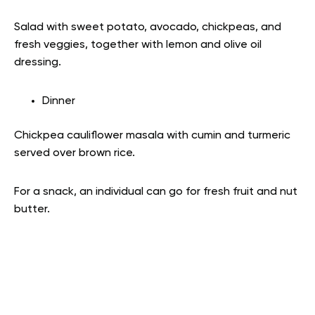
Salad with sweet potato, avocado, chickpeas, and
fresh veggies, together with lemon and olive oil
dressing.
Dinner
Chickpea cauliflower masala with cumin and turmeric
served over brown rice.
For a snack, an individual can go for fresh fruit and nut
butter.