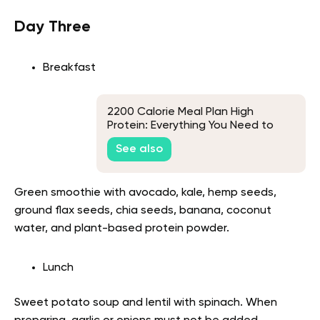
Day Three
Breakfast
2200 Calorie Meal Plan High
Protein: Everything You Need to
Know
See also
Green smoothie with avocado, kale, hemp seeds,
ground flax seeds, chia seeds, banana, coconut
water, and plant-based protein powder.
Lunch
Sweet potato soup and lentil with spinach. When