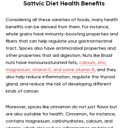
Sattvic Diet Health Benefits
Considering all these varieties of foods, many health
benefits can be derived from them. For instance,
whole grains have immunity-boosting properties and
fibers that can help regulate your gastrointestinal
tract. Spices also have antimicrobial properties and
other properties that aid digestion. Nuts like Brazil
nuts have monounsaturated fats,
calcium, zinc,
magnesium, vitamin E, and some vitamin B
, and they
also help reduce inflammation, regulate the thyroid
gland, and reduce the risk of developing different
kinds of cancer.
Moreover, spices like cinnamon do not just flavor but
are also suitable for health. Cinnamon, for instance,
contains magnesium, carbohydrates, calcium, and