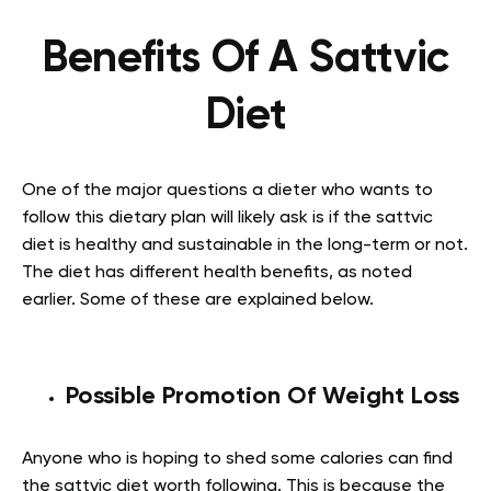
Benefits Of A Sattvic
Diet
One of the major questions a dieter who wants to
follow this dietary plan will likely ask is if the sattvic
diet is healthy and sustainable in the long-term or not.
The diet has different health benefits, as noted
earlier. Some of these are explained below.
Possible Promotion Of Weight Loss
Anyone who is hoping to shed some calories can find
the sattvic diet worth following. This is because the