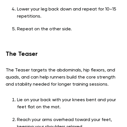
Lower your leg back down and repeat for 10–15
repetitions.
Repeat on the other side.
The Teaser
The Teaser targets the abdominals, hip flexors, and
quads, and can help runners build the core strength
and stability needed for longer training sessions.
Lie on your back with your knees bent and your
feet flat on the mat.
Reach your arms overhead toward your feet,