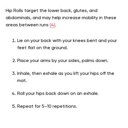
Hip Rolls target the lower back, glutes, and
abdominals, and may help increase mobility in these
areas between runs
(4)
.
Lie on your back with your knees bent and your
feet flat on the ground.
Place your arms by your sides, palms down.
Inhale, then exhale as you lift your hips off the
mat.
Roll your hips back down on an exhale.
Repeat for 5–10 repetitions.