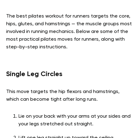
The best pilates workout for runners targets the core,
hips, glutes, and hamstrings — the muscle groups most
involved in running mechanics. Below are some of the
most practical pilates moves for runners, along with
step-by-step instructions.
Single Leg Circles
This move targets the hip flexors and hamstrings,
which can become tight after long runs.
Lie on your back with your arms at your sides and
your legs stretched out straight.