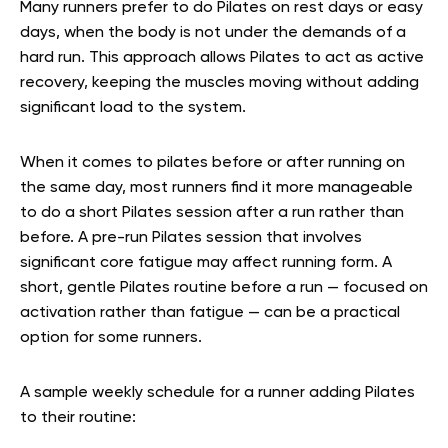
Many runners prefer to do Pilates on rest days or easy
days, when the body is not under the demands of a
hard run. This approach allows Pilates to act as active
recovery, keeping the muscles moving without adding
significant load to the system.
When it comes to pilates before or after running on
the same day, most runners find it more manageable
to do a short Pilates session after a run rather than
before. A pre-run Pilates session that involves
significant core fatigue may affect running form. A
short, gentle Pilates routine before a run — focused on
activation rather than fatigue — can be a practical
option for some runners.
A sample weekly schedule for a runner adding Pilates
to their routine: