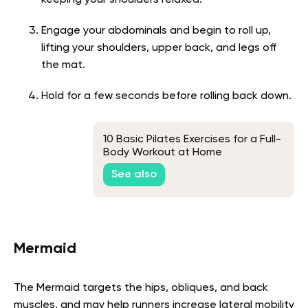
keeping your shoulders relaxed.
Engage your abdominals and begin to roll up,
lifting your shoulders, upper back, and legs off
the mat.
Hold for a few seconds before rolling back down.
10 Basic Pilates Exercises for a Full-
Body Workout at Home
See also
Mermaid
The Mermaid targets the hips, obliques, and back
muscles, and may help runners increase lateral mobility