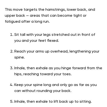
This move targets the hamstrings, lower back, and
upper back — areas that can become tight or
fatigued after a long run.
Sit tall with your legs stretched out in front of
you and your feet flexed.
Reach your arms up overhead, lengthening your
spine.
Inhale, then exhale as you hinge forward from the
hips, reaching toward your toes.
Keep your spine long and only go as far as you
can without rounding your back.
Inhale, then exhale to lift back up to sitting.