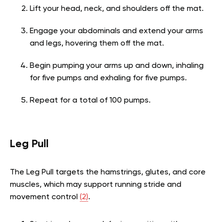
Lift your head, neck, and shoulders off the mat.
Engage your abdominals and extend your arms
and legs, hovering them off the mat.
Begin pumping your arms up and down, inhaling
for five pumps and exhaling for five pumps.
Repeat for a total of 100 pumps.
Leg Pull
The Leg Pull targets the hamstrings, glutes, and core
muscles, which may support running stride and
movement control
(2)
.