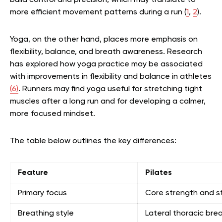
build control and precision, which may translate to
more efficient movement patterns during a run
(
1
,
2
)
.
Yoga, on the other hand, places more emphasis on
flexibility, balance, and breath awareness. Research
has explored how yoga practice may be associated
with improvements in flexibility and balance in athletes
(6)
. Runners may find yoga useful for stretching tight
muscles after a long run and for developing a calmer,
more focused mindset.
The table below outlines the key differences:
Feature
Pilates
Primary focus
Core strength and st
Breathing style
Lateral thoracic bre