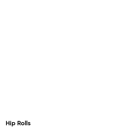
Hip Rolls