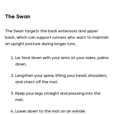
The Swan
The Swan targets the back extensors and upper
back, which can support runners who want to maintain
an upright posture during longer runs.
Lie face down with your arms at your sides, palms
down.
Lengthen your spine, lifting your head, shoulders,
and chest off the mat.
Keep your legs straight and pressing into the
mat.
Lower down to the mat on an exhale.