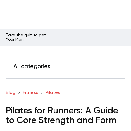
Take the quiz to get
Your Plan
All categories
Blog
Fitness
Pilates
Pilates for Runners: A Guide
to Core Strength and Form