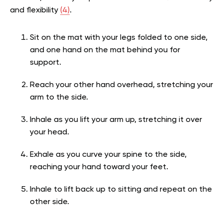
and flexibility
(4)
.
Sit on the mat with your legs folded to one side,
and one hand on the mat behind you for
support.
Reach your other hand overhead, stretching your
arm to the side.
Inhale as you lift your arm up, stretching it over
your head.
Exhale as you curve your spine to the side,
reaching your hand toward your feet.
Inhale to lift back up to sitting and repeat on the
other side.