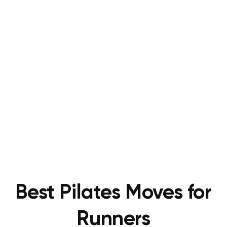
Best Pilates Moves for
Runners