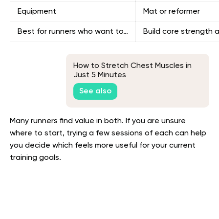
Equipment
Mat or reformer
Best for runners who want to…
Build core strength 
How to Stretch Chest Muscles in
Just 5 Minutes
See also
Many runners find value in both. If you are unsure
where to start, trying a few sessions of each can help
you decide which feels more useful for your current
training goals.