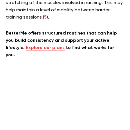
stretching of the muscles involved in running. This may
help maintain a level of mobility between harder
training sessions
(
5
)
.
BetterMe offers structured routines that can help
you build consistency and support your active
lifestyle.
Explore our plans
to find what works for
you.