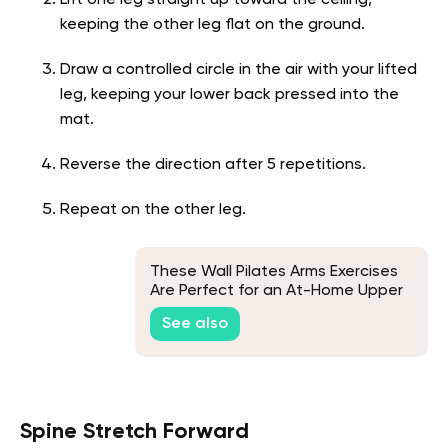
Lift one leg straight up toward the ceiling,
keeping the other leg flat on the ground.
Draw a controlled circle in the air with your lifted
leg, keeping your lower back pressed into the
mat.
Reverse the direction after 5 repetitions.
Repeat on the other leg.
These Wall Pilates Arms Exercises
Are Perfect for an At-Home Upper
Body Workout
See also
Spine Stretch Forward