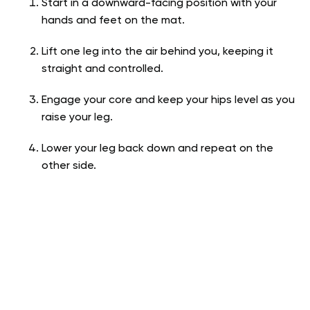
Start in a downward-facing position with your
hands and feet on the mat.
Lift one leg into the air behind you, keeping it
straight and controlled.
Engage your core and keep your hips level as you
raise your leg.
Lower your leg back down and repeat on the
other side.