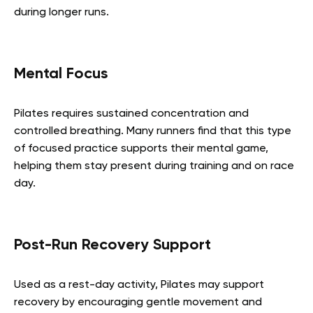
during longer runs.
Mental Focus
Pilates requires sustained concentration and
controlled breathing. Many runners find that this type
of focused practice supports their mental game,
helping them stay present during training and on race
day.
Post-Run Recovery Support
Used as a rest-day activity, Pilates may support
recovery by encouraging gentle movement and