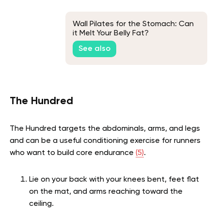
Wall Pilates for the Stomach: Can
it Melt Your Belly Fat?
See also
The Hundred
The Hundred targets the abdominals, arms, and legs
and can be a useful conditioning exercise for runners
who want to build core endurance
(5)
.
Lie on your back with your knees bent, feet flat
on the mat, and arms reaching toward the
ceiling.