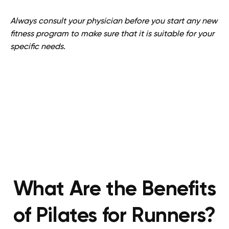
Always consult your physician before you start any new
fitness program to make sure that it is suitable for your
specific needs.
What Are the Benefits
of Pilates for Runners?