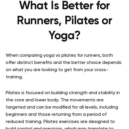
What Is Better for
Runners, Pilates or
Yoga?
When comparing yoga vs pilates for runners, both
offer distinct benefits and the better choice depends
on what you are looking to get from your cross-
training.
Pilates is focused on building strength and stability in
the core and lower body. The movements are
targeted and can be modified for all levels, including
beginners and those returning from a period of
reduced training. Pilates exercises are designed to