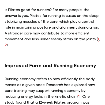
Is Pilates good for runners? For many people, the
answer is yes. Pilates for running focuses on the deep
stabilizing muscles of the core, which play a central
role in maintaining posture and alignment during a run.
A stronger core may contribute to more efficient
movement and less unnecessary strain on the joints
(
1
,
2
)
.
Improved Form and Running Economy
Running economy refers to how efficiently the body
moves at a given pace. Research has explored how
core training may support running economy by
reducing energy leaks in the kinetic chain
(
1
)
. One
study found that a 12-week Pilates program was