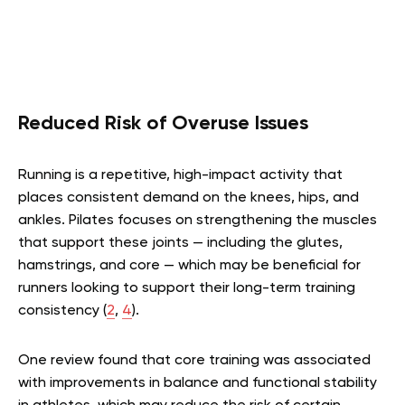
Reduced Risk of Overuse Issues
Running is a repetitive, high-impact activity that
places consistent demand on the knees, hips, and
ankles. Pilates focuses on strengthening the muscles
that support these joints — including the glutes,
hamstrings, and core — which may be beneficial for
runners looking to support their long-term training
consistency
(
2
,
4
)
.
One review found that core training was associated
with improvements in balance and functional stability