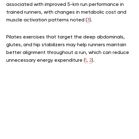
associated with improved 5-km run performance in
trained runners, with changes in metabolic cost and
muscle activation patterns noted
(
3
)
.
Pilates exercises that target the deep abdominals,
glutes, and hip stabilizers may help runners maintain
better alignment throughout a run, which can reduce
unnecessary energy expenditure
(
1
,
2
)
.