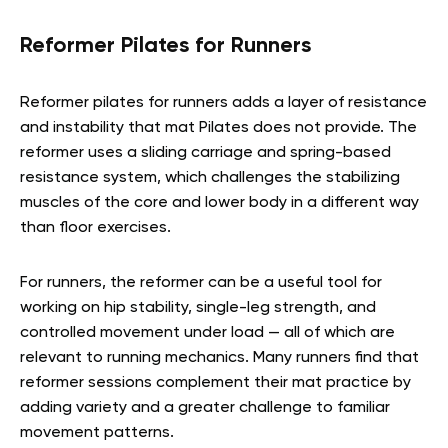
Reformer Pilates for Runners
Reformer pilates for runners adds a layer of resistance
and instability that mat Pilates does not provide. The
reformer uses a sliding carriage and spring-based
resistance system, which challenges the stabilizing
muscles of the core and lower body in a different way
than floor exercises.
For runners, the reformer can be a useful tool for
working on hip stability, single-leg strength, and
controlled movement under load — all of which are
relevant to running mechanics. Many runners find that
reformer sessions complement their mat practice by
adding variety and a greater challenge to familiar
movement patterns.