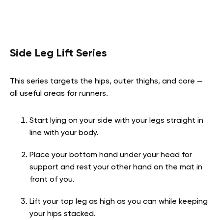
Side Leg Lift Series
This series targets the hips, outer thighs, and core —
all useful areas for runners.
Start lying on your side with your legs straight in
line with your body.
Place your bottom hand under your head for
support and rest your other hand on the mat in
front of you.
Lift your top leg as high as you can while keeping
your hips stacked.