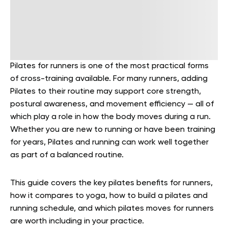
Pilates for runners is one of the most practical forms
of cross-training available. For many runners, adding
Pilates to their routine may support core strength,
postural awareness, and movement efficiency — all of
which play a role in how the body moves during a run.
Whether you are new to running or have been training
for years, Pilates and running can work well together
as part of a balanced routine.
This guide covers the key pilates benefits for runners,
how it compares to yoga, how to build a pilates and
running schedule, and which pilates moves for runners
are worth including in your practice.