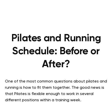
Pilates and Running
Schedule: Before or
After?
One of the most common questions about pilates and
running is how to fit them together. The good news is
that Pilates is flexible enough to work in several
different positions within a training week.