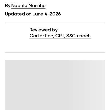
By
Nderitu Munuhe
Updated on June 4, 2026
Reviewed by
Carter Lee, CPT, S&C coach