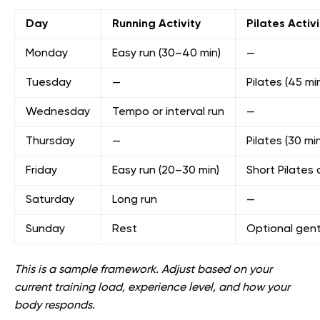
Day
Running Activity
Pilates Activi
Monday
Easy run (30–40 min)
—
Tuesday
—
Pilates (45 mi
Wednesday
Tempo or interval run
—
Thursday
—
Pilates (30 min
Friday
Easy run (20–30 min)
Short Pilates 
Saturday
Long run
—
Sunday
Rest
Optional gentl
This is a sample framework. Adjust based on your
current training load, experience level, and how your
body responds.