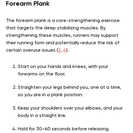
Forearm Plank
The forearm plank is a core-strengthening exercise
that targets the deep stabilizing muscles. By
strengthening these muscles, runners may support
their running form and potentially reduce the risk of
certain overuse issues
(
2
,
4
)
.
Start on your hands and knees, with your
forearms on the floor.
Straighten your legs behind you, one at a time,
so you are in a plank position.
Keep your shoulders over your elbows, and your
body in a straight line.
Hold for 30–60 seconds before releasing.