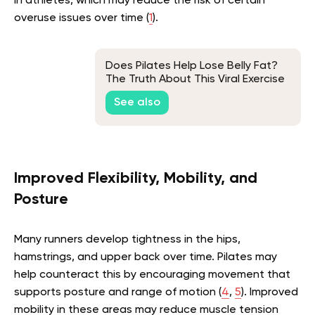
in athletes, which may reduce the risk of certain
overuse issues over time
(
1
)
.
Does Pilates Help Lose Belly Fat?
The Truth About This Viral Exercise
Routine
See also
Improved Flexibility, Mobility, and
Posture
Many runners develop tightness in the hips,
hamstrings, and upper back over time. Pilates may
help counteract this by encouraging movement that
supports posture and range of motion
(
4
,
5
)
. Improved
mobility in these areas may reduce muscle tension