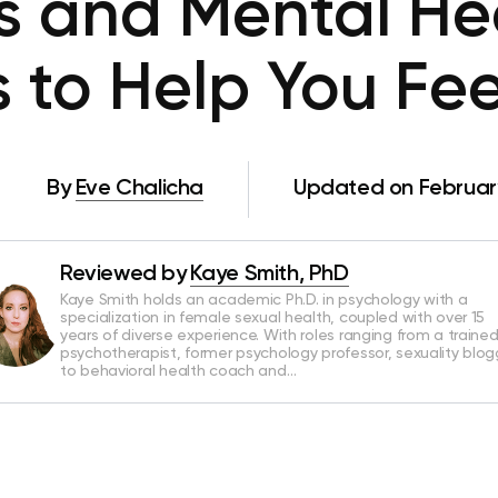
es and Mental Hea
s to Help You Fe
By
Eve Chalicha
Updated on February
Reviewed by
Kaye Smith, PhD
Kaye Smith holds an academic Ph.D. in psychology with a
specialization in female sexual health, coupled with over 15
years of diverse experience. With roles ranging from a traine
psychotherapist, former psychology professor, sexuality blog
to behavioral health coach and…