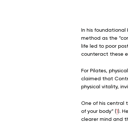
In his foundational
method as the “com
life led to poor po
counteract these ef
For Pilates, physic
claimed that Contr
physical vitality, i
One of his central 
of your body” (
1
). H
clearer mind and th