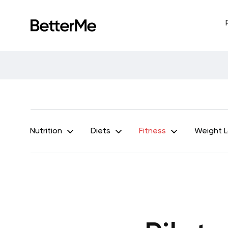
Nutrition
Diets
Fitness
Weight 