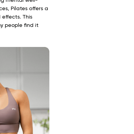
ng mental well-
es, Pilates offers a
effects. This
 people find it