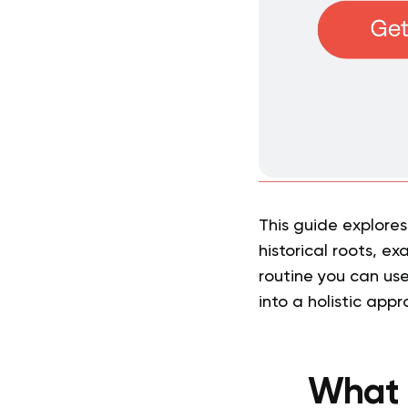
This guide explores
historical roots, e
routine you can use
into a holistic app
What 