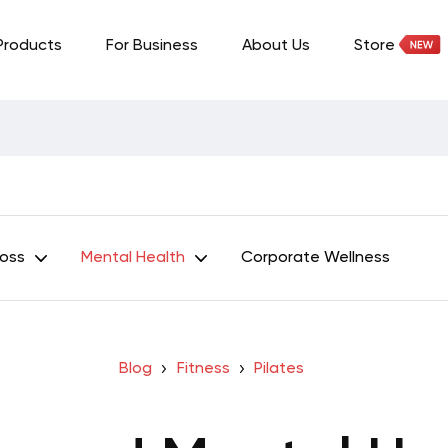
Products
For Business
About Us
Store
Loss
Mental Health
Corporate Wellness
Blog
Fitness
Pilates