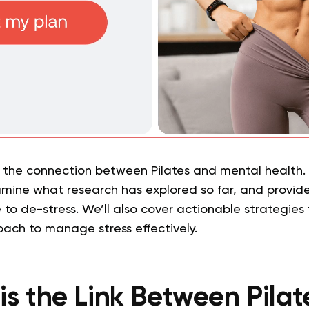
 the connection between Pilates and mental health. W
xamine what research has explored so far, and provide
 to de-stress. We’ll also cover actionable strategies 
roach to manage stress effectively.
is the Link Between Pilat