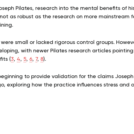
oseph Pilates, research into the mental benefits of h
s not as robust as the research on more mainstream f
ining.
s were small or lacked rigorous control groups. Howev
veloping, with newer Pilates research articles pointin
its (
3
,
4
,
5
,
6
,
7
,
8
).
eginning to provide validation for the claims Josep
o, exploring how the practice influences stress and 