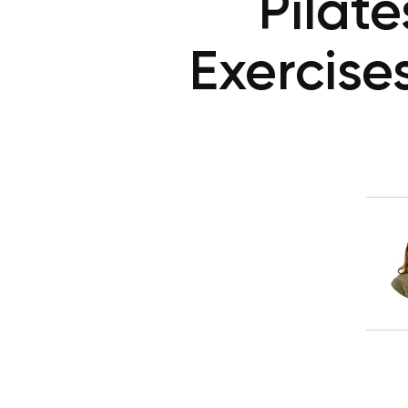
Pilat
Exercise