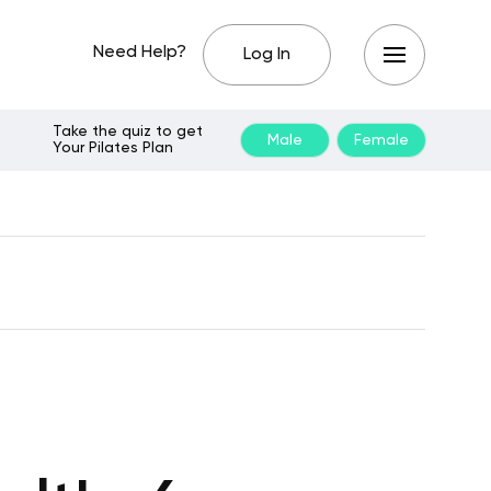
Need Help?
Log In
Take the quiz to get
Male
Female
Your Pilates Plan