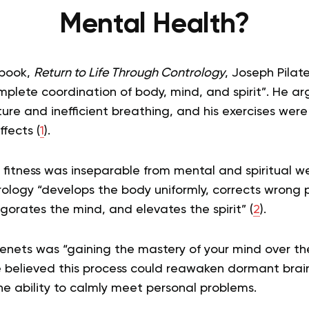
Mental Health?
 book,
Return to Life Through Contrology
, Joseph Pilat
plete coordination of body, mind, and spirit”. He 
sture and inefficient breathing, and his exercises wer
fects (
1
).
al fitness was inseparable from mental and spiritual w
ology “develops the body uniformly, corrects wrong p
nvigorates the mind, and elevates the spirit” (
2
).
tenets was “gaining the mastery of your mind over t
e believed this process could reawaken dormant brain
e ability to calmly meet personal problems.