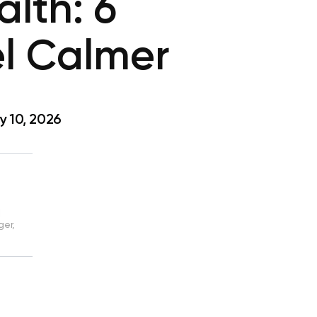
lth: 6
el Calmer
 10, 2026
d
ger,