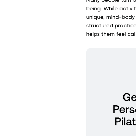
Many people turn t
being. While activi
unique, mind-body a
structured practice
helps them feel ca