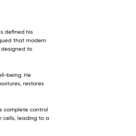
es defined his
argued that modern
e designed to
ell-being. He
ostures, restores
he complete control
 cells, leading to a