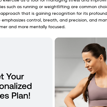
o exercise as a tool for managing stress and improvi
ties such as running or weightlifting are common choic
pproach that is gaining recognition for its profound 
 emphasizes control, breath, and precision, and many
lmer and more mentally focused.