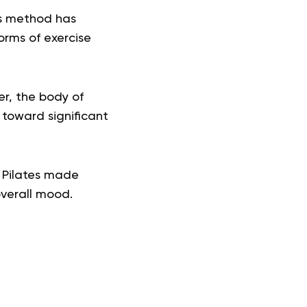
is method has
orms of exercise
er, the body of
g toward significant
h Pilates made
overall mood.