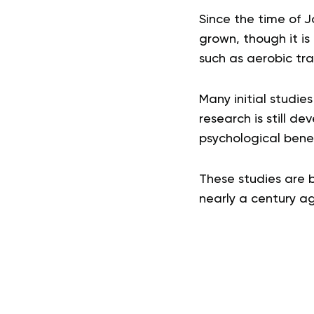
Since the time of J
grown, though it i
such as aerobic tra
Many initial studie
research is still de
psychological benef
These studies are b
nearly a century ag