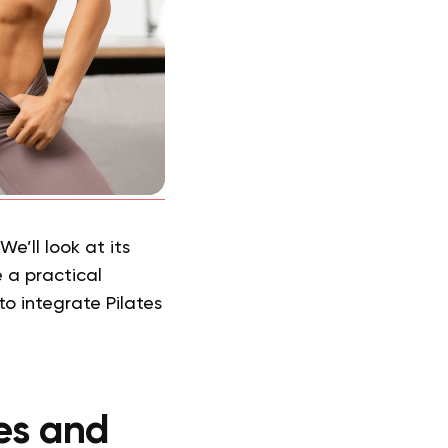
e’ll look at its
 a practical
to integrate Pilates
es and