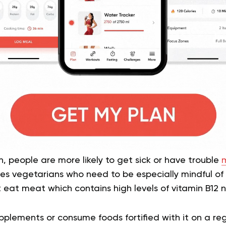
n, people are more likely to get sick or have trouble
m
udes vegetarians who need to be especially mindful of 
eat meat which contains high levels of vitamin B12 n
pplements or consume foods fortified with it on a regu