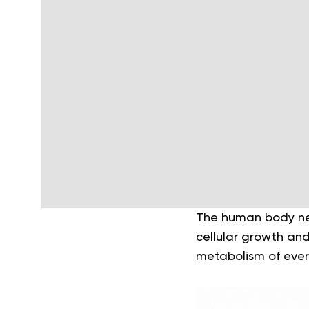
The human body need
cellular growth and 
metabolism of ever