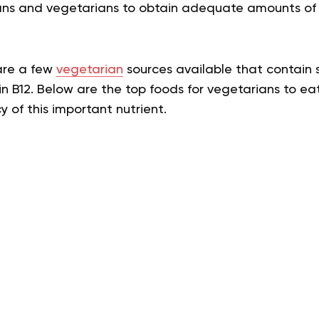
egans and vegetarians to obtain adequate amounts of
 are a few
vegetarian
sources available that contain 
in B12. Below are the top foods for vegetarians to eat
y of this important nutrient.