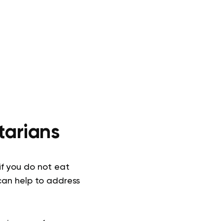
tarians
if you do not eat
can help to address