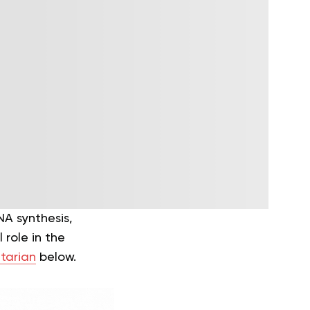
NA synthesis,
 role in the
tarian
below.