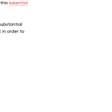
 this
essential
substantial
 in order to