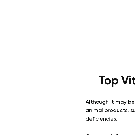
Top Vi
Although it may be 
animal products, s
deficiencies.