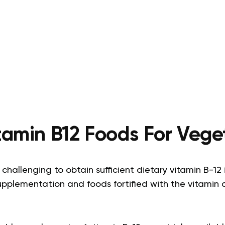
tamin B12 Foods For Vege
challenging to obtain sufficient dietary vitamin B-12 
upplementation and foods fortified with the vitamin 