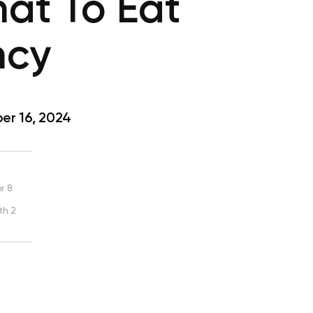
at To Eat
ncy
r 16, 2024
r 8
th 2