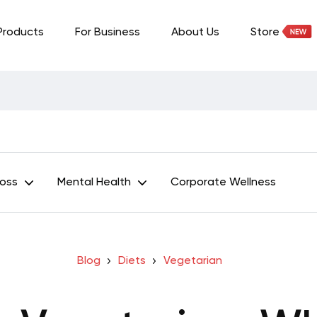
Products
For Business
About Us
Store
Loss
Mental Health
Corporate Wellness
Blog
Diets
Vegetarian