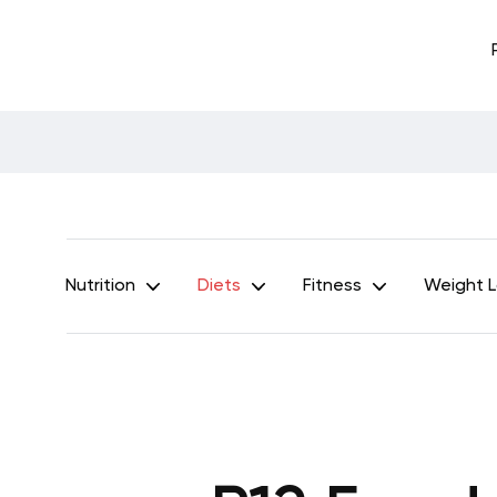
Nutrition
Diets
Fitness
Weight 