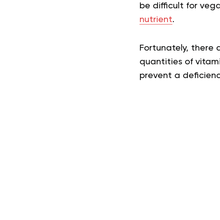
be difficult for v
nutrient
.
Fortunately, there
quantities of vitam
prevent a deficienc