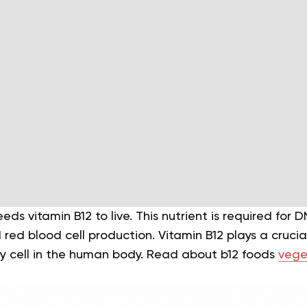
s vitamin B12 to live. This nutrient is required for D
red blood cell production. Vitamin B12 plays a crucial
y cell in the human body. Read about b12 foods
vege