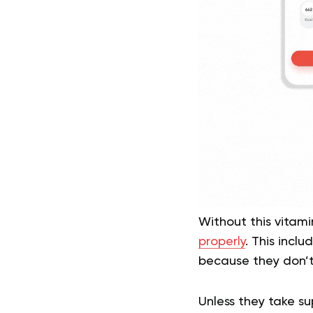
Without this vitami
properly
. This incl
because they don’t 
Unless they take su