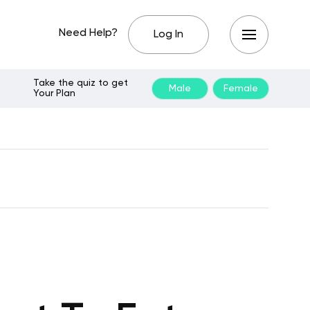
Need Help?
Log In
Take the quiz to get
Male
Female
Your Plan