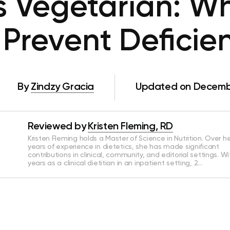
s Vegetarian: Wh
 Prevent Deficie
By
Zindzy Gracia
Updated on Decembe
Reviewed by
Kristen Fleming, RD
Kristen Fleming holds a Master of Science in Nutrition. Over he
years of experience in dietetics, she has made significant
contributions in clinical, community, and editorial settings. Wi
years as a clinical dietitian in an inpatient setting, 2…