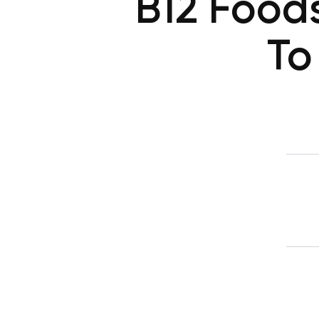
B12 Food
To