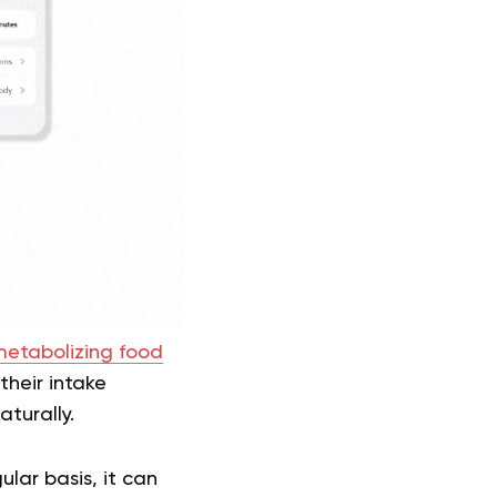
etabolizing food
their intake
aturally.
lar basis, it can