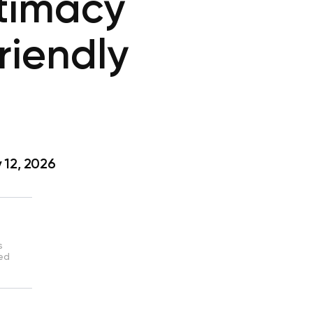
timacy
riendly
 12, 2026
s
sed