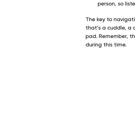
person, so list
The key to navigati
that’s a cuddle, a 
pad. Remember, ther
during this time.