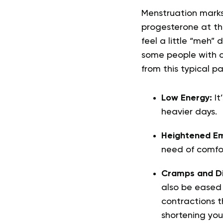
Menstruation marks
progesterone at the
feel a little “meh” 
some people with c
from this typical p
Low Energy:
It
heavier days.
Heightened Em
need of comfo
Cramps and Di
also be eased 
contractions t
shortening you