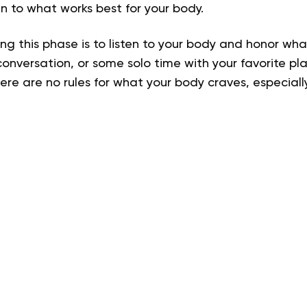
en to what works best for your body.
ng this phase is to listen to your body and honor w
conversation, or some solo time with your favorite pl
e are no rules for what your body craves, especially