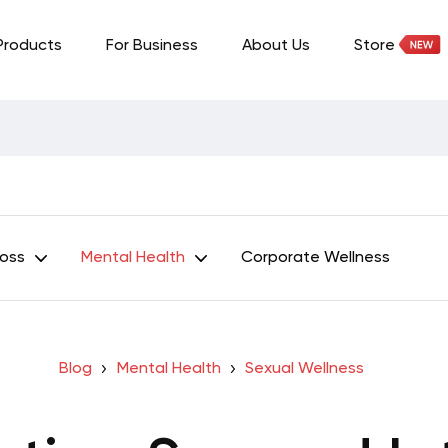
Products
For Business
About Us
Store
Loss
Mental Health
Corporate Wellness
Blog
Mental Health
Sexual Wellness