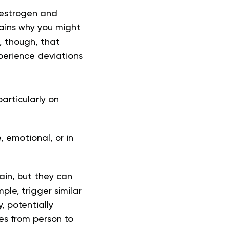
 estrogen and
lains why you might
g, though, that
perience deviations
articularly on
 emotional, or in
ain, but they can
le, trigger similar
, potentially
ies from person to