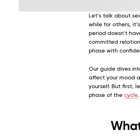
Let’s talk about se
while for others, it’
period doesn’t have
committed relations
phase with confidenc
Our guide dives in
affect your mood an
yourself. But first,
phase of the
cycle
.
What