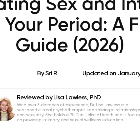
ating Sex and In
 Your Period: A F
Guide (2026)
By
Sri R
Updated on January
Reviewed by
Lisa Lawless, PhD
With over 3 decades of experience, Dr. Lisa Lawless is a
seasoned clinical psychotherapist specializing in relationship
and sexuality. She holds a Ph.D. in Holistic Health and is focu
on providing intimacy and sexual wellness education.