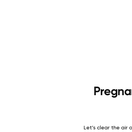
Pregna
Let’s clear the ai