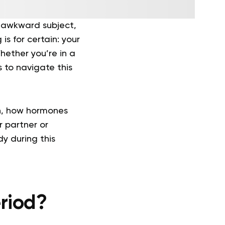
n awkward subject,
 is for certain: your
hether you’re in a
s to navigate this
on, how hormones
r partner or
dy during this
riod?