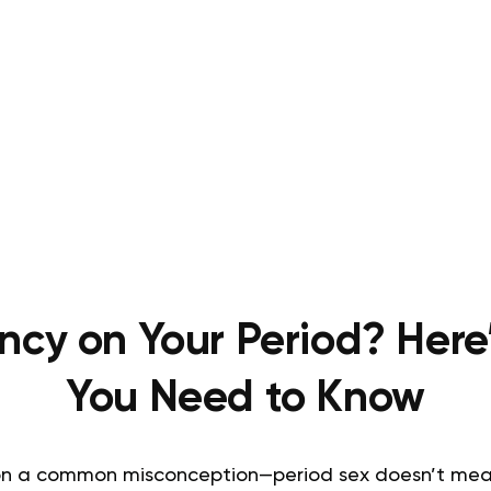
ncy on Your Period? Here
You Need to Know
r on a common misconception—period sex doesn’t mean