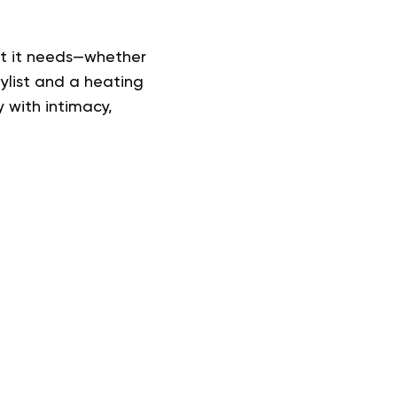
hat it needs—whether
aylist and a heating
 with intimacy,