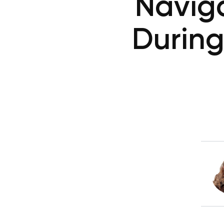
Navig
During