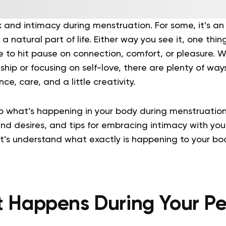
x and intimacy during menstruation. For some, it’s a
s a natural part of life. Either way you see it, one thing
 to hit pause on connection, comfort, or pleasure. W
hip or focusing on self-love, there are plenty of way
e, care, and a little creativity.
to what’s happening in your body during menstruati
d desires, and tips for embracing intimacy with you
 let’s understand what exactly is happening to your bo
 Happens During Your Pe