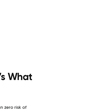
’s What
 zero risk of