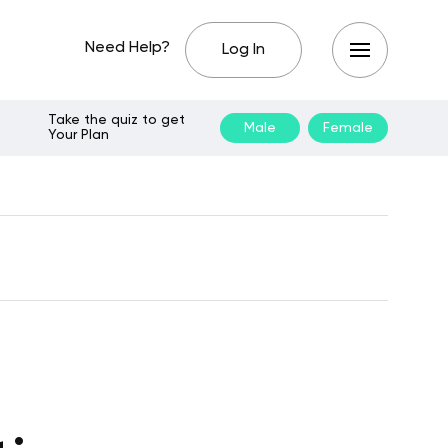
Need Help?
Log In
Take the quiz to get
Male
Female
Your Plan