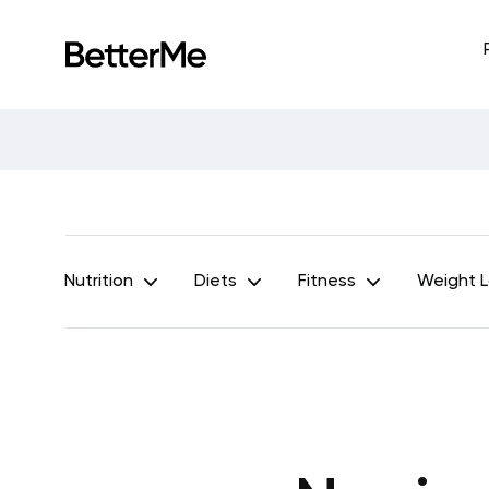
Nutrition
Diets
Fitness
Weight 