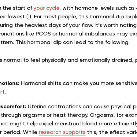
 the start of
your cycle
, with hormone levels such as
ir lowest (
1
). For most people, this hormonal dip exp
during the heaviest days of your flow. It’s worth notin
onditions like PCOS or hormonal imbalances may ex
attern. This hormonal dip can lead to the following:
’s normal to feel physically and emotionally drained, p
otions:
Hormonal shifts can make you more sensitive,
rt.
scomfort:
Uterine contractions can cause physical p
through orgasms or heat therapy. Orgasms, for examp
hat might help expel menstrual blood more efficiently
r period. While
research supports
this, the effect var