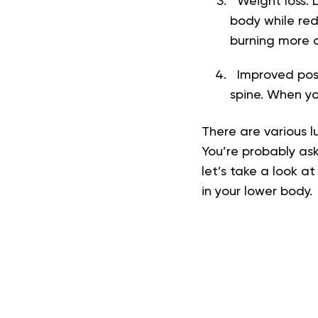
Weight loss. L
body while red
burning more ca
Improved postu
spine. When y
There are various l
You’re probably ask
let’s take a look a
in your lower body.