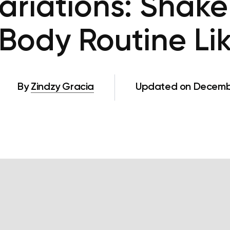
ariations: Shake
Body Routine Lik
By
Zindzy Gracia
Updated on Decembe