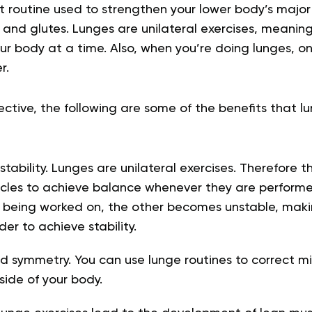
t routine used to strengthen your lower body’s major 
 and glutes
. Lunges are unilateral exercises, meaning
our body at a time
. Also, when you’re doing lunges, o
r.
pective, the following are some of the benefits that l
ability. Lunges are unilateral exercises. Therefore t
uscles to achieve balance whenever they are perform
s being worked on, the other becomes unstable, mak
der to achieve stability
.
 symmetry. You can use lunge routines to correct m
side of your body
.