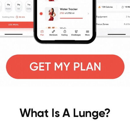
What Is A Lunge?