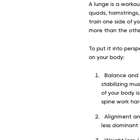
A lunge is a workou
quads, hamstrings,
train one side of y
more than the othe
To put it into pers
on your body:
Balance and st
stabilizing m
of your body i
spine work har
Alignment and
less dominant 