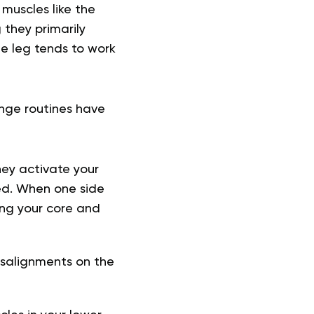
muscles like the
 they primarily
ne leg tends to work
unge routines have
hey activate your
ed. When one side
ing your core and
isalignments on the