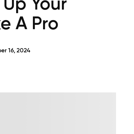
 Up Your
e A Pro
r 16, 2024