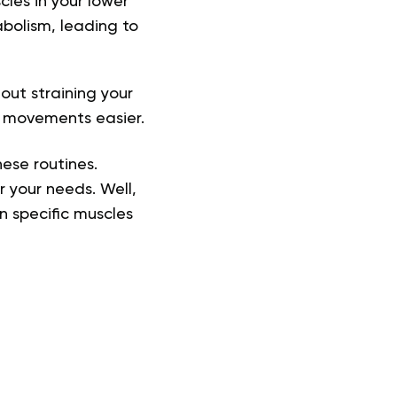
les in your lower
bolism, leading to
ut straining your
g movements easier
.
ese routines.
r your needs. Well,
on specific muscles