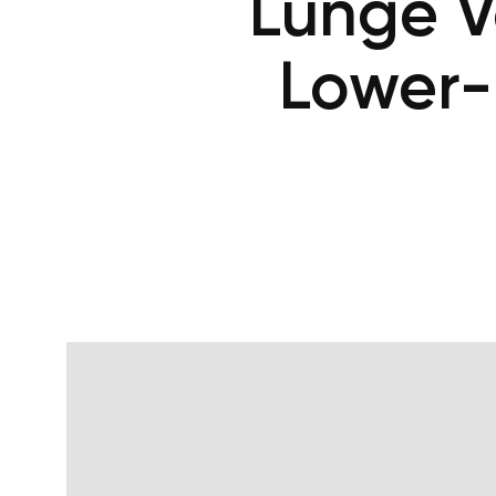
Lunge V
Lower-