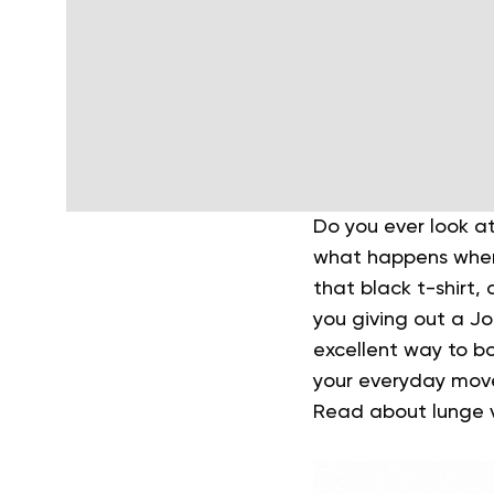
Do you ever look a
what happens when 
that black t-shirt,
you giving out a J
excellent way to b
your everyday move
Read about lunge va