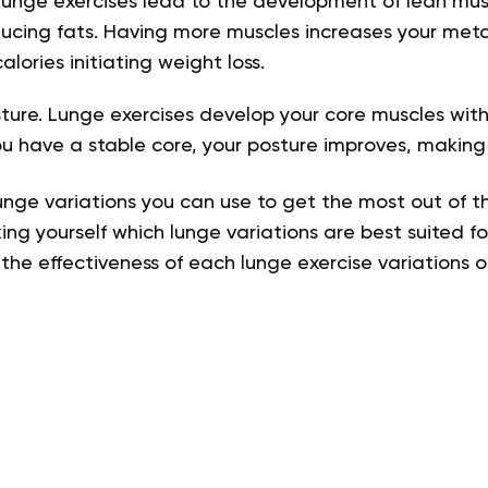
unge exercises lead to the development of lean musc
ucing fats. Having more muscles increases your meta
lories initiating weight loss
.
re. Lunge exercises develop your core muscles witho
ou have a stable core, your posture improves, makin
unge variations you can use to get the most out of th
ing yourself which lunge variations are best suited fo
t the effectiveness of each lunge exercise variations 