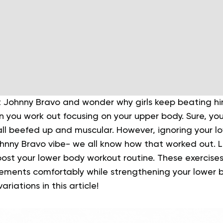
t Johnny Bravo and wonder why girls keep beating him
you work out focusing on your upper body. Sure, you’
 all beefed up and muscular. However, ignoring your l
ohnny Bravo vibe- we all know how that worked out.
L
oost your lower body workout routine. These exercise
ments comfortably while strengthening your lower b
riations in this article!