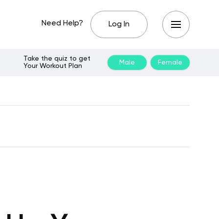
Need Help?
Log In
Take the quiz to get
Male
Female
Your Workout Plan