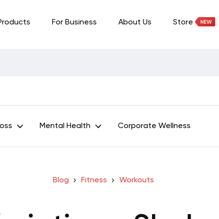
Products
For Business
About Us
Store
Loss
Mental Health
Corporate Wellness
Blog
Fitness
Workouts