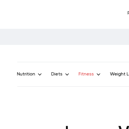
Nutrition
Diets
Fitness
Weight 