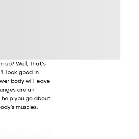
 up? Well, that’s
ll look good in
ower body will leave
unges are an
s help you go about
ody’s muscles.