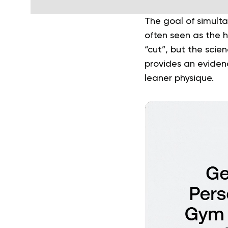
The goal of simulta
often seen as the h
“cut”, but the scie
provides an eviden
leaner physique.