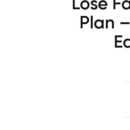
Lose F
Plan –
Ea