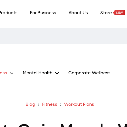
Products
For Business
About Us
Store
Loss
Mental Health
Corporate Wellness
Blog
Fitness
Workout Plans