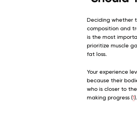
Deciding whether to
composition and tra
is the most importa
prioritize muscle ga
fat loss.
Your experience lev
because their bodie
who is closer to th
making progress (
1
)