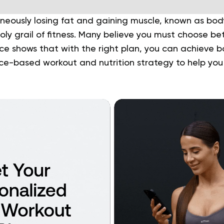
neously losing fat and gaining muscle, known as bod
oly grail of fitness. Many believe you must choose be
nce shows that with the right plan, you can achieve b
ce-based workout and nutrition strategy to help you 