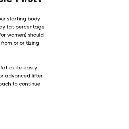
our starting body
ody fat percentage
 for women) should
from prioritizing
fat quite easily
or advanced lifter,
roach to continue