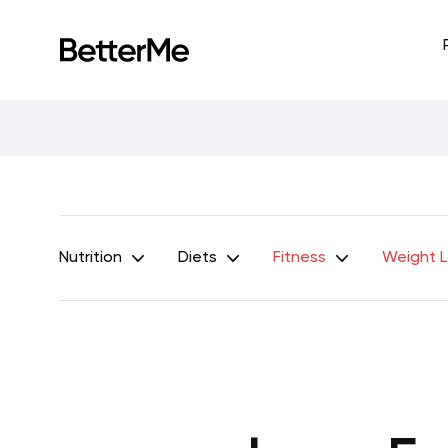
Nutrition
Diets
Fitness
Weight 