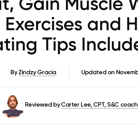
at, Gain Muscle 
 Exercises and 
ting Tips Inclu
By
Zindzy Gracia
Updated on Novembe
Reviewed by
Carter Lee, CPT, S&C coach