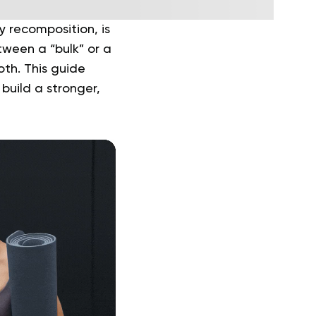
y recomposition, is
tween a “bulk” or a
oth. This guide
build a stronger,