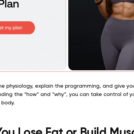
he physiology, explain the programming, and give you
nding the “how” and “why”, you can take control of yo
 body.
ou Lose Fat or Build Musc