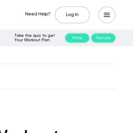
Need Help?
Log In
Take the quiz to get
Male
Female
Your Workout Plan