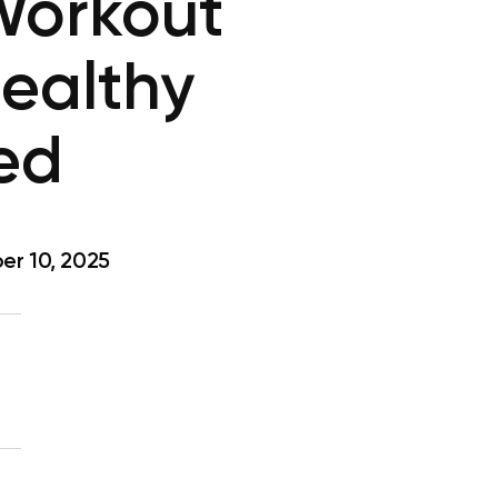
Workout
Healthy
ded
r 10, 2025