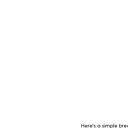
Here’s a simple br