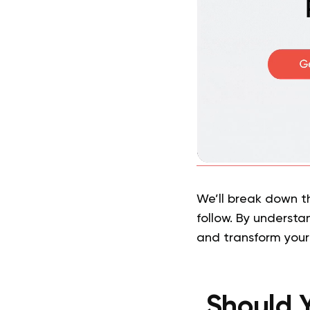
We’ll break down t
follow. By understa
and transform your
Should Y