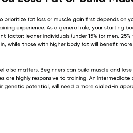
 prioritize fat loss or muscle gain first depends on y
ining experience. As a general rule, your starting b
nt factor; leaner individuals (under 15% for men, 25%
in, while those with higher body fat will benefit more 
el also matters. Beginners can build muscle and lose 
s are highly responsive to training. An intermediate 
eir genetic potential, will need a more dialed-in app
.