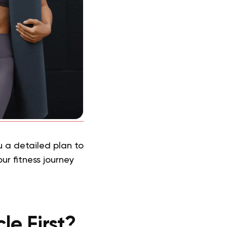
 a detailed plan to
ur fitness journey
le First?