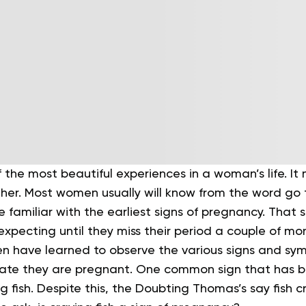
 the most beautiful experiences in a woman’s life. It 
er. Most women usually will know from the word go 
e familiar with the earliest signs of pregnancy. That 
xpecting until they miss their period a couple of mon
n have learned to observe the various signs and sy
cate they are pregnant. One common sign that has b
g fish. Despite this, the Doubting Thomas’s say fish cr