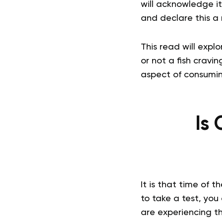
will acknowledge it
and declare this a
This read will expl
or not a fish cravin
aspect of consuming
Is 
It is that time of 
to take a test, you 
are experiencing t