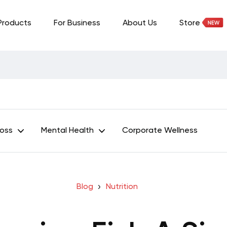
Products
For Business
About Us
Store
Loss
Mental Health
Corporate Wellness
Blog
Nutrition