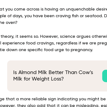
at you come across is having an unquenchable desire f
uple of days, you have been craving fish or seafood.
the oven?
 theory, it seems so. However, science argues otherw
l experience food cravings, regardless if we are preg
to tie down one specific food urge to pregnancy.
Is Almond Milk Better Than Cow’s
Milk for Weight Loss?
e that a more reliable sign indicating you might be 
However, they also add that it can be misleading, espe