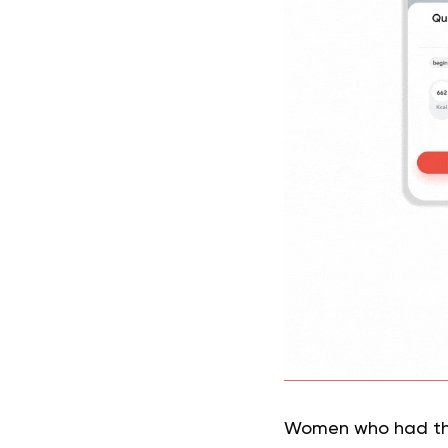
Women who had thes