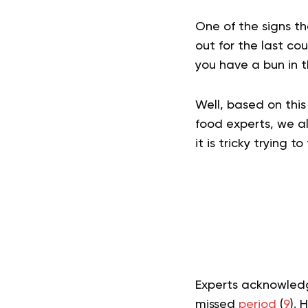
One of the signs th
out for the last co
you have a bun in 
Well, based on this
food experts, we al
it is tricky trying 
Experts acknowledg
missed
period
(
9
). 