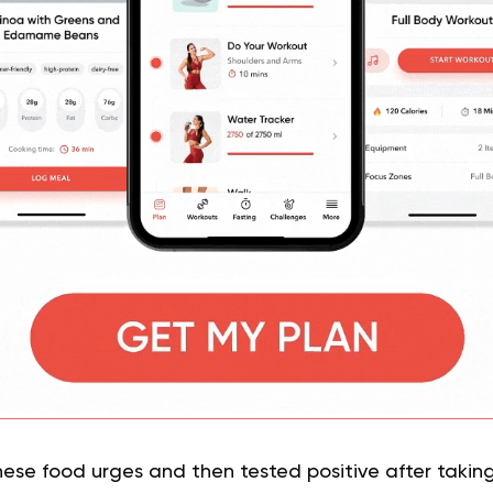
e food urges and then tested positive after takin