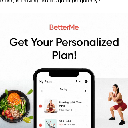
e ask, is craving fish a sign of pregnancy?