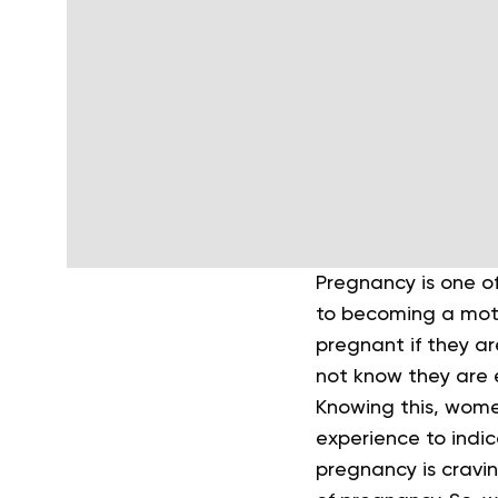
Pregnancy is one of
to becoming a moth
pregnant if they ar
not know they are e
Knowing this, wome
experience to indi
pregnancy is cravin