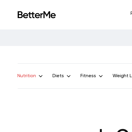
Nutrition
Diets
Fitness
Weight 