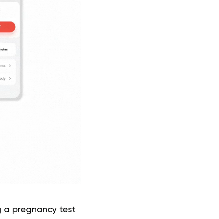
g a pregnancy test