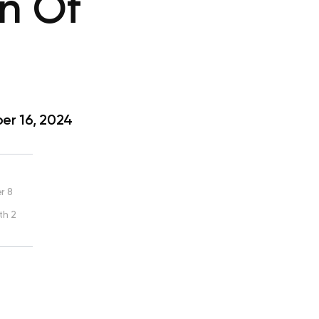
gn Of
r 16, 2024
r 8
th 2