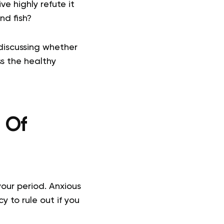
e highly refute it
nd fish?
 discussing whether
uss the healthy
n Of
your period. Anxious
y to rule out if you