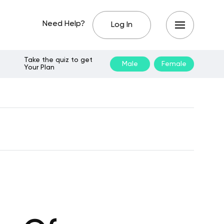
Need Help?
Log In
Take the quiz to get
Male
Female
Your Plan