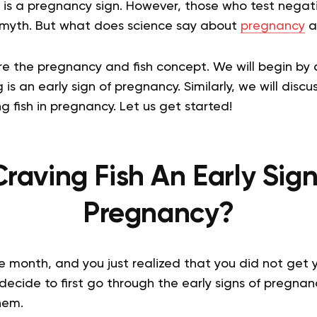
 is a pregnancy sign. However, those who test negativ
 myth. But what does science say about
pregnancy
a
ore the pregnancy and fish concept. We will begin by
g is an early sign of pregnancy. Similarly, we will disc
 fish in pregnancy. Let us get started!
Craving Fish An Early Sig
Pregnancy?
the month, and you just realized that you did not get 
decide to first go through the early signs of pregnanc
hem.