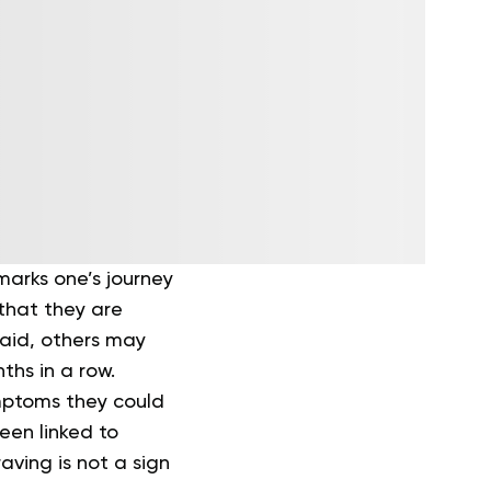
marks one’s journey
that they are
said, others may
ths in a row.
mptoms they could
een linked to
aving is not a sign