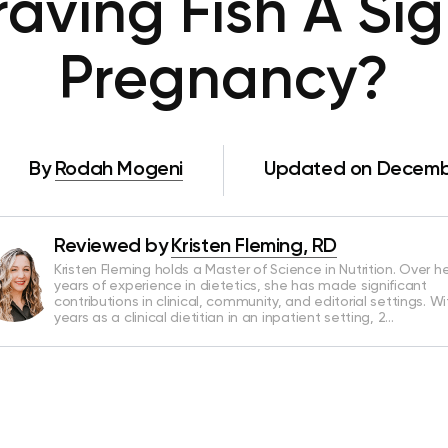
raving Fish A Si
Pregnancy?
By
Rodah Mogeni
Updated on Decembe
Reviewed by
Kristen Fleming, RD
Kristen Fleming holds a Master of Science in Nutrition. Over he
years of experience in dietetics, she has made significant
contributions in clinical, community, and editorial settings. Wi
years as a clinical dietitian in an inpatient setting, 2…