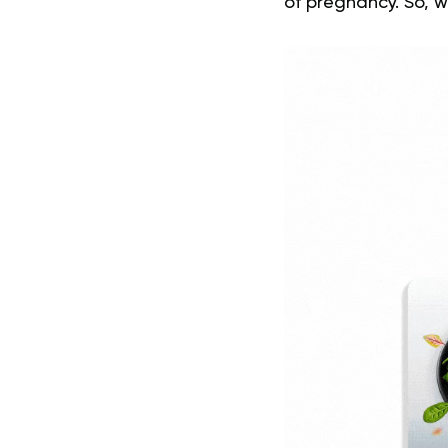
of pregnancy. So, w