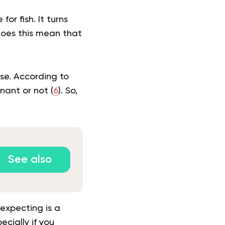
or fish. It turns
 Does this mean that
ise. According to
nant or not (
6
). So,
See also
expecting is a
cially if you