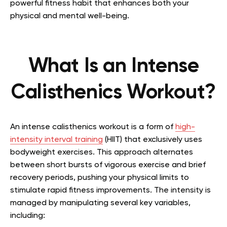
powerful fitness habit that enhances both your
physical and mental well-being.
What Is an Intense
Calisthenics Workout?
An intense calisthenics workout is a form of
high-
intensity interval training
(HIIT) that exclusively uses
bodyweight exercises. This approach alternates
between short bursts of vigorous exercise and brief
recovery periods, pushing your physical limits to
stimulate rapid fitness improvements. The intensity is
managed by manipulating several key variables,
including: