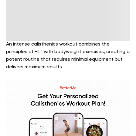
An intense calisthenics workout combines the
principles of HIIT with bodyweight exercises, creating a
potent routine that requires minimal equipment but
delivers maximum results.