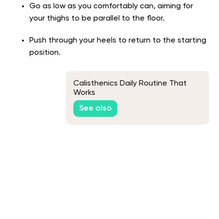
Go as low as you comfortably can, aiming for
your thighs to be parallel to the floor.
Push through your heels to return to the starting
position.
Calisthenics Daily Routine That
Works
See also