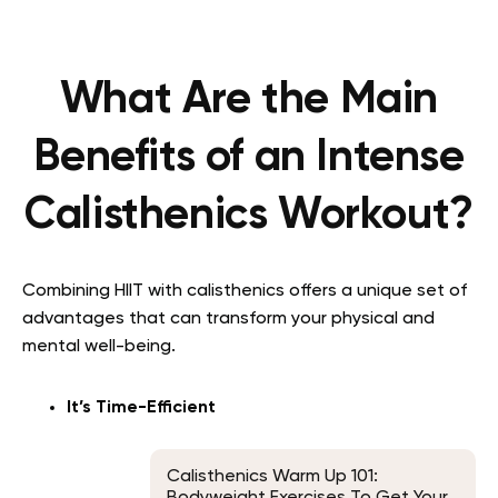
What Are the Main
Benefits of an Intense
Calisthenics Workout?
Combining HIIT with calisthenics offers a unique set of
advantages that can transform your physical and
mental well-being.
It’s Time-Efficient
Calisthenics Warm Up 101:
Bodyweight Exercises To Get Your