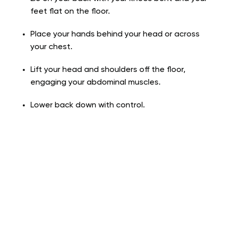
feet flat on the floor.
Place your hands behind your head or across
your chest.
Lift your head and shoulders off the floor,
engaging your abdominal muscles.
Lower back down with control.