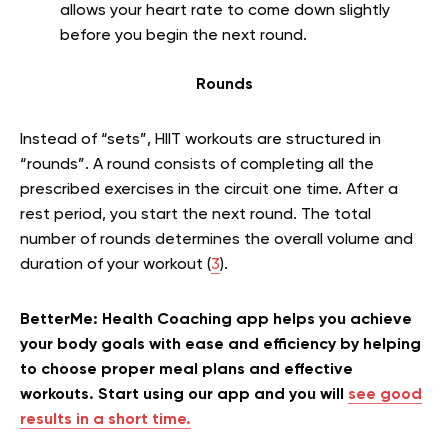
allows your heart rate to come down slightly
before you begin the next round.
Rounds
Instead of “sets”, HIIT workouts are structured in
“rounds”. A round consists of completing all the
prescribed exercises in the circuit one time. After a
rest period, you start the next round. The total
number of rounds determines the overall volume and
duration of your workout (
3
).
BetterMe: Health Coaching app helps you achieve
your body goals with ease and efficiency by helping
to choose proper meal plans and effective
workouts. Start using our app and you will
see good
results in a short time.