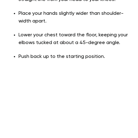
Place your hands slightly wider than shoulder-
width apart.
Lower your chest toward the floor, keeping your
elbows tucked at about a 45-degree angle.
Push back up to the starting position.