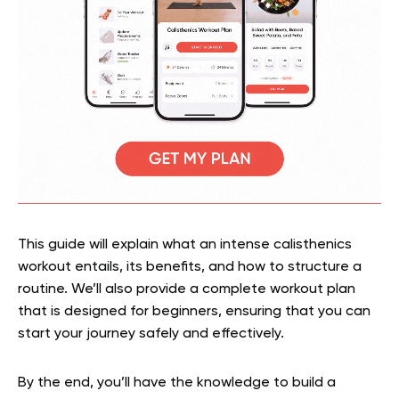
This guide will explain what an intense calisthenics
workout entails, its benefits, and how to structure a
routine. We’ll also provide a complete workout plan
that is designed for beginners, ensuring that you can
start your journey safely and effectively.
By the end, you’ll have the knowledge to build a