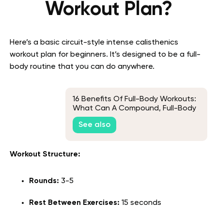
Workout Plan?
Here’s a basic circuit-style intense calisthenics
workout plan for beginners. It’s designed to be a full-
body routine that you can do anywhere.
16 Benefits Of Full-Body Workouts:
What Can A Compound, Full-Body
Workout Do For You?
See also
Workout Structure:
Rounds:
3-5
Rest Between Exercises:
15 seconds