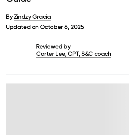
By
Zindzy Gracia
Updated on October 6, 2025
Reviewed by
Carter Lee, CPT, S&C coach