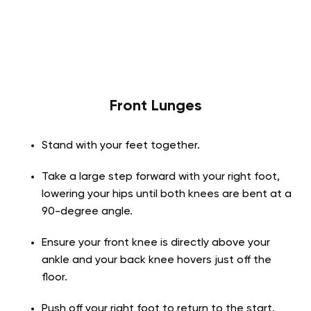
Front Lunges
Stand with your feet together.
Take a large step forward with your right foot,
lowering your hips until both knees are bent at a
90-degree angle.
Ensure your front knee is directly above your
ankle and your back knee hovers just off the
floor.
Push off your right foot to return to the start.