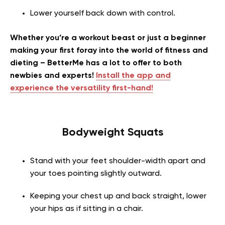
Lower yourself back down with control.
Whether you’re a workout beast or just a beginner
making your first foray into the world of fitness and
dieting – BetterMe has a lot to offer to both
newbies and experts!
Install the app and
experience the versatility first-hand!
Bodyweight Squats
Stand with your feet shoulder-width apart and
your toes pointing slightly outward.
Keeping your chest up and back straight, lower
your hips as if sitting in a chair.