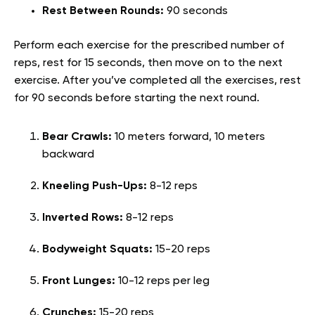
Rest Between Rounds:
90 seconds
Perform each exercise for the prescribed number of
reps, rest for 15 seconds, then move on to the next
exercise. After you’ve completed all the exercises, rest
for 90 seconds before starting the next round.
Bear Crawls:
10 meters forward, 10 meters
backward
Kneeling Push-Ups:
8-12 reps
Inverted Rows:
8-12 reps
Bodyweight Squats:
15-20 reps
Front Lunges:
10-12 reps per leg
Crunches:
15-20 reps