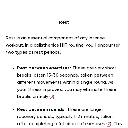
Rest
Rest is an essential component of any intense
workout. In a calisthenics HIIT routine, you’ll encounter
two types of rest periods.
Rest between exercises:
These are very short
breaks, often 15-30 seconds, taken between
different movements within a single round. As
your fitness improves, you may eliminate these
breaks entirely (
2
).
Rest between rounds:
These are longer
recovery periods, typically 1-2 minutes, taken
after completing a full circuit of exercises (
2
). This