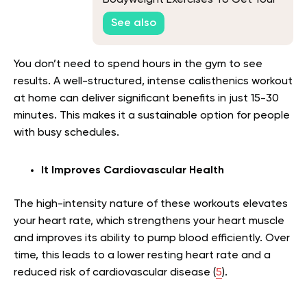
Blood Flowing Before Your Workout
See also
You don’t need to spend hours in the gym to see
results. A well-structured, intense calisthenics workout
at home can deliver significant benefits in just 15-30
minutes. This makes it a sustainable option for people
with busy schedules.
It Improves Cardiovascular Health
The high-intensity nature of these workouts elevates
your heart rate, which strengthens your heart muscle
and improves its ability to pump blood efficiently. Over
time, this leads to a lower resting heart rate and a
reduced risk of cardiovascular disease (
5
).