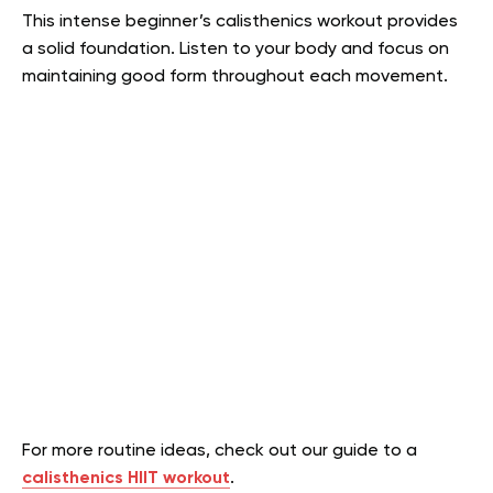
This intense beginner’s calisthenics workout provides
a solid foundation. Listen to your body and focus on
maintaining good form throughout each movement.
For more routine ideas, check out our guide to a
calisthenics HIIT workout
.