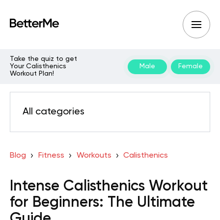
Take the quiz to get
Your Calisthenics
Male
Female
Workout Plan!
All categories
Blog
Fitness
Workouts
Calisthenics
Intense Calisthenics Workout
for Beginners: The Ultimate
Guide