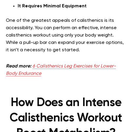
It Requires Minimal Equipment
One of the greatest appeals of calisthenics is its
accessibility. You can perform an effective, intense
calisthenics workout using only your body weight.
While a pull-up bar can expand your exercise options,
it isn’t a necessity to get started.
Read more:
6 Calisthenics Leg Exercises for Lower-
Body Endurance
How Does an Intense
Calisthenics Workout