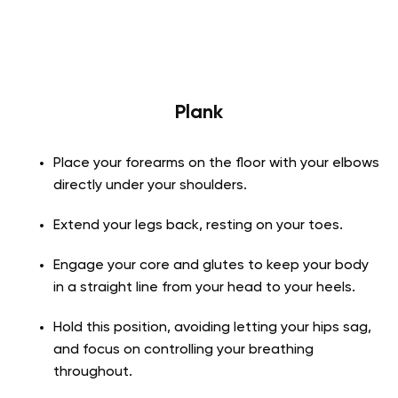
Plank
Place your forearms on the floor with your elbows
directly under your shoulders.
Extend your legs back, resting on your toes.
Engage your core and glutes to keep your body
in a straight line from your head to your heels.
Hold this position, avoiding letting your hips sag,
and focus on controlling your breathing
throughout.