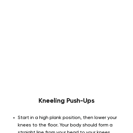
Kneeling Push-Ups
Start in a high plank position, then lower your
knees to the floor. Your body should form a
straight line from your head to your knees.