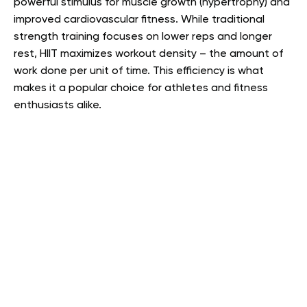
powerful stimulus for muscle growth (hypertrophy) and
improved cardiovascular fitness. While traditional
strength training focuses on lower reps and longer
rest, HIIT maximizes workout density – the amount of
work done per unit of time. This efficiency is what
makes it a popular choice for athletes and fitness
enthusiasts alike.