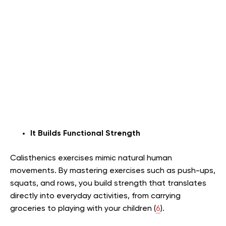
It Builds Functional Strength
Calisthenics exercises mimic natural human
movements. By mastering exercises such as push-ups,
squats, and rows, you build strength that translates
directly into everyday activities, from carrying
groceries to playing with your children (
6
).