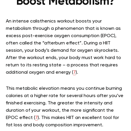
Boost Metabolism?
An intense calisthenics workout boosts your
metabolism through a phenomenon that is known as
excess post-exercise oxygen consumption (EPOC),
often called the “afterburn effect”. During a HIIT
session, your body’s demand for oxygen skyrockets.
After the workout ends, your body must work hard to
return to its resting state – a process that requires
additional oxygen and energy (
7
).
This metabolic elevation means you continue burning
calories at a higher rate for several hours after you’ve
finished exercising. The greater the intensity and
duration of your workout, the more significant the
EPOC effect (
7
). This makes HIIT an excellent tool for
fat loss and body composition improvement.