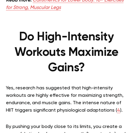
Read more:
Calisthenics for Lower Body: 10+ Exercises
for Strong, Muscular Legs
Do High-Intensity
Workouts Maximize
Gains?
Yes, research has suggested that high-intensity
workouts are highly effective for maximizing strength,
endurance, and muscle gains. The intense nature of
HIIT triggers significant physiological adaptations (
4
).
By pushing your body close to its limits, you create a