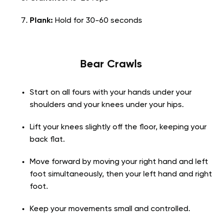
Plank:
Hold for 30-60 seconds
Bear Crawls
Start on all fours with your hands under your
shoulders and your knees under your hips.
Lift your knees slightly off the floor, keeping your
back flat.
Move forward by moving your right hand and left
foot simultaneously, then your left hand and right
foot.
Keep your movements small and controlled.