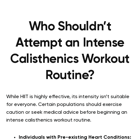
Who Shouldn’t
Attempt an Intense
Calisthenics Workout
Routine?
While HIIT is highly effective, its intensity isn’t suitable
for everyone. Certain populations should exercise
caution or seek medical advice before beginning an
intense calisthenics workout routine.
Individuals with Pre-existing Heart Conditions: