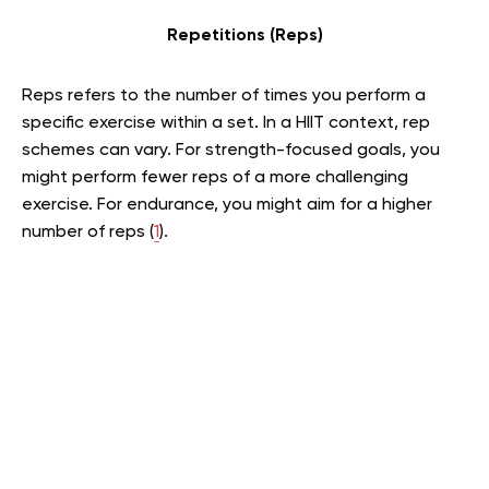
Repetitions (Reps)
Reps refers to the number of times you perform a
specific exercise within a set. In a HIIT context, rep
schemes can vary. For strength-focused goals, you
might perform fewer reps of a more challenging
exercise. For endurance, you might aim for a higher
number of reps (
1
).