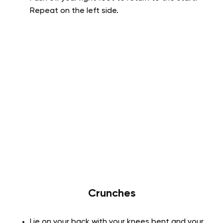
Repeat on the left side.
Crunches
Lie on your back with your knees bent and your