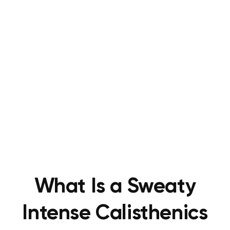
What Is a Sweaty
Intense Calisthenics