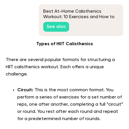
Best At-Home Calisthenics
Workout: 10 Exercises and How to
Structure Your Routine
See also
Types of HIIT Calisthenics
There are several popular formats for structuring a
HIIT calisthenics workout. Each offers a unique
challenge.
Circuit:
This is the most common format. You
perform a series of exercises for a set number of
reps, one after another, completing a full “circuit”
or round. You rest after each round and repeat
for a predetermined number of rounds.