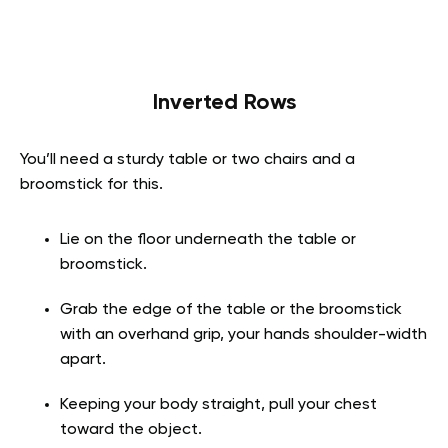
Inverted Rows
You’ll need a sturdy table or two chairs and a
broomstick for this.
Lie on the floor underneath the table or
broomstick.
Grab the edge of the table or the broomstick
with an overhand grip, your hands shoulder-width
apart.
Keeping your body straight, pull your chest
toward the object.