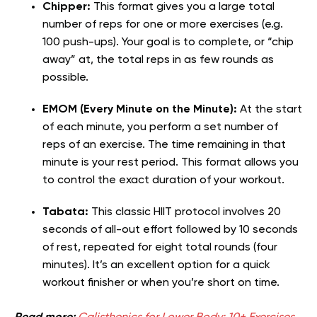
Chipper:
This format gives you a large total
number of reps for one or more exercises (e.g.
100 push-ups). Your goal is to complete, or “chip
away” at, the total reps in as few rounds as
possible.
EMOM (Every Minute on the Minute):
At the start
of each minute, you perform a set number of
reps of an exercise. The time remaining in that
minute is your rest period. This format allows you
to control the exact duration of your workout.
Tabata:
This classic HIIT protocol involves 20
seconds of all-out effort followed by 10 seconds
of rest, repeated for eight total rounds (four
minutes). It’s an excellent option for a quick
workout finisher or when you’re short on time.