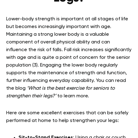
Lower-body strength is important at all stages of life
but becomes increasingly important with age.
Maintaining a strong lower body is a valuable
component of overall physical ability and can
influence the risk of falls. Fall risk increases significantly
with age and is quite a point of concern for the senior
population (3). Engaging the lower body regularly
supports the maintenance of strength and function,
further influencing everyday capability. You can read
the blog
‘
What is the best exercise for seniors to
strengthen their legs?’
to learn more.
Here are some excellent exercises that can be safely
performed at home to help strengthen your legs:
Sit-to-Stand Exercises
: Using a chair or couch,