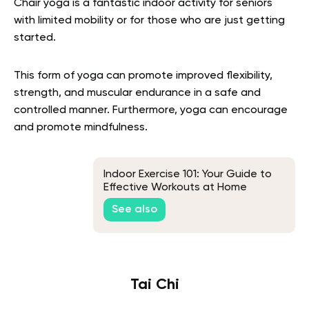
Chair yoga is a fantastic indoor activity for seniors
with limited mobility or for those who are just getting
started.
This form of yoga can promote improved flexibility,
strength, and muscular endurance in a safe and
controlled manner. Furthermore, yoga can encourage
and promote mindfulness.
Indoor Exercise 101: Your Guide to
Effective Workouts at Home
See also
Tai Chi