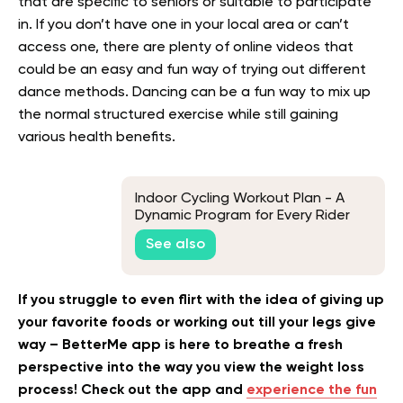
that are specific to seniors or suitable to participate
in. If you don’t have one in your local area or can’t
access one, there are plenty of online videos that
could be an easy and fun way of trying out different
dance methods. Dancing can be a fun way to mix up
the normal structured exercise while still gaining
various health benefits.
Indoor Cycling Workout Plan - A
Dynamic Program for Every Rider
See also
If you struggle to even flirt with the idea of giving up
your favorite foods or working out till your legs give
way – BetterMe app is here to breathe a fresh
perspective into the way you view the weight loss
process! Check out the app and
experience the fun