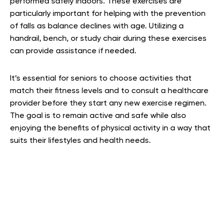
performed safely indoors. These exercises are
particularly important for helping with the prevention
of falls as balance declines with age. Utilizing a
handrail, bench, or study chair during these exercises
can provide assistance if needed.
It’s essential for seniors to choose activities that
match their fitness levels and to consult a healthcare
provider before they start any new exercise regimen.
The goal is to remain active and safe while also
enjoying the benefits of physical activity in a way that
suits their lifestyles and health needs.