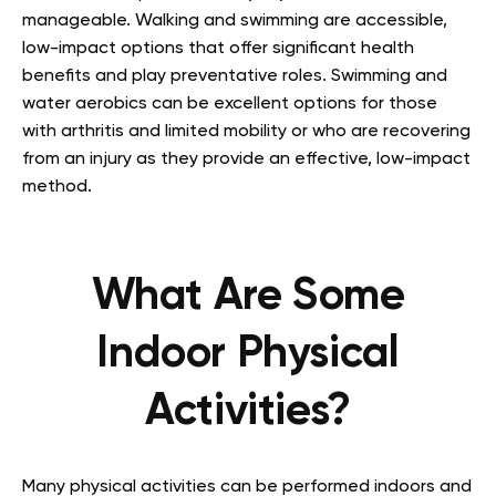
manageable. Walking and swimming are accessible,
low-impact options that offer significant health
benefits and play preventative roles. Swimming and
water aerobics can be excellent options for those
with arthritis and limited mobility or who are recovering
from an injury as they provide an effective, low-impact
method.
What Are Some
Indoor Physical
Activities?
Many physical activities can be performed indoors and