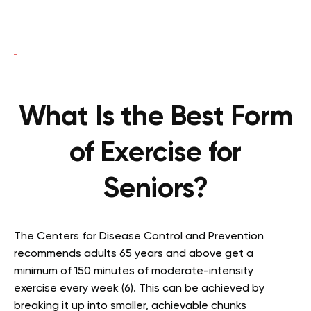
What Is the Best Form
of Exercise for
Seniors?
The Centers for Disease Control and Prevention
recommends adults 65 years and above get a
minimum of 150 minutes of moderate-intensity
exercise every week (6). This can be achieved by
breaking it up into smaller, achievable chunks