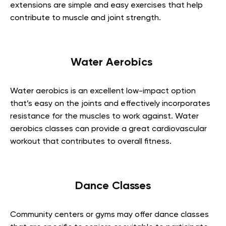
extensions are simple and easy exercises that help
contribute to muscle and joint strength.
Water Aerobics
Water aerobics is an excellent low-impact option
that’s easy on the joints and effectively incorporates
resistance for the muscles to work against. Water
aerobics classes can provide a great cardiovascular
workout that contributes to overall fitness.
Dance Classes
Community centers or gyms may offer dance classes