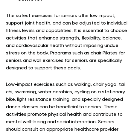
The safest exercises for seniors offer low impact,
support joint health, and can be adjusted to individual
fitness levels and capabilities. It is essential to choose
activities that enhance strength, flexibility, balance,
and cardiovascular health without imposing undue
stress on the body. Programs such as chair Pilates for
seniors and wall exercises for seniors are specifically
designed to support these goals.
Low-impact exercises such as walking, chair yoga, tai
chi, swimming, water aerobics, cycling on a stationary
bike, light resistance training, and specially designed
dance classes can be beneficial to seniors. These
activities promote physical health and contribute to
mental well-being and social interaction. Seniors
should consult an appropriate healthcare provider