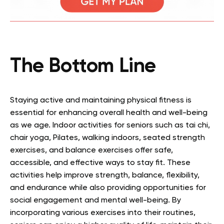
The Bottom Line
Staying active and maintaining physical fitness is
essential for enhancing overall health and well-being
as we age. Indoor activities for seniors such as tai chi,
chair yoga, Pilates, walking indoors, seated strength
exercises, and balance exercises offer safe,
accessible, and effective ways to stay fit. These
activities help improve strength, balance, flexibility,
and endurance while also providing opportunities for
social engagement and mental well-being. By
incorporating various exercises into their routines,