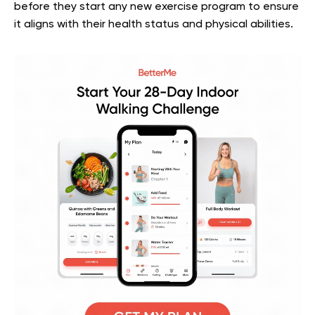
before they start any new exercise program to ensure
it aligns with their health status and physical abilities.