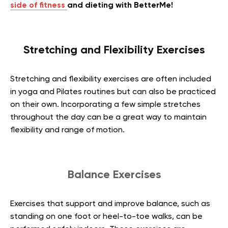
side of fitness
and dieting with BetterMe!
Stretching and Flexibility Exercises
Stretching and flexibility exercises are often included
in yoga and Pilates routines but can also be practiced
on their own. Incorporating a few simple stretches
throughout the day can be a great way to maintain
flexibility and range of motion.
Balance Exercises
Exercises that support and improve balance, such as
standing on one foot or heel-to-toe walks, can be