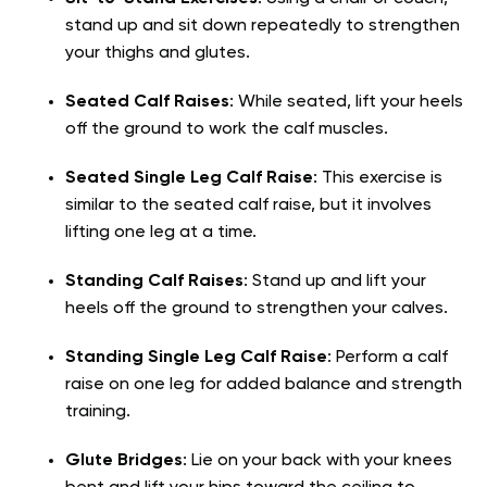
stand up and sit down repeatedly to strengthen
your thighs and glutes.
Seated Calf Raises
: While seated, lift your heels
off the ground to work the calf muscles.
Seated Single Leg Calf Raise
: This exercise is
similar to the seated calf raise, but it involves
lifting one leg at a time.
Standing Calf Raises
: Stand up and lift your
heels off the ground to strengthen your calves.
Standing Single Leg Calf Raise
: Perform a calf
raise on one leg for added balance and strength
training.
Glute Bridges
: Lie on your back with your knees