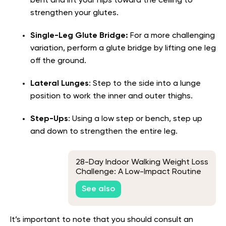
bent and lift your hips toward the ceiling to
strengthen your glutes.
Single-Leg Glute Bridge:
For a more challenging
variation, perform a glute bridge by lifting one leg
off the ground.
Lateral Lunges
: Step to the side into a lunge
position to work the inner and outer thighs.
Step-Ups
: Using a low step or bench, step up
and down to strengthen the entire leg.
28-Day Indoor Walking Weight Loss
Challenge: A Low-Impact Routine
for Beginners
See also
It’s important to note that you should consult an