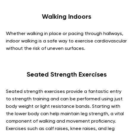
Walking Indoors
Whether walking in place or pacing through hallways,
indoor walking is a safe way to exercise cardiovascular
without the risk of uneven surfaces.
Seated Strength Exercises
Seated strength exercises provide a fantastic entry
to strength training and can be performed using just
body weight or light resistance bands. Starting with
the lower body can help maintain leg strength, a vital
component of walking and movement proficiency.
Exercises such as calf raises, knee raises, and leg