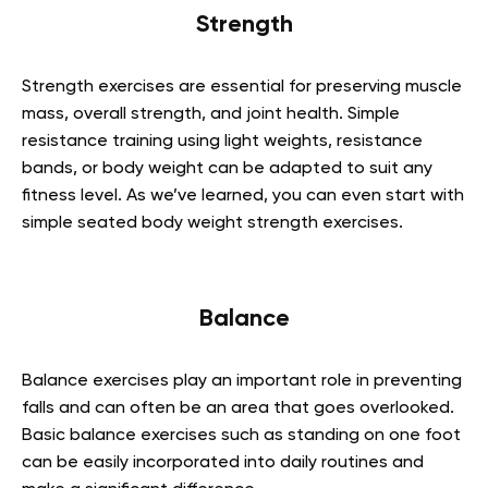
Strength
Strength exercises are essential for preserving muscle
mass, overall strength, and joint health. Simple
resistance training using light weights, resistance
bands, or body weight can be adapted to suit any
fitness level. As we’ve learned, you can even start with
simple seated body weight strength exercises.
Balance
Balance exercises play an important role in preventing
falls and can often be an area that goes overlooked.
Basic balance exercises such as standing on one foot
can be easily incorporated into daily routines and