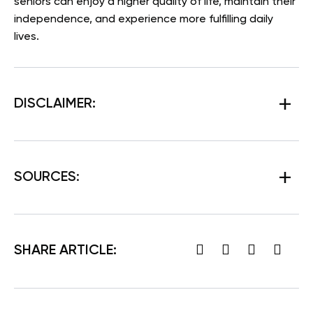
seniors can enjoy a higher quality of life, maintain their
independence, and experience more fulfilling daily
lives.
DISCLAIMER:
SOURCES
:
SHARE ARTICLE: