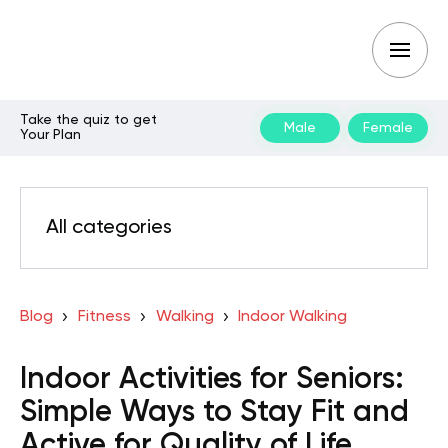
Take the quiz to get
Male
Female
Your Plan
All categories
Blog
Fitness
Walking
Indoor Walking
Indoor Activities for Seniors:
Simple Ways to Stay Fit and
Active for Quality of Life