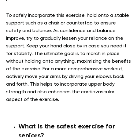
To safely incorporate this exercise, hold onto a stable
support such as a chair or countertop to ensure
safety and balance. As confidence and balance
improve, try to gradually lessen your reliance on the
support. Keep your hand close by in case you need it
for stability. The ultimate goal is to march in place
without holding onto anything, maximizing the benefits
of the exercise. For a more comprehensive workout,
actively move your arms by driving your elbows back
and forth. This helps to incorporate upper body
strength and also enhances the cardiovascular
aspect of the exercise.
What is the safest exercise for
seniors?