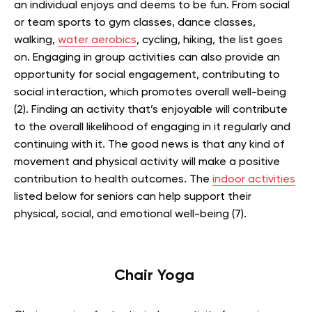
an individual enjoys and deems to be fun. From social
or team sports to gym classes, dance classes,
walking,
water aerobics
, cycling, hiking, the list goes
on. Engaging in group activities can also provide an
opportunity for social engagement, contributing to
social interaction, which promotes overall well-being
(2). Finding an activity that’s enjoyable will contribute
to the overall likelihood of engaging in it regularly and
continuing with it. The good news is that any kind of
movement and physical activity will make a positive
contribution to health outcomes. The
indoor activities
listed below for seniors can help support their
physical, social, and emotional well-being (7).
Chair Yoga