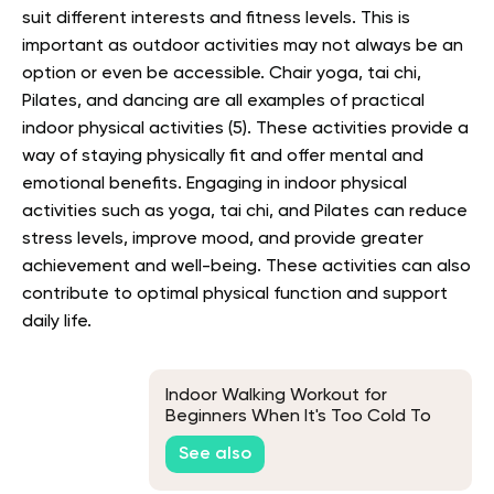
suit different interests and fitness levels. This is
important as outdoor activities may not always be an
option or even be accessible. Chair yoga, tai chi,
Pilates, and dancing are all examples of practical
indoor physical activities (5). These activities provide a
way of staying physically fit and offer mental and
emotional benefits. Engaging in indoor physical
activities such as yoga, tai chi, and Pilates can reduce
stress levels, improve mood, and provide greater
achievement and well-being. These activities can also
contribute to optimal physical function and support
daily life.
Indoor Walking Workout for
Beginners When It's Too Cold To
Walk Outside
See also