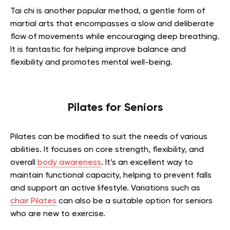
Tai chi is another popular method, a gentle form of
martial arts that encompasses a slow and deliberate
flow of movements while encouraging deep breathing.
It is fantastic for helping improve balance and
flexibility and promotes mental well-being.
Pilates for Seniors
Pilates can be modified to suit the needs of various
abilities. It focuses on core strength, flexibility, and
overall
body awareness
. It’s an excellent way to
maintain functional capacity, helping to prevent falls
and support an active lifestyle. Variations such as
chair Pilates
can also be a suitable option for seniors
who are new to exercise.