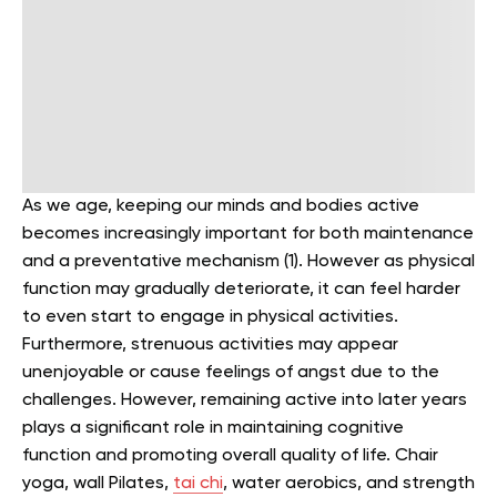
As we age, keeping our minds and bodies active
becomes increasingly important for both maintenance
and a preventative mechanism (1). However as physical
function may gradually deteriorate, it can feel harder
to even start to engage in physical activities.
Furthermore, strenuous activities may appear
unenjoyable or cause feelings of angst due to the
challenges. However, remaining active into later years
plays a significant role in maintaining cognitive
function and promoting overall quality of life. Chair
yoga, wall Pilates,
tai chi
, water aerobics, and strength