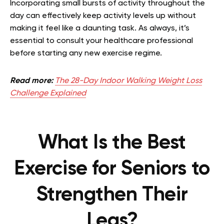
Incorporating small bursts of activity throughout the
day can effectively keep activity levels up without
making it feel like a daunting task. As always, it’s
essential to consult your healthcare professional
before starting any new exercise regime.
Read more:
The 28-Day Indoor Walking Weight Loss
Challenge Explained
What Is the Best
Exercise for Seniors to
Strengthen Their
Legs?