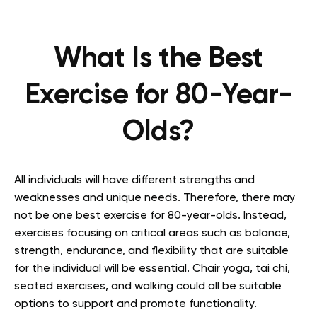
What Is the Best
Exercise for 80-Year-
Olds?
All individuals will have different strengths and
weaknesses and unique needs. Therefore, there may
not be one best exercise for 80-year-olds. Instead,
exercises focusing on critical areas such as balance,
strength, endurance, and flexibility that are suitable
for the individual will be essential. Chair yoga, tai chi,
seated exercises, and walking could all be suitable
options to support and promote functionality.