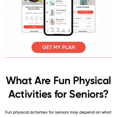
What Are Fun Physical
Activities for Seniors?
Fun physical activities for seniors may depend on what