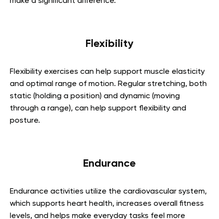
make a significant difference.
Flexibility
Flexibility exercises can help support muscle elasticity
and optimal range of motion. Regular stretching, both
static (holding a position) and dynamic (moving
through a range), can help support flexibility and
posture.
Endurance
Endurance activities utilize the cardiovascular system,
which supports heart health, increases overall fitness
levels, and helps make everyday tasks feel more