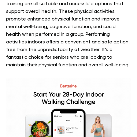
training are all suitable and accessible options that
support overall health. These physical activities
promote enhanced physical function and improve
mental well-being, cognitive function, and social
health when performed in a group. Performing
activities indoors offers a convenient and safe option,
free from the unpredictability of weather. It’s a
fantastic choice for seniors who are looking to
maintain their physical function and overall well-being.