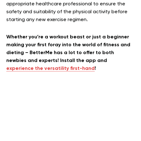
appropriate healthcare professional to ensure the
safety and suitability of the physical activity before
starting any new exercise regimen.
Whether you’re a workout beast or just a beginner
making your first foray into the world of fitness and
dieting – BetterMe has a lot to offer to both
newbies and experts! Install the app and
experience the versatility first-hand
!