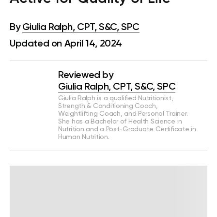
By
Giulia Ralph, CPT, S&C, SPC
Updated on April 14, 2024
Reviewed by
Giulia Ralph, CPT, S&C, SPC
Giulia Ralph is a qualified Nutritionist,
Strength & Conditioning Coach,
Weightlifting Coach, and Personal Trainer.
She has a Bachelor of Health Science in
Nutrition and a Post-Graduate Certificate in
Human Nutrition.