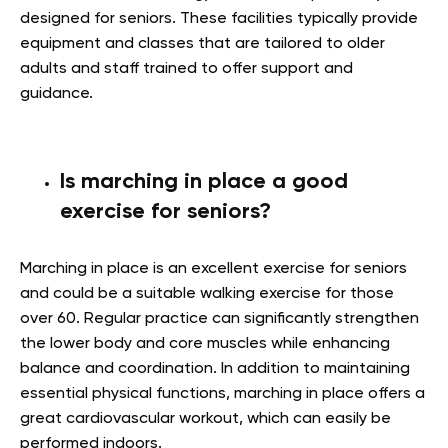
designed for seniors. These facilities typically provide
equipment and classes that are tailored to older
adults and staff trained to offer support and
guidance.
Is marching in place a good
exercise for seniors?
Marching in place is an excellent exercise for seniors
and could be a suitable walking exercise for those
over 60. Regular practice can significantly strengthen
the lower body and core muscles while enhancing
balance and coordination. In addition to maintaining
essential physical functions, marching in place offers a
great cardiovascular workout, which can easily be
performed indoors.