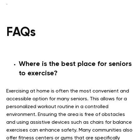
FAQs
Where is the best place for seniors
to exercise?
Exercising at home is often the most convenient and
accessible option for many seniors. This allows for a
personalized workout routine in a controlled
environment. Ensuring the area is free of obstacles
and using assistive devices such as chairs for balance
exercises can enhance safety. Many communities also
offer fitness centers or gyms that are specifically