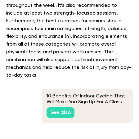
throughout the week. It’s also recommended to
include at least two strength-focused sessions.
Furthermore,
the best exercises for seniors should
encompass four main categories: strength, balance,
flexibility, and endurance (4). Incorporating elements
from all of these categories will promote overall
physical fitness and prevent weaknesses. The
combination will also support optimal movement
mechanics and help reduce the risk of injury from day-
to-day tasks.
10 Benefits Of Indoor Cycling That
Will Make You Sign Up For A Class
ASAP
See also