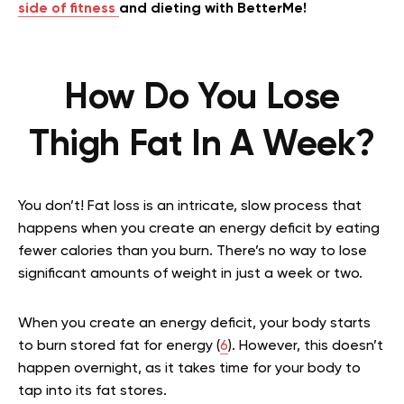
side of fitness
and dieting with BetterMe!
How Do You Lose
Thigh Fat In A Week?
You don’t! Fat loss is an intricate, slow process that
happens when you create an energy deficit by eating
fewer calories than you burn. There’s no way to lose
significant amounts of weight in just a week or two.
When you create an energy deficit, your body starts
to burn stored fat for energy (
6
). However, this doesn’t
happen overnight, as it takes time for your body to
tap into its fat stores.