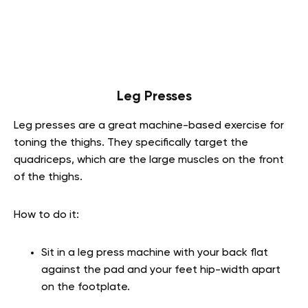
Leg Presses
Leg presses are a great machine-based exercise for
toning the thighs. They specifically target the
quadriceps, which are the large muscles on the front
of the thighs.
How to do it:
Sit in a leg press machine with your back flat
against the pad and your feet hip-width apart
on the footplate.