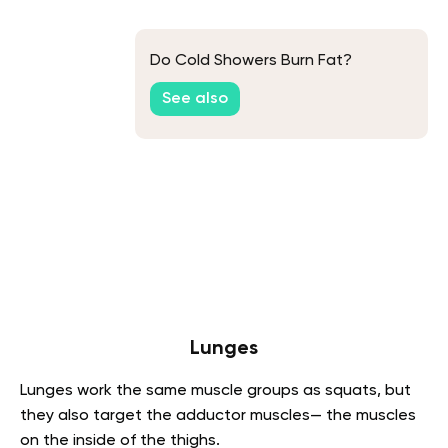
Do Cold Showers Burn Fat?
See also
Lunges
Lunges work the same muscle groups as squats, but
they also target the adductor muscles— the muscles
on the inside of the thighs.