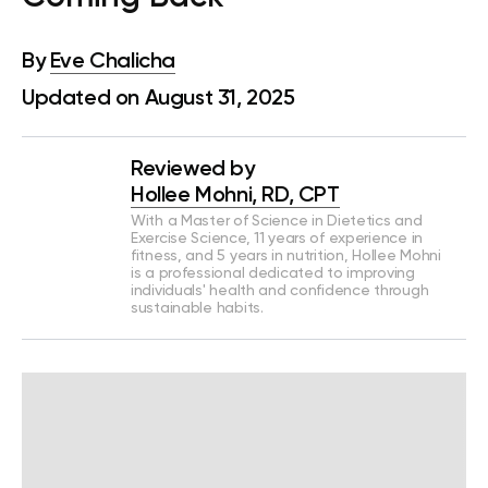
By
Eve Chalicha
Updated on August 31, 2025
Reviewed by
Hollee Mohni, RD, CPT
With a Master of Science in Dietetics and
Exercise Science, 11 years of experience in
fitness, and 5 years in nutrition, Hollee Mohni
is a professional dedicated to improving
individuals' health and confidence through
sustainable habits.