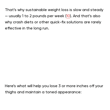
That’s why sustainable weight loss is slow and steady
— usually 1 to 2 pounds per week (
10
). And that’s also
why crash diets or other quick-fix solutions are rarely
effective in the long run.
Here’s what will help you lose 3 or more inches off your
thighs and maintain a toned appearance: