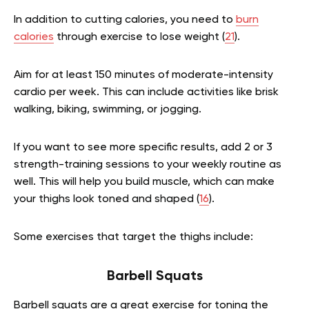
In addition to cutting calories, you need to
burn
calories
through exercise to lose weight (
21
).
Aim for at least 150 minutes of moderate-intensity
cardio per week. This can include activities like brisk
walking, biking, swimming, or jogging.
If you want to see more specific results, add 2 or 3
strength-training sessions to your weekly routine as
well. This will help you build muscle, which can make
your thighs look toned and shaped (
16
).
Some exercises that target the thighs include:
Barbell Squats
Barbell squats are a great exercise for toning the