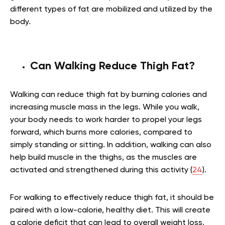
different types of fat are mobilized and utilized by the
body.
Can Walking Reduce Thigh Fat?
Walking can reduce thigh fat by burning calories and
increasing muscle mass in the legs. While you walk,
your body needs to work harder to propel your legs
forward, which burns more calories, compared to
simply standing or sitting. In addition, walking can also
help build muscle in the thighs, as the muscles are
activated and strengthened during this activity (
24
).
For walking to effectively reduce thigh fat, it should be
paired with a low-calorie, healthy diet. This will create
a calorie deficit that can lead to overall weight loss,