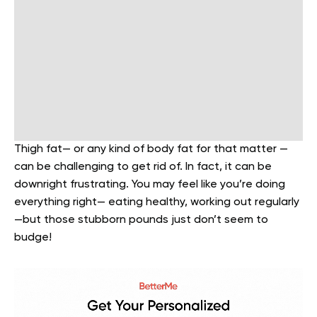
Thigh fat— or any kind of body fat for that matter —
can be challenging to get rid of. In fact, it can be
downright frustrating. You may feel like you’re doing
everything right— eating healthy, working out regularly
—but those stubborn pounds just don’t seem to
budge!