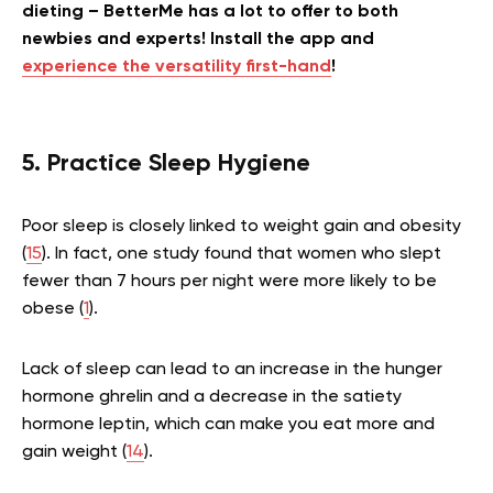
dieting – BetterMe has a lot to offer to both
newbies and experts! Install the app and
experience the versatility first-hand
!
5. Practice Sleep Hygiene
Poor sleep is closely linked to weight gain and obesity
(
15
). In fact, one study found that women who slept
fewer than 7 hours per night were more likely to be
obese (
1
).
Lack of sleep can lead to an increase in the hunger
hormone ghrelin and a decrease in the satiety
hormone leptin, which can make you eat more and
gain weight (
14
).