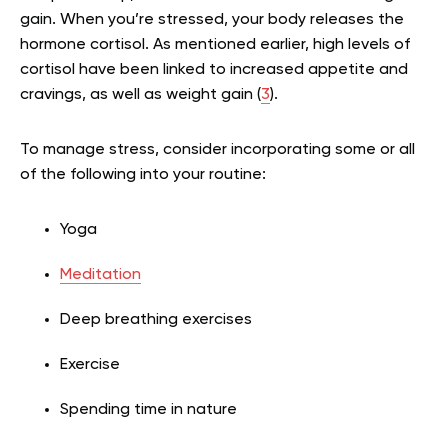
gain. When you’re stressed, your body releases the
hormone cortisol. As mentioned earlier, high levels of
cortisol have been linked to increased appetite and
cravings, as well as weight gain (
3
).
To manage stress, consider incorporating some or all
of the following into your routine:
Yoga
Meditation
Deep breathing exercises
Exercise
Spending time in nature