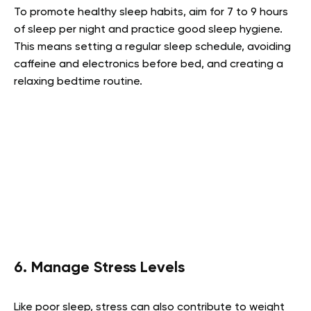
To promote healthy sleep habits, aim for 7 to 9 hours
of sleep per night and practice good sleep hygiene.
This means setting a regular sleep schedule, avoiding
caffeine and electronics before bed, and creating a
relaxing bedtime routine.
6. Manage Stress Levels
Like poor sleep, stress can also contribute to weight