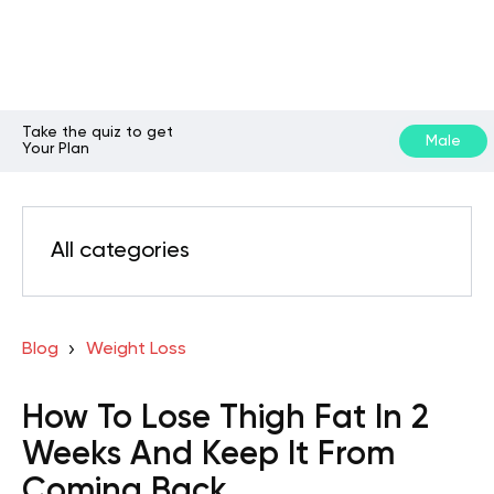
Take the quiz to get
Male
Your Plan
All categories
Blog
Weight Loss
How To Lose Thigh Fat In 2
Weeks And Keep It From
Coming Back