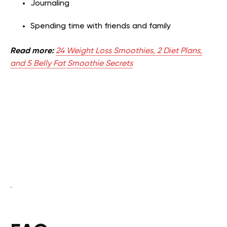
Journaling
Spending time with friends and family
Read more:
24 Weight Loss Smoothies, 2 Diet Plans,
and 5 Belly Fat Smoothie Secrets