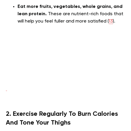
Eat more fruits, vegetables, whole grains, and
lean protein.
These are nutrient-rich foods that
will help you feel fuller and more satisfied (
13
).
2. Exercise Regularly To Burn Calories
And Tone Your Thighs