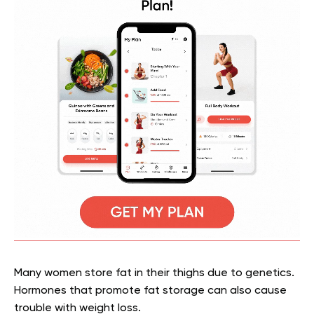
Many women store fat in their thighs due to genetics.
Hormones that promote fat storage can also cause
trouble with weight loss.