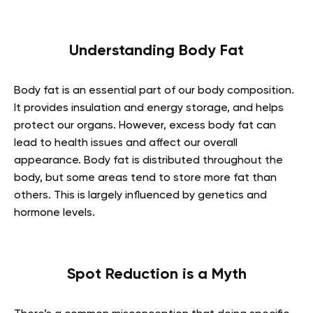
Understanding Body Fat
Body fat is an essential part of our body composition.
It provides insulation and energy storage, and helps
protect our organs. However, excess body fat can
lead to health issues and affect our overall
appearance. Body fat is distributed throughout the
body, but some areas tend to store more fat than
others. This is largely influenced by genetics and
hormone levels.
Spot Reduction is a Myth