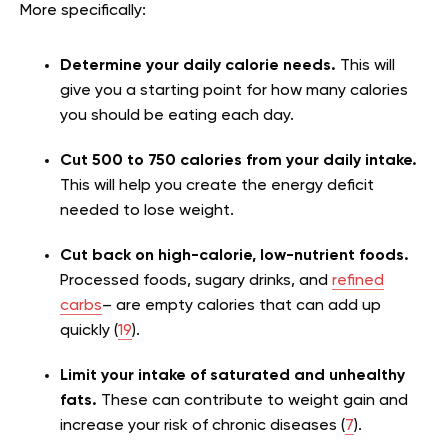
More specifically:
Determine your daily calorie needs.
This will
give you a starting point for how many calories
you should be eating each day.
Cut 500 to 750 calories from your daily intake.
This will help you create the energy deficit
needed to lose weight.
Cut back on high-calorie, low-nutrient foods.
Processed foods, sugary drinks, and
refined
carbs
– are empty calories that can add up
quickly (
19
).
Limit your intake of saturated and unhealthy
fats.
These can contribute to weight gain and
increase your risk of chronic diseases (
7
).