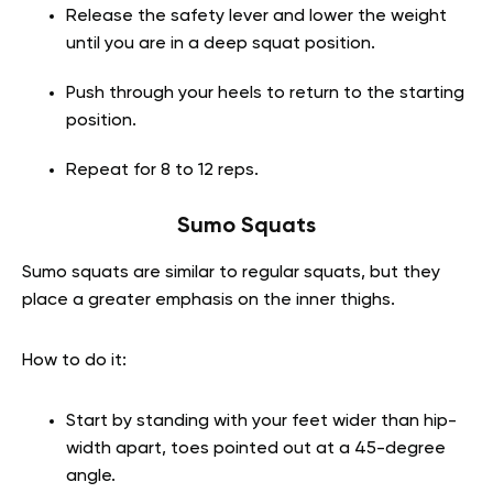
Release the safety lever and lower the weight
until you are in a deep squat position.
Push through your heels to return to the starting
position.
Repeat for 8 to 12 reps.
Sumo Squats
Sumo squats are similar to regular squats, but they
place a greater emphasis on the inner thighs.
How to do it:
Start by standing with your feet wider than hip-
width apart, toes pointed out at a 45-degree
angle.