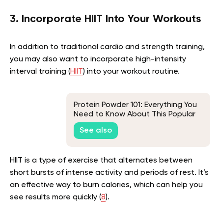
3. Incorporate HIIT Into Your Workouts
In addition to traditional cardio and strength training,
you may also want to incorporate high-intensity
interval training (
HIIT
) into your workout routine.
Protein Powder 101: Everything You
Need to Know About This Popular
Supplement
See also
HIIT is a type of exercise that alternates between
short bursts of intense activity and periods of rest. It’s
an effective way to burn calories, which can help you
see results more quickly (
8
).