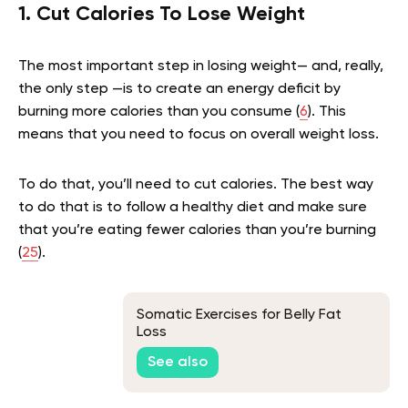
1. Cut Calories To Lose Weight
The most important step in losing weight— and, really,
the only step —is to create an energy deficit by
burning more calories than you consume (
6
). This
means that you need to focus on overall weight loss.
To do that, you’ll need to cut calories. The best way
to do that is to follow a healthy diet and make sure
that you’re eating fewer calories than you’re burning
(
25
).
Somatic Exercises for Belly Fat
Loss
See also