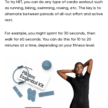
To try HIIT, you can do any type of cardio workout such
as running, biking, swimming, rowing, etc. The key is to
alternate between periods of all-out effort and active
rest.
For example, you might sprint for 30 seconds, then
walk for 60 seconds. You can do this for 10 to 20
minutes at a time, depending on your fitness level.