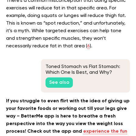
There’s a common misconception that doing specific
exercises will reduce fat in that specific area. For
example, doing squats or lunges will reduce thigh fat.
This is known as “spot reduction,” and unfortunately,
it’s a myth. While targeted exercises can help tone
and strengthen specific muscles, they won’t
necessarily reduce fat in that area (
6
).
Toned Stomach vs Flat Stomach:
Which One Is Best, and Why?
See also
If you struggle to even flirt with the idea of giving up
your favorite foods or working out till your legs give
way – BetterMe app is here to breathe a fresh
perspective into the way you view the weight loss
process! Check out the app and
experience the fun