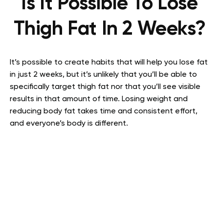
Is It Possible To Lose
Thigh Fat In 2 Weeks?
It’s possible to create habits that will help you lose fat
in just 2 weeks, but it’s unlikely that you’ll be able to
specifically target thigh fat nor that you’ll see visible
results in that amount of time. Losing weight and
reducing body fat takes time and consistent effort,
and everyone’s body is different.