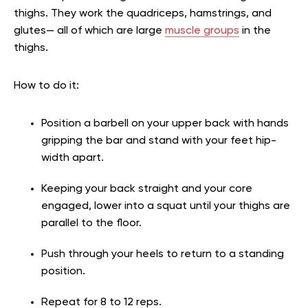
thighs. They work the quadriceps, hamstrings, and
glutes— all of which are large
muscle groups
in the
thighs.
How to do it:
Position a barbell on your upper back with hands
gripping the bar and stand with your feet hip-
width apart.
Keeping your back straight and your core
engaged, lower into a squat until your thighs are
parallel to the floor.
Push through your heels to return to a standing
position.
Repeat for 8 to 12 reps.