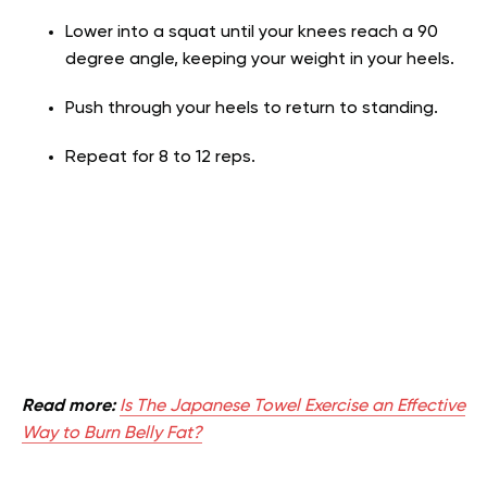
Lower into a squat until your knees reach a 90
degree angle, keeping your weight in your heels.
Push through your heels to return to standing.
Repeat for 8 to 12 reps.
Read more:
Is The Japanese Towel Exercise an Effective
Way to Burn Belly Fat?