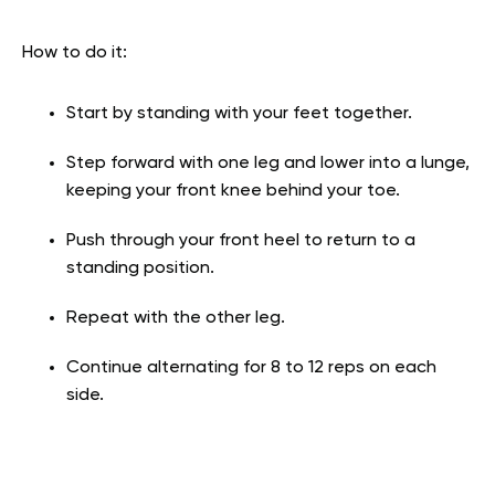
How to do it:
Start by standing with your feet together.
Step forward with one leg and lower into a lunge,
keeping your front knee behind your toe.
Push through your front heel to return to a
standing position.
Repeat with the other leg.
Continue alternating for 8 to 12 reps on each
side.