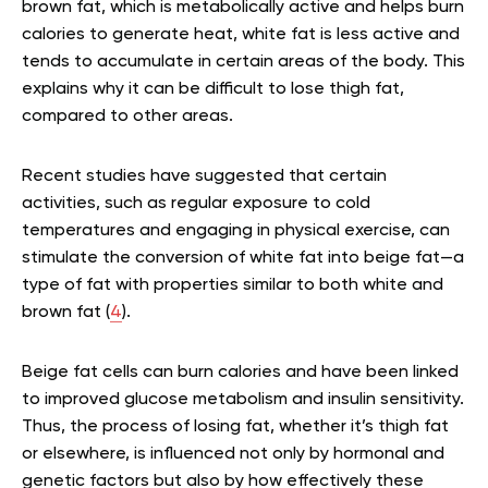
brown fat, which is metabolically active and helps burn
calories to generate heat, white fat is less active and
tends to accumulate in certain areas of the body. This
explains why it can be difficult to lose thigh fat,
compared to other areas.
Recent studies have suggested that certain
activities, such as regular exposure to cold
temperatures and engaging in physical exercise, can
stimulate the conversion of white fat into beige fat—a
type of fat with properties similar to both white and
brown fat (
4
).
Beige fat cells can burn calories and have been linked
to improved glucose metabolism and insulin sensitivity.
Thus, the process of losing fat, whether it’s thigh fat
or elsewhere, is influenced not only by hormonal and
genetic factors but also by how effectively these