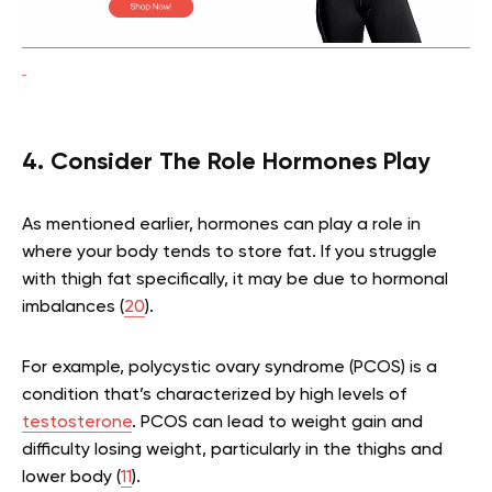
4. Consider The Role Hormones Play
As mentioned earlier, hormones can play a role in
where your body tends to store fat. If you struggle
with thigh fat specifically, it may be due to hormonal
imbalances (
20
).
For example, polycystic ovary syndrome (PCOS) is a
condition that’s characterized by high levels of
testosterone
. PCOS can lead to weight gain and
difficulty losing weight, particularly in the thighs and
lower body (
11
).