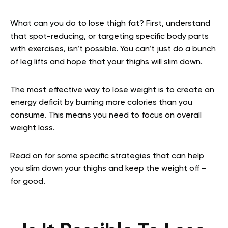
What can you do to lose thigh fat? First, understand
that spot-reducing, or targeting specific body parts
with exercises, isn’t possible. You can’t just do a bunch
of leg lifts and hope that your thighs will slim down.
The most effective way to lose weight is to create an
energy deficit by burning more calories than you
consume. This means you need to focus on overall
weight loss.
Read on for some specific strategies that can help
you slim down your thighs and keep the weight off –
for good.