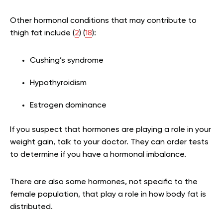
Other hormonal conditions that may contribute to
thigh fat include (
2
) (
18
):
Cushing’s syndrome
Hypothyroidism
Estrogen dominance
If you suspect that hormones are playing a role in your
weight gain, talk to your doctor. They can order tests
to determine if you have a hormonal imbalance.
There are also some hormones, not specific to the
female population, that play a role in how body fat is
distributed.