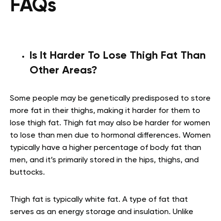
FAQs
Is It Harder To Lose Thigh Fat Than
Other Areas?
Some people may be genetically predisposed to store
more fat in their thighs, making it harder for them to
lose thigh fat. Thigh fat may also be harder for women
to lose than men due to hormonal differences. Women
typically have a higher percentage of body fat than
men, and it’s primarily stored in the hips, thighs, and
buttocks.
Thigh fat is typically white fat. A type of fat that
serves as an energy storage and insulation. Unlike