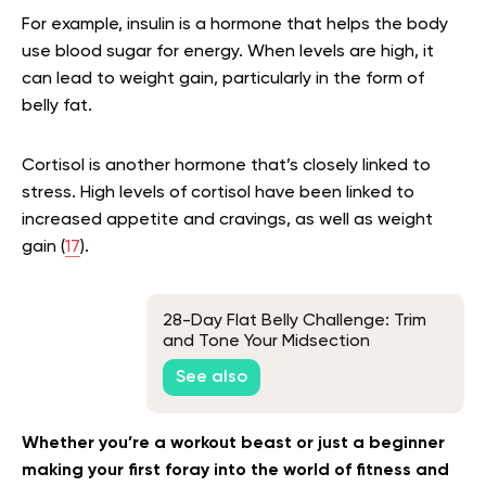
For example, insulin is a hormone that helps the body
use blood sugar for energy. When levels are high, it
can lead to weight gain, particularly in the form of
belly fat.
Cortisol is another hormone that’s closely linked to
stress. High levels of cortisol have been linked to
increased appetite and cravings, as well as weight
gain (
17
).
28-Day Flat Belly Challenge: Trim
and Tone Your Midsection
See also
Whether you’re a workout beast or just a beginner
making your first foray into the world of fitness and