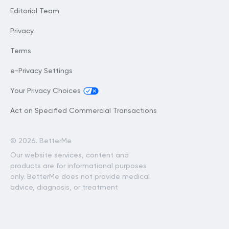
Editorial Team
Privacy
Terms
e-Privacy Settings
Your Privacy Choices
Act on Specified Commercial Transactions
©
2026. BetterMe
Our website services, content and
products are for informational purposes
only. BetterMe does not provide medical
advice, diagnosis, or treatment