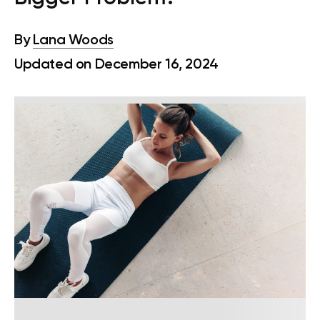
By
Lana Woods
Updated on December 16, 2024