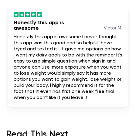
Honestly this app is
awesome
Victor M.
Honestly this app is awesome I never thought
this app was this good and so helpful, have
tryed and texted it ! It gave me options on how
I want my dairy goals to be with the reminder It's
easy to use simple question when sign in and
anyone can use, more exposure when you want
to lose weight would simply say it has more
options you want to gain weight, lose weight or
build your body. I highly recommend it for the
fact that it even has first one week free trial
when you don't like it you leave it
Read This Next