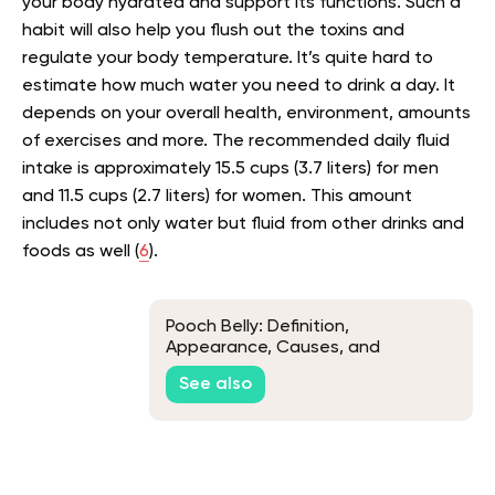
your body hydrated and support its functions. Such a
habit will also help you flush out the toxins and
regulate your body temperature. It’s quite hard to
estimate how much water you need to drink a day. It
depends on your overall health, environment, amounts
of exercises and more. The recommended daily fluid
intake is approximately 15.5 cups (3.7 liters) for men
and 11.5 cups (2.7 liters) for women. This amount
includes not only water but fluid from other drinks and
foods as well (
6
).
Pooch Belly: Definition,
Appearance, Causes, and
Remedies
See also