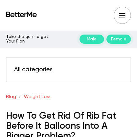
Take the quiz to get
Male
Female
Your Plan
All categories
Blog
Weight Loss
How To Get Rid Of Rib Fat
Before It Balloons Into A
Bigger Problem?