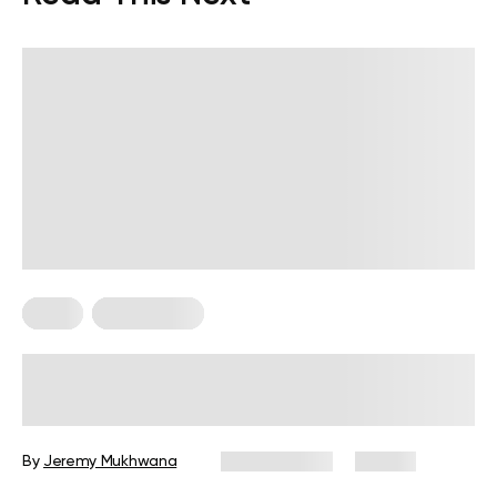
Diets
Weight Loss
Military Weight Loss Diet: Your
Simple Guide to the 3-Day Routine
By
Jeremy Mukhwana
July 15, 2026
88 views