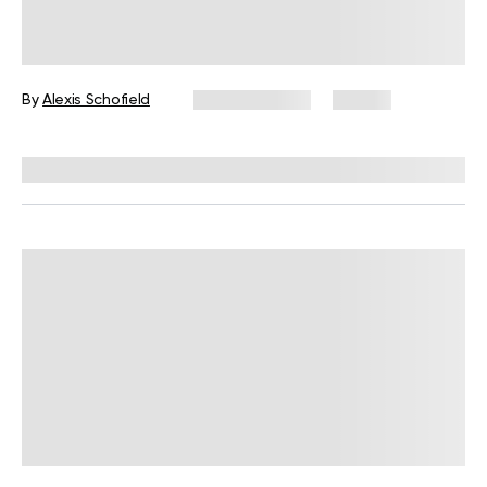
What Is Somatic Pilates for Weight
Loss? Everything You Need to Know
By
Alexis Schofield
June 12, 2026
67 views
Reviewed by
Kaye Smith, PhD