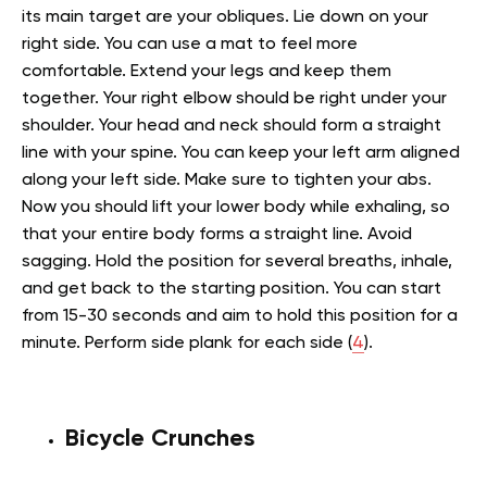
its main target are your obliques. Lie down on your
right side. You can use a mat to feel more
comfortable. Extend your legs and keep them
together. Your right elbow should be right under your
shoulder. Your head and neck should form a straight
line with your spine. You can keep your left arm aligned
along your left side. Make sure to tighten your abs.
Now you should lift your lower body while exhaling, so
that your entire body forms a straight line. Avoid
sagging. Hold the position for several breaths, inhale,
and get back to the starting position. You can start
from 15-30 seconds and aim to hold this position for a
minute. Perform side plank for each side (
4
).
Bicycle Crunches