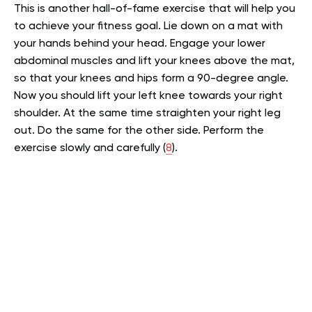
This is another hall-of-fame exercise that will help you
to achieve your fitness goal. Lie down on a mat with
your hands behind your head. Engage your lower
abdominal muscles and lift your knees above the mat,
so that your knees and hips form a 90-degree angle.
Now you should lift your left knee towards your right
shoulder. At the same time straighten your right leg
out. Do the same for the other side. Perform the
exercise slowly and carefully (
8
).