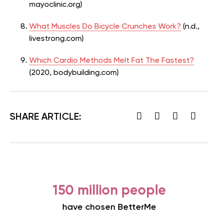
mayoclinic.org)
What Muscles Do Bicycle Crunches Work?
(n.d.,
livestrong.com)
Which Cardio Methods Melt Fat The Fastest?
(2020, bodybuilding.com)
SHARE ARTICLE:
150 million people
have chosen BetterMe