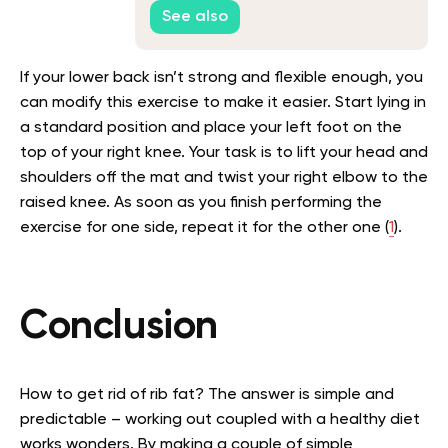
Slashing Claims
See also
If your lower back isn’t strong and flexible enough, you
can modify this exercise to make it easier. Start lying in
a standard position and place your left foot on the
top of your right knee. Your task is to lift your head and
shoulders off the mat and twist your right elbow to the
raised knee. As soon as you finish performing the
exercise for one side, repeat it for the other one (
1
).
Conclusion
How to get rid of rib fat? The answer is simple and
predictable – working out coupled with a healthy diet
works wonders. By making a couple of simple