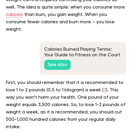
Weight control requires controlling your calories as
well. The idea is quite simple: when you consume more
calories
than burn, you gain weight. When you
consume fewer calories and burn more – you lose
weight.
Calories Burned Playing Tennis:
Your Guide to Fitness on the Court
See also
First, you should remember that it is recommended to
lose 1 to 2 pounds (0.5 to 1 kilogram) a week (
7
). This
way you won’t harm your health. One pound of your
weight equals 3,500 calories. So, to lose 1-2 pounds of
weight a week, as it is recommended, you should cut
500-1,000 hundred calories from your regular daily
intake.