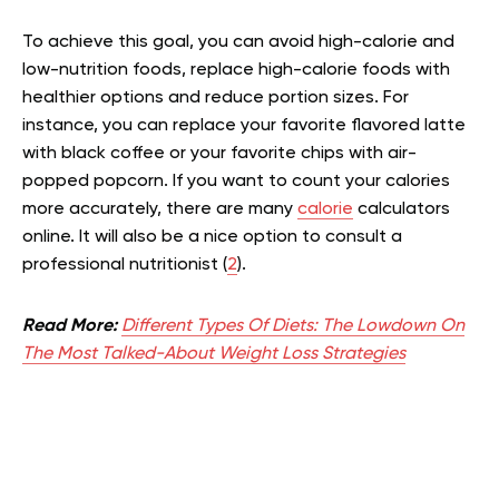
To achieve this goal, you can avoid high-calorie and
low-nutrition foods, replace high-calorie foods with
healthier options and reduce portion sizes. For
instance, you can replace your favorite flavored latte
with black coffee or your favorite chips with air-
popped popcorn. If you want to count your calories
more accurately, there are many
calorie
calculators
online. It will also be a nice option to consult a
professional nutritionist (
2
).
Read More:
Different Types Of Diets: The Lowdown On
The Most Talked-About Weight Loss Strategies