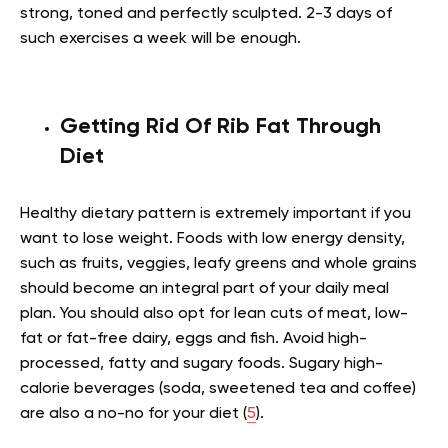
strong, toned and perfectly sculpted. 2-3 days of
such exercises a week will be enough.
Getting Rid Of Rib Fat Through
Diet
Healthy dietary pattern is extremely important if you
want to lose weight. Foods with low energy density,
such as fruits, veggies, leafy greens and whole grains
should become an integral part of your daily meal
plan. You should also opt for lean cuts of meat, low-
fat or fat-free dairy, eggs and fish. Avoid high-
processed, fatty and sugary foods. Sugary high-
calorie beverages (soda, sweetened tea and coffee)
are also a no-no for your diet (
5
).