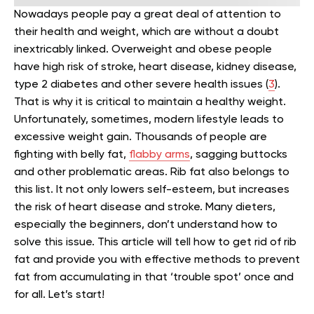
Nowadays people pay a great deal of attention to
their health and weight, which are without a doubt
inextricably linked. Overweight and obese people
have high risk of stroke, heart disease, kidney disease,
type 2 diabetes and other severe health issues (
3
).
That is why it is critical to maintain a healthy weight.
Unfortunately, sometimes, modern lifestyle leads to
excessive weight gain. Thousands of people are
fighting with belly fat,
flabby
arms
, sagging buttocks
and other problematic areas. Rib fat also belongs to
this list. It not only lowers self-esteem, but increases
the risk of heart disease and stroke. Many dieters,
especially the beginners, don’t understand how to
solve this issue. This article will tell how to get rid of rib
fat and provide you with effective methods to prevent
fat from accumulating in that ‘trouble spot’ once and
for all. Let’s start!