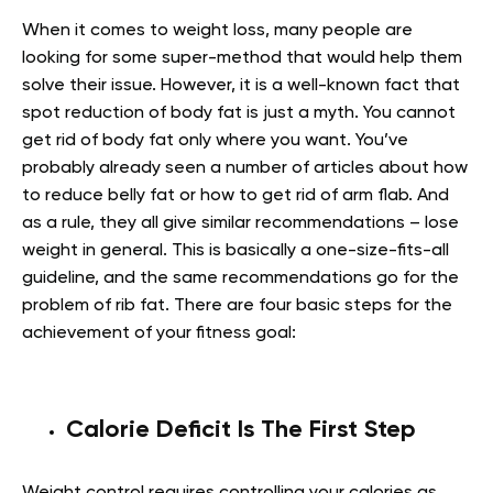
When it comes to weight loss, many people are
looking for some super-method that would help them
solve their issue. However, it is a well-known fact that
spot reduction of body fat is just a myth. You cannot
get rid of body fat only where you want. You’ve
probably already seen a number of articles about how
to reduce belly fat or how to get rid of arm flab. And
as a rule, they all give similar recommendations – lose
weight in general. This is basically a one-size-fits-all
guideline, and the same recommendations go for the
problem of rib fat. There are four basic steps for the
achievement of your fitness goal:
Calorie Deficit Is The First Step