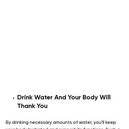
Drink Water And Your Body Will
Thank You
By drinking necessary amounts of water, you’ll keep