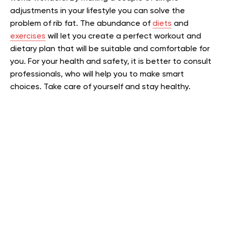
adjustments in your lifestyle you can solve the
problem of rib fat. The abundance of
diets
and
exercises
will let you create a perfect workout and
dietary plan that will be suitable and comfortable for
you. For your health and safety, it is better to consult
professionals, who will help you to make smart
choices. Take care of yourself and stay healthy.