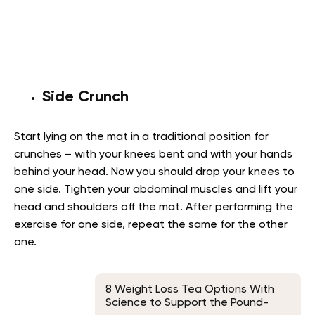
Side Crunch
Start lying on the mat in a traditional position for
crunches – with your knees bent and with your hands
behind your head. Now you should drop your knees to
one side. Tighten your abdominal muscles and lift your
head and shoulders off the mat. After performing the
exercise for one side, repeat the same for the other
one.
8 Weight Loss Tea Options With
Science to Support the Pound-