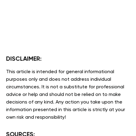
DISCLAIMER:
This article is intended for general informational
purposes only and does not address individual
circumstances. It is not a substitute for professional
advice or help and should not be relied on to make
decisions of any kind. Any action you take upon the
information presented in this article is strictly at your
own risk and responsibility!
SOURCES: