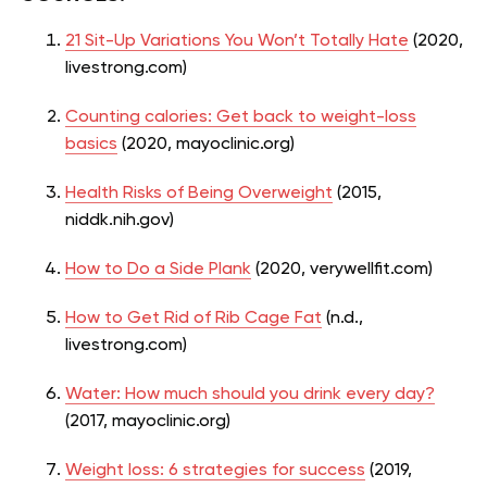
21 Sit-Up Variations You Won’t Totally Hate
(2020,
livestrong.com)
Counting calories: Get back to weight-loss
basics
(2020, mayoclinic.org)
Health Risks of Being Overweight
(2015,
niddk.nih.gov)
How to Do a Side Plank
(2020, verywellfit.com)
How to Get Rid of Rib Cage Fat
(n.d.,
livestrong.com)
Water: How much should you drink every day?
(2017, mayoclinic.org)
Weight loss: 6 strategies for success
(2019,