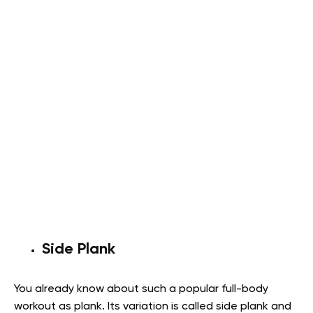
Side Plank
You already know about such a popular full-body
workout as plank. Its variation is called side plank and