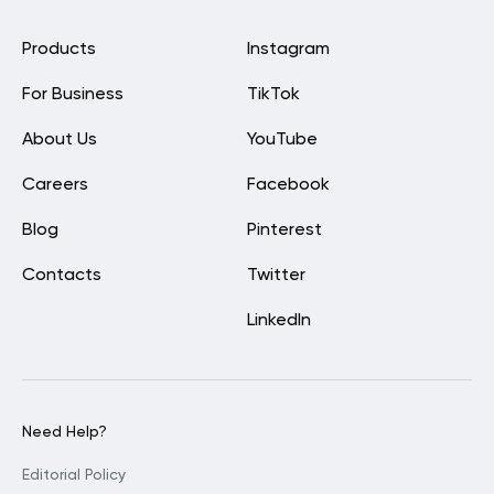
Products
Instagram
For Business
TikTok
About Us
YouTube
Careers
Facebook
Blog
Pinterest
Contacts
Twitter
LinkedIn
Need Help?
Editorial Policy