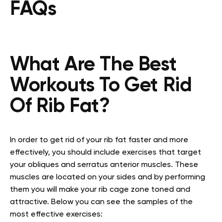
FAQs
What Are The Best
Workouts To Get Rid
Of Rib Fat?
In order to get rid of your rib fat faster and more
effectively, you should include exercises that target
your obliques and serratus anterior muscles. These
muscles are located on your sides and by performing
them you will make your rib cage zone toned and
attractive. Below you can see the samples of the
most effective exercises: