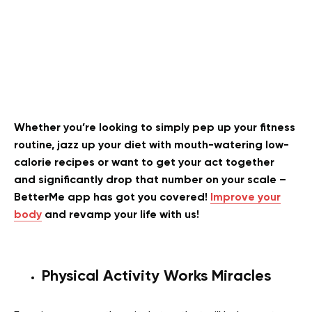
Whether you’re looking to simply pep up your fitness
routine, jazz up your diet with mouth-watering low-
calorie recipes or want to get your act together
and significantly drop that number on your scale –
BetterMe app has got you covered!
Improve your
body
and revamp your life with us!
Physical Activity Works Miracles