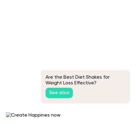
Are the Best Diet Shakes for
Weight Loss Effective?
See also