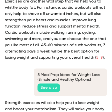
Exercises are another vital step that will help you to
whittle body fat. For instance, cardio workouts will not
only help to shave off unwanted inches, but will also
strengthen your heart and muscles, improve lung
function, reduce stress and support mental health.
Cardio workouts include walking, running, cycling,
swimming and more, and you can choose the one that
you like most of all. 45-60 minutes of such workouts, 3
alternating days a week will be the best option for
losing weight and supporting your overall health (
5
,
9
).
8 Meal Prep Ideas for Weight Loss
(Simple and Healthy Options)
See also
Strength exercises will also help you to lose weight
and boost your metabolism. They will make your body