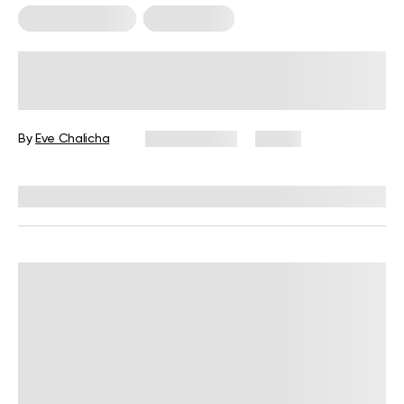
Cardio Workouts
Weight Loss
Low-Intensity Cardio for Fat Loss:
What You Need to Know
By
Eve Chalicha
June 9, 2026
81 views
Reviewed by
Carter Lee, CPT, S&C coach