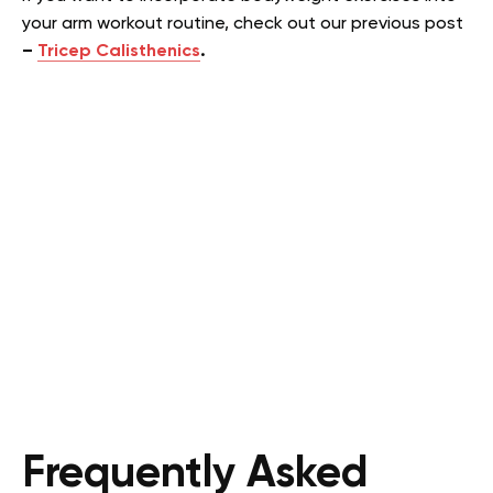
your arm workout routine, check out our previous post
–
Tricep Calisthenics
.
Frequently Asked