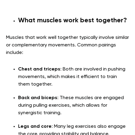
What muscles work best together?
Muscles that work well together typically involve similar
or complementary movements. Common pairings
include:
Chest and triceps
: Both are involved in pushing
movements, which makes it efficient to train
them together.
Back and biceps
: These muscles are engaged
during pulling exercises, which allows for
synergistic training.
Legs and core
: Many leg exercises also engage
the core, providing stability and balance.