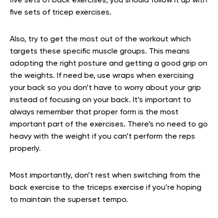
five sets of back exercises, you should follow it up with
five sets of tricep exercises.
Also, try to get the most out of the workout which
targets these specific muscle groups. This means
adopting the right posture and getting a good grip on
the weights. If need be, use wraps when exercising
your back so you don’t have to worry about your grip
instead of focusing on your back. It’s important to
always remember that proper form is the most
important part of the exercises. There’s no need to go
heavy with the weight if you can’t perform the reps
properly.
Most importantly, don’t rest when switching from the
back exercise to the triceps exercise if you’re hoping
to maintain the superset tempo.