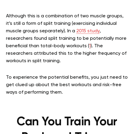
Although this is a combination of two muscle groups,
it’s still a form of split training (exercising individual
muscle groups separately). In a
2015 study
,
researchers found split training to be potentially more
beneficial than total-body workouts (
1
). The
researchers attributed this to the higher frequency of
workouts in split training.
To experience the potential benefits, you just need to
get clued up about the best workouts and risk-free
ways of performing them.
Can You Train Your