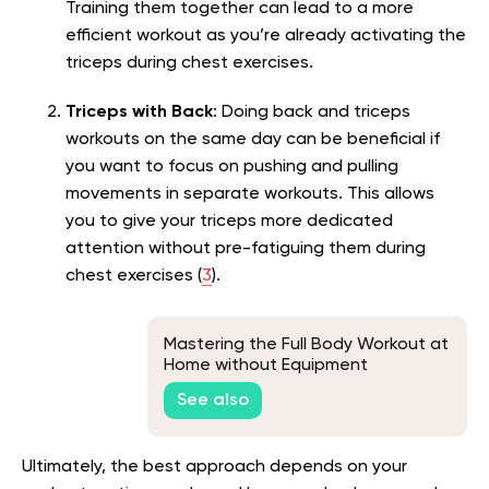
Training them together can lead to a more
efficient workout as you’re already activating the
triceps during chest exercises.
Triceps with Back
: Doing back and triceps
workouts on the same day can be beneficial if
you want to focus on pushing and pulling
movements in separate workouts. This allows
you to give your triceps more dedicated
attention without pre-fatiguing them during
chest exercises (
3
).
Mastering the Full Body Workout at
Home without Equipment
See also
Ultimately, the best approach depends on your