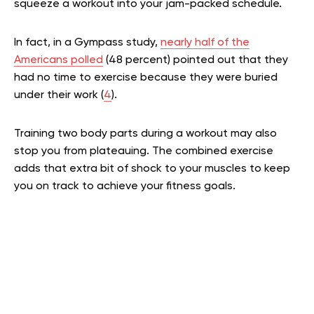
squeeze a workout into your jam-packed schedule.
In fact, in a Gympass study,
nearly half of the
Americans polled
(48 percent) pointed out that they
had no time to exercise because they were buried
under their work (
4
).
Training two body parts during a workout may also
stop you from plateauing. The combined exercise
adds that extra bit of shock to your muscles to keep
you on track to achieve your fitness goals.