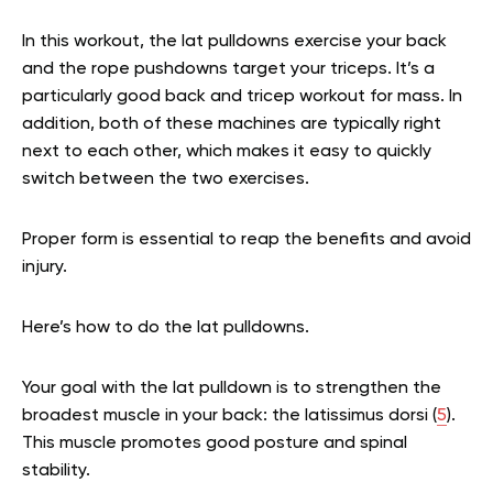
In this workout, the lat pulldowns exercise your back
and the rope pushdowns target your triceps. It’s a
particularly good back and tricep workout for mass. In
addition, both of these machines are typically right
next to each other, which makes it easy to quickly
switch between the two exercises.
Proper form is essential to reap the benefits and avoid
injury.
Here’s how to do the lat pulldowns.
Your goal with the lat pulldown is to strengthen the
broadest muscle in your back: the latissimus dorsi (
5
).
This muscle promotes good posture and spinal
stability.