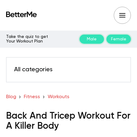
Take the quiz to get
Male
Female
Your Workout Plan
All categories
Blog
Fitness
Workouts
Back And Tricep Workout For
A Killer Body