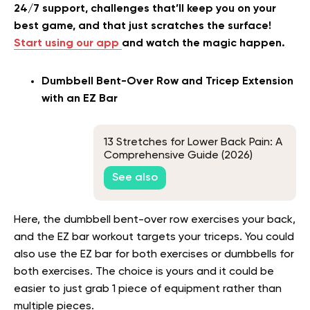
24/7 support, challenges that’ll keep you on your
best game, and that just scratches the surface!
Start using our app
and watch the magic happen.
Dumbbell Bent-Over Row and Tricep Extension
with an EZ Bar
13 Stretches for Lower Back Pain: A
Comprehensive Guide (2026)
See also
Here, the dumbbell bent-over row exercises your back,
and the EZ bar workout targets your triceps. You could
also use the EZ bar for both exercises or dumbbells for
both exercises. The choice is yours and it could be
easier to just grab 1 piece of equipment rather than
multiple pieces.