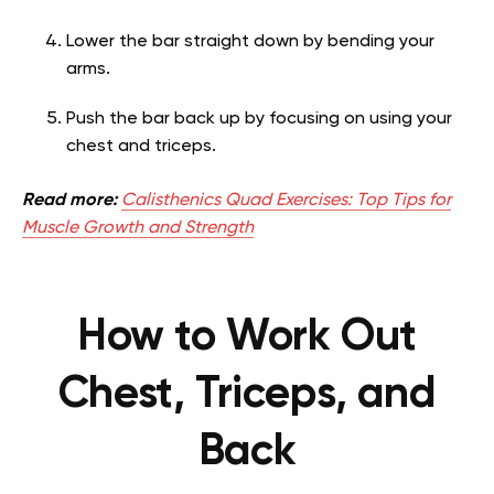
Lower the bar straight down by bending your
arms.
Push the bar back up by focusing on using your
chest and triceps.
Read more:
Calisthenics Quad Exercises: Top Tips for
Muscle Growth and Strength
How to Work Out
Chest, Triceps, and
Back