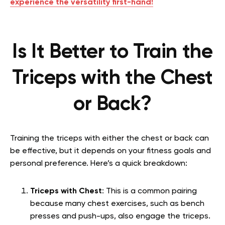
experience the versatility first-hand!
Is It Better to Train the
Triceps with the Chest
or Back?
Training the triceps with either the chest or back can
be effective, but it depends on your fitness goals and
personal preference. Here’s a quick breakdown:
Triceps with Chest
: This is a common pairing
because many chest exercises, such as bench
presses and push-ups, also engage the triceps.