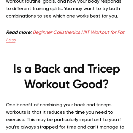
workout routine, goals, and how your body responds
to different training splits. You may want to try both
combinations to see which one works best for you.
Read more:
Beginner Calisthenics HIIT Workout for Fat
Loss
Is a Back and Tricep
Workout Good?
One benefit of combining your back and triceps
workouts is that it reduces the time you need to
exercise. This may be particularly important to you if
you’re always strapped for time and can’t manage to