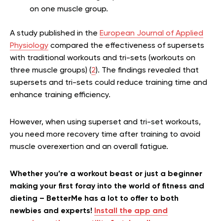
on one muscle group.
A study published in the
European Journal of Applied
Physiology
compared the effectiveness of supersets
with traditional workouts and tri-sets (workouts on
three muscle groups) (
2
). The findings revealed that
supersets and tri-sets could reduce training time and
enhance training efficiency.
However, when using superset and tri-set workouts,
you need more recovery time after training to avoid
muscle overexertion and an overall fatigue.
Whether you’re a workout beast or just a beginner
making your first foray into the world of fitness and
dieting – BetterMe has a lot to offer to both
newbies and experts!
Install the app and