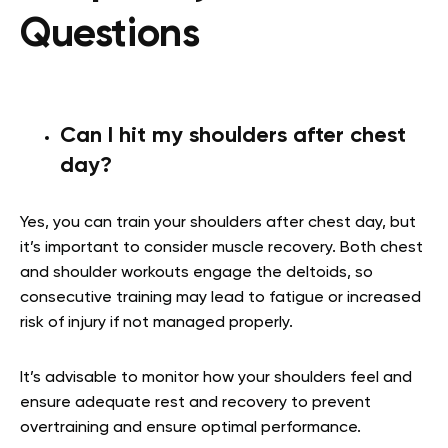
Questions
Can I hit my shoulders after chest
day?
Yes, you can train your shoulders after chest day, but
it’s important to consider muscle recovery. Both chest
and shoulder workouts engage the deltoids, so
consecutive training may lead to fatigue or increased
risk of injury if not managed properly.
It’s advisable to monitor how your shoulders feel and
ensure adequate rest and recovery to prevent
overtraining and ensure optimal performance.