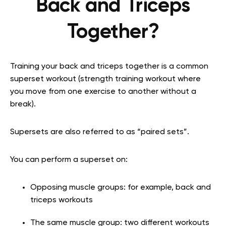
Back and Triceps
Together?
Training your back and triceps together is a common
superset workout (strength training workout where
you move from one exercise to another without a
break).
Supersets are also referred to as “paired sets”.
You can perform a superset on:
Opposing muscle groups: for example, back and
triceps workouts
The same muscle group: two different workouts