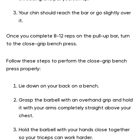
Your chin should reach the bar or go slightly over
it.
Once you complete 8-12 reps on the pull-up bar, turn
to the close-grip bench press.
Follow these steps to perform the close-grip bench
press properly:
Lie down on your back on a bench.
Grasp the barbell with an overhand grip and hold
it with your arms completely straight above your
chest.
Hold the barbell with your hands close together
so your triceps can work harder.