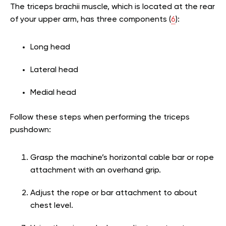
The triceps brachii muscle, which is located at the rear
of your upper arm, has three components (
6
):
Long head
Lateral head
Medial head
Follow these steps when performing the triceps
pushdown:
Grasp the machine’s horizontal cable bar or rope
attachment with an overhand grip.
Adjust the rope or bar attachment to about
chest level.