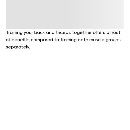
Training your back and triceps together offers a host
of benefits compared to training both muscle groups
separately.