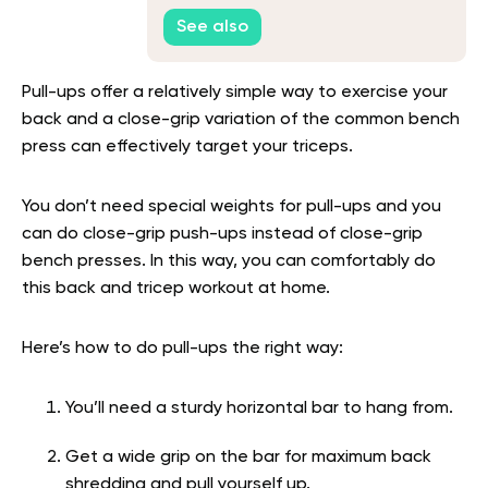
Workout
See also
Pull-ups offer a relatively simple way to exercise your
back and a close-grip variation of the common bench
press can effectively target your triceps.
You don’t need special weights for pull-ups and you
can do close-grip push-ups instead of close-grip
bench presses. In this way, you can comfortably do
this back and tricep workout at home.
Here’s how to do pull-ups the right way:
You’ll need a sturdy horizontal bar to hang from.
Get a wide grip on the bar for maximum back
shredding and pull yourself up.