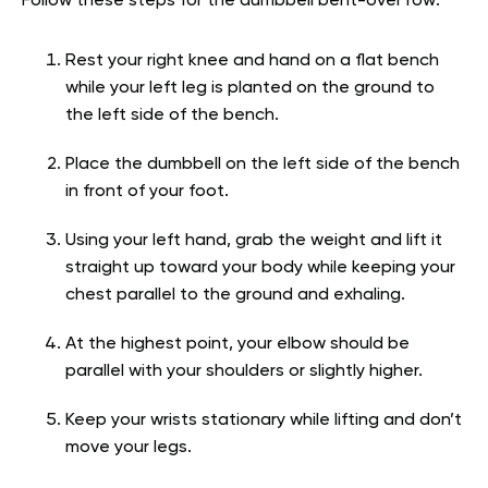
Follow these steps for the dumbbell bent-over row:
Rest your right knee and hand on a flat bench
while your left leg is planted on the ground to
the left side of the bench.
Place the dumbbell on the left side of the bench
in front of your foot.
Using your left hand, grab the weight and lift it
straight up toward your body while keeping your
chest parallel to the ground and exhaling.
At the highest point, your elbow should be
parallel with your shoulders or slightly higher.
Keep your wrists stationary while lifting and don’t
move your legs.