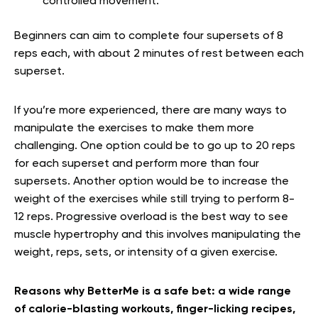
controlled movement.
Beginners can aim to complete four supersets of 8
reps each, with about 2 minutes of rest between each
superset.
If you’re more experienced, there are many ways to
manipulate the exercises to make them more
challenging. One option could be to go up to 20 reps
for each superset and perform more than four
supersets. Another option would be to increase the
weight of the exercises while still trying to perform 8-
12 reps. Progressive overload is the best way to see
muscle hypertrophy and this involves manipulating the
weight, reps, sets, or intensity of a given exercise.
Reasons why BetterMe is a safe bet: a wide range
of calorie-blasting workouts, finger-licking recipes,