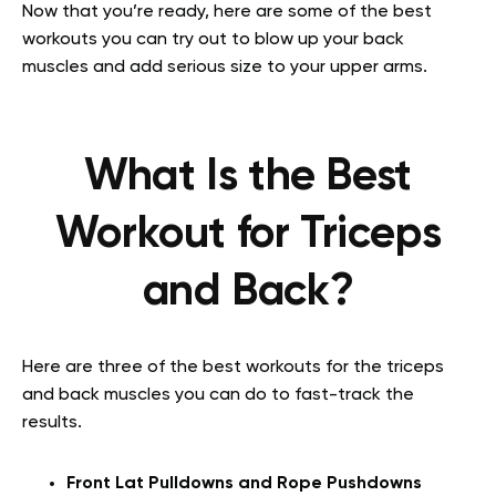
Now that you’re ready, here are some of the best
workouts you can try out to blow up your back
muscles and add serious size to your upper arms.
What Is the Best
Workout for Triceps
and Back?
Here are three of the best workouts for the triceps
and back muscles you can do to fast-track the
results.
Front Lat Pulldowns and Rope Pushdowns