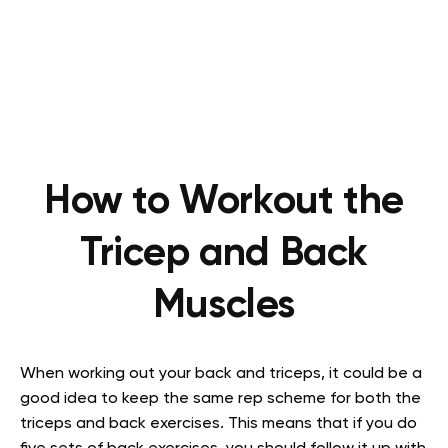
How to Workout the
Tricep and Back
Muscles
When working out your back and triceps, it could be a
good idea to keep the same rep scheme for both the
triceps and back exercises. This means that if you do