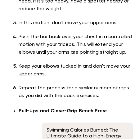
head. If it’s too heavy, have a spotter nearby or
reduce the weight.
In this motion, don’t move your upper arms.
Push the bar back over your chest in a controlled
motion with your triceps. This will extend your
elbows until your arms are pointing straight up.
Keep your elbows tucked in and don’t move your
upper arms.
Repeat the process for a similar number of reps
as you did with the back exercises.
Pull-Ups and Close-Grip Bench Press
Swimming Calories Burned: The
Ultimate Guide to a High-Energy