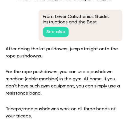
Front Lever Calisthenics Guide:
Instructions and the Best
Progression Exercises
See also
After doing the lat pulldowns, jump straight onto the
rope pushdowns.
For the rope pushdowns, you can use a pushdown
machine (cable machine) in the gym. At home, if you
don’t have such gym equipment, you can simply use a
resistance band.
Triceps/rope pushdowns work on all three heads of
your triceps.