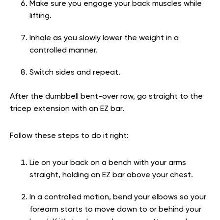
Make sure you engage your back muscles while
lifting.
Inhale as you slowly lower the weight in a
controlled manner.
Switch sides and repeat.
After the dumbbell bent-over row, go straight to the
tricep extension with an EZ bar.
Follow these steps to do it right:
Lie on your back on a bench with your arms
straight, holding an EZ bar above your chest.
In a controlled motion, bend your elbows so your
forearm starts to move down to or behind your