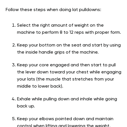
Follow these steps when doing lat pulldowns:
Select the right amount of weight on the
machine to perform 8 to 12 reps with proper form.
Keep your bottom on the seat and start by using
the inside handle grips of the machine.
Keep your core engaged and then start to pull
the lever down toward your chest while engaging
your lats (the muscle that stretches from your
middle to lower back).
Exhale while pulling down and inhale while going
back up.
Keep your elbows pointed down and maintain
control when lifting and lowering the weight.