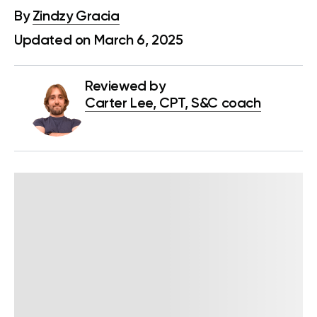
By
Zindzy Gracia
Updated on March 6, 2025
Reviewed by
Carter Lee, CPT, S&C coach