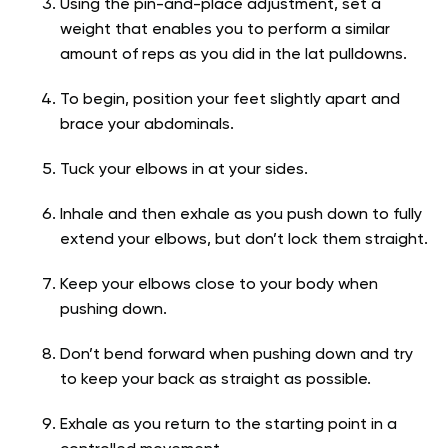
Using the pin-and-place adjustment, set a
weight that enables you to perform a similar
amount of reps as you did in the lat pulldowns.
To begin, position your feet slightly apart and
brace your abdominals.
Tuck your elbows in at your sides.
Inhale and then exhale as you push down to fully
extend your elbows, but don’t lock them straight.
Keep your elbows close to your body when
pushing down.
Don’t bend forward when pushing down and try
to keep your back as straight as possible.
Exhale as you return to the starting point in a