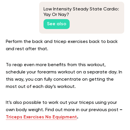
Low Intensity Steady State Cardio:
Yay Or Nay?
See also
Perform the back and tricep exercises back to back
and rest after that.
To reap even more benefits from this workout,
schedule your forearms workout on a separate day. In
this way, you can fully concentrate on getting the
most out of each day’s workout.
It’s also possible to work out your triceps using your
own body weight. Find out more in our previous post
–
Triceps Exercises No Equipment
.