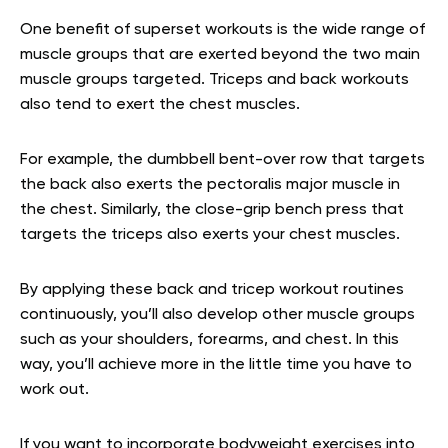
One benefit of superset workouts is the wide range of
muscle groups that are exerted beyond the two main
muscle groups targeted. Triceps and back workouts
also tend to exert the chest muscles.
For example, the dumbbell bent-over row that targets
the back also exerts the pectoralis major muscle in
the chest. Similarly, the close-grip bench press that
targets the triceps also exerts your chest muscles.
By applying these back and tricep workout routines
continuously, you’ll also develop other muscle groups
such as your shoulders, forearms, and chest. In this
way, you’ll achieve more in the little time you have to
work out.
If you want to incorporate bodyweight exercises into