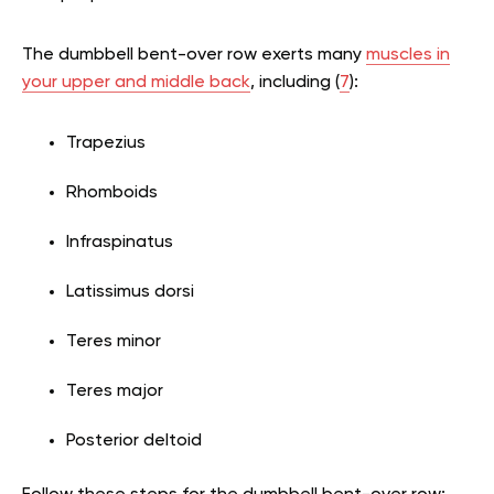
The dumbbell bent-over row exerts many
muscles in
your upper and middle back
, including (
7
):
Trapezius
Rhomboids
Infraspinatus
Latissimus dorsi
Teres minor
Teres major
Posterior deltoid