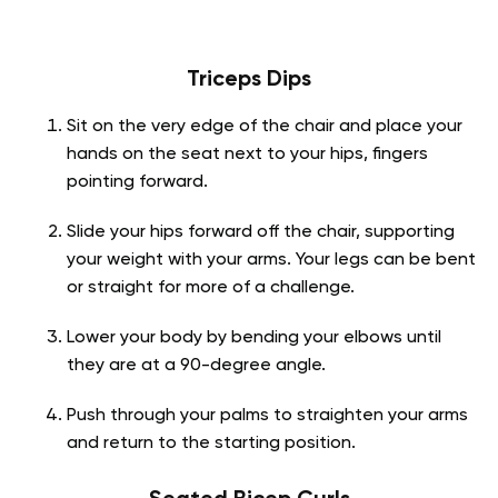
Triceps Dips
Sit on the very edge of the chair and place your
hands on the seat next to your hips, fingers
pointing forward.
Slide your hips forward off the chair, supporting
your weight with your arms. Your legs can be bent
or straight for more of a challenge.
Lower your body by bending your elbows until
they are at a 90-degree angle.
Push through your palms to straighten your arms
and return to the starting position.