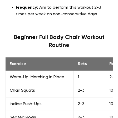
Frequency:
Aim to perform this workout 2-3
times per week on non-consecutive days.
Beginner Full Body Chair Workout
Routine
Exercise
Sets
Rep
Warm-Up: Marching in Place
1
2-3 
Chair Squats
2-3
10-1
Incline Push-Ups
2-3
10-1
Seated Rows
2-3
10-1