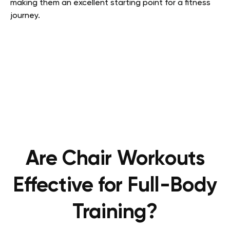
making them an excellent starting point for a fitness
journey.
Are Chair Workouts
Effective for Full-Body
Training?