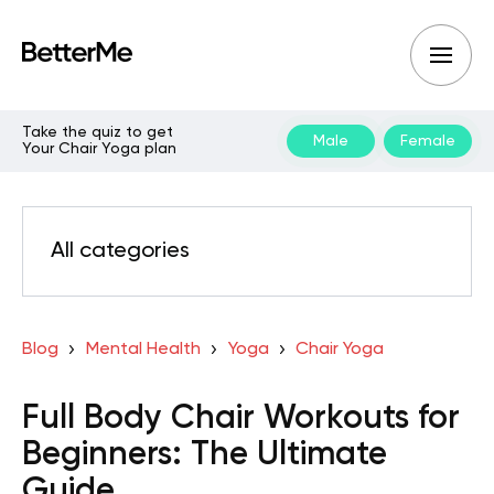
Take the quiz to get
Male
Female
Your Chair Yoga plan
All categories
Blog
Mental Health
Yoga
Chair Yoga
Full Body Chair Workouts for
Beginners: The Ultimate
Guide