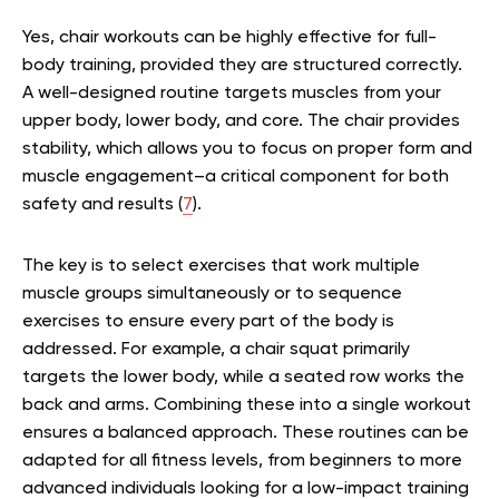
Yes, chair workouts can be highly effective for full-
body training, provided they are structured correctly.
A well-designed routine targets muscles from your
upper body, lower body, and core. The chair provides
stability, which allows you to focus on proper form and
muscle engagement–a critical component for both
safety and results (
7
).
The key is to select exercises that work multiple
muscle groups simultaneously or to sequence
exercises to ensure every part of the body is
addressed. For example, a chair squat primarily
targets the lower body, while a seated row works the
back and arms. Combining these into a single workout
ensures a balanced approach. These routines can be
adapted for all fitness levels, from beginners to more
advanced individuals looking for a low-impact training