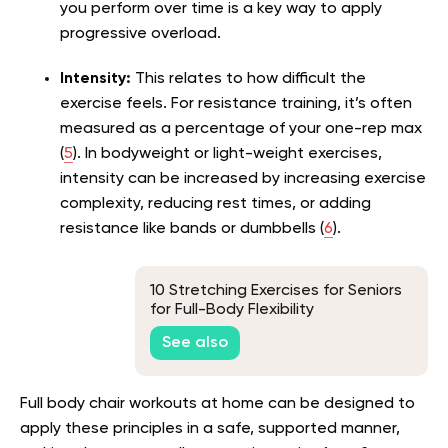
you perform over time is a key way to apply
progressive overload.
Intensity:
This relates to how difficult the
exercise feels. For resistance training, it’s often
measured as a percentage of your one-rep max
(
5
). In bodyweight or light-weight exercises,
intensity can be increased by increasing exercise
complexity, reducing rest times, or adding
resistance like bands or dumbbells (
6
).
10 Stretching Exercises for Seniors
for Full-Body Flexibility
See also
Full body chair workouts at home can be designed to
apply these principles in a safe, supported manner,