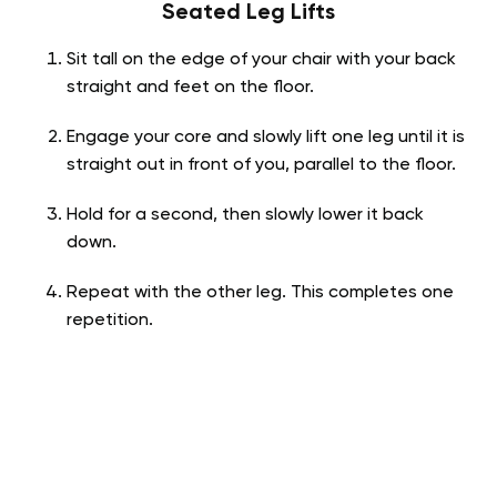
Seated Leg Lifts
Sit tall on the edge of your chair with your back
straight and feet on the floor.
Engage your core and slowly lift one leg until it is
straight out in front of you, parallel to the floor.
Hold for a second, then slowly lower it back
down.
Repeat with the other leg. This completes one
repetition.