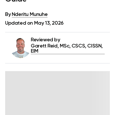
By
Nderitu Munuhe
Updated on May 13, 2026
Reviewed by
Garett Reid, MSc, CSCS, CISSN,
EIM