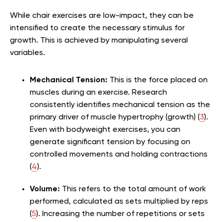
While chair exercises are low-impact, they can be
intensified to create the necessary stimulus for
growth. This is achieved by manipulating several
variables.
Mechanical Tension:
This is the force placed on
muscles during an exercise. Research
consistently identifies mechanical tension as the
primary driver of muscle hypertrophy (growth) (
3
).
Even with bodyweight exercises, you can
generate significant tension by focusing on
controlled movements and holding contractions
(
4
).
Volume:
This refers to the total amount of work
performed, calculated as sets multiplied by reps
(
5
). Increasing the number of repetitions or sets