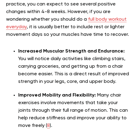
practice, you can expect to see several positive
changes within 4-8 weeks. However, if you are
wondering whether you should do a
full body workout
everyday
, it is usually better to include rest or lighter
movement days so your muscles have time to recover.
Increased Muscular Strength and Endurance:
You will notice daily activities like climbing stairs,
carrying groceries, and getting up from a chair
become easier. This is a direct result of improved
strength in your legs, core, and upper body.
Improved Mobility and Flexibility:
Many chair
exercises involve movements that take your
joints through their full range of motion. This can
help reduce stiffness and improve your ability to
move freely (
8
).