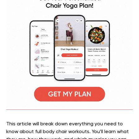
This article will break down everything you need to
know about full body chair workouts. You’ll learn what