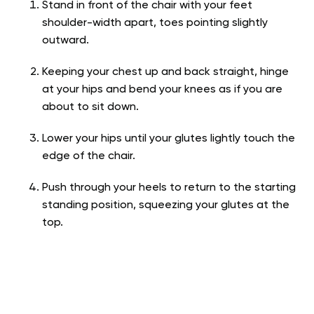
Stand in front of the chair with your feet
shoulder-width apart, toes pointing slightly
outward.
Keeping your chest up and back straight, hinge
at your hips and bend your knees as if you are
about to sit down.
Lower your hips until your glutes lightly touch the
edge of the chair.
Push through your heels to return to the starting
standing position, squeezing your glutes at the
top.