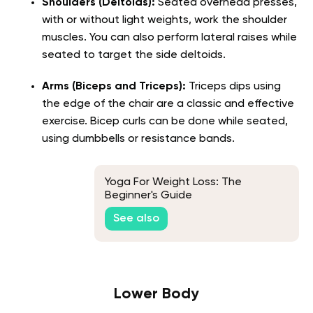
Shoulders (Deltoids):
Seated overhead presses,
with or without light weights, work the shoulder
muscles. You can also perform lateral raises while
seated to target the side deltoids.
Arms (Biceps and Triceps):
Triceps dips using
the edge of the chair are a classic and effective
exercise. Bicep curls can be done while seated,
using dumbbells or resistance bands.
Yoga For Weight Loss: The
Beginner's Guide
See also
Lower Body