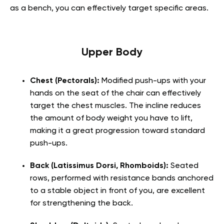
as a bench, you can effectively target specific areas.
Upper Body
Chest (Pectorals):
Modified push-ups with your
hands on the seat of the chair can effectively
target the chest muscles. The incline reduces
the amount of body weight you have to lift,
making it a great progression toward standard
push-ups.
Back (Latissimus Dorsi, Rhomboids):
Seated
rows, performed with resistance bands anchored
to a stable object in front of you, are excellent
for strengthening the back.