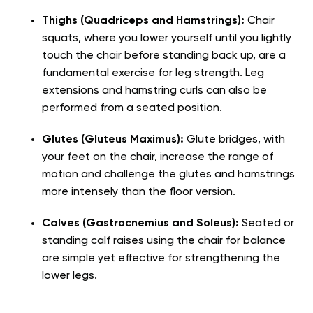
Thighs (Quadriceps and Hamstrings):
Chair
squats, where you lower yourself until you lightly
touch the chair before standing back up, are a
fundamental exercise for leg strength. Leg
extensions and hamstring curls can also be
performed from a seated position.
Glutes (Gluteus Maximus):
Glute bridges, with
your feet on the chair, increase the range of
motion and challenge the glutes and hamstrings
more intensely than the floor version.
Calves (Gastrocnemius and Soleus):
Seated or
standing calf raises using the chair for balance
are simple yet effective for strengthening the
lower legs.