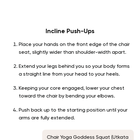
Incline Push-Ups
Place your hands on the front edge of the chair
seat, slightly wider than shoulder-width apart.
Extend your legs behind you so your body forms
a straight line from your head to your heels.
Keeping your core engaged, lower your chest
toward the chair by bending your elbows.
Push back up to the starting position until your
arms are fully extended.
Chair Yoga Goddess Squat (Utkata