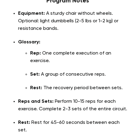
Program Notes
Equipment:
A sturdy chair without wheels.
Optional: light dumbbells (2-5 lbs or 1-2 kg) or
resistance bands.
Glossary:
Rep:
One complete execution of an
exercise.
Set:
A group of consecutive reps.
Rest:
The recovery period between sets.
Reps and Sets:
Perform 10-15 reps for each
exercise. Complete 2-3 sets of the entire circuit.
Rest:
Rest for 45-60 seconds between each
set.