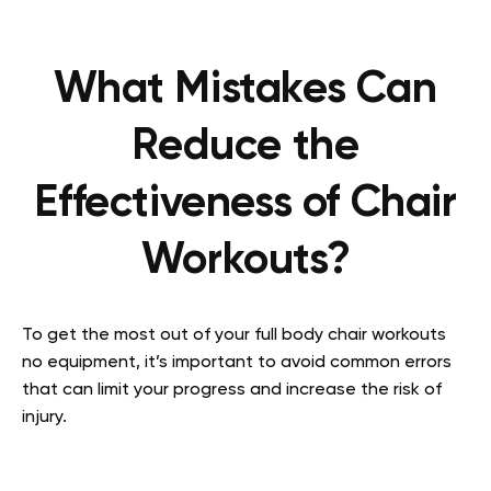
What Mistakes Can
Reduce the
Effectiveness of Chair
Workouts?
To get the most out of your full body chair workouts
no equipment, it’s important to avoid common errors
that can limit your progress and increase the risk of
injury.