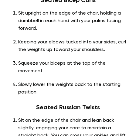
Seated Bicep Curls
Sit upright on the edge of the chair, holding a
dumbbell in each hand with your palms facing
forward.
Keeping your elbows tucked into your sides, curl
the weights up toward your shoulders.
Squeeze your biceps at the top of the
movement.
Slowly lower the weights back to the starting
position.
Seated Russian Twists
Sit on the edge of the chair and lean back
slightly, engaging your core to maintain a
straight back. You can cross your ankles and lift