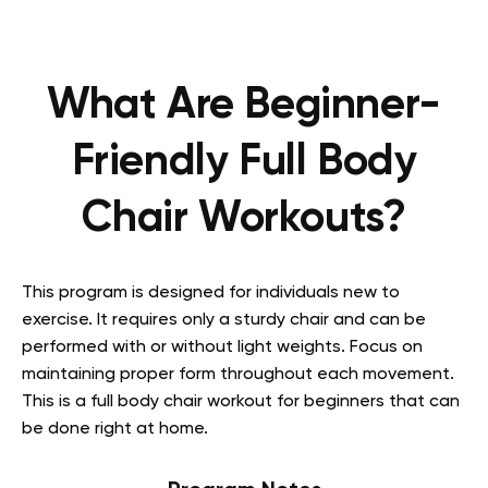
What Are Beginner-
Friendly Full Body
Chair Workouts?
This program is designed for individuals new to
exercise. It requires only a sturdy chair and can be
performed with or without light weights. Focus on
maintaining proper form throughout each movement.
This is a full body chair workout for beginners that can
be done right at home.