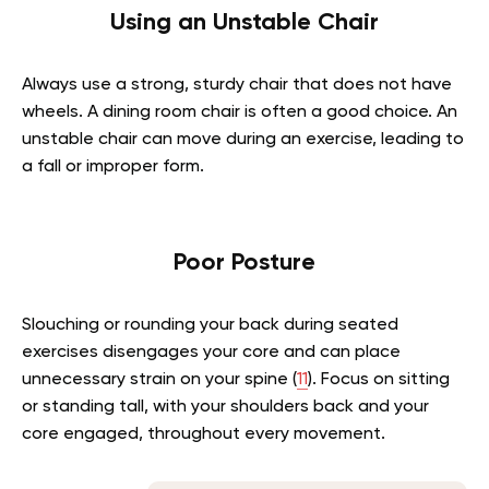
Using an Unstable Chair
Always use a strong, sturdy chair that does not have
wheels. A dining room chair is often a good choice. An
unstable chair can move during an exercise, leading to
a fall or improper form.
Poor Posture
Slouching or rounding your back during seated
exercises disengages your core and can place
unnecessary strain on your spine (
11
). Focus on sitting
or standing tall, with your shoulders back and your
core engaged, throughout every movement.