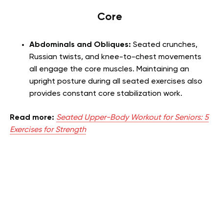
Core
Abdominals and Obliques:
Seated crunches,
Russian twists, and knee-to-chest movements
all engage the core muscles. Maintaining an
upright posture during all seated exercises also
provides constant core stabilization work.
Read more:
Seated Upper-Body Workout for Seniors: 5
Exercises for Strength