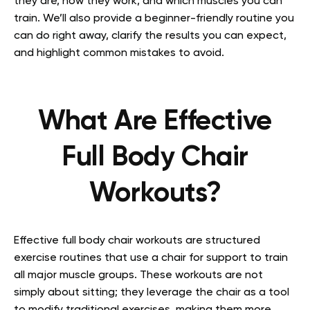
they are, how they work, and which muscles you can
train. We’ll also provide a beginner-friendly routine you
can do right away, clarify the results you can expect,
and highlight common mistakes to avoid.
What Are Effective
Full Body Chair
Workouts?
Effective full body chair workouts are structured
exercise routines that use a chair for support to train
all major muscle groups. These workouts are not
simply about sitting; they leverage the chair as a tool