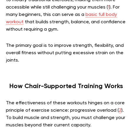
to modify traditional exercises, making them more
accessible while still challenging your muscles (
1
).
For
many beginners, this can serve as a
basic full body
workout
that builds strength, balance, and confidence
without requiring a gym.
The primary goal is to improve strength, flexibility, and
overall fitness without putting excessive strain on the
joints.
How Chair-Supported Training Works
The effectiveness of these workouts hinges on a core
principle of exercise science: progressive overload (
2
).
To build muscle and strength, you must challenge your
muscles beyond their current capacity.