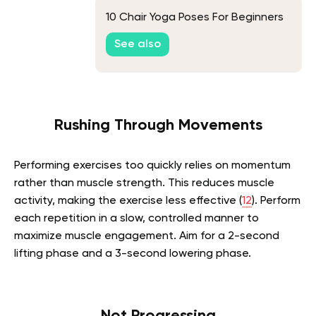
10 Chair Yoga Poses For Beginners
See also
Rushing Through Movements
Performing exercises too quickly relies on momentum
rather than muscle strength. This reduces muscle
activity, making the exercise less effective (
12
). Perform
each repetition in a slow, controlled manner to
maximize muscle engagement. Aim for a 2-second
lifting phase and a 3-second lowering phase.