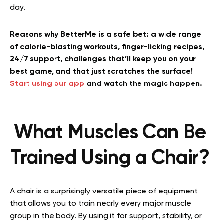
day.
Reasons why BetterMe is a safe bet: a wide range
of calorie-blasting workouts, finger-licking recipes,
24/7 support, challenges that’ll keep you on your
best game, and that just scratches the surface!
Start using our app
and watch the magic happen.
What Muscles Can Be
Trained Using a Chair?
A chair is a surprisingly versatile piece of equipment
that allows you to train nearly every major muscle
group in the body. By using it for support, stability, or