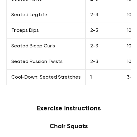
Seated Leg Lifts
2-3
10-1
Triceps Dips
2-3
10-1
Seated Bicep Curls
2-3
10-1
Seated Russian Twists
2-3
10-1
Cool-Down: Seated Stretches
1
3-5 
Exercise Instructions
Chair Squats