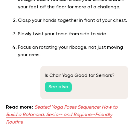
your feet off the floor for more of a challenge.
Clasp your hands together in front of your chest.
Slowly twist your torso from side to side.
Focus on rotating your ribcage, not just moving
your arms.
Is Chair Yoga Good for Seniors?
See also
Read more:
Seated Yoga Poses Sequence: How to
Build a Balanced, Senior- and Beginner-Friendly
Routine