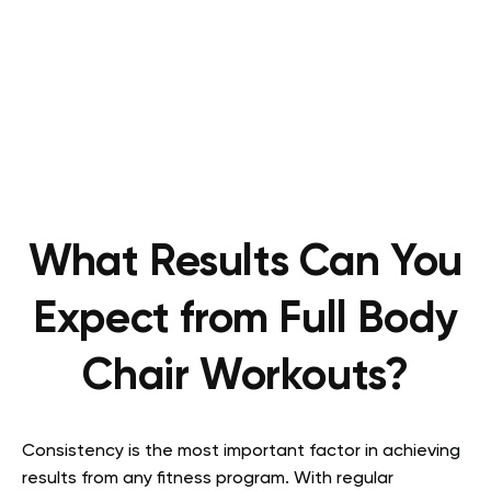
What Results Can You
Expect from Full Body
Chair Workouts?
Consistency is the most important factor in achieving
results from any fitness program. With regular