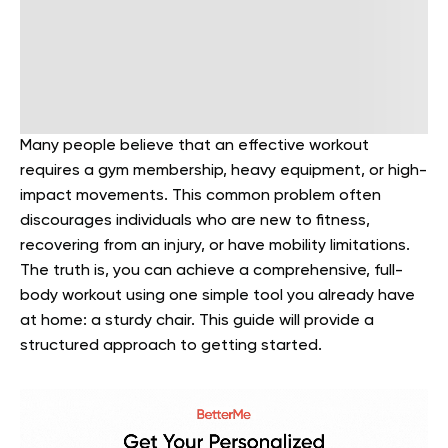
Many people believe that an effective workout
requires a gym membership, heavy equipment, or high-
impact movements. This common problem often
discourages individuals who are new to fitness,
recovering from an injury, or have mobility limitations.
The truth is, you can achieve a comprehensive, full-
body workout using one simple tool you already have
at home: a sturdy chair. This guide will provide a
structured approach to getting started.