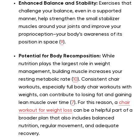
Enhanced Balance and Stability:
Exercises that
challenge your balance, even in a supported
manner, help strengthen the small stabilizer
muscles around your joints and improve your
proprioception–your body’s awareness of its
position in space (
9
).
Potential for Body Recomposition:
While
nutrition plays the largest role in weight
management, building muscle increases your
resting metabolic rate (
10
). Consistent chair
workouts, especially full body chair workouts with
weights, can contribute to losing fat and gaining
lean muscle over time (
7
). For this reason, a
chair
workout for weight loss
can be a helpful part of a
broader plan that also includes balanced
nutrition, regular movement, and adequate
recovery.