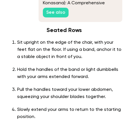
Konasana): A Comprehensive
Guide
See also
Seated Rows
Sit upright on the edge of the chair, with your
feet flat on the floor. If using a band, anchor it to
a stable object in front of you.
Hold the handles of the band or light dumbbells
with your arms extended forward.
Pull the handles toward your lower abdomen,
squeezing your shoulder blades together.
Slowly extend your arms to return to the starting
position.