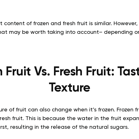
t content of frozen and fresh fruit is similar. Howeve
 that may be worth taking into account– depending 
 Fruit Vs. Fresh Fruit: Ta
Texture
e of fruit can also change when it’s frozen. Frozen fru
sh fruit. This is because the water in the fruit expan
st, resulting in the release of the natural sugars.