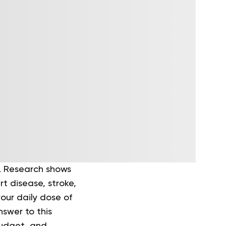
er. Research shows
t disease, stroke,
our daily dose of
nswer to this