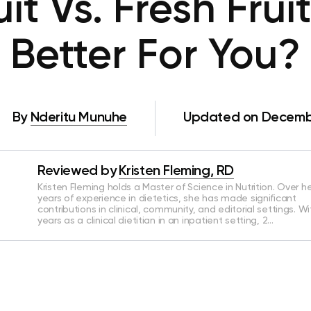
it Vs. Fresh Frui
Better For You?
By
Nderitu Munuhe
Updated on Decembe
Reviewed by
Kristen Fleming, RD
Kristen Fleming holds a Master of Science in Nutrition. Over he
years of experience in dietetics, she has made significant
contributions in clinical, community, and editorial settings. Wi
years as a clinical dietitian in an inpatient setting, 2…