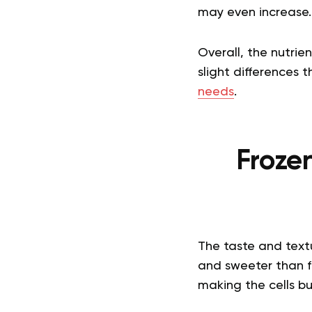
may even increase.
Overall, the nutrien
slight differences
needs
.
Frozen
The taste and textur
and sweeter than fre
making the cells bur