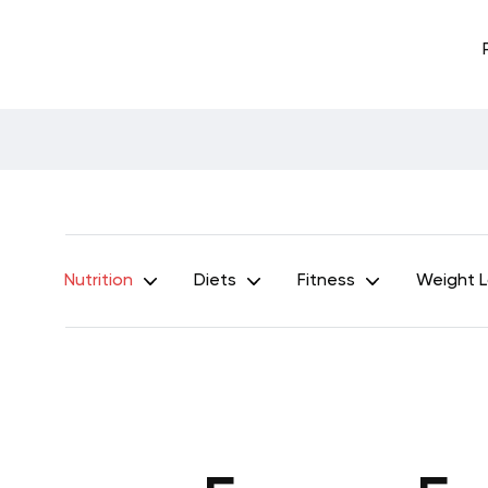
Nutrition
Diets
Fitness
Weight 