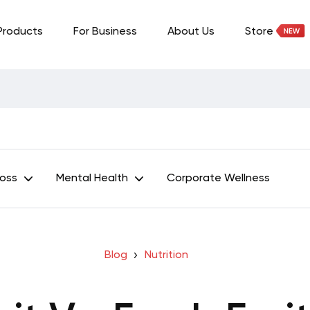
Products
For Business
About Us
Store
Loss
Mental Health
Corporate Wellness
Blog
Nutrition