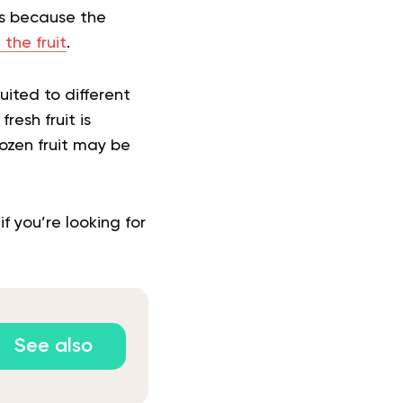
 is because the
n the fruit
.
uited to different
resh fruit is
rozen fruit may be
f you’re looking for
See also