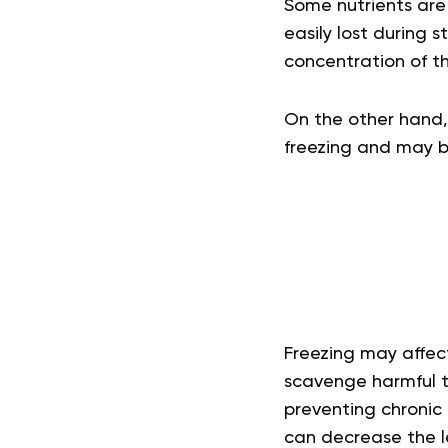
Some nutrients are 
easily lost during 
concentration of thi
On the other hand,
freezing and may be
Freezing may affec
scavenge harmful to
preventing chronic 
can decrease the le