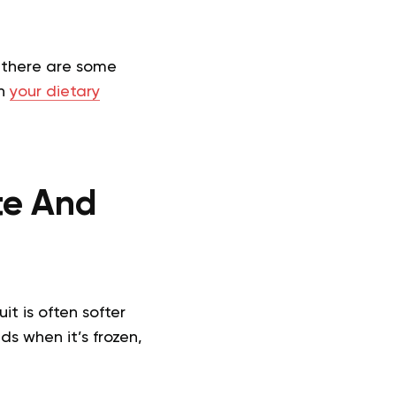
r, there are some
on
your dietary
ste And
it is often softer
ds when it’s frozen,