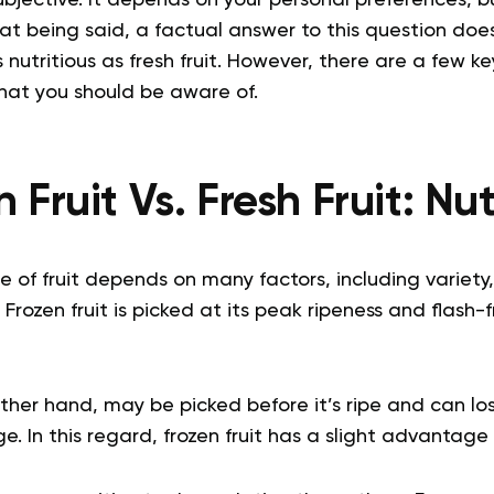
subjective. It depends on your personal preferences, 
at being said, a factual answer to this question does
 as nutritious as fresh fruit. However, there are a few k
at you should be aware of.
 Fruit Vs. Fresh Fruit: Nu
ue of fruit depends on many factors, including variety
Frozen fruit is picked at its peak ripeness and flash-
 other hand, may be picked before it’s ripe and can lo
. In this regard, frozen fruit has a slight advantage o