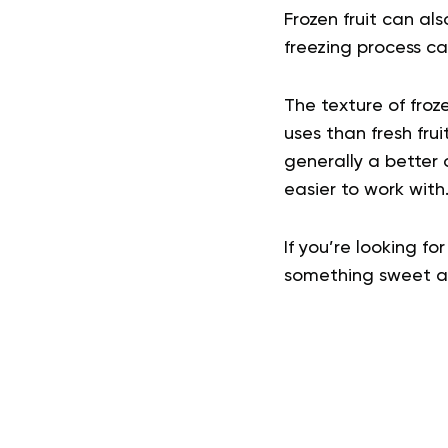
Frozen fruit can als
freezing process 
The texture of froz
uses than fresh frui
generally a better 
easier to work with
If you’re looking fo
something sweet and