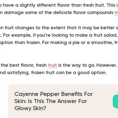
o have a slightly different flavor than fresh fruit. This
can damage some of the delicate flavor compounds
i
en fruit changes to the extent that it may be better s
t. For example, if you’re looking to make a fruit salad, f
option than frozen. For making a pie or a smoothie, f
.
r the best flavor, fresh
fruit
is the way to go. However, i
 satisfying, frozen fruit can be a good option.
Cayenne Pepper Benefits For
Skin: Is This The Answer For
Glowy Skin?