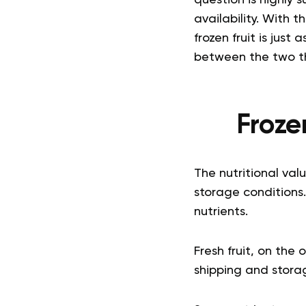
question is highly 
availability.
With th
frozen fruit is just
between the two th
Frozen
The nutritional val
storage conditions. 
nutrients.
Fresh fruit, on the
shipping and storage