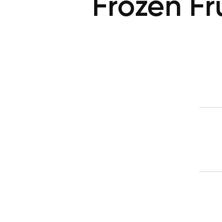
Frozen Fru