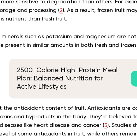
more sensitive to degradation than others. For exam
storage and processing (
2
). As a result, frozen fruit m
s nutrient than fresh fruit.
 minerals such as potassium and magnesium are not
 present in similar amounts in both fresh and frozen f
2500-Calorie High-Protein Meal
Plan: Balanced Nutrition for
Active Lifestyles
t the antioxidant content of fruit. Antioxidants are
xins and byproducts in the body. They’re believed to 
diseases like heart disease and cancer (
3
). Studies 
vel of some antioxidants in fruit, while others rema