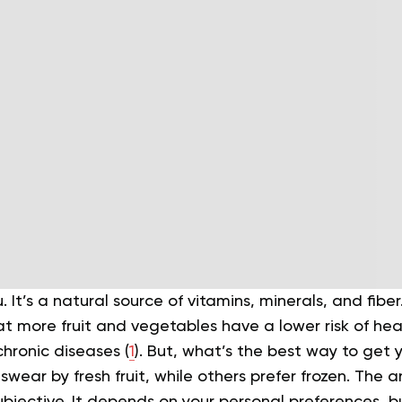
u. It’s a natural source of vitamins, minerals, and fib
 more fruit and vegetables have a lower risk of hear
hronic diseases (
1
).
But, what’s the best way to get y
wear by fresh fruit, while others prefer frozen. The a