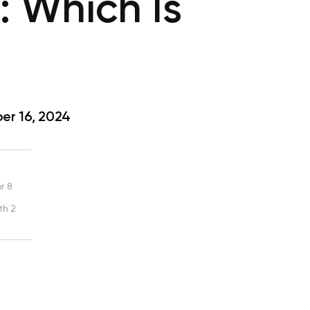
t: Which Is
r 16, 2024
r 8
th 2