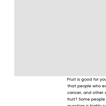
Fruit is good for yo
that people who eat
cancer, and other c
fruit? Some people s