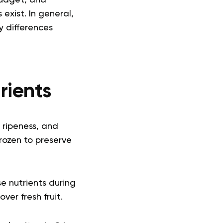
budget, and
 exist.
In general,
ey differences
trients
, ripeness, and
frozen to preserve
se nutrients during
ver fresh fruit.