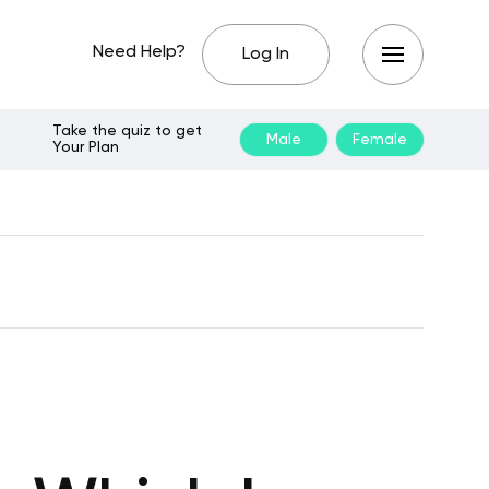
Need Help?
Log In
Take the quiz to get
Male
Female
Your Plan