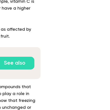
ple, vitamin C is
ay have a higher
 as affected by
ruit.
See also
 compounds that
play a role in
show that freezing
in unchanged or