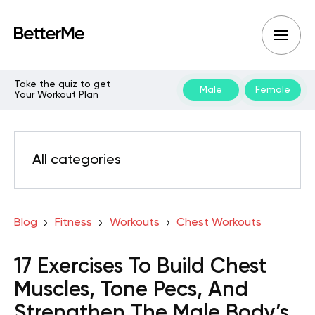
Take the quiz to get
Male
Female
Your Workout Plan
All categories
Blog
Fitness
Workouts
Chest Workouts
17 Exercises To Build Chest
Muscles, Tone Pecs, And
Strengthen The Male Body’s