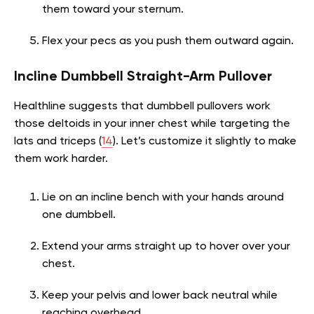
them toward your sternum.
Flex your pecs as you push them outward again.
Incline Dumbbell Straight-Arm Pullover
Healthline suggests that dumbbell pullovers work
those deltoids in your inner chest while targeting the
lats and triceps (
14
). Let’s customize it slightly to make
them work harder.
Lie on an incline bench with your hands around
one dumbbell.
Extend your arms straight up to hover over your
chest.
Keep your pelvis and lower back neutral while
reaching overhead.