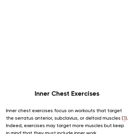
Inner Chest Exercises
Inner chest exercises focus on workouts that target
the serratus anterior, subclavius, or deltoid muscles (
3
).
Indeed, exercises may target more muscles but keep
in mind that they must include inner work.