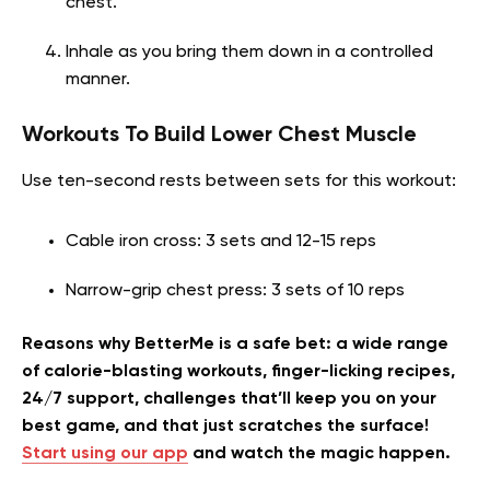
chest.
Inhale as you bring them down in a controlled
manner.
Workouts To Build Lower Chest Muscle
Use ten-second rests between sets for this workout:
Cable iron cross: 3 sets and 12-15 reps
Narrow-grip chest press: 3 sets of 10 reps
Reasons why BetterMe is a safe bet: a wide range
of calorie-blasting workouts, finger-licking recipes,
24/7 support, challenges that’ll keep you on your
best game, and that just scratches the surface!
Start using our app
and watch the magic happen.