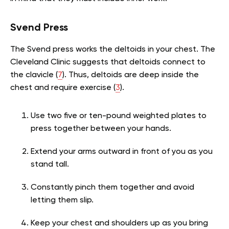
Svend Press
The Svend press works the deltoids in your chest. The
Cleveland Clinic suggests that deltoids connect to
the clavicle (
7
). Thus, deltoids are deep inside the
chest and require exercise (
3
).
Use two five or ten-pound weighted plates to
press together between your hands.
Extend your arms outward in front of you as you
stand tall.
Constantly pinch them together and avoid
letting them slip.
Keep your chest and shoulders up as you bring