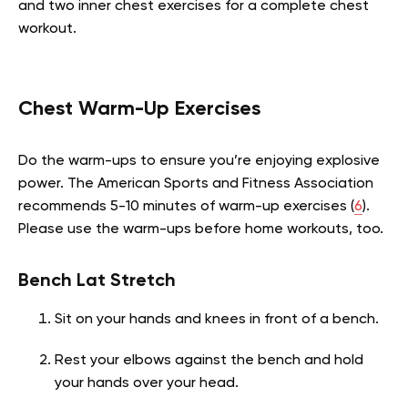
and two inner chest exercises for a complete chest
workout.
Chest Warm-Up Exercises
Do the warm-ups to ensure you’re enjoying explosive
power. The American Sports and Fitness Association
recommends 5-10 minutes of warm-up exercises (
6
).
Please use the warm-ups before home workouts, too.
Bench Lat Stretch
Sit on your hands and knees in front of a bench.
Rest your elbows against the bench and hold
your hands over your head.