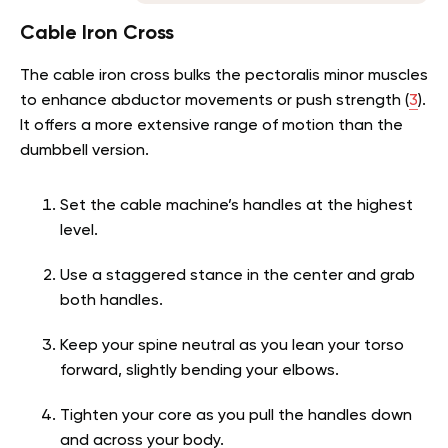
Cable Iron Cross
The cable iron cross bulks the pectoralis minor muscles
to enhance abductor movements or push strength (
3
).
It offers a more extensive range of motion than the
dumbbell version.
Set the cable machine’s handles at the highest
level.
Use a staggered stance in the center and grab
both handles.
Keep your spine neutral as you lean your torso
forward, slightly bending your elbows.
Tighten your core as you pull the handles down
and across your body.