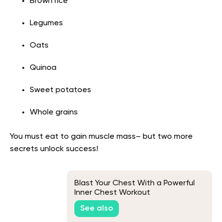
Brown rice
Legumes
Oats
Quinoa
Sweet potatoes
Whole grains
You must eat to gain muscle mass– but two more
secrets unlock success!
Blast Your Chest With a Powerful
Inner Chest Workout
See also