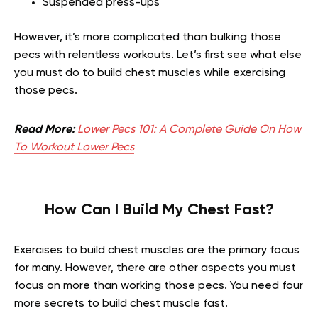
Suspended press-ups
However, it’s more complicated than bulking those
pecs with relentless workouts. Let’s first see what else
you must do to build chest muscles while exercising
those pecs.
Read More:
Lower Pecs 101: A Complete Guide On How
To Workout Lower Pecs
How Can I Build My Chest Fast?
Exercises to build chest muscles are the primary focus
for many. However, there are other aspects you must
focus on more than working those pecs. You need four
more secrets to build chest muscle fast.