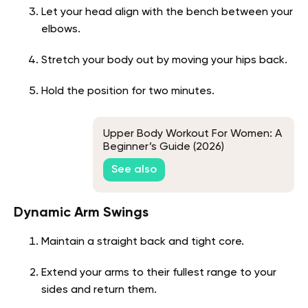
Let your head align with the bench between your
elbows.
Stretch your body out by moving your hips back.
Hold the position for two minutes.
Upper Body Workout For Women: A
Beginner’s Guide (2026)
See also
Dynamic Arm Swings
Maintain a straight back and tight core.
Extend your arms to their fullest range to your
sides and return them.