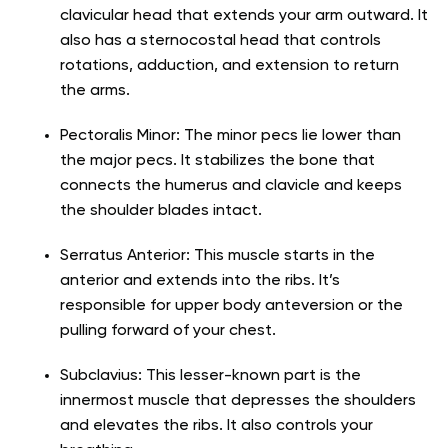
clavicular head that extends your arm outward. It
also has a sternocostal head that controls
rotations, adduction, and extension to return
the arms.
Pectoralis Minor: The minor pecs lie lower than
the major pecs. It stabilizes the bone that
connects the humerus and clavicle and keeps
the shoulder blades intact.
Serratus Anterior: This muscle starts in the
anterior and extends into the ribs. It’s
responsible for upper body anteversion or the
pulling forward of your chest.
Subclavius: This lesser-known part is the
innermost muscle that depresses the shoulders
and elevates the ribs. It also controls your