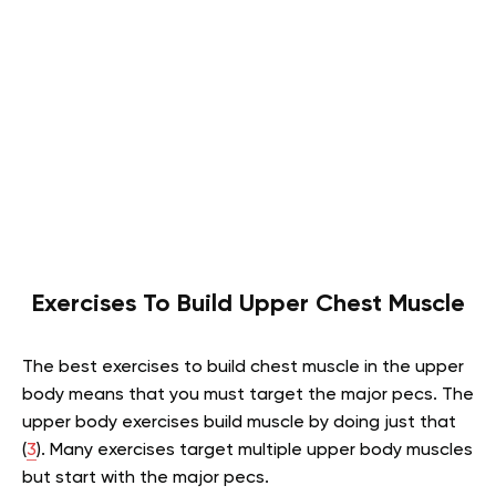
Exercises To Build Upper Chest Muscle
The best exercises to build chest muscle in the upper
body means that you must target the major pecs. The
upper body exercises build muscle by doing just that
(
3
). Many exercises target multiple upper body muscles
but start with the major pecs.