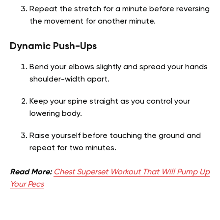
Repeat the stretch for a minute before reversing
the movement for another minute.
Dynamic Push-Ups
Bend your elbows slightly and spread your hands
shoulder-width apart.
Keep your spine straight as you control your
lowering body.
Raise yourself before touching the ground and
repeat for two minutes.
Read More:
Chest Superset Workout That Will Pump Up
Your Pecs