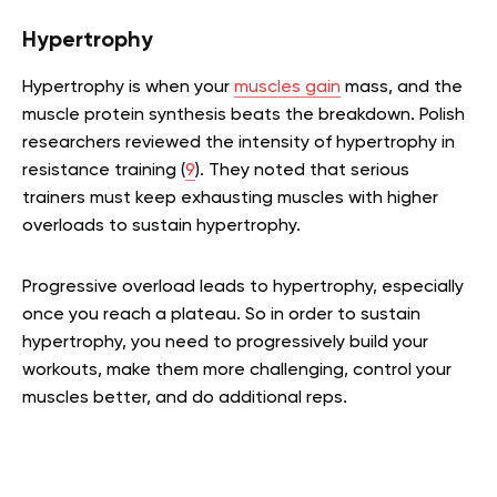
Hypertrophy
Hypertrophy is when your
muscles gain
mass, and the
muscle protein synthesis beats the breakdown. Polish
researchers reviewed the intensity of hypertrophy in
resistance training (
9
). They noted that serious
trainers must keep exhausting muscles with higher
overloads to sustain hypertrophy.
Progressive overload leads to hypertrophy, especially
once you reach a plateau. So in order to sustain
hypertrophy, you need to progressively build your
workouts, make them more challenging, control your
muscles better, and do additional reps.