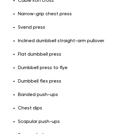
Cable iron cross
Narrow-grip chest press
Svend press
Inclined dumbbell straight-arm pullover
Flat dumbbell press
Dumbbell press to flye
Dumbbell flex press
Banded push-ups
Chest dips
Scapular push-ups