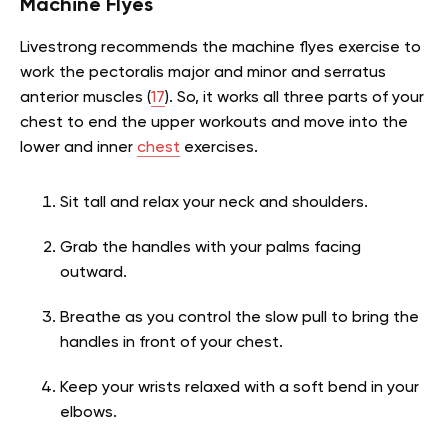
Machine Flyes
Livestrong recommends the machine flyes exercise to
work the pectoralis major and minor and serratus
anterior muscles (
17
). So, it works all three parts of your
chest to end the upper workouts and move into the
lower and inner
chest
exercises.
Sit tall and relax your neck and shoulders.
Grab the handles with your palms facing
outward.
Breathe as you control the slow pull to bring the
handles in front of your chest.
Keep your wrists relaxed with a soft bend in your
elbows.