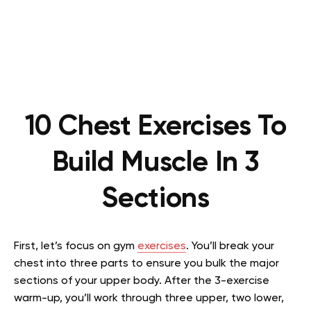
10 Chest Exercises To
Build Muscle In 3
Sections
First, let’s focus on gym
exercises
. You’ll break your
chest into three parts to ensure you bulk the major
sections of your upper body. After the 3-exercise
warm-up, you’ll work through three upper, two lower,