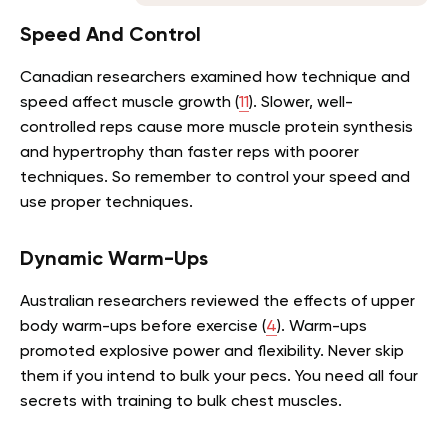
Speed And Control
Canadian researchers examined how technique and
speed affect muscle growth (
11
). Slower, well-
controlled reps cause more muscle protein synthesis
and hypertrophy than faster reps with poorer
techniques. So remember to control your speed and
use proper techniques.
Dynamic Warm-Ups
Australian researchers reviewed the effects of upper
body warm-ups before exercise (
4
). Warm-ups
promoted explosive power and flexibility. Never skip
them if you intend to bulk your pecs. You need all four
secrets with training to bulk chest muscles.