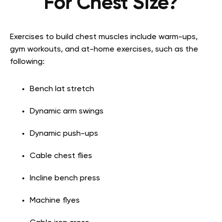
For Chest Size?
Exercises to build chest muscles include warm-ups,
gym workouts, and at-home exercises, such as the
following:
Bench lat stretch
Dynamic arm swings
Dynamic push-ups
Cable chest flies
Incline bench press
Machine flyes