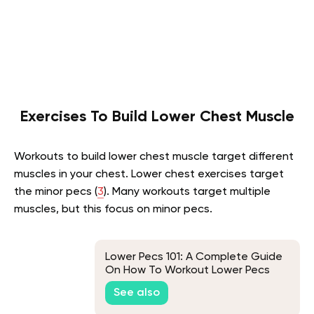
Exercises To Build Lower Chest Muscle
Workouts to build lower chest muscle target different
muscles in your chest. Lower chest exercises target
the minor pecs (
3
). Many workouts target multiple
muscles, but this focus on minor pecs.
Lower Pecs 101: A Complete Guide
On How To Workout Lower Pecs
See also