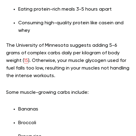
Eating protein-rich meals 3-5 hours apart
Consuming high-quality protein like casein and
whey
The University of Minnesota suggests adding 5-6
grams of complex carbs daily per kilogram of body
weight (
15
). Otherwise, your muscle glycogen used for
fuel falls too low, resulting in your muscles not handling
the intense workouts.
Some muscle-growing carbs include:
Bananas
Broccoli