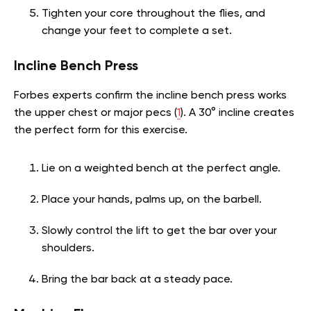
Tighten your core throughout the flies, and
change your feet to complete a set.
Incline Bench Press
Forbes experts confirm the incline bench press works
the upper chest or major pecs (
1
). A 30° incline creates
the perfect form for this exercise.
Lie on a weighted bench at the perfect angle.
Place your hands, palms up, on the barbell.
Slowly control the lift to get the bar over your
shoulders.
Bring the bar back at a steady pace.