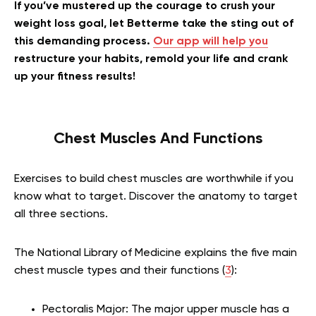
If you’ve mustered up the courage to crush your
weight loss goal, let Betterme take the sting out of
this demanding process.
Our app will help you
restructure your habits, remold your life and crank
up your fitness results!
Chest Muscles And Functions
Exercises to build chest muscles are worthwhile if you
know what to target. Discover the anatomy to target
all three sections.
The National Library of Medicine explains the five main
chest muscle types and their functions (
3
):
Pectoralis Major: The major upper muscle has a