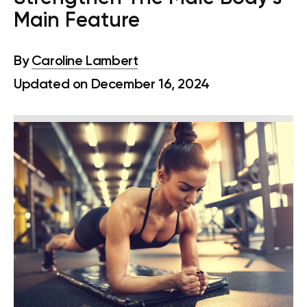
Main Feature
By
Caroline Lambert
Updated on December 16, 2024