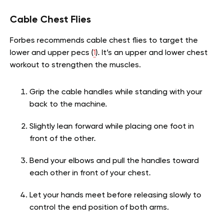
Cable Chest Flies
Forbes recommends cable chest flies to target the
lower and upper pecs (
1
). It’s an upper and lower chest
workout to strengthen the muscles.
Grip the cable handles while standing with your
back to the machine.
Slightly lean forward while placing one foot in
front of the other.
Bend your elbows and pull the handles toward
each other in front of your chest.
Let your hands meet before releasing slowly to
control the end position of both arms.