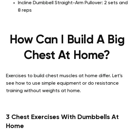
Incline Dumbbell Straight-Arm Pullover: 2 sets and
8 reps
How Can I Build A Big
Chest At Home?
Exercises to build chest muscles at home differ. Let’s
see how to use simple equipment or do resistance
training without weights at home.
3 Chest Exercises With Dumbbells At
Home