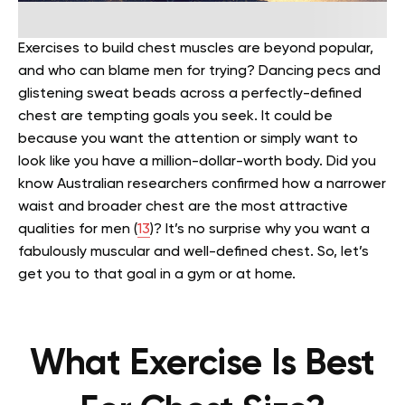
Exercises to build chest muscles are beyond popular,
and who can blame men for trying? Dancing pecs and
glistening sweat beads across a perfectly-defined
chest are tempting goals you seek. It could be
because you want the attention or simply want to
look like you have a million-dollar-worth body.
Did you
know Australian researchers confirmed how a narrower
waist and broader chest are the most attractive
qualities for men (
13
)? It’s no surprise why you want a
fabulously muscular and well-defined chest. So, let’s
get you to that goal in a gym or at home.
What Exercise Is Best