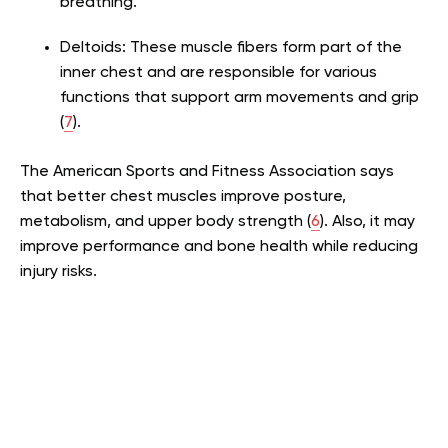
breathing.
Deltoids: These muscle fibers form part of the
inner chest and are responsible for various
functions that support arm movements and grip
(
7
).
The American Sports and Fitness Association says
that better chest muscles improve posture,
metabolism, and upper body strength (
6
). Also, it may
improve performance and bone health while reducing
injury risks.