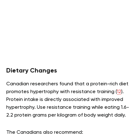
Dietary Changes
Canadian researchers found that a protein-rich diet
promotes hypertrophy with resistance training (
12
).
Protein intake is directly associated with improved
hypertrophy. Use resistance training while eating 1.6-
2.2 protein grams per kilogram of body weight daily.
The Canadians also recommend: