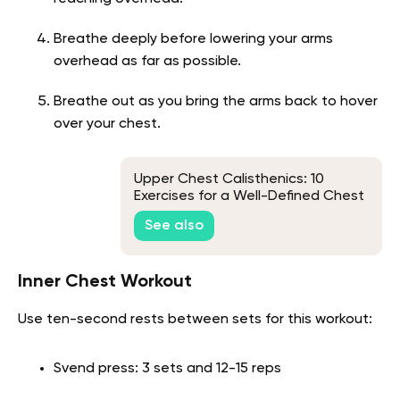
Breathe deeply before lowering your arms
overhead as far as possible.
Breathe out as you bring the arms back to hover
over your chest.
Upper Chest Calisthenics: 10
Exercises for a Well-Defined Chest
See also
Inner Chest Workout
Use ten-second rests between sets for this workout:
Svend press: 3 sets and 12-15 reps