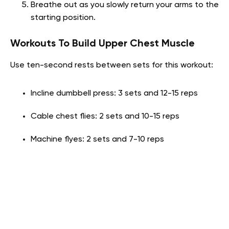
Breathe out as you slowly return your arms to the
starting position.
Workouts To Build Upper Chest Muscle
Use ten-second rests between sets for this workout:
Incline dumbbell press: 3 sets and 12-15 reps
Cable chest flies: 2 sets and 10-15 reps
Machine flyes: 2 sets and 7-10 reps