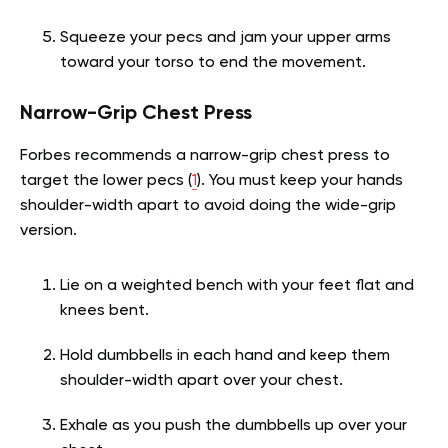
Squeeze your pecs and jam your upper arms
toward your torso to end the movement.
Narrow-Grip Chest Press
Forbes recommends a narrow-grip chest press to
target the lower pecs (
1
). You must keep your hands
shoulder-width apart to avoid doing the wide-grip
version.
Lie on a weighted bench with your feet flat and
knees bent.
Hold dumbbells in each hand and keep them
shoulder-width apart over your chest.
Exhale as you push the dumbbells up over your