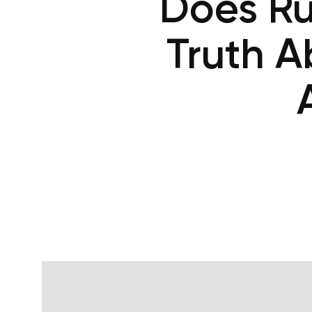
Does Ru
Truth A