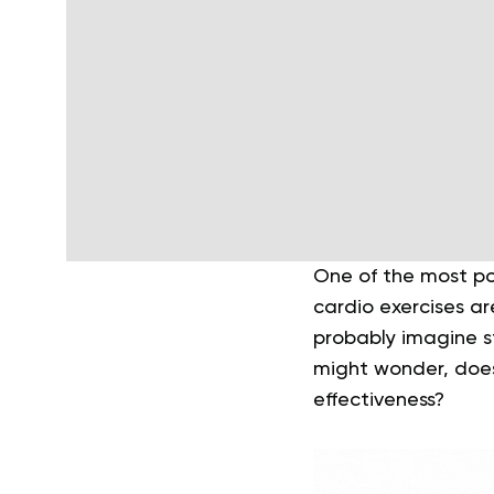
One of the most pop
cardio exercises ar
probably imagine st
might wonder, does 
effectiveness?