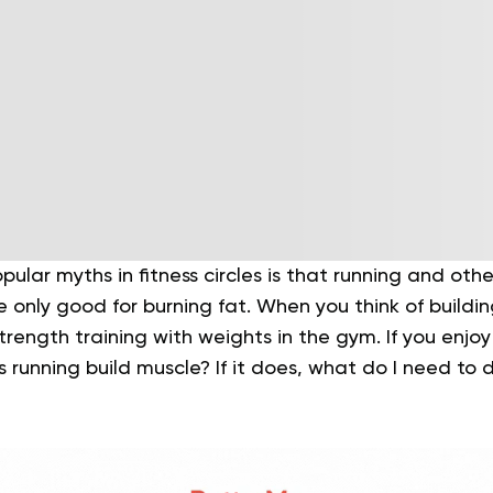
ular myths in fitness circles is that running and oth
e only good for burning fat. When you think of buildi
rength training with weights in the gym. If you enjo
running build muscle? If it does, what do I need to 