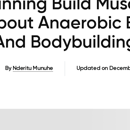
nning Build Mus
bout Anaerobic 
And Bodybuildin
By
Nderitu Munuhe
Updated on Decembe