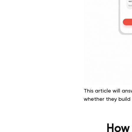
This article will 
whether they build 
How 