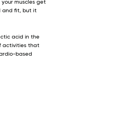
, your muscles get
and fit, but it
ctic acid in the
 activities that
cardio-based