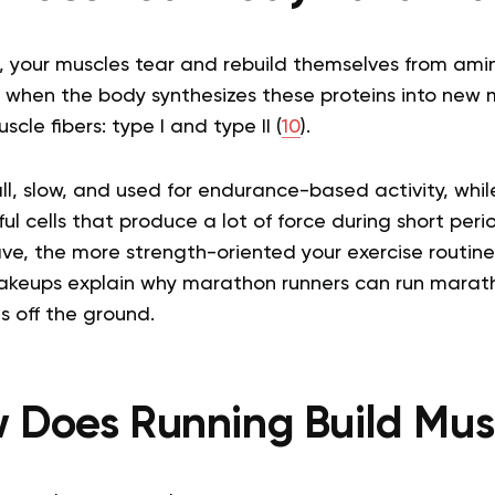
 your muscles tear and rebuild themselves from amin
t when the body synthesizes these proteins into new m
cle fibers: type I and type II (
10
).
ll, slow, and used for endurance-based activity, while 
ul cells that produce a lot of force during short per
have, the more strength-oriented your exercise routine 
 makeups explain why marathon runners can run marat
s off the ground.
 Does Running Build Mus