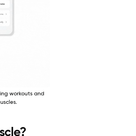
ding workouts and
muscles.
scle?