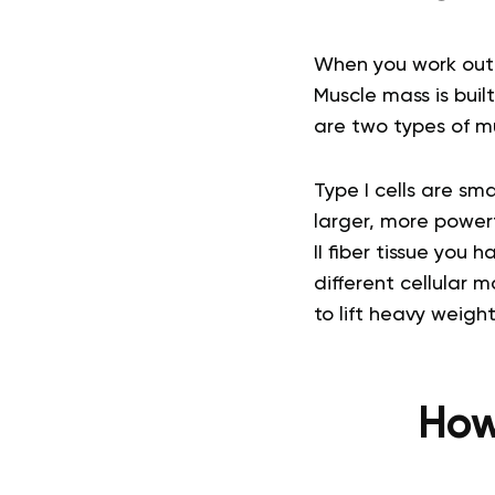
When you work out,
Muscle mass is buil
are two types of mus
Type I cells are sma
larger, more powerf
II fiber tissue you 
different cellular
to lift heavy weight
How