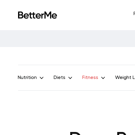
Nutrition
Diets
Fitness
Weight 