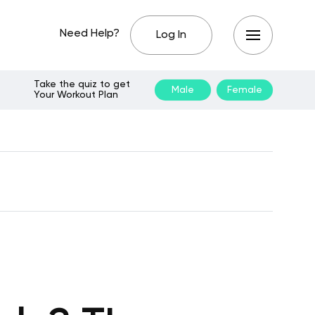
Need Help?
Log In
Take the quiz to get
Male
Female
Your Workout Plan