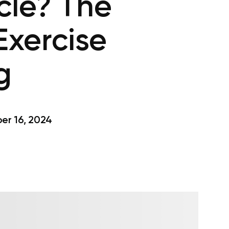
cle? The
Exercise
g
r 16, 2024