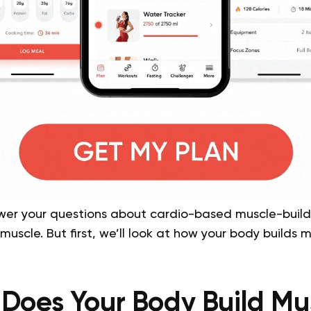
answer your questions about cardio-based muscle-buil
muscle. But first, we’ll look at how your body builds 
Does Your Body Build Mu