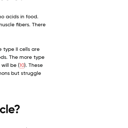
o acids in food.
uscle fibers. There
type II cells are
iods. The more type
will be (
10
). These
hons but struggle
cle?