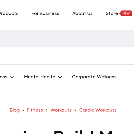
Products
For Business
About Us
Store
Loss
Mental Health
Corporate Wellness
Blog
Fitness
Workouts
Cardio Workouts