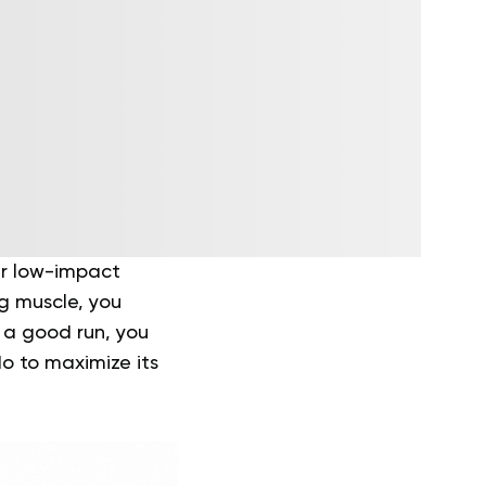
er low-impact
ng muscle, you
y a good run, you
do to maximize its