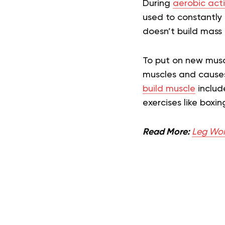
During
aerobic acti
used to constantly 
doesn’t build mass 
To put on new muscl
muscles and causes 
build muscle
includ
exercises like boxing
Read More:
Leg Wor