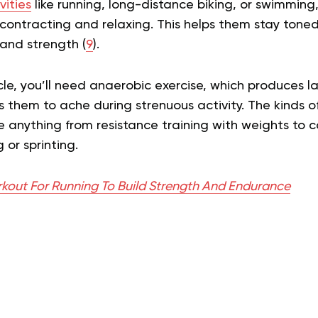
vities
like running, long-distance biking, or swimming
contracting and relaxing. This helps them stay toned 
and strength (
9
).
e, you’ll need anaerobic exercise, which produces la
them to ache during strenuous activity. The kinds of
e anything from resistance training with weights to 
 or sprinting.
kout For Running To Build Strength And Endurance