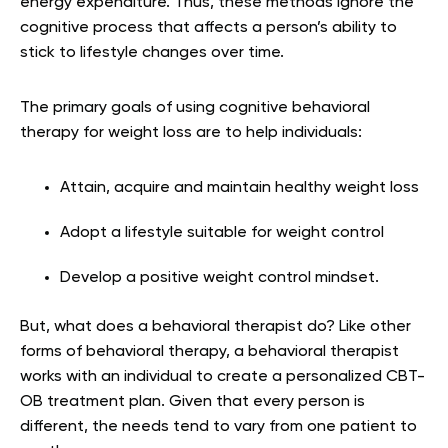
energy expenditure. Thus, these methods ignore the
cognitive process that affects a person’s ability to
stick to lifestyle changes over time.
The primary goals of using cognitive behavioral
therapy for weight loss are to help individuals:
Attain, acquire and maintain healthy weight loss
Adopt a lifestyle suitable for weight control
Develop a positive weight control mindset.
But, what does a behavioral therapist do? Like other
forms of behavioral therapy, a behavioral therapist
works with an individual to create a personalized CBT-
OB treatment plan. Given that every person is
different, the needs tend to vary from one patient to