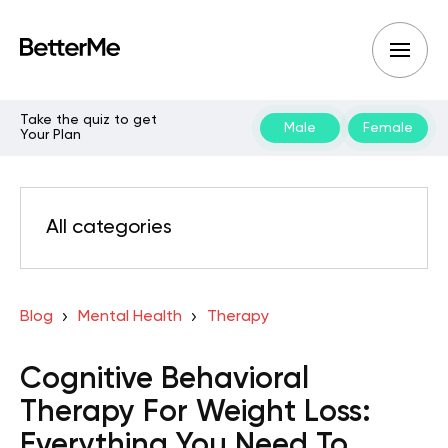
Take the quiz to get
Male
Female
Your Plan
All categories
Blog
Mental Health
Therapy
Cognitive Behavioral
Therapy For Weight Loss:
Everything You Need To