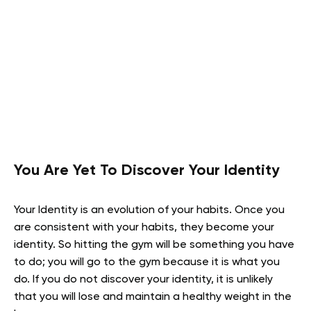
You Are Yet To Discover Your Identity
Your Identity is an evolution of your habits. Once you
are consistent with your habits, they become your
identity. So hitting the gym will be something you have
to do; you will go to the gym because it is what you
do. If you do not discover your identity, it is unlikely
that you will lose and maintain a healthy weight in the