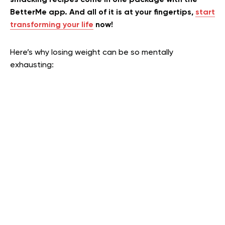
smacking recipes come in one package with the
BetterMe app. And all of it is at your fingertips,
start
transforming your life
now!
Here’s why losing weight can be so mentally
exhausting: