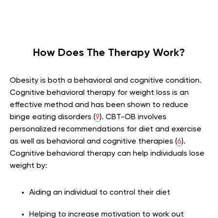
How Does The Therapy Work?
Obesity is both a behavioral and cognitive condition.
Cognitive behavioral therapy for weight loss is an
effective method and has been shown to reduce
binge eating disorders (
9
). CBT-OB involves
personalized recommendations for diet and exercise
as well as behavioral and cognitive therapies (
6
).
Cognitive behavioral therapy can help individuals lose
weight by:
Aiding an individual to control their diet
Helping to increase motivation to work out