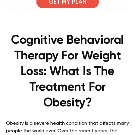
Cognitive Behavioral
Therapy For Weight
Loss: What Is The
Treatment For
Obesity?
Obesity is a severe health condition that affects many
people the world over. Over the recent years, the