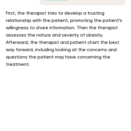
First, the therapist tries to develop a trusting
relationship with the patient, promoting the patient’s
willingness to share information. Then the therapist
assesses the nature and severity of obesity.
Afterward, the therapist and patient chart the best
way forward, including looking at the concerns and
questions the patient may have concerning the
treatment.