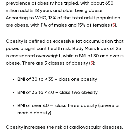
prevalence of obesity has tripled, with about 650
million adults 18 years and older being obese.
According to WHO, 13% of the total adult population
are obese, with 11% of males and 15% of females (
5
).
Obesity is defined as excessive fat accumulation that
poses a significant health risk. Body Mass Index of 25
is considered overweight, while a BMI of 30 and over is
obese. There are 3 classes of obesity (
3
):
BMI of 30 to < 35 – class one obesity
BMI of 35 to < 40 – class two obesity
BMI of over 40 – class three obesity (severe or
morbid obesity)
Obesity increases the risk of cardiovascular diseases,