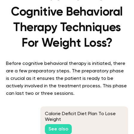
Cognitive Behavioral
Therapy Techniques
For Weight Loss?
Before cognitive behavioral therapy is initiated, there
are a few preparatory steps. The preparatory phase
is crucial as it ensures the patient is ready to be
actively involved in the treatment process. This phase
can last two or three sessions.
Calorie Deficit Diet Plan To Lose
Weight
See also