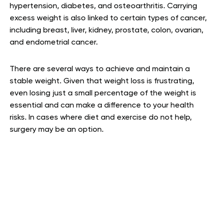
hypertension, diabetes, and osteoarthritis. Carrying
excess weight is also linked to certain types of cancer,
including breast, liver, kidney, prostate, colon, ovarian,
and endometrial cancer.
There are several ways to achieve and maintain a
stable weight. Given that weight loss is frustrating,
even losing just a small percentage of the weight is
essential and can make a difference to your health
risks. In cases where diet and exercise do not help,
surgery may be an option.