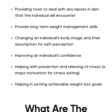
Providing tools to deal with any lapses in diet
that the individual will encounter
Provide long-term weight management skills
Changing an individual’s body image and their
assumption for self-perception
Improving an individual’s confidence
Helping with prevention and relieving of stress (a
major motivation for stress eating)
Helping in setting achievable weight loss goals
What Are The