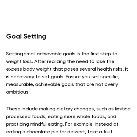
Goal Setting
Setting small achievable goals is the first step to
weight loss. After realizing the need to lose the
excess body weight that poses several health risks, it
is necessary to set goals. Ensure you set specific,
measurable, achievable goals that are not overly
ambitious.
These include making dietary changes, such as limiting
processed foods, eating more whole foods, and
practicing mindful eating. For example, instead of
eating a chocolate pie for dessert, take a fruit