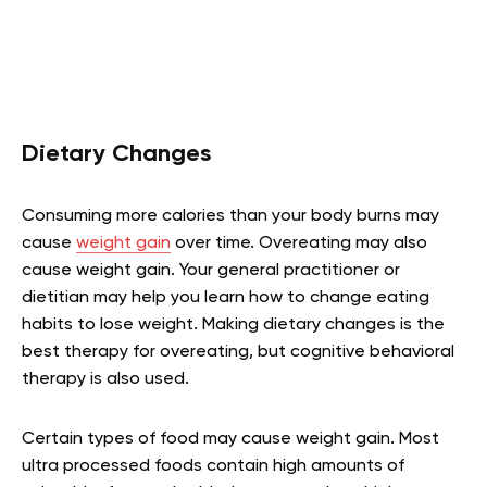
Dietary Changes
Consuming more calories than your body burns may
cause
weight gain
over time. Overeating may also
cause weight gain. Your general practitioner or
dietitian may help you learn how to change eating
habits to lose weight. Making dietary changes is the
best therapy for overeating, but cognitive behavioral
therapy is also used.
Certain types of food may cause weight gain. Most
ultra processed foods contain high amounts of