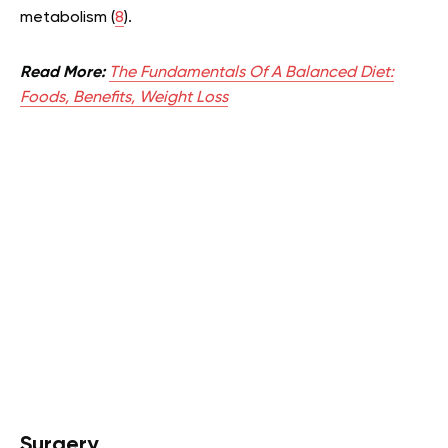
metabolism (
8
).
Read More:
The Fundamentals Of A Balanced Diet:
Foods, Benefits, Weight Loss
Surgery