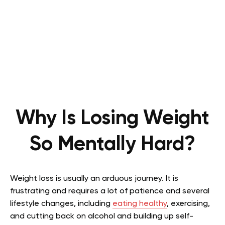
Why Is Losing Weight
So Mentally Hard?
Weight loss is usually an arduous journey. It is
frustrating and requires a lot of patience and several
lifestyle changes, including
eating healthy
, exercising,
and cutting back on alcohol and building up self-