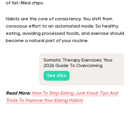
of fat-filled chips.
Habits are the core of consistency. You shift from
conscious effort to an automated mode. So healthy
eating, avoiding processed foods, and exercise should
become a natural part of your routine.
Somatic Therapy Exercises: Your
2026 Guide To Overcoming
Traumatic Memories
See also
Read More:
How To Stop Eating Junk Food: Tips And
Tricks To Improve Your Eating Habits