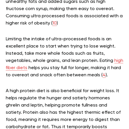
unhealthy fats and added sugars such as high
fructose corn syrup, making them easy to overeat.
Consuming ultra processed foods is associated with a
higher risk of obesity (
10
)
Limiting the intake of ultra-processed foods is an
excellent place to start when trying to lose weight.
Instead, take more whole foods such as fruits,
vegetables, whole grains, and lean protein. Eating
high
fiber diets
helps you stay full for longer, making it hard
to overeat and snack often between meals (
4
).
A high protein diet is also beneficial for weight loss. It
helps regulate the hunger and satiety hormones
ghrelin and leptin, helping promote fullness and
satiety. Protein also has the highest thermic effect of
food, meaning it requires more energy to digest than
carbohydrate or fat. Thus it temporarily boosts