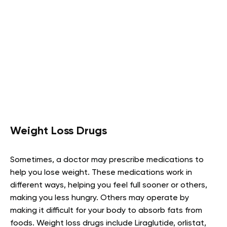
Weight Loss Drugs
Sometimes, a doctor may prescribe medications to
help you lose weight. These medications work in
different ways, helping you feel full sooner or others,
making you less hungry. Others may operate by
making it difficult for your body to absorb fats from
foods. Weight loss drugs include Liraglutide, orlistat,