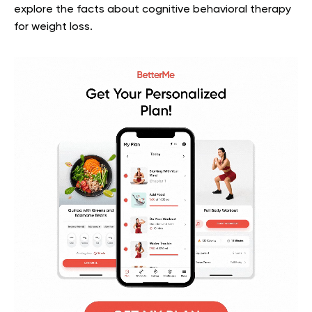
explore the facts about cognitive behavioral therapy
for weight loss.