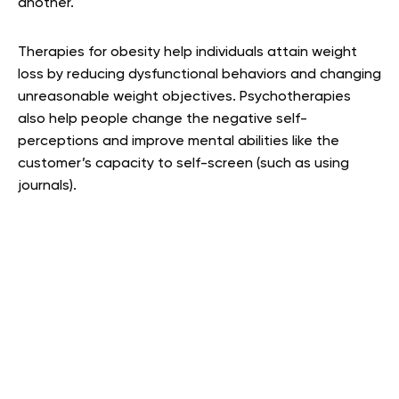
another.
Therapies for obesity help individuals attain weight
loss by reducing dysfunctional behaviors and changing
unreasonable weight objectives. Psychotherapies
also help people change the negative self-
perceptions and improve mental abilities like the
customer’s capacity to self-screen (such as using
journals).