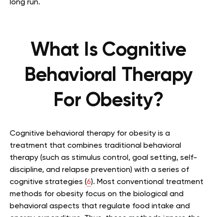
long run.
What Is Cognitive
Behavioral Therapy
For Obesity?
Cognitive behavioral therapy for obesity is a
treatment that combines traditional behavioral
therapy (such as stimulus control, goal setting, self-
discipline, and relapse prevention) with a series of
cognitive strategies (
6
). Most conventional treatment
methods for obesity focus on the biological and
behavioral aspects that regulate food intake and