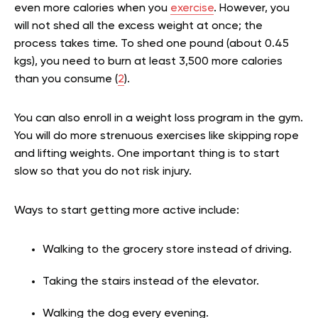
even more calories when you
exercise
. However, you
will not shed all the excess weight at once; the
process takes time. To shed one pound (about 0.45
kgs), you need to burn at least 3,500 more calories
than you consume (
2
).
You can also enroll in a weight loss program in the gym.
You will do more strenuous exercises like skipping rope
and lifting weights. One important thing is to start
slow so that you do not risk injury.
Ways to start getting more active include:
Walking to the grocery store instead of driving.
Taking the stairs instead of the elevator.
Walking the dog every evening.