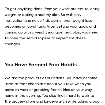
To get anything done, from your work project to losing
weight or eating a healthy diet. So with only
motivation and no self-discipline, then weight loss
becomes an uphill task. After setting your goals and
coming up with a weight management plan, you need
to have the self-discipline to implement these
changes.
You Have Formed Poor Habits
We are the products of our habits. You have become
used to that chocolate donut you take when you
arrive at work or grabbing french fries on your way
home in the evening. You also find it hard to walk to
the grocery store and binge-watch while taking a bag