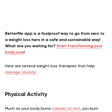
BetterMe app is a foolproof way to go from zero to
a weight loss hero in a safe and sustainable way!
What are you waiting for?
Start transforming your
body now
!
Here are several weight loss therapies that help
manage obesity
:
Physical Activity
Much as your body burns
calories at rest
, you burn