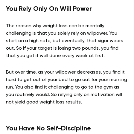
You Rely Only On Will Power
The reason why weight loss can be mentally
challenging is that you solely rely on willpower. You
start on a high note, but eventually, that vigor wears
out. So if your target is losing two pounds, you find
that you get it well done every week at first.
But over time, as your willpower decreases, you find it
hard to get out of your bed to go out for your morning
run. You also find it challenging to go to the gym as
you routinely would. So relying only on motivation will
not yield good weight loss results.
You Have No Self-Discipline