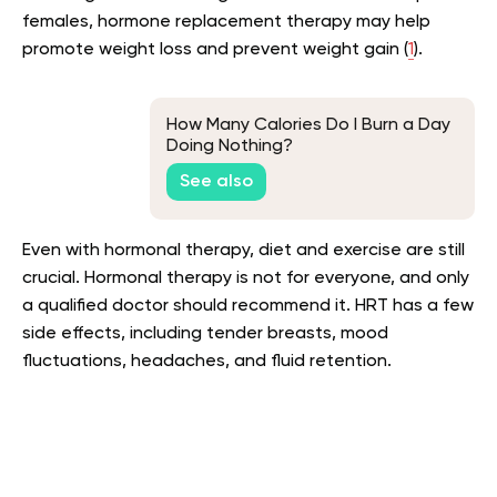
females, hormone replacement therapy may help
promote weight loss and prevent weight gain (
1
).
How Many Calories Do I Burn a Day
Doing Nothing?
See also
Even with hormonal therapy, diet and exercise are still
crucial. Hormonal therapy is not for everyone, and only
a qualified doctor should recommend it. HRT has a few
side effects, including tender breasts, mood
fluctuations, headaches, and fluid retention.