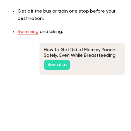
Get off the bus or train one stop before your
destination.
Swimming
and biking.
How to Get Rid of Mommy Pooch
Safely, Even While Breastfeeding
See also