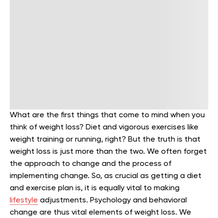
What are the first things that come to mind when you
think of weight loss? Diet and vigorous exercises like
weight training or running, right? But the truth is that
weight loss is just more than the two. We often forget
the approach to change and the process of
implementing change. So, as crucial as getting a diet
and exercise plan is, it is equally vital to making
lifestyle
adjustments. Psychology and behavioral
change are thus vital elements of weight loss. We