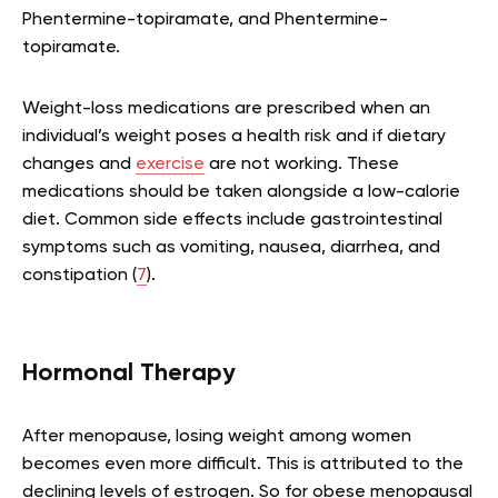
Phentermine-topiramate, and Phentermine-
topiramate.
Weight-loss medications are prescribed when an
individual’s weight poses a health risk and if dietary
changes and
exercise
are not working. These
medications should be taken alongside a low-calorie
diet. Common side effects include gastrointestinal
symptoms such as vomiting, nausea, diarrhea, and
constipation (
7
).
Hormonal Therapy
After menopause, losing weight among women
becomes even more difficult. This is attributed to the
declining levels of estrogen. So for obese menopausal