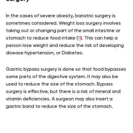
In the cases of severe obesity, bariatric surgery is
sometimes considered. Weight loss surgery involves
taking out or changing part of the small intestine or
stomach to reduce food intake (
11
). This can help a
person lose weight and reduce the risk of developing
disease hypertension, or Diabetes.
Gastric bypass surgery is done so that food bypasses
some parts of the digestive system. It may also be
used to reduce the size of the stomach. Bypass
surgery is effective, but there is a risk of mineral and
vitamin deficiencies. A surgeon may also insert a
gastric band to reduce the size of the stomach.