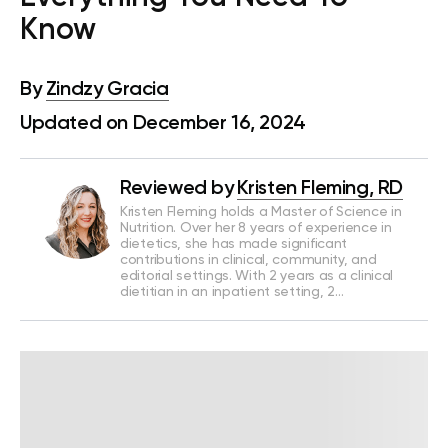
Know
By
Zindzy Gracia
Updated on December 16, 2024
Reviewed by
Kristen Fleming, RD
Kristen Fleming holds a Master of Science in
Nutrition. Over her 8 years of experience in
dietetics, she has made significant
contributions in clinical, community, and
editorial settings. With 2 years as a clinical
dietitian in an inpatient setting, 2…