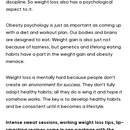
discipline. So weight loss also has a psychological
aspect to it.
Obesity psychology is just as important as coming up
with a diet and workout plan. Our bodies and brains
are designed to eat. Weight gain is also just not
because of laziness, but genetics and lifelong eating
habits have a part in the weight gain and obesity
menace.
Weight loss is mentally hard because people don’t
create an
environment for success
. They don’t fully
adopt healthy habits; all they do is wing it and hope it
somehow works. The key is to develop healthy habits
and be consistent until it becomes a lifestyle.
Intense sweat sessions, working weight loss tips, lip-