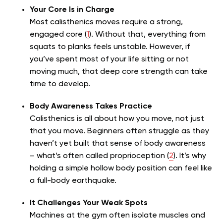
Your Core Is in Charge
Most calisthenics moves require a strong,
engaged core (
1
). Without that, everything from
squats to planks feels unstable. However, if
you’ve spent most of your life sitting or not
moving much, that deep core strength can take
time to develop.
Body Awareness Takes Practice
Calisthenics is all about how you move, not just
that you move. Beginners often struggle as they
haven’t yet built that sense of body awareness
– what’s often called proprioception (
2
). It’s why
holding a simple hollow body position can feel like
a full-body earthquake.
It Challenges Your Weak Spots
Machines at the gym often isolate muscles and