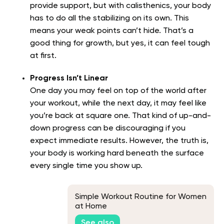
provide support, but with calisthenics, your body
has to do all the stabilizing on its own. This
means your weak points can’t hide. That’s a
good thing for growth, but yes, it can feel tough
at first.
Progress Isn’t Linear
One day you may feel on top of the world after
your workout, while the next day, it may feel like
you’re back at square one. That kind of up-and-
down progress can be discouraging if you
expect immediate results. However, the truth is,
your body is working hard beneath the surface
every single time you show up.
Simple Workout Routine for Women
at Home
See also