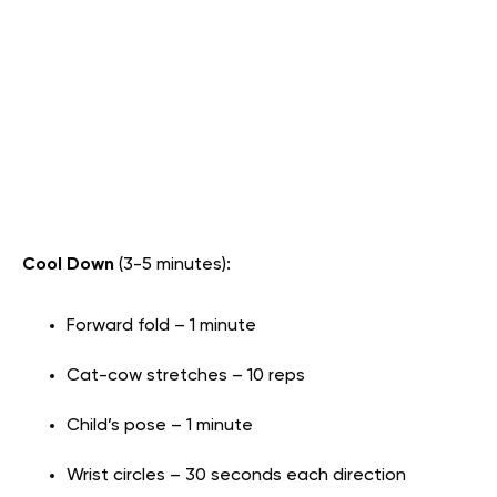
Cool Down
(3-5 minutes):
Forward fold – 1 minute
Cat-cow stretches – 10 reps
Child’s pose – 1 minute
Wrist circles – 30 seconds each direction