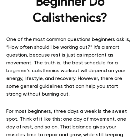
Beginner Do
Calisthenics?
One of the most common questions beginners ask is,
“How often should I be working out?” It’s a smart
question, because rest is just as important as
movement. The truth is, the best schedule for a
beginner’s calisthenics workout will depend on your
energy, lifestyle, and recovery. However, there are
some general guidelines that can help you start
strong without burning out.
For most beginners, three days a week is the sweet
spot. Think of it like this: one day of movement, one
day of rest, and so on. That balance gives your
muscles time to repair and grow, while still keeping