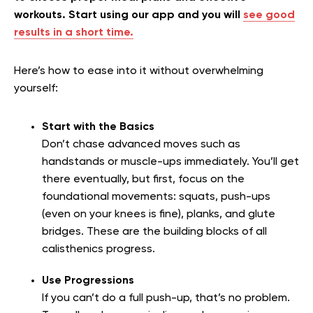
workouts. Start using our app and you will
see good
results in a short time.
Here’s how to ease into it without overwhelming
yourself:
Start with the Basics
Don’t chase advanced moves such as
handstands or muscle-ups immediately. You’ll get
there eventually, but first, focus on the
foundational movements: squats, push-ups
(even on your knees is fine), planks, and glute
bridges. These are the building blocks of all
calisthenics progress.
Use Progressions
If you can’t do a full push-up, that’s no problem.