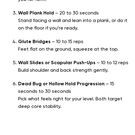
Wall Plank Hold
– 20 to 30 seconds
Stand facing a wall and lean into a plank, or do it
on the floor if you’re ready.
Glute Bridges
– 10 to 15 reps
Feet flat on the ground, squeeze at the top.
Wall Slides or Scapular Push-Ups
– 10 to 12 reps
Build shoulder and back strength gently.
Dead Bug or Hollow Hold Progression
– 15
seconds to 30 seconds
Pick what feels right for your level. Both target
deep core stability.