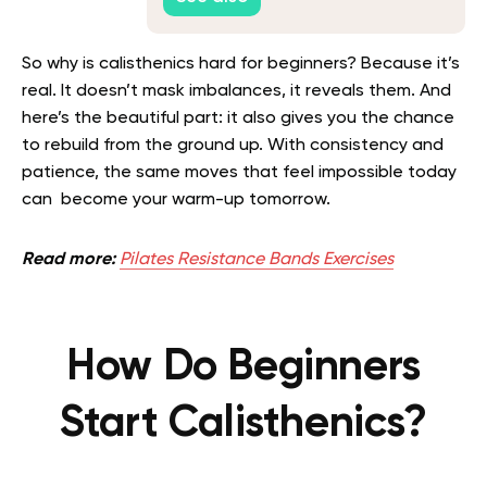
So why is calisthenics hard for beginners? Because it’s
real. It doesn’t mask imbalances, it reveals them. And
here’s the beautiful part: it also gives you the chance
to rebuild from the ground up. With consistency and
patience, the same moves that feel impossible today
can become your warm-up tomorrow.
Read more:
Pilates Resistance Bands Exercises
How Do Beginners
Start Calisthenics?