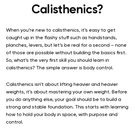
Calisthenics?
When you’re new to calisthenics, it’s easy to get
caught up in the flashy stuff such as handstands,
planches, levers, but let’s be real for a second – none
of those are possible without building the basics first.
So, what’s the very first skill you should learn in
calisthenics? The simple answer is body control.
Calisthenics isn’t about lifting heavier and heavier
weights, it’s about mastering your own weight. Before
you do anything else, your goal should be to build a
strong and stable foundation. This starts with learning
how to hold your body in space, with purpose and
control.