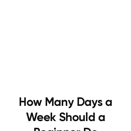
How Many Days a
Week Should a