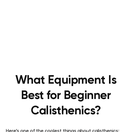
What Equipment Is
Best for Beginner
Calisthenics?
Here’s one of the coolest things about calisthenics: