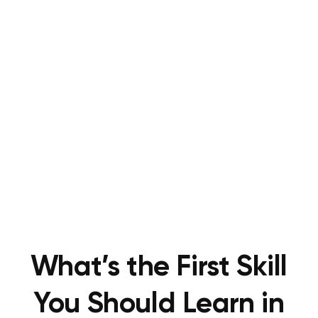
What’s the First Skill
You Should Learn in