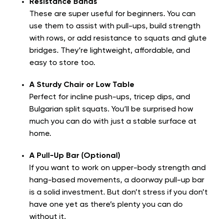
Resistance Bands
These are super useful for beginners. You can
use them to assist with pull-ups, build strength
with rows, or add resistance to squats and glute
bridges. They’re lightweight, affordable, and
easy to store too.
A Sturdy Chair or Low Table
Perfect for incline push-ups, tricep dips, and
Bulgarian split squats. You’ll be surprised how
much you can do with just a stable surface at
home.
A Pull-Up Bar (Optional)
If you want to work on upper-body strength and
hang-based movements, a doorway pull-up bar
is a solid investment. But don’t stress if you don’t
have one yet as there’s plenty you can do
without it.