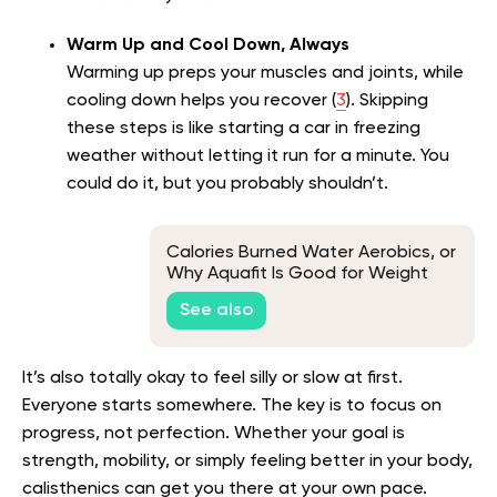
Warm Up and Cool Down, Always
Warming up preps your muscles and joints, while
cooling down helps you recover (
3
). Skipping
these steps is like starting a car in freezing
weather without letting it run for a minute. You
could do it, but you probably shouldn’t.
Calories Burned Water Aerobics, or
Why Aquafit Is Good for Weight
Loss
See also
It’s also totally okay to feel silly or slow at first.
Everyone starts somewhere. The key is to focus on
progress, not perfection. Whether your goal is
strength, mobility, or simply feeling better in your body,
calisthenics can get you there at your own pace.