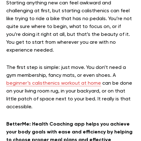
Starting anything new can feel awkward and
challenging at first, but starting calisthenics can feel
like trying to ride a bike that has no pedals. You’re not
quite sure where to begin, what to focus on, or if
you’re doing it right at all, but that’s the beauty of it.
You get to start from wherever you are with no
experience needed.
The first step is simple: just move. You don’t need a
gym membership, fancy mats, or even shoes. A
beginner’s calisthenics workout at hom
e
can be done
on your living room rug, in your backyard, or on that
little patch of space next to your bed. It really is that
accessible.
BetterMe: Health Coaching app helps you achieve
your body goals with ease and efficiency by helping
to choose proper meal plans and effective