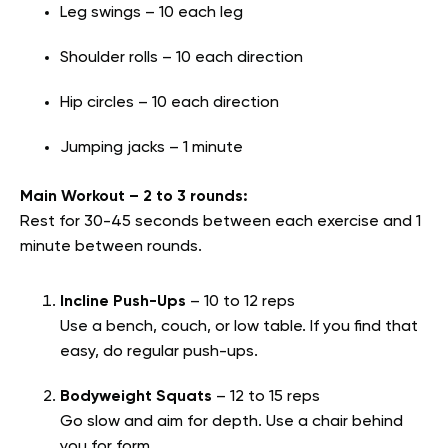
Leg swings – 10 each leg
Shoulder rolls – 10 each direction
Hip circles – 10 each direction
Jumping jacks – 1 minute
Main Workout – 2 to 3 rounds:
Rest for 30-45 seconds between each exercise and 1
minute between rounds.
Incline Push-Ups
– 10 to 12 reps
Use a bench, couch, or low table. If you find that
easy, do regular push-ups.
Bodyweight Squats
– 12 to 15 reps
Go slow and aim for depth. Use a chair behind
you for form.