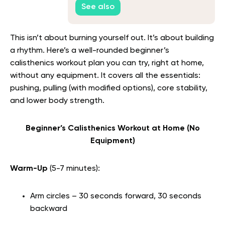
See also
This isn’t about burning yourself out. It’s about building
a rhythm. Here’s a well-rounded beginner’s
calisthenics workout plan you can try, right at home,
without any equipment. It covers all the essentials:
pushing, pulling (with modified options), core stability,
and lower body strength.
Beginner’s Calisthenics Workout at Home (No
Equipment)
Warm-Up
(5-7 minutes):
Arm circles – 30 seconds forward, 30 seconds
backward