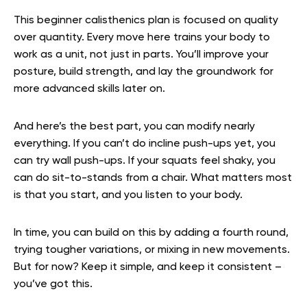
This beginner calisthenics plan is focused on quality
over quantity. Every move here trains your body to
work as a unit, not just in parts. You’ll improve your
posture, build strength, and lay the groundwork for
more advanced skills later on.
And here’s the best part, you can modify nearly
everything. If you can’t do incline push-ups yet, you
can try wall push-ups. If your squats feel shaky, you
can do sit-to-stands from a chair. What matters most
is that you start, and you listen to your body.
In time, you can build on this by adding a fourth round,
trying tougher variations, or mixing in new movements.
But for now? Keep it simple, and keep it consistent –
you’ve got this.