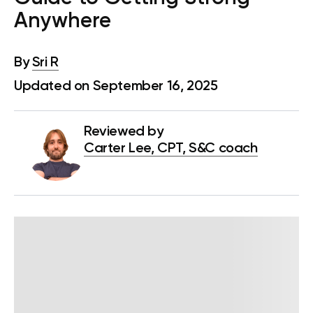
Anywhere
By
Sri R
Updated on September 16, 2025
Reviewed by
Carter Lee, CPT, S&C coach