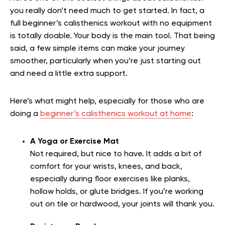
you really don’t need much to get started. In fact, a
full beginner’s calisthenics workout with no equipment
is totally doable. Your body is the main tool. That being
said, a few simple items can make your journey
smoother, particularly when you’re just starting out
and need a little extra support.
Here’s what might help, especially for those who are
doing a
beginner’s calisthenics workout at home
:
A Yoga or Exercise Mat
Not required, but nice to have. It adds a bit of
comfort for your wrists, knees, and back,
especially during floor exercises like planks,
hollow holds, or glute bridges. If you’re working
out on tile or hardwood, your joints will thank you.