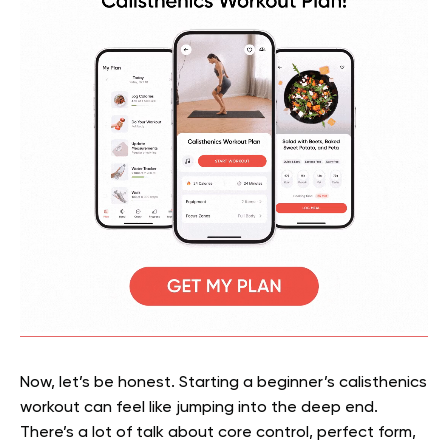
Now, let’s be honest. Starting a beginner’s calisthenics
workout can feel like jumping into the deep end.
There’s a lot of talk about core control, perfect form,