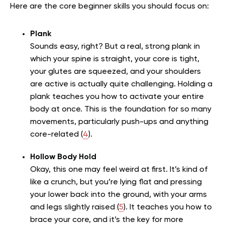
Here are the core beginner skills you should focus on:
Plank
Sounds easy, right? But a real, strong plank in
which your spine is straight, your core is tight,
your glutes are squeezed, and your shoulders
are active is actually quite challenging. Holding a
plank teaches you how to activate your entire
body at once. This is the foundation for so many
movements, particularly push-ups and anything
core-related (
4
).
Hollow Body Hold
Okay, this one may feel weird at first. It’s kind of
like a crunch, but you’re lying flat and pressing
your lower back into the ground, with your arms
and legs slightly raised (
5
). It teaches you how to
brace your core, and it’s the key for more