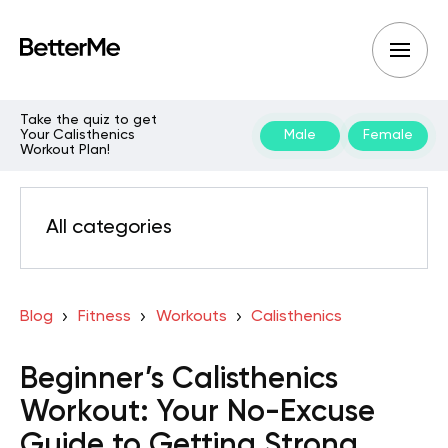
Take the quiz to get
Your Calisthenics
Male
Female
Workout Plan!
All categories
Blog
Fitness
Workouts
Calisthenics
Beginner’s Calisthenics
Workout: Your No-Excuse
Guide to Getting Strong