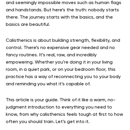
and seemingly impossible moves such as human flags
and handstands. But here’s the truth: nobody starts
there. The journey starts with the basics, and the
basics are beautiful.
Calisthenics is about building strength, flexibility, and
control. There’s no expensive gear needed and no
fancy routines. It’s real, raw, and incredibly
empowering. Whether you’re doing it in your living
room, in a quiet park, or on your bedroom floor, this
practice has a way of reconnecting you to your body
and reminding you what it’s capable of.
This article is your guide. Think of it like a warm, no-
judgment introduction to everything you need to
know, from why calisthenics feels tough at first to how
often you should train. Let’s get into it.