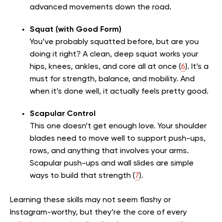
advanced movements down the road.
Squat (with Good Form)
You’ve probably squatted before, but are you
doing it right? A clean, deep squat works your
hips, knees, ankles, and core all at once (
6
). It’s a
must for strength, balance, and mobility. And
when it’s done well, it actually feels pretty good.
Scapular Control
This one doesn’t get enough love. Your shoulder
blades need to move well to support push-ups,
rows, and anything that involves your arms.
Scapular push-ups and wall slides are simple
ways to build that strength (
7
).
Learning these skills may not seem flashy or
Instagram-worthy, but they’re the core of every