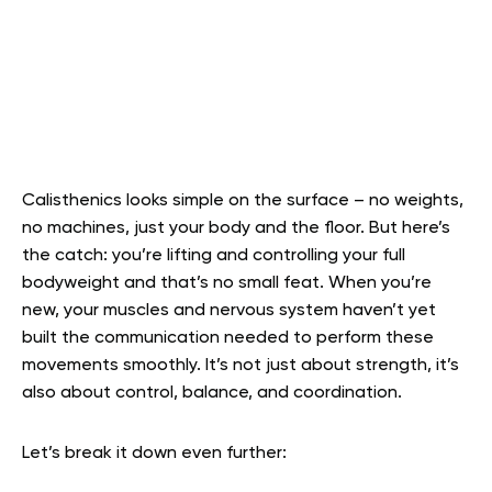
Calisthenics looks simple on the surface – no weights,
no machines, just your body and the floor. But here’s
the catch: you’re lifting and controlling your full
bodyweight and that’s no small feat. When you’re
new, your muscles and nervous system haven’t yet
built the communication needed to perform these
movements smoothly. It’s not just about strength, it’s
also about control, balance, and coordination.
Let’s break it down even further: