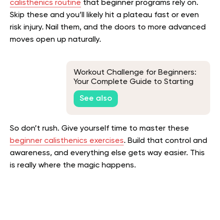
calisthenics routine
that beginner programs rely on.
Skip these and you’ll likely hit a plateau fast or even
risk injury. Nail them, and the doors to more advanced
moves open up naturally.
Workout Challenge for Beginners:
Your Complete Guide to Starting
and Staying Fit
See also
So don’t rush. Give yourself time to master these
beginner calisthenics exercises
. Build that control and
awareness, and everything else gets way easier. This
is really where the magic happens.