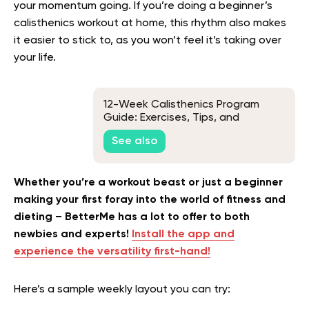
your momentum going. If you’re doing a beginner’s
calisthenics workout at home, this rhythm also makes
it easier to stick to, as you won’t feel it’s taking over
your life.
12-Week Calisthenics Program
Guide: Exercises, Tips, and
Frequently Asked Questions
See also
Whether you’re a workout beast or just a beginner
making your first foray into the world of fitness and
dieting – BetterMe has a lot to offer to both
newbies and experts!
Install the app and
experience the versatility first-hand!
Here’s a sample weekly layout you can try: