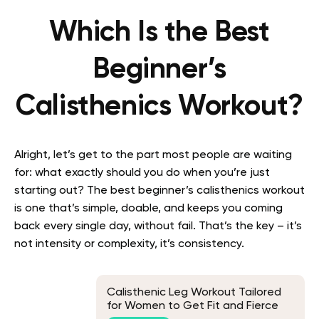
Which Is the Best
Beginner’s
Calisthenics Workout?
Alright, let’s get to the part most people are waiting
for: what exactly should you do when you’re just
starting out? The best beginner’s calisthenics workout
is one that’s simple, doable, and keeps you coming
back every single day, without fail. That’s the key – it’s
not intensity or complexity, it’s consistency.
Calisthenic Leg Workout Tailored
for Women to Get Fit and Fierce