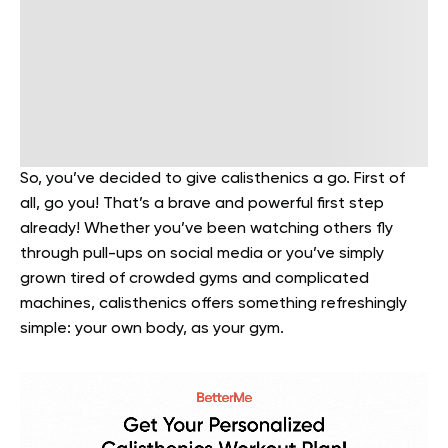
So, you’ve decided to give calisthenics a go. First of
all, go you! That’s a brave and powerful first step
already! Whether you’ve been watching others fly
through pull-ups on social media or you’ve simply
grown tired of crowded gyms and complicated
machines, calisthenics offers something refreshingly
simple: your own body, as your gym.