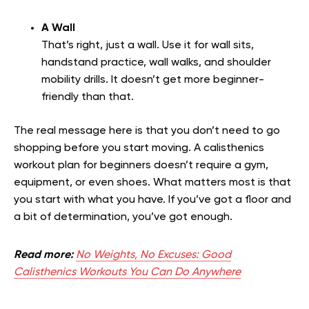
A Wall
That’s right, just a wall. Use it for wall sits,
handstand practice, wall walks, and shoulder
mobility drills. It doesn’t get more beginner-
friendly than that.
The real message here is that you don’t need to go
shopping before you start moving. A calisthenics
workout plan for beginners doesn’t require a gym,
equipment, or even shoes. What matters most is that
you start with what you have. If you’ve got a floor and
a bit of determination, you’ve got enough.
Read more:
No Weights, No Excuses: Good
Calisthenics Workouts You Can Do Anywhere