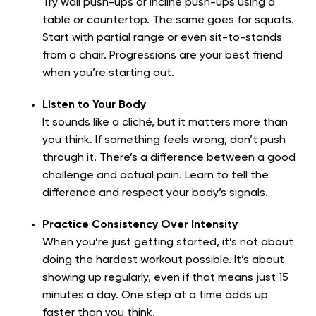
Try wall push-ups or incline push-ups using a
table or countertop. The same goes for squats.
Start with partial range or even sit-to-stands
from a chair. Progressions are your best friend
when you’re starting out.
Listen to Your Body
It sounds like a cliché, but it matters more than
you think. If something feels wrong, don’t push
through it. There’s a difference between a good
challenge and actual pain. Learn to tell the
difference and respect your body’s signals.
Practice Consistency Over Intensity
When you’re just getting started, it’s not about
doing the hardest workout possible. It’s about
showing up regularly, even if that means just 15
minutes a day. One step at a time adds up
faster than you think.