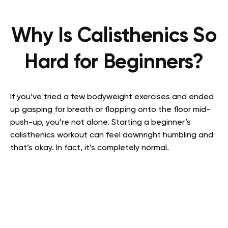
Why Is Calisthenics So
Hard for Beginners?
If you’ve tried a few bodyweight exercises and ended
up gasping for breath or flopping onto the floor mid-
push-up, you’re not alone. Starting a beginner’s
calisthenics workout can feel downright humbling and
that’s okay. In fact, it’s completely normal.