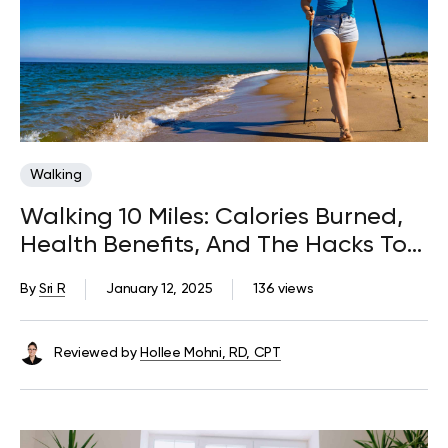
Walking
Walking 10 Miles: Calories Burned,
Health Benefits, And The Hacks To
Adopt The Habit
By
Sri R
January 12, 2025
136 views
Reviewed by
Hollee Mohni, RD, CPT