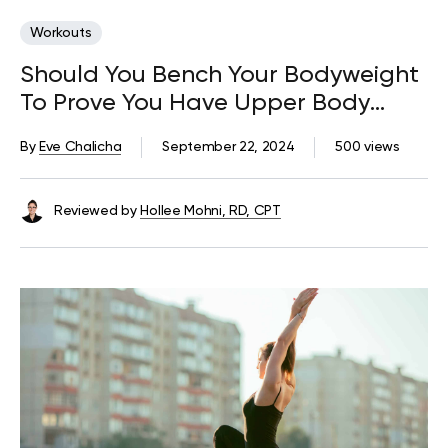
Workouts
Should You Bench Your Bodyweight
To Prove You Have Upper Body
Strength?
By
Eve Chalicha
September 22, 2024
500 views
Reviewed by
Hollee Mohni, RD, CPT