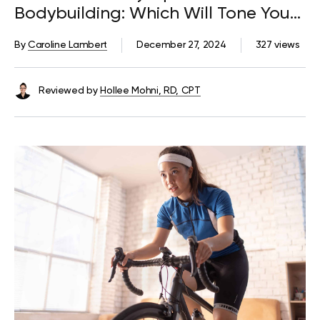
Bodybuilding: Which Will Tone Your
Body to Give You a Stunning Figure?
By
Caroline Lambert
December 27, 2024
327 views
Reviewed by
Hollee Mohni, RD, CPT