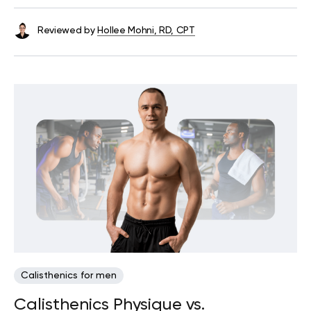
Reviewed by
Hollee Mohni, RD, CPT
Calisthenics for men
Calisthenics Physique vs.