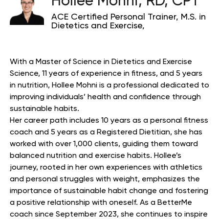
Hollee Mohni, RD, CPT
ACE Certified Personal Trainer, M.S. in
Dietetics and Exercise,
With a Master of Science in Dietetics and Exercise
Science, 11 years of experience in fitness, and 5 years
in nutrition, Hollee Mohni is a professional dedicated to
improving individuals’ health and confidence through
sustainable habits.
Her career path includes 10 years as a personal fitness
coach and 5 years as a Registered Dietitian, she has
worked with over 1,000 clients, guiding them toward
balanced nutrition and exercise habits. Hollee’s
journey, rooted in her own experiences with athletics
and personal struggles with weight, emphasizes the
importance of sustainable habit change and fostering
a positive relationship with oneself. As a BetterMe
coach since September 2023, she continues to inspire