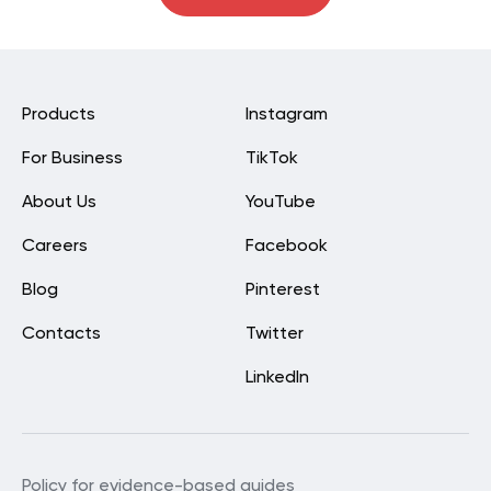
Products
Instagram
For Business
TikTok
About Us
YouTube
Careers
Facebook
Blog
Pinterest
Contacts
Twitter
LinkedIn
Policy for evidence-based guides