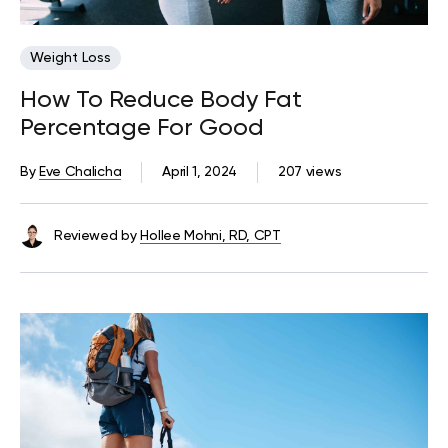
Weight Loss
How To Reduce Body Fat
Percentage For Good
By
Eve Chalicha
April 1, 2024
207 views
Reviewed by
Hollee Mohni, RD, CPT