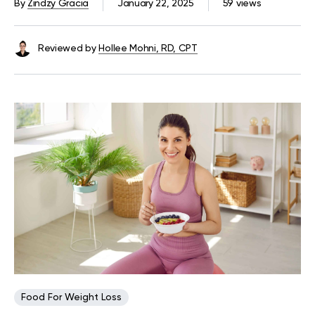
By
Zindzy Gracia
January 22, 2025
59 views
Reviewed by
Hollee Mohni, RD, CPT
Food For Weight Loss