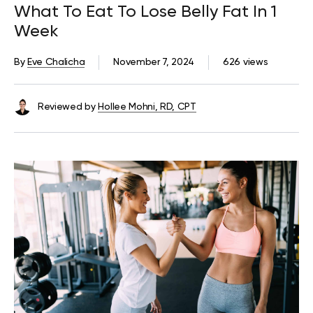
What To Eat To Lose Belly Fat In 1
Week
By
Eve Chalicha
November 7, 2024
626 views
Reviewed by
Hollee Mohni, RD, CPT