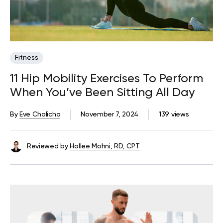
Fitness
11 Hip Mobility Exercises To Perform
When You’ve Been Sitting All Day
By
Eve Chalicha
November 7, 2024
139 views
Reviewed by
Hollee Mohni, RD, CPT