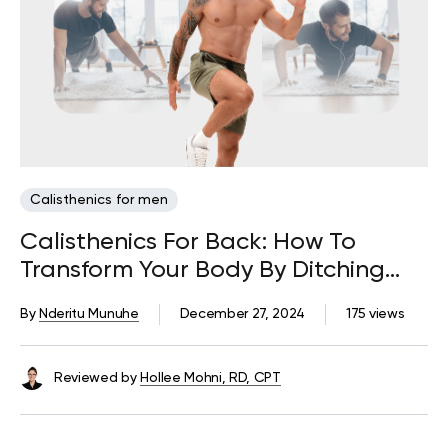
Calisthenics for men
Calisthenics For Back: How To
Transform Your Body By Ditching
The Weights
By
Nderitu Munuhe
December 27, 2024
175 views
Reviewed by
Hollee Mohni, RD, CPT