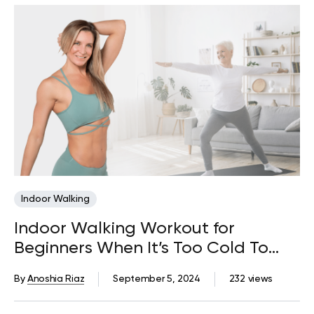
Indoor Walking
Indoor Walking Workout for
Beginners When It’s Too Cold To
Walk Outside
By
Anoshia Riaz
September 5, 2024
232 views