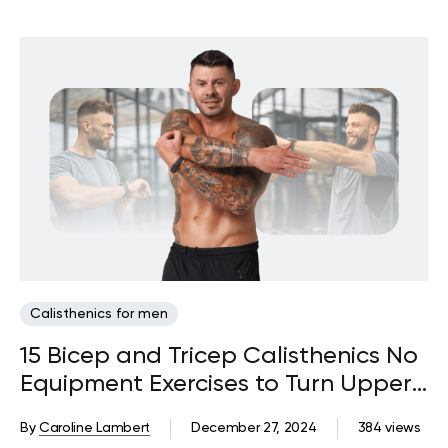
Calisthenics for men
15 Bicep and Tricep Calisthenics No
Equipment Exercises to Turn Upper
Arm Flab to Beautiful Fab
By
Caroline Lambert
December 27, 2024
384 views