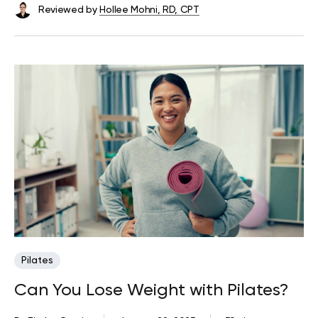
Reviewed by
Hollee Mohni, RD, CPT
Pilates
Can You Lose Weight with Pilates?