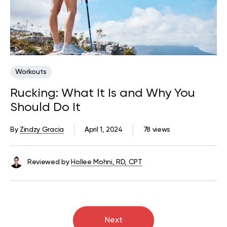
Workouts
Rucking: What It Is and Why You
Should Do It
By
Zindzy Gracia
April 1, 2024
78 views
Reviewed by
Hollee Mohni, RD, CPT
Next