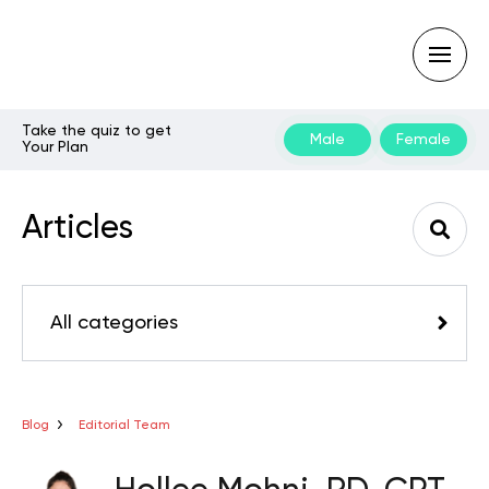
Take the quiz to get
Male
Female
Your Plan
Type
your
search
Articles
query
and
hit
enter:
All categories
Blog
Editorial Team