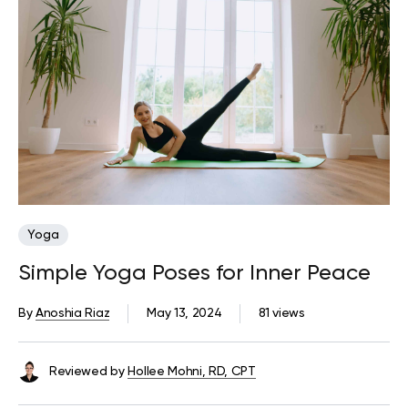
Yoga
Simple Yoga Poses for Inner Peace
By
Anoshia Riaz
May 13, 2024
81 views
Reviewed by
Hollee Mohni, RD, CPT