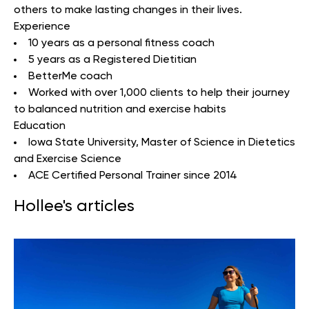
others to make lasting changes in their lives.
Experience
10 years as a personal fitness coach
5 years as a Registered Dietitian
BetterMe coach
Worked with over 1,000 clients to help their journey
to balanced nutrition and exercise habits
Education
Iowa State University
, Master of Science in Dietetics
and Exercise Science
ACE Certified Personal Trainer since 2014
Hollee's articles