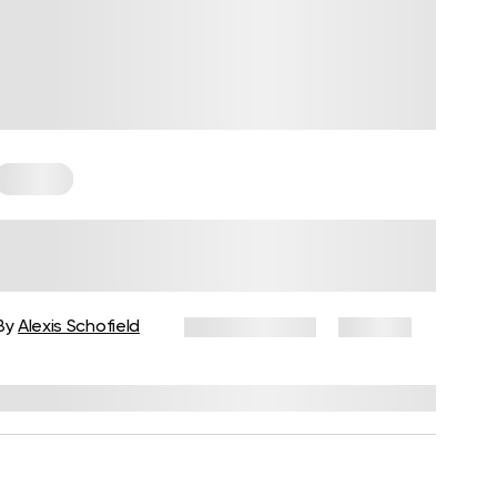
Trauma
Delayed Trauma Response: Why
Trauma Can Surface Months or
Years Later
By
Alexis Schofield
March 2, 2026
120 views
Reviewed by
Kaye Smith, PhD