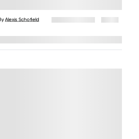
Adults to Reconnect With Your
Body
By
Alexis Schofield
January 29, 2026
19 views
Reviewed by
Kaye Smith, PhD