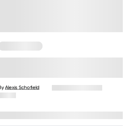
Somatic Exercises
How to Do Somatic Yoga: What
You Need to Know Before
Getting Started
By
Alexis Schofield
December 30, 2025
15 views
Reviewed by
Kaye Smith, PhD