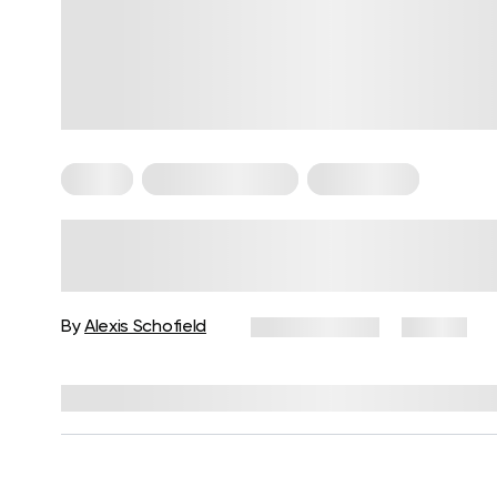
Pilates
Somatic Exercises
Weight Loss
What Is Somatic Pilates for
Weight Loss? Everything You
Need to Know
By
Alexis Schofield
June 12, 2026
67 views
Reviewed by
Kaye Smith, PhD