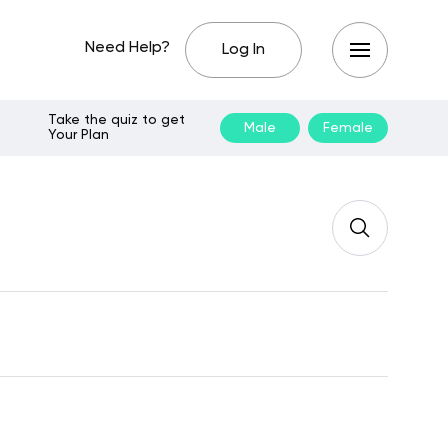
Need Help?
Log In
Take the quiz to get
Male
Female
Your Plan