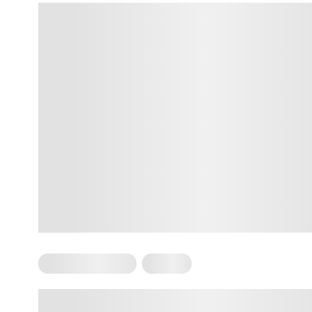
Somatic Exercises
Trauma
Somatic Work For Trauma –