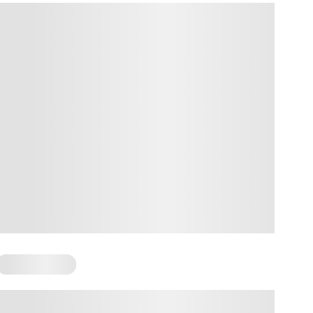
Mental Health
Body Awareness Activities for