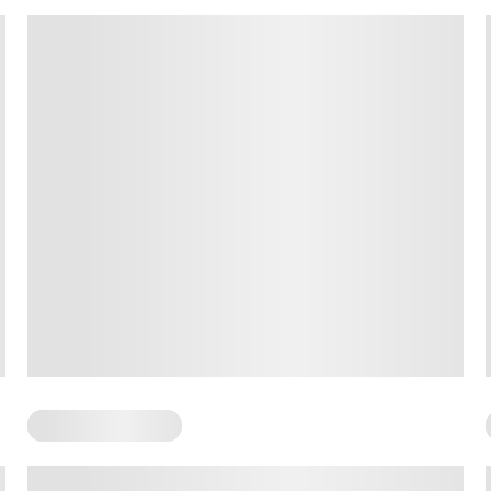
Somatic Exercises
Somatic Awareness Practices: