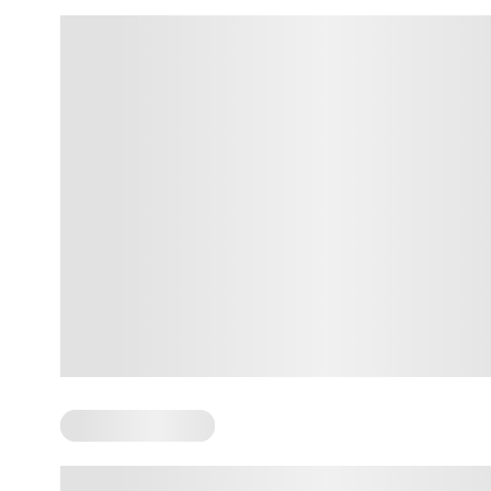
Somatic Exercises
Somatic Resourcing: How It