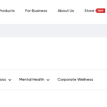
Products
For Business
About Us
Store
Loss
Mental Health
Corporate Wellness