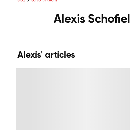
Blog
Editorial team
Alexis Schofie
Alexis' articles