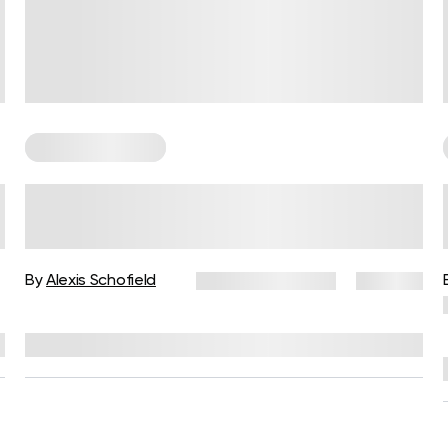
Somatic Exercises
Somatic Release for Anger: A
Body-Based Approach to
Letting Go
s
By
Alexis Schofield
January 14, 2026
124 views
Reviewed by
Kaye Smith, PhD