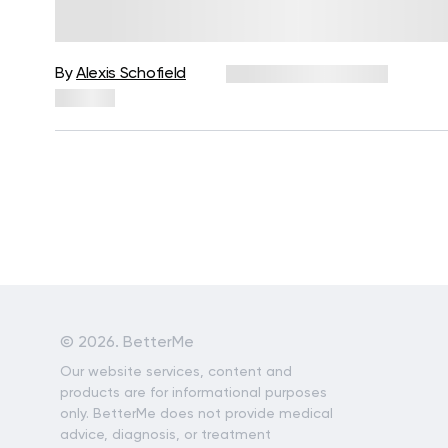
Works, Key Benefits, and How to
Get Started
By
Alexis Schofield
December 24, 2025
35 views
©
2026. BetterMe
Our website services, content and
products are for informational purposes
only. BetterMe does not provide medical
advice, diagnosis, or treatment