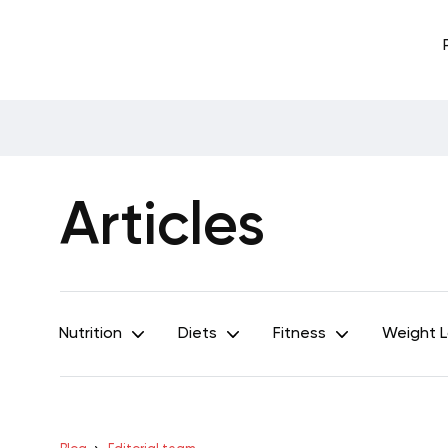
Articles
Nutrition
Diets
Fitness
Weight 