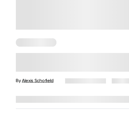
Somatic Exercises
Calming Somatic Mindfulness
Exercises to Restore the Mind-
Body Connection
By
Alexis Schofield
January 22, 2026
26 view
Reviewed by
Kaye Smith, PhD