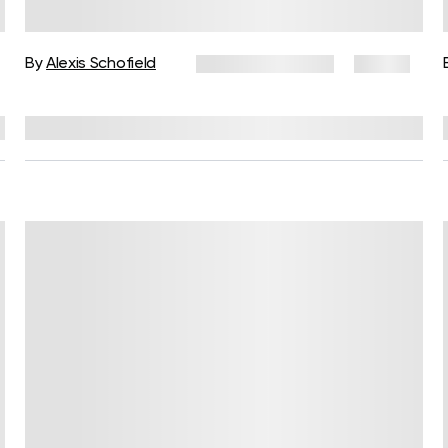
Simple Practices for Daily Body
Awareness
By
Alexis Schofield
February 3, 2026
51 views
Reviewed by
Kaye Smith, PhD