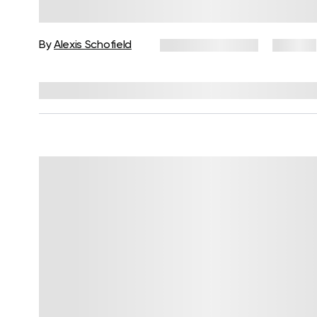
How Body-Based Practices Can
Support Recovery
By
Alexis Schofield
February 11, 2026
24 views
Reviewed by
Kaye Smith, PhD