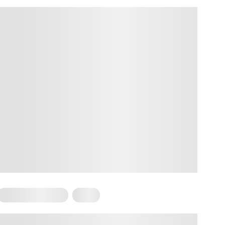
Somatic Exercises
Yoga
Somatic Yoga for Plus-Size