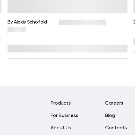
Simple Ways to Strengthen the
Mind-Body Connection
By
Alexis Schofield
November 10, 2025
83 views
Reviewed by
Kaye Smith, PhD
Products
Careers
For Business
Blog
About Us
Contacts