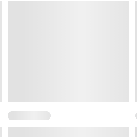
Somatic Exercises
Standing Somatic Exercises: