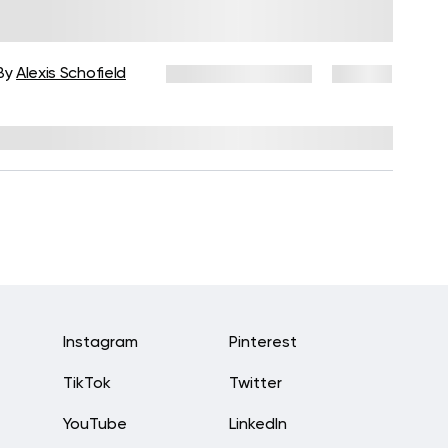
Beginners: Tips, Modifications,
and At-Home Practice
By
Alexis Schofield
October 28, 2025
22 views
Reviewed by
Melissa Geraghty, PsyD
Instagram
Pinterest
TikTok
Twitter
YouTube
LinkedIn