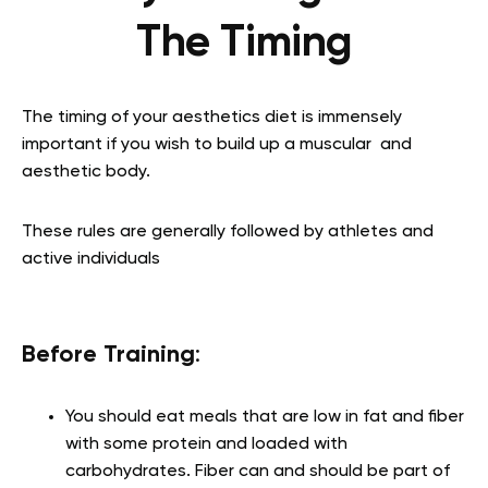
The Timing
The timing of your aesthetics diet is immensely
important if you wish to build up a muscular and
aesthetic body.
These rules are generally followed by athletes and
active individuals
Before Training
:
You should eat meals that are low in fat and fiber
with some protein and loaded with
carbohydrates. Fiber can and should be part of