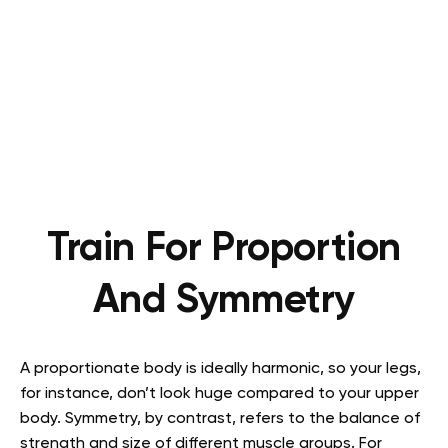
Train For Proportion
And Symmetry
A proportionate body is ideally harmonic, so your legs,
for instance, don’t look huge compared to your upper
body. Symmetry, by contrast, refers to the balance of
strength and size of different muscle groups. For