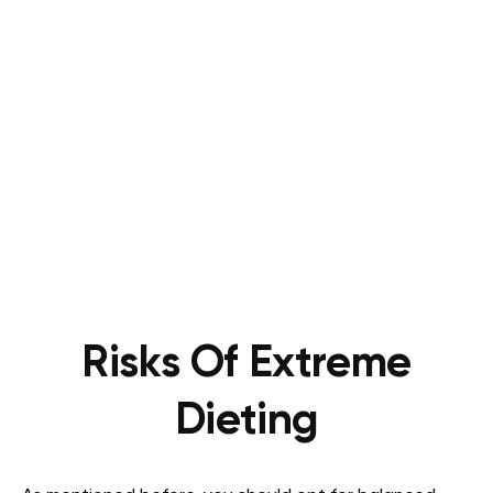
Risks Of Extreme
Dieting