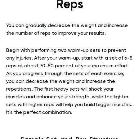
Reps
You can gradually decrease the weight and increase
the number of reps to improve your results.
Begin with performing two warm-up sets to prevent
any injuries. After your warm-up, start with a set of 6-8
reps at about 70-80 percent of your maximum effort.
As you progress through the sets of each exercise,
you can decrease the weight and increase the
repetitions. The first heavy sets will shock your
muscles and enhance your strength, while the lighter
sets with higher reps will help you build bigger muscles.
It’s the perfect combination.