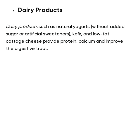
Dairy Products
Dairy products
such as natural yogurts (without added
sugar or artificial sweeteners), kefir, and low-fat
cottage cheese provide protein, calcium and improve
the digestive tract.