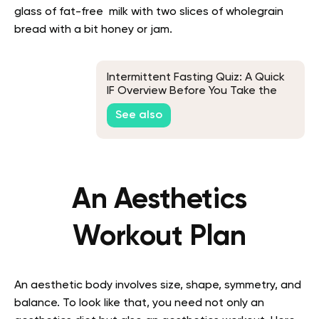
glass of fat-free milk with two slices of wholegrain
bread with a bit honey or jam.
Intermittent Fasting Quiz: A Quick
IF Overview Before You Take the
Test
See also
An Aesthetics
Workout Plan
An aesthetic body involves size, shape, symmetry, and
balance. To look like that, you need not only an