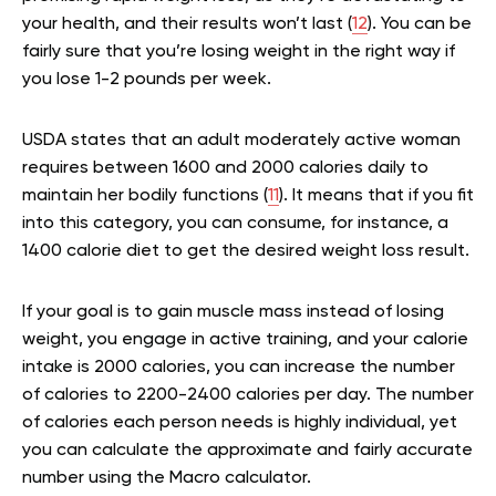
your health, and their results won’t last (
12
). You can be
fairly sure that you’re losing weight in the right way if
you lose 1-2 pounds per week.
USDA states that an adult moderately active woman
requires between 1600 and 2000 calories daily to
maintain her bodily functions (
11
). It means that if you fit
into this category, you can consume, for instance, a
1400 calorie diet to get the desired weight loss result.
If your goal is to gain muscle mass instead of losing
weight, you engage in active training, and your calorie
intake is 2000 calories, you can increase the number
of calories to 2200-2400 calories per day. The number
of calories each person needs is highly individual, yet
you can calculate the approximate and fairly accurate
number using the Macro calculator.