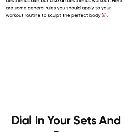
aesthetics diet but also an aesthetics workout. Here
are some general rules you should apply to your
workout routine to sculpt the perfect body (
8
).
Dial In Your Sets And