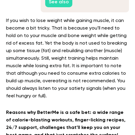
See also
If you wish to lose weight while gaining muscle, it can
become a bit tricky. That is because you’ll need to
hold on to your muscle and bone weight while getting
rid of excess fat. Yet the body is not used to breaking
up some tissue (fat) and rebuilding another (muscle)
simultaneously. Still, weight training helps maintain
muscle while losing extra fat. It is important to note
that although you need to consume extra calories to
build up muscle, overeating is not recommended. You
should always listen to your satiety signals (when you
feel hungry or full).
Reasons why BetterMe is a safe bet: a wide range
of calorie-blasting workouts, finger-licking recipes,
24/7 support, challenges that’ll keep you on your