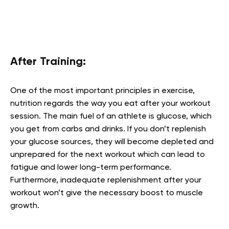
After Training:
One of the most important principles in exercise,
nutrition regards the way you eat after your workout
session. The main fuel of an athlete is glucose, which
you get from carbs and drinks. If you don’t replenish
your glucose sources, they will become depleted and
unprepared for the next workout which can lead to
fatigue and lower long-term performance.
Furthermore, inadequate replenishment after your
workout won’t give the necessary boost to muscle
growth.