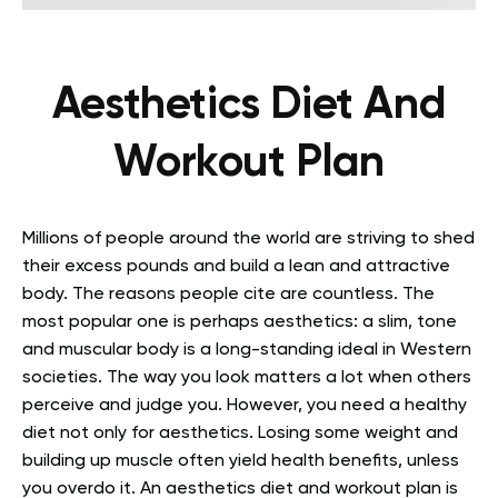
Aesthetics Diet And
Workout Plan
Millions of people around the world are striving to shed
their excess pounds and build a lean and attractive
body. The reasons people cite are countless. The
most popular one is perhaps aesthetics: a slim, tone
and muscular body is a long-standing ideal in Western
societies. The way you look matters a lot when others
perceive and judge you. However, you need a healthy
diet not only for aesthetics. Losing some weight and
building up muscle often yield health benefits, unless
you overdo it. An aesthetics diet and workout plan is