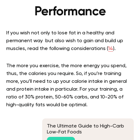
Performance
If you wish not only to lose fat in a healthy and
permanent way but also wish to gain and build up
muscles, read the following considerations (
14
).
The more you exercise, the more energy you spend,
thus, the calories you require. So, if you’re training
more, you’ll need to up your calorie intake in general
and protein intake in particular. For your training, a
ratio of 30% protein, 50-60% carbs, and 10-20% of
high-quality fats would be optimal.
The Ultimate Guide to High-Carb
Low-Fat Foods