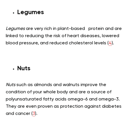
Legumes
Legumes
are very rich in plant-based protein and are
linked to reducing the risk of heart diseases, lowered
blood pressure, and reduced cholesterol levels (
4
).
Nuts
Nuts
such as almonds and walnuts improve the
condition of your whole body and are a source of
polyunsaturated fatty acids omega-6 and omega-3.
They are even proven as protection against diabetes
and cancer (
3
).