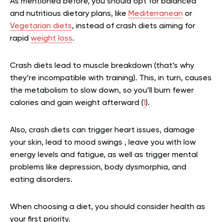
As mentioned before, you should opt for balanced
and nutritious dietary plans, like
Mediterranean
or
Vegetarian diets
, instead of crash diets aiming for
rapid
weight loss
.
Crash diets lead to muscle breakdown (that’s why
they’re incompatible with training). This, in turn, causes
the metabolism to slow down, so you’ll burn fewer
calories and gain weight afterward (
1
).
Also, crash diets can trigger heart issues, damage
your skin, lead to mood swings , leave you with low
energy levels and fatigue, as well as trigger mental
problems like depression, body dysmorphia, and
eating disorders.
When choosing a diet, you should consider health as
your first priority.