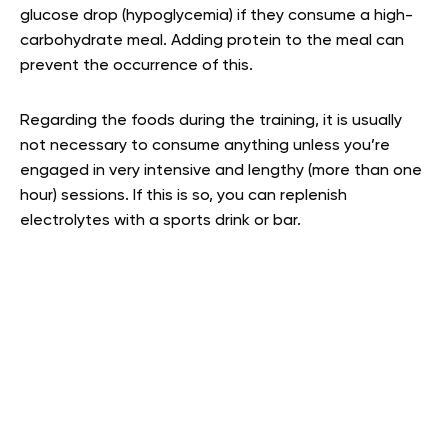
glucose drop (hypoglycemia) if they consume a high-
carbohydrate meal. Adding protein to the meal can
prevent the occurrence of this.
Regarding the foods during the training, it is usually
not necessary to consume anything unless you’re
engaged in very intensive and lengthy (more than one
hour) sessions. If this is so, you can replenish
electrolytes with a sports drink or bar.