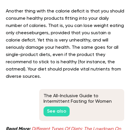
Another thing with the calorie deficit is that you should
consume healthy products fitting into your daily
number of calories. That is, you can lose weight eating
only cheeseburgers, provided that you sustain a
calorie deficit. Yet this is very unhealthy, and will
seriously damage your health. The same goes for all
single-product diets, even if the product they
recommend to stick to is healthy (for instance, the
oatmeal). Your diet should provide vital nutrients from
diverse sources.
The All-Inclusive Guide to
Intermittent Fasting for Women
Over 65
See also
Read More:
Different Types Of Diets: The Lowdown On