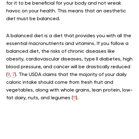
for it to be beneficial for your body and not wreak
havoc on your health. This means that an aesthetic
diet must be balanced.
A balanced diet is a diet that provides you with all the
essential macronutrients and vitamins. If you follow a
balanced diet, the risks of chronic diseases like
obesity, cardiovascular diseases, type II diabetes, high
blood pressure, and cancer will be drastically reduced
(
9
,
7
). The USDA claims that the majority of your daily
caloric intake should come from fresh fruit and
vegetables, along with whole grains, lean protein, low-
fat dairy, nuts, and legumes (
11
).