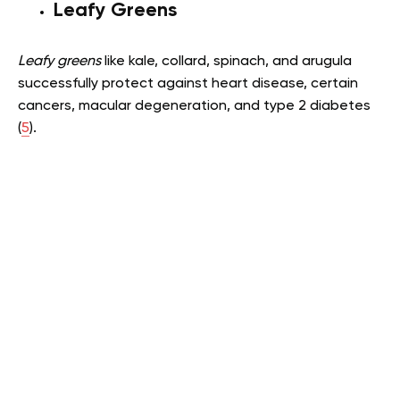
Leafy Greens
Leafy greens
like kale, collard, spinach, and arugula
successfully protect against heart disease, certain
cancers, macular degeneration, and type 2 diabetes
(
5
).