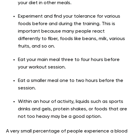
your diet in other meals.
Experiment and find your tolerance for various
foods before and during the training. This is
important because many people react
differently to fiber, foods like beans, milk, various
fruits, and so on.
Eat your main meal three to four hours before
your workout session.
Eat a smaller meal one to two hours before the
session.
Within an hour of activity, liquids such as sports
drinks and gels, protein shakes, or foods that are
not too heavy may be a good option.
A very small percentage of people experience a blood