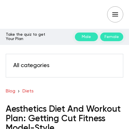
Take the quiz to get
Male
Female
Your Plan
All categories
Blog
Diets
Aesthetics Diet And Workout
Plan: Getting Cut Fitness
Model-Style