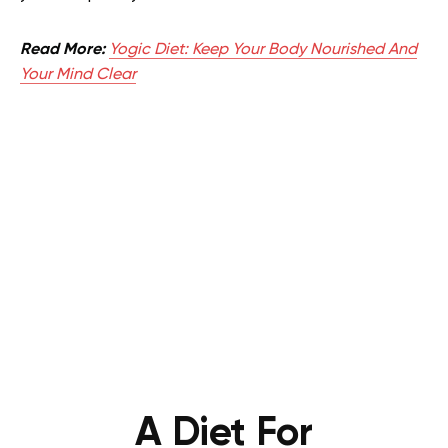
Read More:
Yogic Diet: Keep Your Body Nourished And
Your Mind Clear
A Diet For