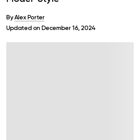
By
Alex Porter
Updated on December 16, 2024