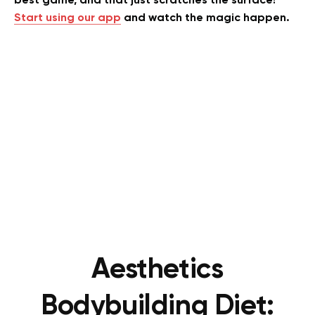
best game, and that just scratches the surface!
Start using our app
and watch the magic happen.
Aesthetics
Bodybuilding Diet: