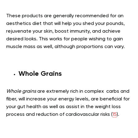
These products are generally recommended for an
aesthetics diet that will help you shed your pounds,
rejuvenate your skin, boost immunity, and achieve
desired looks. This works for people wishing to gain
muscle mass as well, although proportions can vary.
Whole Grains
Whole grains
are extremely rich in complex carbs and
fiber, will increase your energy levels, are beneficial for
your gut health as well as assist in the weight loss
process and reduction of cardiovascular risks (
15
).