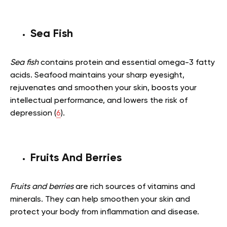
Sea Fish
Sea fish
contains protein and essential omega-3 fatty
acids. Seafood maintains your sharp eyesight,
rejuvenates and smoothen your skin, boosts your
intellectual performance, and lowers the risk of
depression (
6
).
Fruits And Berries
Fruits and berries
are rich sources of vitamins and
minerals. They can help smoothen your skin and
protect your body from inflammation and disease.