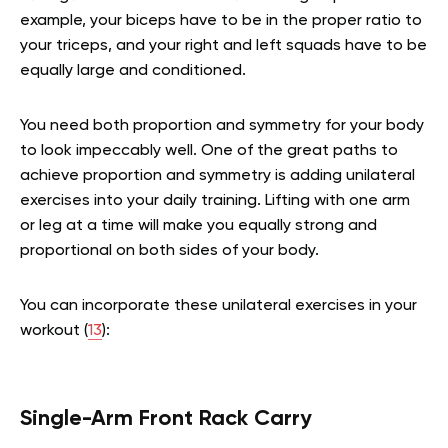
example, your biceps have to be in the proper ratio to
your triceps, and your right and left squads have to be
equally large and conditioned.
You need both proportion and symmetry for your body
to look impeccably well. One of the great paths to
achieve proportion and symmetry is adding unilateral
exercises into your daily training. Lifting with one arm
or leg at a time will make you equally strong and
proportional on both sides of your body.
You can incorporate these unilateral exercises in your
workout (
13
):
Single-Arm Front Rack Carry