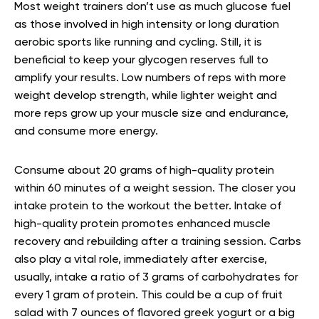
Most weight trainers don’t use as much glucose fuel
as those involved in high intensity or long duration
aerobic sports like running and cycling. Still, it is
beneficial to keep your glycogen reserves full to
amplify your results. Low numbers of reps with more
weight develop strength, while lighter weight and
more reps grow up your muscle size and endurance,
and consume more energy.
Consume about 20 grams of high-quality protein
within 60 minutes of a weight session. The closer you
intake protein to the workout the better. Intake of
high-quality protein promotes enhanced muscle
recovery and rebuilding after a training session. Carbs
also play a vital role, immediately after exercise,
usually, intake a ratio of 3 grams of carbohydrates for
every 1 gram of protein. This could be a cup of fruit
salad with 7 ounces of flavored greek yogurt or a big