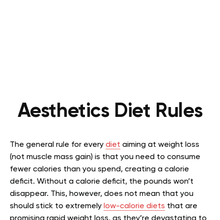
Aesthetics Diet Rules
The general rule for every
diet
aiming at weight loss
(not muscle mass gain) is that you need to consume
fewer calories than you spend, creating a calorie
deficit. Without a calorie deficit, the pounds won’t
disappear. This, however, does not mean that you
should stick to extremely
low-calorie diets
that are
promising rapid weight loss, as they’re devastating to