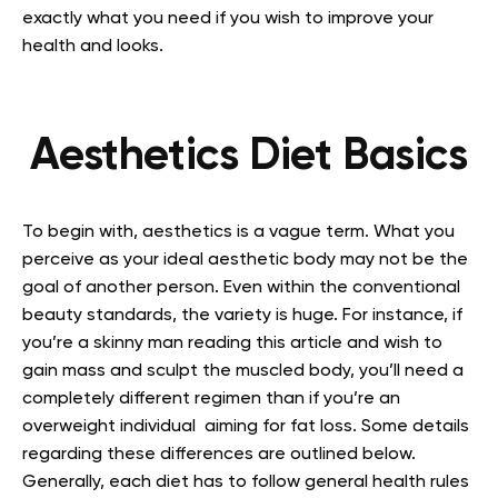
exactly what you need if you wish to improve your
health and looks.
Aesthetics Diet Basics
To begin with, aesthetics is a vague term. What you
perceive as your ideal aesthetic body may not be the
goal of another person. Even within the conventional
beauty standards, the variety is huge. For instance, if
you’re a skinny man reading this article and wish to
gain mass and sculpt the muscled body, you’ll need a
completely different regimen than if you’re an
overweight individual aiming for fat loss. Some details
regarding these differences are outlined below.
Generally, each diet has to follow general health rules