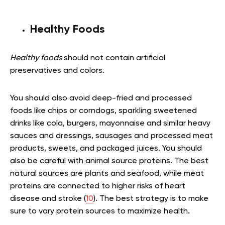
Healthy Foods
Healthy foods
should not contain artificial
preservatives and colors.
You should also avoid deep-fried and processed
foods like chips or corndogs, sparkling sweetened
drinks like cola, burgers, mayonnaise and similar heavy
sauces and dressings, sausages and processed meat
products, sweets, and packaged juices. You should
also be careful with animal source proteins. The best
natural sources are plants and seafood, while meat
proteins are connected to higher risks of heart
disease and stroke (
10
). The best strategy is to make
sure to vary protein sources to maximize health.