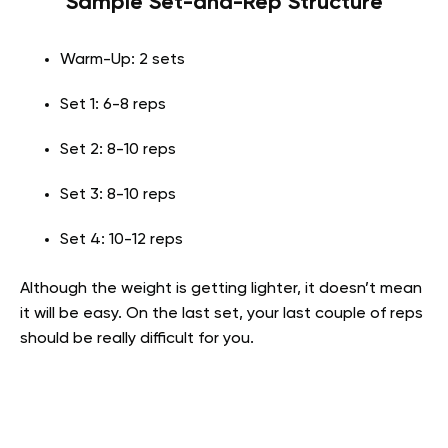
Sample Set-and-Rep Structure
Warm-Up: 2 sets
Set 1: 6-8 reps
Set 2: 8-10 reps
Set 3: 8-10 reps
Set 4: 10-12 reps
Although the weight is getting lighter, it doesn’t mean
it will be easy. On the last set, your last couple of reps
should be really difficult for you.