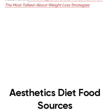
The Most Talked-About Weight Loss Strategies
Aesthetics Diet Food
Sources