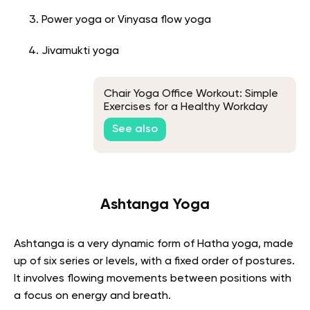
Power yoga or Vinyasa flow yoga
Jivamukti yoga
Chair Yoga Office Workout: Simple
Exercises for a Healthy Workday
See also
Ashtanga Yoga
Ashtanga is a very dynamic form of Hatha yoga, made
up of six series or levels, with a fixed order of postures.
It involves flowing movements between positions with
a focus on energy and breath.