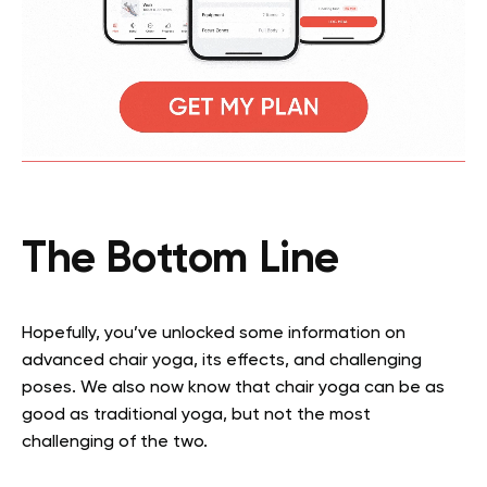
The Bottom Line
Hopefully, you’ve unlocked some information on
advanced chair yoga, its effects, and challenging
poses. We also now know that chair yoga can be as
good as traditional yoga, but not the most
challenging of the two.