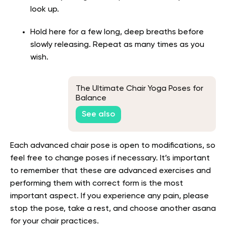
look up.
Hold here for a few long, deep breaths before
slowly releasing. Repeat as many times as you
wish.
The Ultimate Chair Yoga Poses for
Balance
See also
Each advanced chair pose is open to modifications, so
feel free to change poses if necessary. It’s important
to remember that these are advanced exercises and
performing them with correct form is the most
important aspect. If you experience any pain, please
stop the pose, take a rest, and choose another asana
for your chair practices.