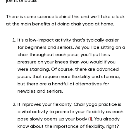
joints or backs.
There is some science behind this and we’ll take a look
at the main benefits of doing chair yoga at home.
It’s a low-impact activity that’s typically easier
for beginners and seniors. As you’ll be sitting on a
chair throughout each pose, you’ll put less
pressure on your knees than you would if you
were standing. Of course, there are advanced
poses that require more flexibility and stamina,
but there are a handful of alternatives for
newbies and seniors.
It improves your flexibility. Chair yoga practice is
a vital activity to promote your flexibility as each
pose slowly opens up your body (
1
). You already
know about the importance of flexibility, right?