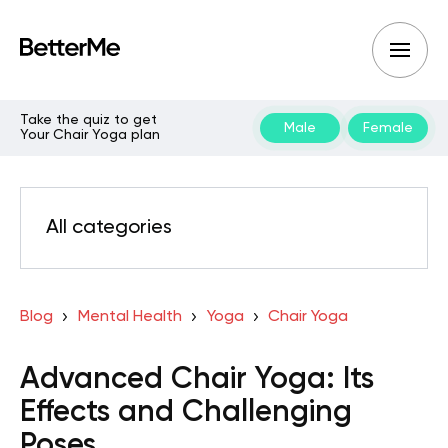
Take the quiz to get
Male
Female
Your Chair Yoga plan
All categories
Blog
Mental Health
Yoga
Chair Yoga
Advanced Chair Yoga: Its
Effects and Challenging
Poses