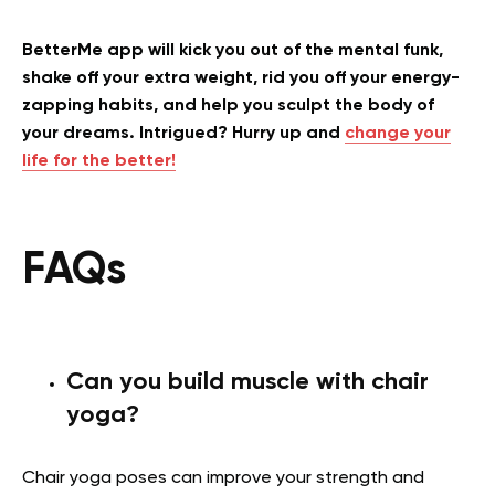
BetterMe app will kick you out of the mental funk,
shake off your extra weight, rid you off your energy-
zapping habits, and help you sculpt the body of
your dreams. Intrigued? Hurry up and
change your
life for the better!
FAQs
Can you build muscle with chair
yoga?
Chair yoga poses can improve your strength and