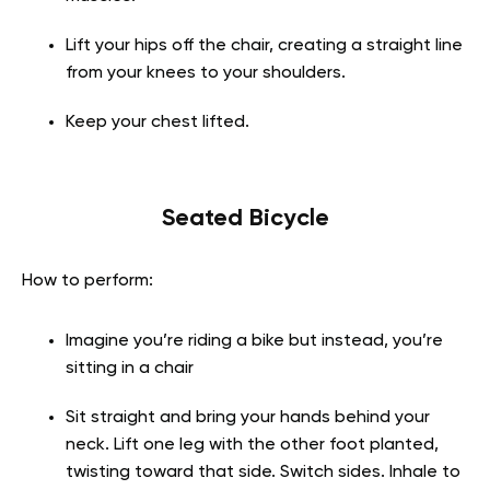
Lift your hips off the chair, creating a straight line
from your knees to your shoulders.
Keep your chest lifted.
Seated Bicycle
How to perform:
Imagine you’re riding a bike but instead, you’re
sitting in a chair
Sit straight and bring your hands behind your
neck. Lift one leg with the other foot planted,
twisting toward that side. Switch sides. Inhale to