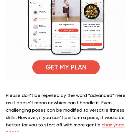
Please don’t be repelled by the word “advanced” here
as it doesn’t mean newbies can’t handle it. Even
challenging poses can be modified to versatile fitness
skills. However, if you can’t perform a pose, it would be
better for you to start off with more gentle
chair yoga