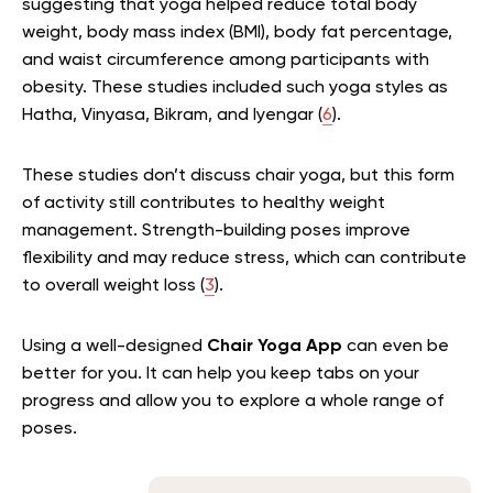
suggesting that yoga helped reduce total body
weight, body mass index (BMI), body fat percentage,
and waist circumference among participants with
obesity. These studies included such yoga styles as
Hatha, Vinyasa, Bikram, and Iyengar (
6
).
These studies don’t discuss chair yoga, but this form
of activity still contributes to healthy weight
management.
St
rength-building poses improve
flexibility and may reduce stress, which can contribute
to overall weight loss (
3
).
Using a well-designed
Chair Yoga App
can even be
better for you. It can help you keep tabs on your
progress and allow you to explore a whole range of
poses.