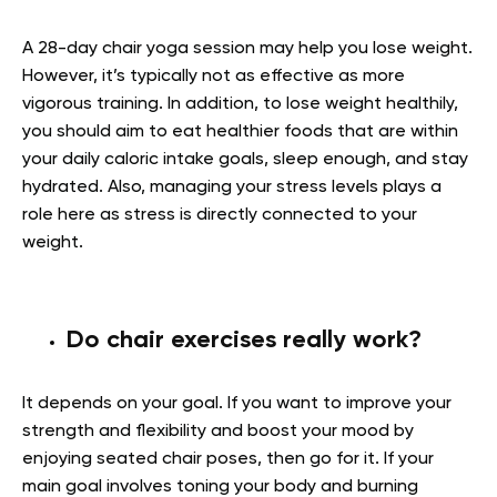
A 28-day chair yoga session may help you lose weight.
However, it’s typically not as effective as more
vigorous training. In addition, to lose weight healthily,
you should aim to eat healthier foods that are within
your daily caloric intake goals, sleep enough, and stay
hydrated. Also, managing your stress levels plays a
role here as stress is directly connected to your
weight.
Do chair exercises really work?
It depends on your goal. If you want to improve your
strength and flexibility and boost your mood by
enjoying seated chair poses, then go for it. If your
main goal involves toning your body and burning