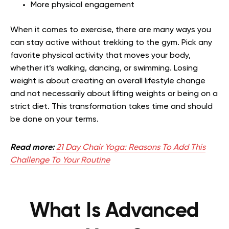
More physical engagement
When it comes to exercise, there are many ways you
can stay active without trekking to the gym. Pick any
favorite physical activity that moves your body,
whether it’s walking, dancing, or swimming. Losing
weight is about creating an overall lifestyle change
and not necessarily about lifting weights or being on a
strict diet. This transformation takes time and should
be done on your terms.
Read more:
21 Day Chair Yoga: Reasons To Add This
Challenge To Your Routine
What Is Advanced