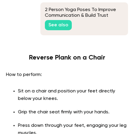
2 Person Yoga Poses To Improve
Communication & Build Trust
See also
Reverse Plank on a Chair
How to perform:
Sit on a chair and position your feet directly
below your knees.
Grip the chair seat firmly with your hands.
Press down through your feet, engaging your leg
muscles.