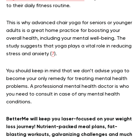
to their daily fitness routine.
This is why advanced chair yoga for seniors or younger
adults is a great home practice for boosting your
overall health, including your mental well-being. The
study suggests that yoga plays a vital role in reducing
stress and anxiety (
7
).
You should keep in mind that we don’t advise yoga to
become your only remedy for treating mental health
problems. A professional mental health doctor is who
you need to consult in case of any mental health
conditions.
BetterMe will keep you laser-focused on your weight
loss journey! Nutrient-packed meal plans, fat-
blasting workouts, galvanizing challenges and much