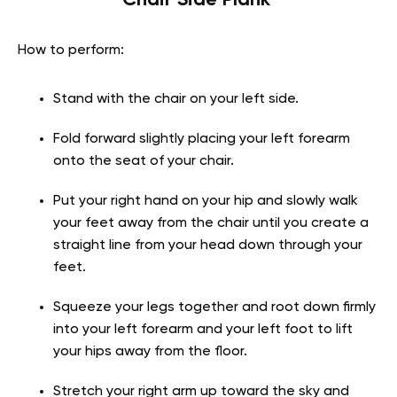
How to perform:
Stand with the chair on your left side.
Fold forward slightly placing your left forearm
onto the seat of your chair.
Put your right hand on your hip and slowly walk
your feet away from the chair until you create a
straight line from your head down through your
feet.
Squeeze your legs together and root down firmly
into your left forearm and your left foot to lift
your hips away from the floor.
Stretch your right arm up toward the sky and