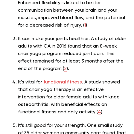
Enhanced flexibility is linked to better
communication between your brain and your
muscles, improved blood flow, and the potential
for a decreased risk of injury. (
1
)
It can make your joints healthier. A study of older
adults with OA in 2016 found that an 8-week
chair yoga program reduced joint pain. This
effect remained for at least 3 months after the
end of the program (
2
).
It’s vital for
functional fitness
. A study showed
that
chair yoga therapy is an effective
intervention for older female adults with knee
osteoarthritis, with beneficial effects on
functional fitness and daily activity (
4
).
It’s still good for your strength. One small study
of 35 older women in community care found that