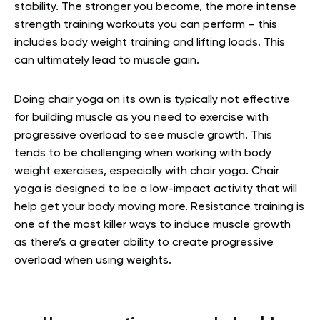
stability. The stronger you become, the more intense
strength training workouts you can perform – this
includes body weight training and lifting loads. This
can ultimately lead to muscle gain.
Doing chair yoga on its own is typically not effective
for building muscle as you need to exercise with
progressive overload to see muscle growth. This
tends to be challenging when working with body
weight exercises, especially with chair yoga. Chair
yoga is designed to be a low-impact activity that will
help get your body moving more. Resistance training is
one of the most killer ways to induce muscle growth
as there’s a greater ability to create progressive
overload when using weights.