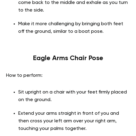
come back to the middle and exhale as you turn
to the side.
Make it more challenging by bringing both feet
off the ground, similar to a boat pose.
Eagle Arms Chair Pose
How to perform:
Sit upright on a chair with your feet firmly placed
on the ground.
Extend your arms straight in front of you and
then cross your left arm over your right arm,
touching your palms together.