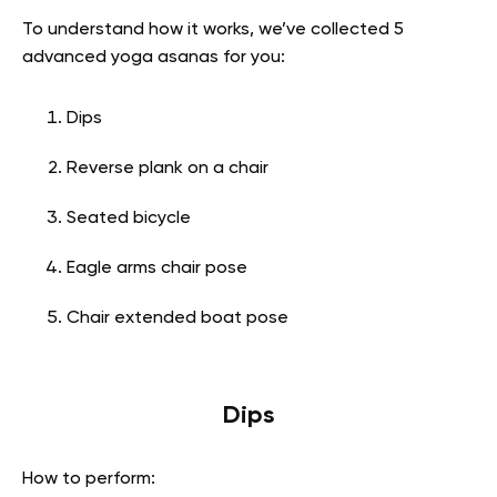
To understand how it works, we’ve collected 5
advanced yoga asanas for you:
Dips
Reverse plank on a chair
Seated bicycle
Eagle arms chair pose
Chair extended boat pose
Dips
How to perform: