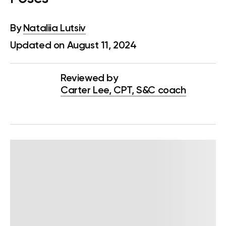
By
Nataliia Lutsiv
Updated on August 11, 2024
Reviewed by
Carter Lee, CPT, S&C coach