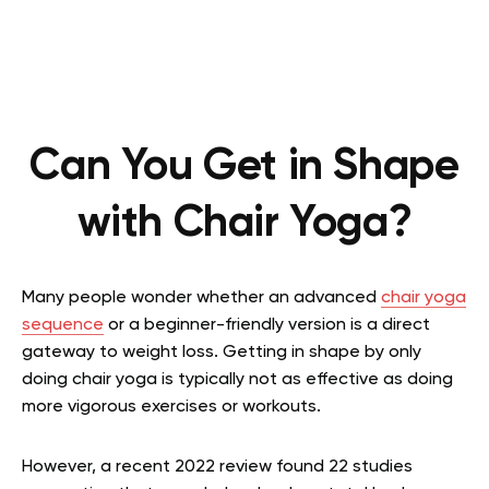
Can You Get in Shape
with Chair Yoga?
Many people wonder whether an advanced
chair yoga
sequence
or a beginner-friendly version is a direct
gateway to weight loss. Getting in shape by only
doing chair yoga is typically not as effective as doing
more vigorous exercises or workouts.
However, a recent 2022 review found 22 studies