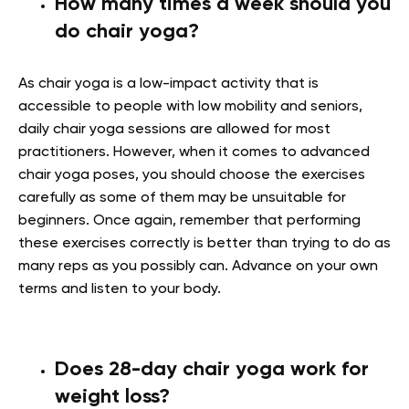
How many times a week should you
do chair yoga?
As chair yoga is a low-impact activity that is
accessible to people with low mobility and seniors,
daily chair yoga sessions are allowed for most
practitioners. However, when it comes to advanced
chair yoga poses, you should choose the exercises
carefully as some of them may be unsuitable for
beginners. Once again, remember that performing
these exercises correctly is better than trying to do as
many reps as you possibly can. Advance on your own
terms and listen to your body.
Does 28-day chair yoga work for
weight loss?