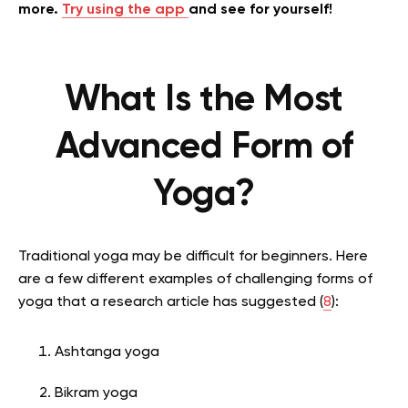
more.
Try using the app
and see for yourself!
What Is the Most
Advanced Form of
Yoga?
Traditional yoga may be difficult for beginners. Here
are a few different examples of challenging forms of
yoga that a research article has suggested (
8
):
Ashtanga yoga
Bikram yoga