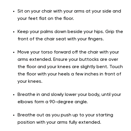
Sit on your chair with your arms at your side and
your feet flat on the floor.
Keep your palms down beside your hips. Grip the
front of the chair seat with your fingers.
Move your torso forward off the chair with your
arms extended. Ensure your buttocks are over
the floor and your knees are slightly bent. Touch
the floor with your heels a few inches in front of
your knees.
Breathe in and slowly lower your body, until your
elbows form a 90-degree angle.
Breathe out as you push up to your starting
position with your arms fully extended.