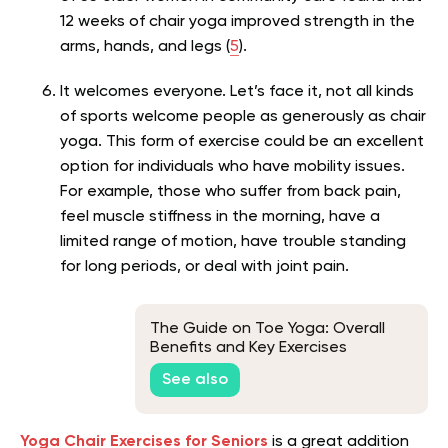
12 weeks of chair yoga improved strength in the
arms, hands, and legs (
5
).
It welcomes everyone. Let’s face it, not all kinds
of sports welcome people as generously as chair
yoga. This form of exercise could be an excellent
option for individuals who have mobility issues.
For example, those who suffer from back pain,
feel muscle stiffness in the morning, have a
limited range of motion, have trouble standing
for long periods, or deal with joint pain.
The Guide on Toe Yoga: Overall
Benefits and Key Exercises
See also
Yoga Chair Exercises for Seniors
is a great addition