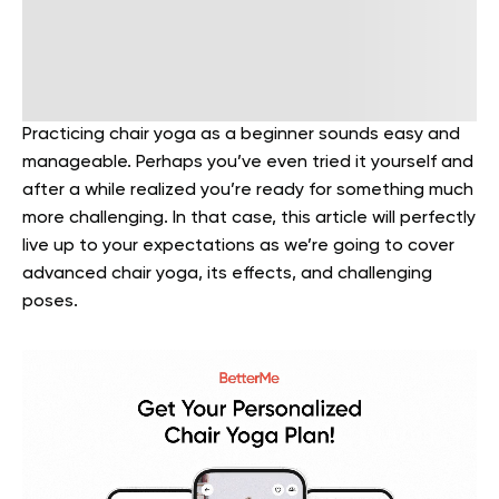
Practicing chair yoga as a beginner sounds easy and
manageable. Perhaps you’ve even tried it yourself and
after a while realized you’re ready for something much
more challenging. In that case, this article will perfectly
live up to your expectations as we’re going to cover
advanced chair yoga, its effects, and challenging
poses.