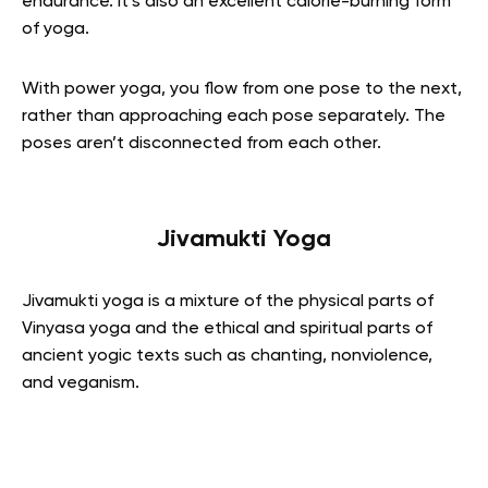
endurance. It’s also an excellent calorie-burning form
of yoga.
With power yoga, you flow from one pose to the next,
rather than approaching each pose separately. The
poses aren’t disconnected from each other.
Jivamukti Yoga
Jivamukti yoga is a mixture of the physical parts of
Vinyasa yoga and the ethical and spiritual parts of
ancient yogic texts such as chanting, nonviolence,
and veganism.