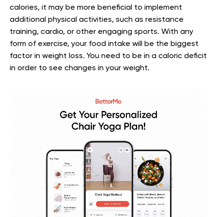
calories, it may be more beneficial to implement
additional physical activities, such as resistance
training, cardio, or other engaging sports. With any
form of exercise, your food intake will be the biggest
factor in weight loss. You need to be in a caloric deficit
in order to see changes in your weight.