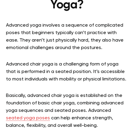
Yoga?
Advanced yoga involves a sequence of complicated
poses that beginners typically can’t practice with
ease. They aren’t just physically hard, they also have
emotional challenges around the postures.
Advanced chair yoga is a challenging form of yoga
that is performed in a seated position. It’s accessible
to most individuals with mobility or physical limitations.
Basically, advanced chair yoga is established on the
foundation of basic chair yoga, combining advanced
yoga sequences and seated poses. Advanced
seated yoga poses
can help enhance strength,
balance, flexibility, and overall well-being.