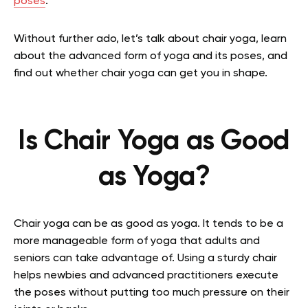
poses
.
Without further ado, let’s talk about chair yoga, learn
about the advanced form of yoga and its poses, and
find out whether chair yoga can get you in shape.
Is Chair Yoga as Good
as Yoga?
Chair yoga can be as good as yoga. It tends to be a
more manageable form of yoga that adults and
seniors can take advantage of. Using a sturdy chair
helps newbies and advanced practitioners execute
the poses without putting too much pressure on their