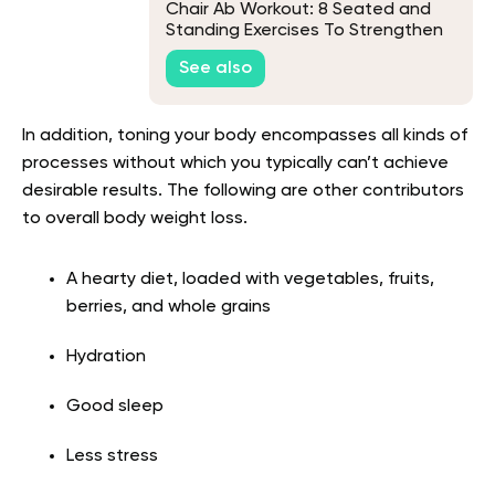
Chair Ab Workout: 8 Seated and
Standing Exercises To Strengthen
Your Core
See also
In addition, toning your body encompasses all kinds of
processes without which you typically can’t achieve
desirable results. The following are other contributors
to overall body weight loss.
A hearty diet, loaded with vegetables, fruits,
berries, and whole grains
Hydration
Good sleep
Less stress