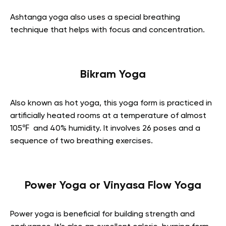
Ashtanga yoga also uses a special breathing
technique that helps with focus and concentration.
Bikram Yoga
Also known as hot yoga, this yoga form is practiced in
artificially heated rooms at a temperature of almost
105℉ and 40% humidity. It involves 26 poses and a
sequence of two breathing exercises.
Power Yoga or Vinyasa Flow Yoga
Power yoga is beneficial for building strength and