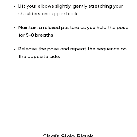
Lift your elbows slightly, gently stretching your
shoulders and upper back.
Maintain a relaxed posture as you hold the pose
for 5-8 breaths.
Release the pose and repeat the sequence on
the opposite side.
Chair Side Plank