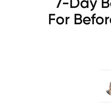
7-Day B
For Befo