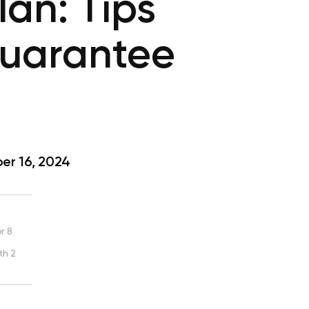
an: Tips
Guarantee
r 16, 2024
r 8
th 2