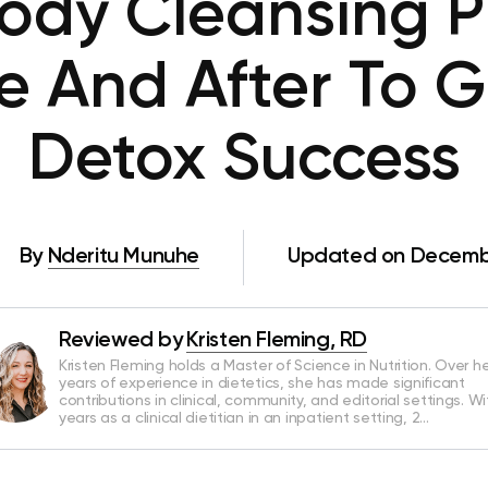
ody Cleansing Pl
re And After To 
Detox Success
By
Nderitu Munuhe
Updated on Decembe
Reviewed by
Kristen Fleming, RD
Kristen Fleming holds a Master of Science in Nutrition. Over he
years of experience in dietetics, she has made significant
contributions in clinical, community, and editorial settings. Wi
years as a clinical dietitian in an inpatient setting, 2…