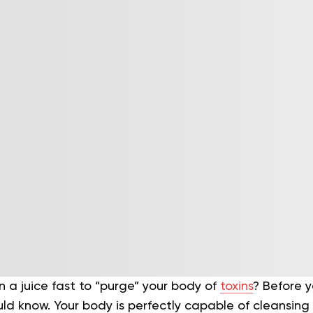
n a juice fast to “purge” your body of
toxins
? Before y
d know. Your body is perfectly capable of cleansing 