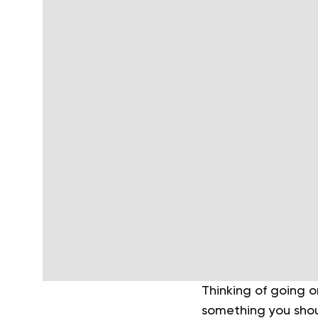
Thinking of going o
something you shoul