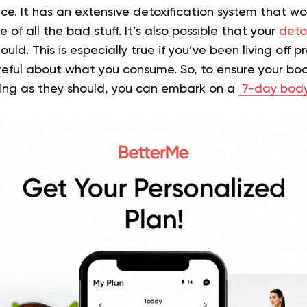
uice. It has an extensive detoxification system that w
e of all the bad stuff. It’s also possible that your
deto
ould. This is especially true if you’ve been living off
reful about what you consume. So, to ensure your bod
king as they should, you can embark on a
7-day body