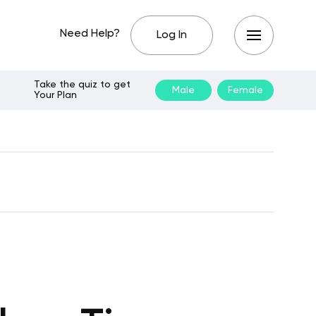
Need Help?
Log In
Take the quiz to get
Male
Female
Your Plan