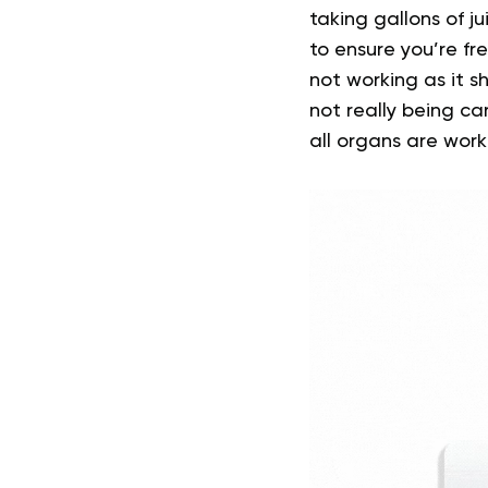
taking gallons of j
to ensure you’re fre
not working as it sh
not really being ca
all organs are wor