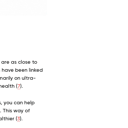
 are as close to
 have been linked
arily on ultra-
health (
7
).
s, you can help
. This way of
thier (
3
).