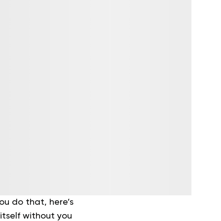
ou do that, here’s
itself without you