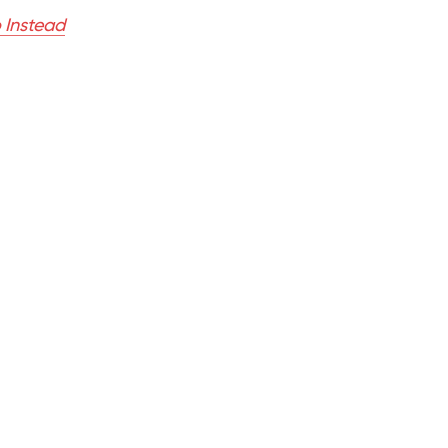
 Instead