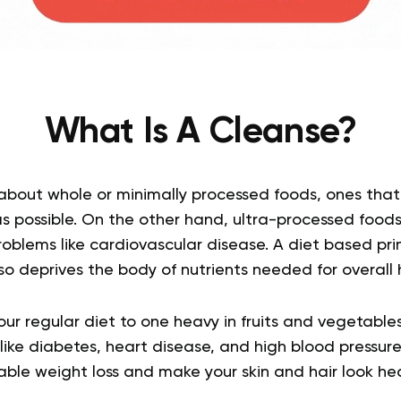
What Is A Cleanse?
 about whole or minimally processed foods, ones that
as possible.
On the other hand, ultra-processed foods
roblems like cardiovascular disease. A diet based prim
o deprives the body of nutrients needed for overall 
our regular diet to one heavy in fruits and vegetable
like diabetes, heart disease, and high blood pressure
ble weight loss and make your skin and hair look heal