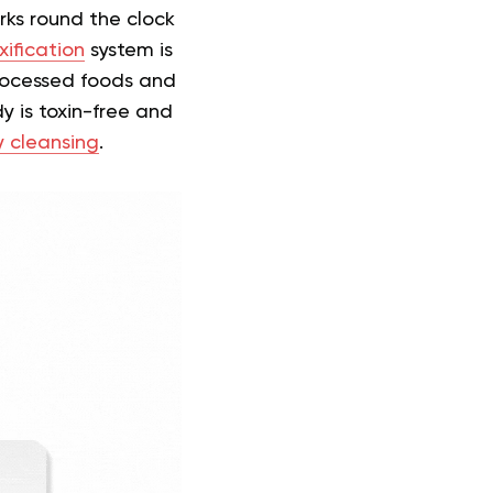
orks round the clock
xification
system is
 processed foods and
y is toxin-free and
 cleansing
.