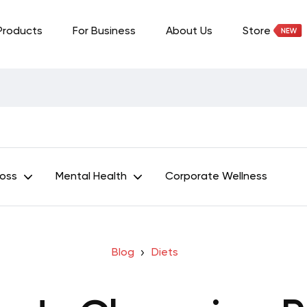
Products
For Business
About Us
Store
Loss
Mental Health
Corporate Wellness
Blog
Diets