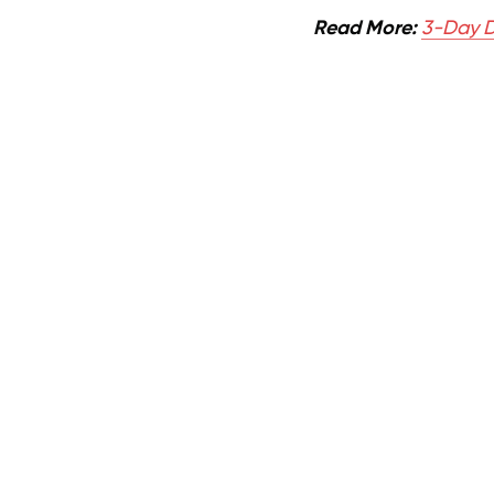
Read More:
3-Day D