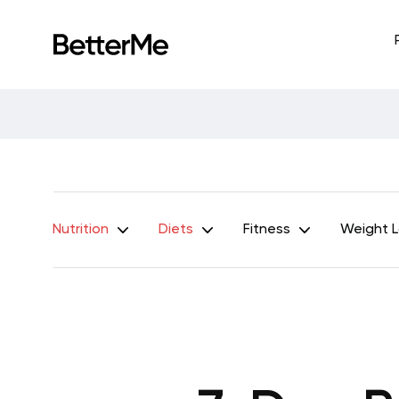
Nutrition
Diets
Fitness
Weight 