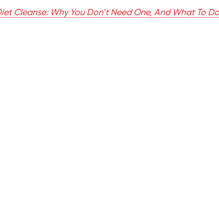
iet Cleanse: Why You Don’t Need One, And What To Do