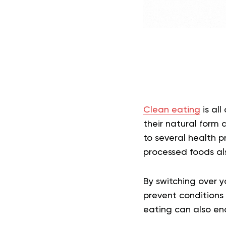
Clean eating
is all
their natural form 
to several health p
processed foods als
By switching over y
prevent conditions 
eating can also ena