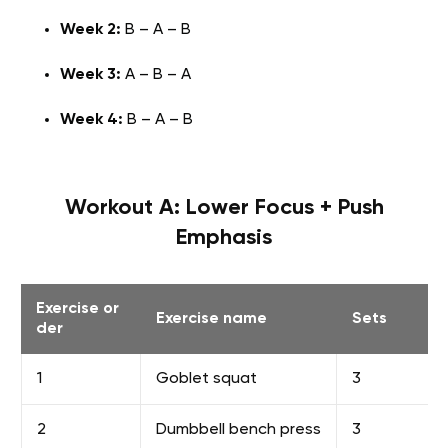
Week 2:
B – A – B
Week 3:
A – B – A
Week 4:
B – A – B
Workout A: Lower Focus + Push
Emphasis
Exercise or
Exercise name
Sets
der
1
Goblet squat
3
2
Dumbbell bench press
3