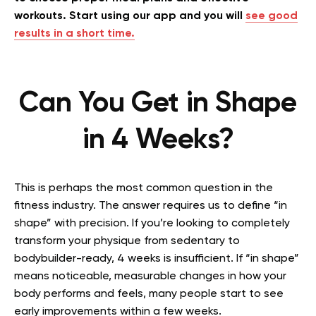
workouts. Start using our app and you will
see good
results in a short time.
Can You Get in Shape
in 4 Weeks?
This is perhaps the most common question in the
fitness industry. The answer requires us to define “in
shape” with precision. If you’re looking to completely
transform your physique from sedentary to
bodybuilder-ready, 4 weeks is insufficient. If “in shape”
means noticeable, measurable changes in how your
body performs and feels, many people start to see
early improvements within a few weeks.