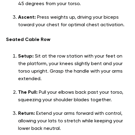
45 degrees from your torso.
Ascent:
Press weights up, driving your biceps
toward your chest for optimal chest activation.
Seated Cable Row
Setup:
Sit at the row station with your feet on
the platform, your knees slightly bent and your
torso upright. Grasp the handle with your arms
extended.
The Pull:
Pull your elbows back past your torso,
squeezing your shoulder blades together.
Return:
Extend your arms forward with control,
allowing your lats to stretch while keeping your
lower back neutral.