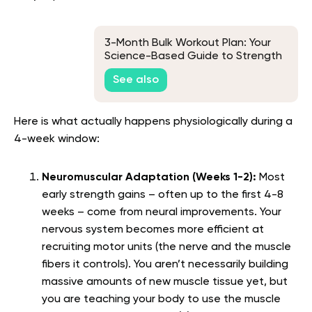
3-Month Bulk Workout Plan: Your
Science-Based Guide to Strength
and Size
See also
Here is what actually happens physiologically during a
4-week window:
Neuromuscular Adaptation (Weeks 1-2):
Most
early strength gains – often up to the first 4-8
weeks – come from neural improvements. Your
nervous system becomes more efficient at
recruiting motor units (the nerve and the muscle
fibers it controls). You aren’t necessarily building
massive amounts of new muscle tissue yet, but
you are teaching your body to use the muscle