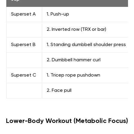
Superset A
1. Push-up
2. Inverted row (TRX or bar)
Superset B
1. Standing dumbbell shoulder press
2. Dumbbell hammer curl
Superset C
1. Tricep rope pushdown
2. Face pull
Lower-Body Workout (Metabolic Focus)