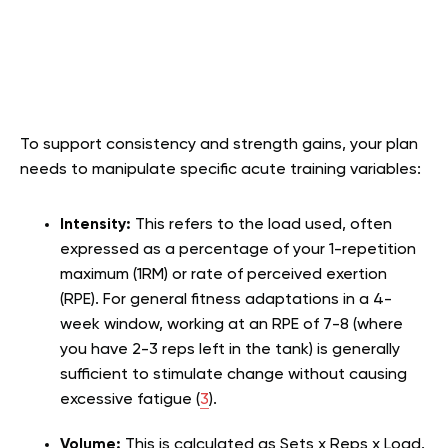
To support consistency and strength gains, your plan
needs to manipulate specific acute training variables:
Intensity:
This refers to the load used, often
expressed as a percentage of your 1-repetition
maximum (1RM) or rate of perceived exertion
(RPE). For general fitness adaptations in a 4-
week window, working at an RPE of 7-8 (where
you have 2-3 reps left in the tank) is generally
sufficient to stimulate change without causing
excessive fatigue (
3
).
Volume:
This is calculated as Sets x Reps x Load.