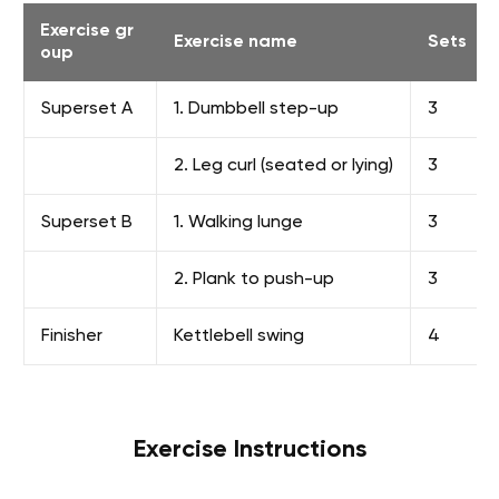
Exercise gr
Exercise name
Sets
oup
Superset A
1. Dumbbell step-up
3
2. Leg curl (seated or lying)
3
Superset B
1. Walking lunge
3
2. Plank to push-up
3
Finisher
Kettlebell swing
4
Exercise Instructions