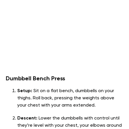
Dumbbell Bench Press
Setup:
Sit on a flat bench, dumbbells on your
thighs. Roll back, pressing the weights above
your chest with your arms extended.
Descent:
Lower the dumbbells with control until
they’re level with your chest, your elbows around