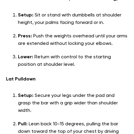
Setup:
Sit or stand with dumbbells at shoulder
height, your palms facing forward or in.
Press:
Push the weights overhead until your arms
are extended without locking your elbows.
Lower:
Return with control to the starting
position at shoulder level.
Lat Pulldown
Setup:
Secure your legs under the pad and
grasp the bar with a grip wider than shoulder
width.
Pull:
Lean back 10-15 degrees, pulling the bar
down toward the top of your chest by driving