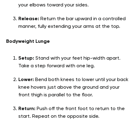
your elbows toward your sides.
Release:
Return the bar upward in a controlled
manner, fully extending your arms at the top.
Bodyweight Lunge
Setup:
Stand with your feet hip-width apart.
Take a step forward with one leg.
Lower:
Bend both knees to lower until your back
knee hovers just above the ground and your
front thigh is parallel to the floor.
Return:
Push off the front foot to return to the
start. Repeat on the opposite side.