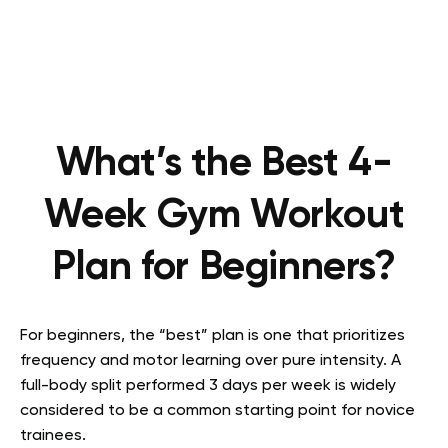
What’s the Best 4-
Week Gym Workout
Plan for Beginners?
For beginners, the “best” plan is one that prioritizes
frequency and motor learning over pure intensity. A
full-body split performed 3 days per week is widely
considered to be a common starting point for novice
trainees.