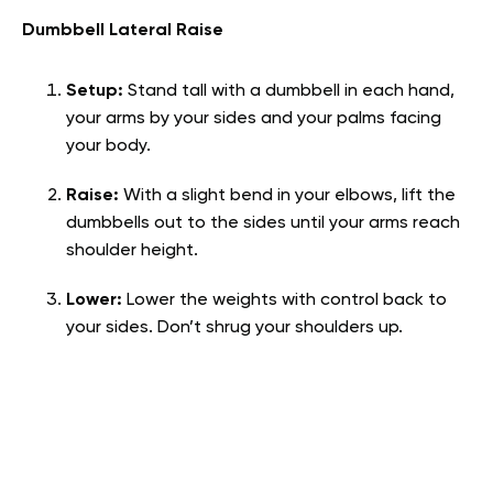
Dumbbell Lateral Raise
Setup:
Stand tall with a dumbbell in each hand,
your arms by your sides and your palms facing
your body.
Raise:
With a slight bend in your elbows, lift the
dumbbells out to the sides until your arms reach
shoulder height.
Lower:
Lower the weights with control back to
your sides. Don’t shrug your shoulders up.