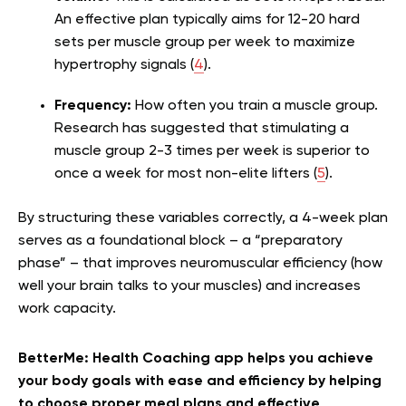
An effective plan typically aims for 12-20 hard
sets per muscle group per week to maximize
hypertrophy signals (
4
).
Frequency:
How often you train a muscle group.
Research has suggested that stimulating a
muscle group 2-3 times per week is superior to
once a week for most non-elite lifters (
5
).
By structuring these variables correctly, a 4-week plan
serves as a foundational block – a “preparatory
phase” – that improves neuromuscular efficiency (how
well your brain talks to your muscles) and increases
work capacity.
BetterMe: Health Coaching app helps you achieve
your body goals with ease and efficiency by helping
to choose proper meal plans and effective