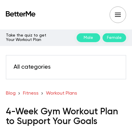
Take the quiz to get
Male
Female
Your Workout Plan
All categories
Blog
Fitness
Workout Plans
4-Week Gym Workout Plan
to Support Your Goals