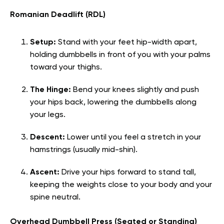
Romanian Deadlift (RDL)
Setup:
Stand with your feet hip-width apart,
holding dumbbells in front of you with your palms
toward your thighs.
The Hinge:
Bend your knees slightly and push
your hips back, lowering the dumbbells along
your legs.
Descent:
Lower until you feel a stretch in your
hamstrings (usually mid-shin).
Ascent:
Drive your hips forward to stand tall,
keeping the weights close to your body and your
spine neutral.
Overhead Dumbbell Press (Seated or Standing)