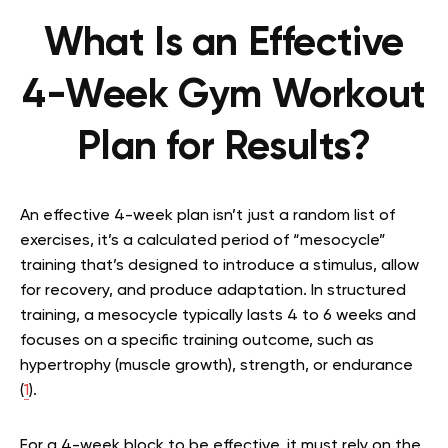
What Is an Effective
4-Week Gym Workout
Plan for Results?
An effective 4-week plan isn’t just a random list of
exercises, it’s a calculated period of “mesocycle”
training that’s designed to introduce a stimulus, allow
for recovery, and produce adaptation. In structured
training, a mesocycle typically lasts 4 to 6 weeks and
focuses on a specific training outcome, such as
hypertrophy (muscle growth), strength, or endurance
(
1
).
For a 4-week block to be effective, it must rely on the