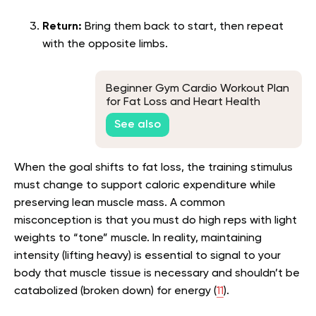
Return:
Bring them back to start, then repeat
with the opposite limbs.
Beginner Gym Cardio Workout Plan
for Fat Loss and Heart Health
See also
When the goal shifts to fat loss, the training stimulus
must change to support caloric expenditure while
preserving lean muscle mass. A common
misconception is that you must do high reps with light
weights to “tone” muscle. In reality, maintaining
intensity (lifting heavy) is essential to signal to your
body that muscle tissue is necessary and shouldn’t be
catabolized (broken down) for energy (
11
).