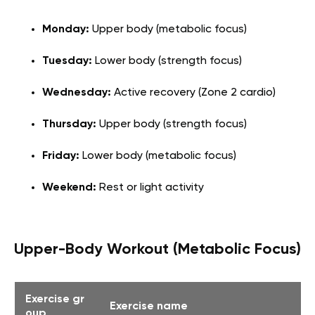
Monday:
Upper body (metabolic focus)
Tuesday:
Lower body (strength focus)
Wednesday:
Active recovery (Zone 2 cardio)
Thursday:
Upper body (strength focus)
Friday:
Lower body (metabolic focus)
Weekend:
Rest or light activity
Upper-Body Workout (Metabolic Focus)
Exercise gr
Exercise name
oup