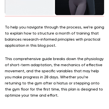
To help you navigate through the process, we’re going
to explain how to structure a month of training that
balances research-informed principles with practical
application in this blog post.
This comprehensive guide breaks down the physiology
of short-term adaptation, the mechanics of effective
movement, and the specific variables that may help
you make progress in 28 days. Whether you’re
returning to the gym after a hiatus or stepping onto
the gym floor for the first time, this plan is designed to
optimize your time and effort.