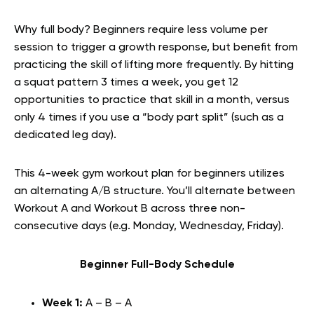
Why full body? Beginners require less volume per
session to trigger a growth response, but benefit from
practicing the skill of lifting more frequently. By hitting
a squat pattern 3 times a week, you get 12
opportunities to practice that skill in a month, versus
only 4 times if you use a “body part split” (such as a
dedicated leg day).
This 4-week gym workout plan for beginners utilizes
an alternating A/B structure. You’ll alternate between
Workout A and Workout B across three non-
consecutive days (e.g. Monday, Wednesday, Friday).
Beginner Full-Body Schedule
Week 1:
A – B – A