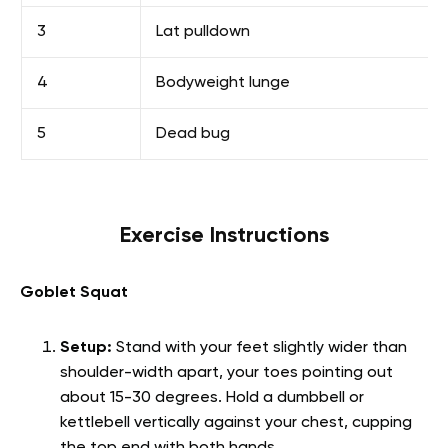
3
Lat pulldown
4
Bodyweight lunge
5
Dead bug
Exercise Instructions
Goblet Squat
Setup:
Stand with your feet slightly wider than
shoulder-width apart, your toes pointing out
about 15-30 degrees. Hold a dumbbell or
kettlebell vertically against your chest, cupping