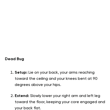
Dead Bug
Setup:
Lie on your back, your arms reaching
toward the ceiling and your knees bent at 90
degrees above your hips.
Extend:
Slowly lower your right arm and left leg
toward the floor, keeping your core engaged and
your back flat.