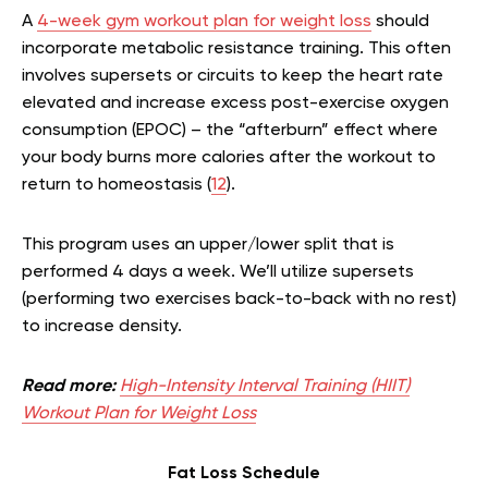
A
4-week gym workout plan for weight loss
should
incorporate metabolic resistance training. This often
involves supersets or circuits to keep the heart rate
elevated and increase excess post-exercise oxygen
consumption (EPOC) – the “afterburn” effect where
your body burns more calories after the workout to
return to homeostasis (
12
).
This program uses an upper/lower split that is
performed 4 days a week. We’ll utilize supersets
(performing two exercises back-to-back with no rest)
to increase density.
Read more:
High-Intensity Interval Training (HIIT)
Workout Plan for Weight Loss
Fat Loss Schedule