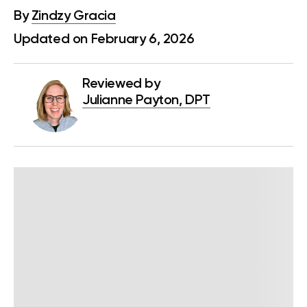
By
Zindzy Gracia
Updated on February 6, 2026
Reviewed by
Julianne Payton, DPT