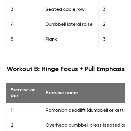
3
Seated cable row
3
4
Dumbbell lateral raise
2
5
Plank
3
Workout B: Hinge Focus + Pull Emphasis
Exercise or
Exercise name
der
1
Romanian deadlift (dumbbell or kettlebe
2
Overhead dumbbell press (seated or s