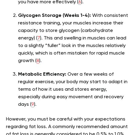
you have more effectively (
6
).
Glycogen Storage (Weeks 1-4):
With consistent
resistance training, your muscles increase their
capacity to store glycogen (carbohydrate
energy) (
7
). This and swelling in muscles can lead
to a slightly “fuller” look in the muscles relatively
quickly, which is often mistaken for rapid muscle
growth (
8
).
Metabolic Efficiency:
Over a few weeks of
regular exercise, your body may start to adapt in
terms of how it uses and stores energy,
especially during easy movement and recovery
days (
9
).
However, you must be careful with your expectations
regarding fat loss. A commonly recommended amount
of fat loss is generally considered to be 0.5% to 1.0%