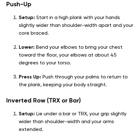
Push-Up
Setup:
Start in a high plank with your hands
slightly wider than shoulder-width apart and your
core braced.
Lower:
Bend your elbows to bring your chest
toward the floor, your elbows at about 45
degrees to your torso.
Press Up:
Push through your palms to return to
the plank, keeping your body straight.
Inverted Row (TRX or Bar)
Setup:
Lie under a bar or TRX, your grip slightly
wider than shoulder-width and your arms
extended.