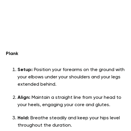
Plank
Setup:
Position your forearms on the ground with
your elbows under your shoulders and your legs
extended behind.
Align:
Maintain a straight line from your head to
your heels, engaging your core and glutes.
Hold:
Breathe steadily and keep your hips level
throughout the duration.