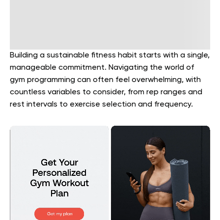
Building a sustainable fitness habit starts with a single,
manageable commitment. Navigating the world of
gym programming can often feel overwhelming, with
countless variables to consider, from rep ranges and
rest intervals to exercise selection and frequency.