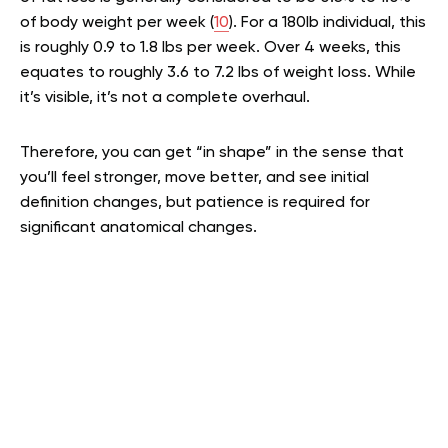
of body weight per week (
10
). For a 180lb individual, this
is roughly 0.9 to 1.8 lbs per week. Over 4 weeks, this
equates to roughly 3.6 to 7.2 lbs of weight loss. While
it’s visible, it’s not a complete overhaul.
Therefore, you can get “in shape” in the sense that
you’ll feel stronger, move better, and see initial
definition changes, but patience is required for
significant anatomical changes.