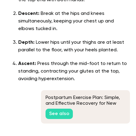
the top end with both hands.
Descent:
Break at the hips and knees
simultaneously, keeping your chest up and
elbows tucked in.
Depth:
Lower hips until your thighs are at least
parallel to the floor, with your heels planted.
Ascent:
Press through the mid-foot to return to
standing, contracting your glutes at the top,
avoiding hyperextension.
Postpartum Exercise Plan: Simple,
and Effective Recovery for New
Moms
See also