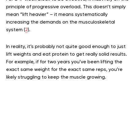
principle of progressive overload. This doesn’t simply
mean “lift heavier” – it means systematically
increasing the demands on the musculoskeletal
system (
2
).
In reality, it’s probably not quite good enough to just
lift weights and eat protein to get really solid results.
For example, if for two years you’ve been lifting the
exact same weight for the exact same reps, you’re
likely struggling to keep the muscle growing.