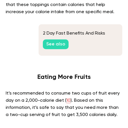
that these toppings contain calories that help
increase your calorie intake from one specific meal.
2 Day Fast Benefits And Risks
See also
Eating More Fruits
It’s recommended to consume two cups of fruit every
day on a 2,000-calorie diet (
10
). Based on this
information, it’s safe to say that you need more than
a two-cup serving of fruit to get 3,500 calories daily.