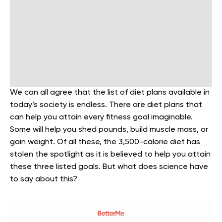
We can all agree that the list of diet plans available in
today’s society is endless. There are diet plans that
can help you attain every fitness goal imaginable.
Some will help you shed pounds, build muscle mass, or
gain weight. Of all these, the 3,500-calorie diet has
stolen the spotlight as it is believed to help you attain
these three listed goals. But what does science have
to say about this?