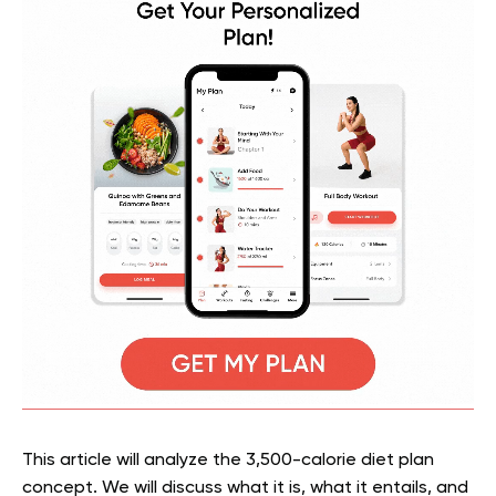
This article will analyze the 3,500-calorie diet plan
concept. We will discuss what it is, what it entails, and