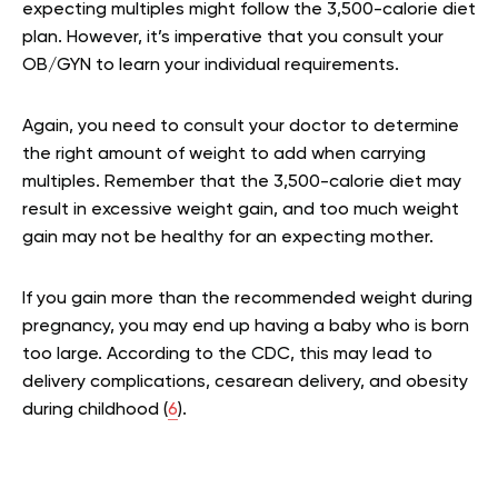
expecting multiples might follow the 3,500-calorie diet
plan. However, it’s imperative that you consult your
OB/GYN to learn your individual requirements.
Again, you need to consult your doctor to determine
the right amount of weight to add when carrying
multiples. Remember that the 3,500-calorie diet may
result in excessive weight gain, and too much weight
gain may not be healthy for an expecting mother.
If you gain more than the recommended weight during
pregnancy, you may end up having a baby who is born
too large. According to the CDC, this may lead to
delivery complications, cesarean delivery, and obesity
during childhood (
6
).