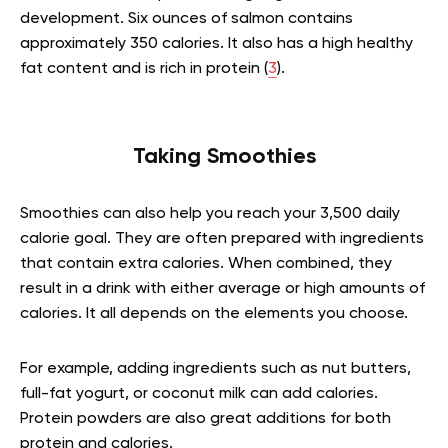
development. Six ounces of salmon contains
approximately 350 calories. It also has a high healthy
fat content and is rich in protein (
3
).
Taking Smoothies
Smoothies can also help you reach your 3,500 daily
calorie goal. They are often prepared with ingredients
that contain extra calories. When combined, they
result in a drink with either average or high amounts of
calories. It all depends on the elements you choose.
For example, adding ingredients such as nut butters,
full-fat yogurt, or coconut milk can add calories.
Protein powders are also great additions for both
protein and calories.