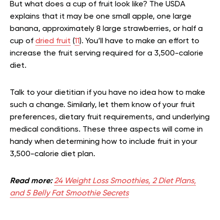
But what does a cup of fruit look like? The USDA
explains that it may be one small apple, one large
banana, approximately 8 large strawberries, or half a
cup of
dried fruit
(
11
). You’ll have to make an effort to
increase the fruit serving required for a 3,500-calorie
diet.
Talk to your dietitian if you have no idea how to make
such a change. Similarly, let them know of your fruit
preferences, dietary fruit requirements, and underlying
medical conditions. These three aspects will come in
handy when determining how to include fruit in your
3,500-calorie diet plan.
Read more:
24 Weight Loss Smoothies, 2 Diet Plans,
and 5 Belly Fat Smoothie Secrets