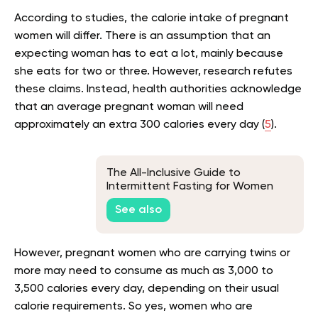
According to studies, the calorie intake of pregnant
women will differ. There is an assumption that an
expecting woman has to eat a lot, mainly because
she eats for two or three. However, research refutes
these claims. Instead, health authorities acknowledge
that an average pregnant woman will need
approximately an extra 300 calories every day (
5
).
The All-Inclusive Guide to
Intermittent Fasting for Women
Over 65
See also
However, pregnant women who are carrying twins or
more may need to consume as much as 3,000 to
3,500 calories every day, depending on their usual
calorie requirements. So yes, women who are