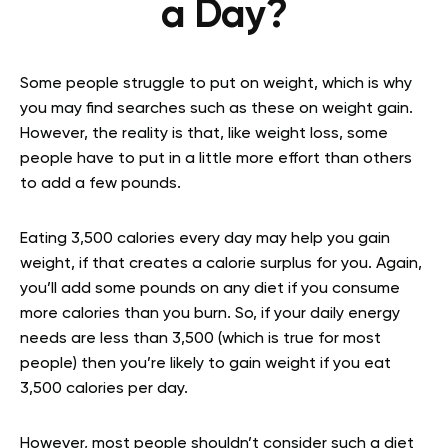
a Day?
Some people struggle to put on weight, which is why
you may find searches such as these on weight gain.
However, the reality is that, like weight loss, some
people have to put in a little more effort than others
to add a few pounds.
Eating 3,500 calories every day may help you gain
weight, if that creates a calorie surplus for you. Again,
you’ll add some pounds on any diet if you consume
more calories than you burn. So, if your daily energy
needs are less than 3,500 (which is true for most
people) then you’re likely to gain weight if you eat
3,500 calories per day.
However, most people shouldn’t consider such a diet