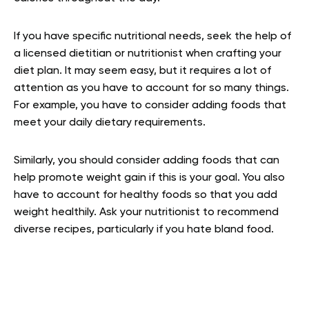
If you have specific nutritional needs, seek the help of
a licensed dietitian or nutritionist when crafting your
diet plan. It may seem easy, but it requires a lot of
attention as you have to account for so many things.
For example, you have to consider adding foods that
meet your daily dietary requirements.
Similarly, you should consider adding foods that can
help promote weight gain if this is your goal. You also
have to account for healthy foods so that you add
weight healthily. Ask your nutritionist to recommend
diverse recipes, particularly if you hate bland food.