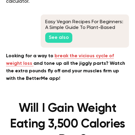
calculator.
Easy Vegan Recipes For Beginners:
A Simple Guide To Plant-Based
Cooking
See also
Looking for a way to
break the vicious cycle of
weight loss
and tone up all the jiggly parts? Watch
the extra pounds fly off and your muscles firm up
with the BetterMe app!
Will I Gain Weight
Eating 3,500 Calories