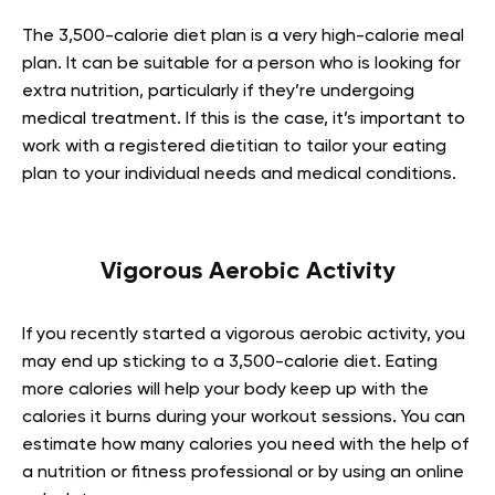
The 3,500-calorie diet plan is a very high-calorie meal
plan. It can be suitable for a person who is looking for
extra nutrition, particularly if they’re undergoing
medical treatment. If this is the case, it’s important to
work with a registered dietitian to tailor your eating
plan to your individual needs and medical conditions.
Vigorous Aerobic Activity
If you recently started a vigorous aerobic activity, you
may end up sticking to a 3,500-calorie diet. Eating
more calories will help your body keep up with the
calories it burns during your workout sessions. You can
estimate how many calories you need with the help of
a nutrition or fitness professional or by using an online