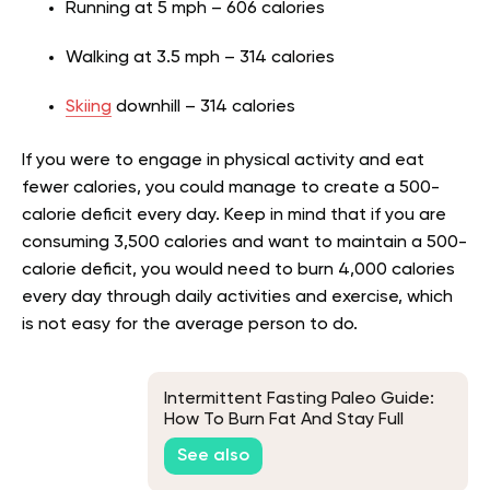
Running at 5 mph – 606 calories
Walking at 3.5 mph – 314 calories
Skiing
downhill – 314 calories
If you were to engage in physical activity and eat
fewer calories, you could manage to create a 500-
calorie deficit every day. Keep in mind that if you are
consuming 3,500 calories and want to maintain a 500-
calorie deficit, you would need to burn 4,000 calories
every day through daily activities and exercise, which
is not easy for the average person to do.
Intermittent Fasting Paleo Guide:
How To Burn Fat And Stay Full
Longer
See also