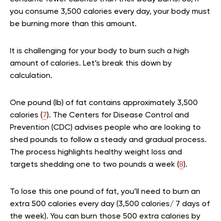
you consume 3,500 calories every day, your body must
be burning more than this amount.
It is challenging for your body to burn such a high
amount of calories. Let’s break this down by
calculation.
One pound (lb) of fat contains approximately 3,500
calories (
7
). The Centers for Disease Control and
Prevention (CDC) advises people who are looking to
shed pounds to follow a steady and gradual process.
The process highlights healthy weight loss and
targets shedding one to two pounds a week (
8
).
To lose this one pound of fat, you’ll need to burn an
extra 500 calories every day (3,500 calories/ 7 days of
the week). You can burn those 500 extra calories by