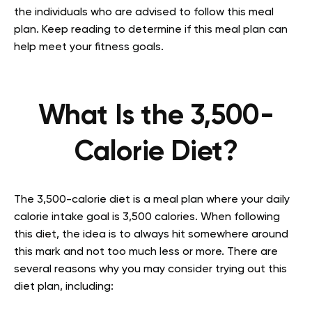
the individuals who are advised to follow this meal
plan. Keep reading to determine if this meal plan can
help meet your fitness goals.
What Is the 3,500-
Calorie Diet?
The 3,500-calorie diet is a meal plan where your daily
calorie intake goal is 3,500 calories. When following
this diet, the idea is to always hit somewhere around
this mark and not too much less or more. There are
several reasons why you may consider trying out this
diet plan, including: