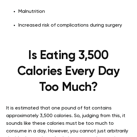
Malnutrition
Increased risk of complications during surgery
Is Eating 3,500
Calories Every Day
Too Much?
It is estimated that one pound of fat contains
approximately 3,500 calories. So, judging from this, it
sounds like these calories must be too much to
consume in a day. However, you cannot just arbitrarily