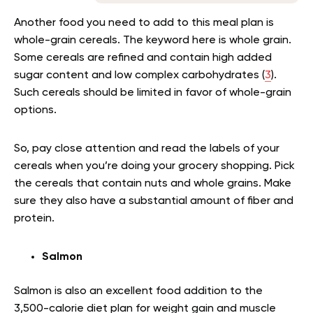
Another food you need to add to this meal plan is
whole-grain cereals. The keyword here is whole grain.
Some cereals are refined and contain high added
sugar content and low complex carbohydrates (
3
).
Such cereals should be limited in favor of whole-grain
options.
So, pay close attention and read the labels of your
cereals when you’re doing your grocery shopping. Pick
the cereals that contain nuts and whole grains. Make
sure they also have a substantial amount of fiber and
protein.
Salmon
Salmon is also an excellent food addition to the
3,500-calorie diet plan for weight gain and muscle