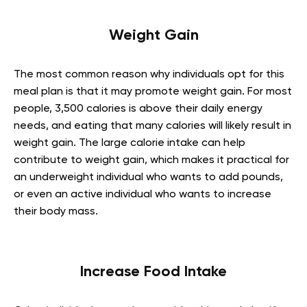
Weight Gain
The most common reason why individuals opt for this
meal plan is that it may promote weight gain. For most
people, 3,500 calories is above their daily energy
needs, and eating that many calories will likely result in
weight gain. The large calorie intake can help
contribute to weight gain, which makes it practical for
an underweight individual who wants to add pounds,
or even an active individual who wants to increase
their body mass.
Increase Food Intake