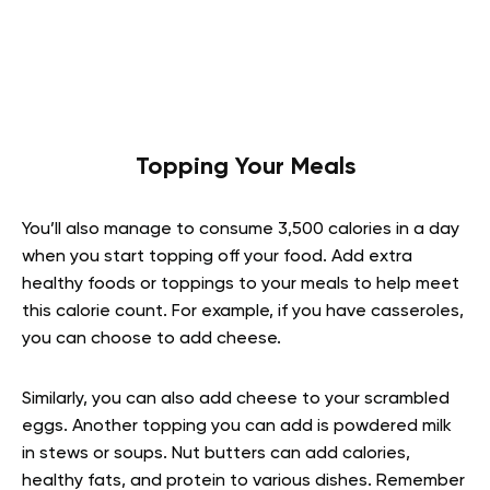
Topping Your Meals
You’ll also manage to consume 3,500 calories in a day
when you start topping off your food. Add extra
healthy foods or toppings to your meals to help meet
this calorie count. For example, if you have casseroles,
you can choose to add cheese.
Similarly, you can also add cheese to your scrambled
eggs. Another topping you can add is powdered milk
in stews or soups. Nut butters can add calories,
healthy fats, and protein to various dishes. Remember