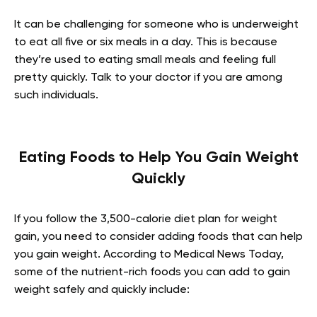
It can be challenging for someone who is underweight
to eat all five or six meals in a day. This is because
they’re used to eating small meals and feeling full
pretty quickly. Talk to your doctor if you are among
such individuals.
Eating Foods to Help You Gain Weight
Quickly
If you follow the 3,500-calorie diet plan for weight
gain, you need to consider adding foods that can help
you gain weight. According to Medical News Today,
some of the nutrient-rich foods you can add to gain
weight safely and quickly include: