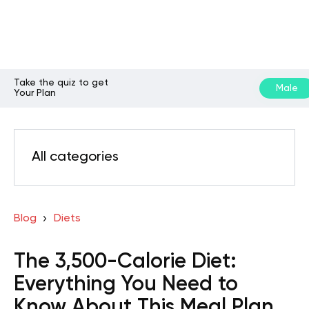
Take the quiz to get
Male
Your Plan
All categories
Blog
Diets
The 3,500-Calorie Diet:
Everything You Need to
Know About This Meal Plan