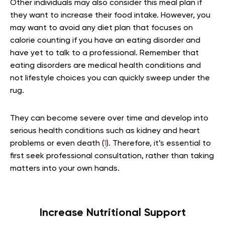
Other individuals may also consider this meal plan if
they want to increase their food intake. However, you
may want to avoid any diet plan that focuses on
calorie counting if you have an eating disorder and
have yet to talk to a professional. Remember that
eating disorders are medical health conditions and
not lifestyle choices you can quickly sweep under the
rug.
They can become severe over time and develop into
serious health conditions such as kidney and heart
problems or even death (
1
). Therefore, it’s essential to
first seek professional consultation, rather than taking
matters into your own hands.
Increase Nutritional Support