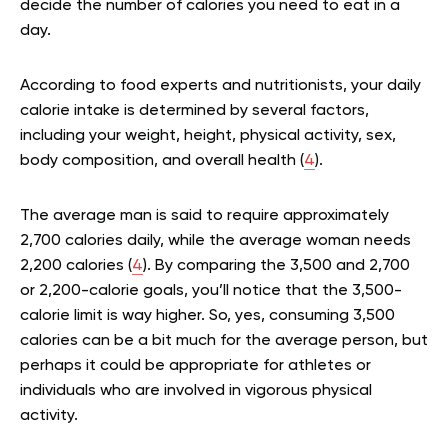
decide the number of calories you need to eat in a
day.
According to food experts and nutritionists, your daily
calorie intake is determined by several factors,
including your weight, height, physical activity, sex,
body composition, and overall health (
4
).
The average man is said to require approximately
2,700 calories daily, while the average woman needs
2,200 calories (
4
). By comparing the 3,500 and 2,700
or 2,200-calorie goals, you’ll notice that the 3,500-
calorie limit is way higher. So, yes, consuming 3,500
calories can be a bit much for the average person, but
perhaps it could be appropriate for athletes or
individuals who are involved in vigorous physical
activity.