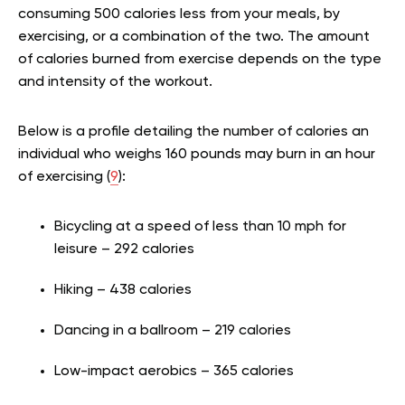
consuming 500 calories less from your meals, by
exercising, or a combination of the two. The amount
of calories burned from exercise depends on the type
and intensity of the workout.
Below is a profile detailing the number of calories an
individual who weighs 160 pounds may burn in an hour
of exercising (
9
):
Bicycling at a speed of less than 10 mph for
leisure – 292 calories
Hiking – 438 calories
Dancing in a ballroom – 219 calories
Low-impact aerobics – 365 calories