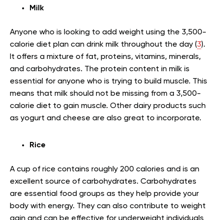
Milk
Anyone who is looking to add weight using the 3,500-
calorie diet plan can drink milk throughout the day (
3
).
It offers a mixture of fat, proteins, vitamins, minerals,
and carbohydrates. The protein content in milk is
essential for anyone who is trying to build muscle. This
means that milk should not be missing from a 3,500-
calorie diet to gain muscle. Other dairy products such
as yogurt and cheese are also great to incorporate.
Rice
A cup of rice contains roughly 200 calories and is an
excellent source of carbohydrates. Carbohydrates
are essential food groups as they help provide your
body with energy. They can also contribute to weight
gain and can be effective for underweight individuals