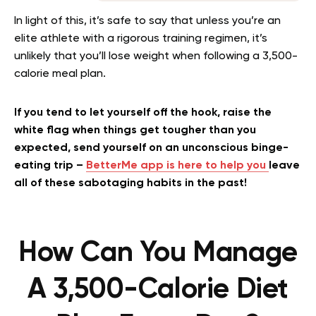
In light of this, it’s safe to say that unless you’re an
elite athlete with a rigorous training regimen, it’s
unlikely that you’ll lose weight when following a 3,500-
calorie meal plan.
If you tend to let yourself off the hook, raise the
white flag when things get tougher than you
expected, send yourself on an unconscious binge-
eating trip –
BetterMe app is here to help you
leave
all of these sabotaging habits in the past!
How Can You Manage
A 3,500-Calorie Diet