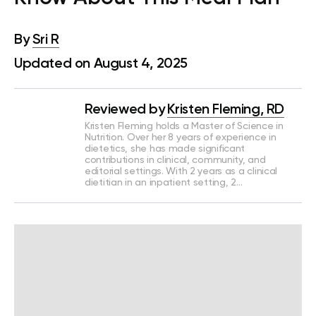
By
Sri R
Updated on August 4, 2025
Reviewed by
Kristen Fleming, RD
Kristen Fleming holds a Master of Science in
Nutrition. Over her 8 years of experience in
dietetics, she has made significant
contributions in clinical, community, and
editorial settings. With 2 years as a clinical
dietitian in an inpatient setting, 2…