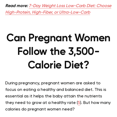
Read more:
7-Day Weight Loss Low-Carb Diet: Choose
High-Protein, High-Fiber, or Ultra-Low-Carb
Can Pregnant Women
Follow the 3,500-
Calorie Diet?
During pregnancy, pregnant women are asked to
focus on eating a healthy and balanced diet. This is
essential as it helps the baby attain the nutrients
they need to grow at a healthy rate (
5
). But how many
calories do pregnant women need?