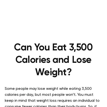
Can You Eat 3,500
Calories and Lose
Weight?
Some people may lose weight while eating 3,500
calories per day, but most people won’t. You must
keep in mind that weight loss requires an individual to
consume fewer calories than their body burns. So, if