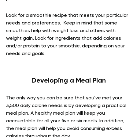
Look for a smoothie recipe that meets your particular
needs and preferences. Keep in mind that some
smoothies help with weight loss and others with
weight gain. Look for ingredients that add calories
and/or protein to your smoothie, depending on your
needs and goals.
Developing a Meal Plan
The only way you can be sure that you’ve met your
3,500 daily calorie needs is by developing a practical
meal plan. A healthy meal plan will keep you
accountable for all your five or six meals. In addition,
the meal plan will help you avoid consuming excess
calories throughout the day.