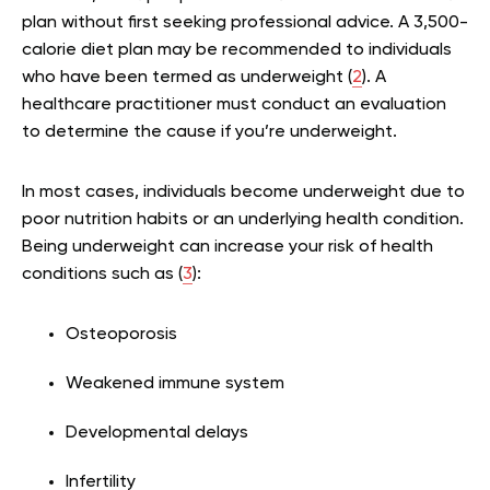
plan without first seeking professional advice. A 3,500-
calorie diet plan may be recommended to individuals
who have been termed as underweight (
2
). A
healthcare practitioner must conduct an evaluation
to determine the cause if you’re underweight.
In most cases, individuals become underweight due to
poor nutrition habits or an underlying health condition.
Being underweight can increase your risk of health
conditions such as (
3
):
Osteoporosis
Weakened immune system
Developmental delays
Infertility