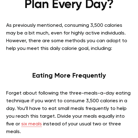
Plan Every Day?
As previously mentioned, consuming 3,500 calories
may be a bit much, even for highly active individuals.
However, there are some methods you can adopt to
help you meet this daily calorie goal, including:
Eating More Frequently
Forget about following the three-meals-a-day eating
technique if you want to consume 3,500 calories in a
day. You’ll have to eat small meals frequently to help
you reach this target. Divide your meals equally into
five or
six meals
instead of your usual two or three
meals.