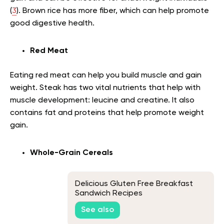
(
3
). Brown rice has more fiber, which can help promote
good digestive health.
Red Meat
Eating red meat can help you build muscle and gain
weight. Steak has two vital nutrients that help with
muscle development: leucine and creatine. It also
contains fat and proteins that help promote weight
gain.
Whole-Grain Cereals
Delicious Gluten Free Breakfast
Sandwich Recipes
See also