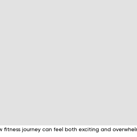
 fitness journey can feel both exciting and overwhe