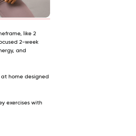
eframe, like 2
 focused 2-week
nergy, and
n at home designed
ey exercises with