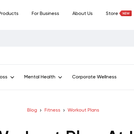
Products
For Business
About Us
Store
Loss
Mental Health
Corporate Wellness
Blog
Fitness
Workout Plans