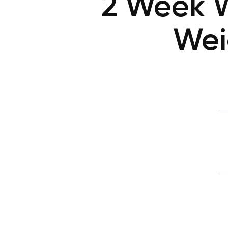
2 Week W
Wei