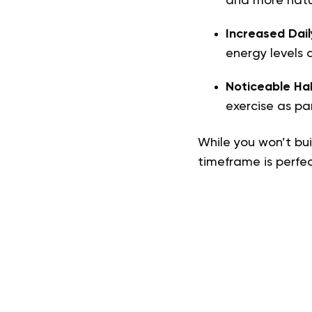
and more natu
Increased Dail
energy levels 
Noticeable Ha
exercise as par
While you won’t bui
timeframe is perfect