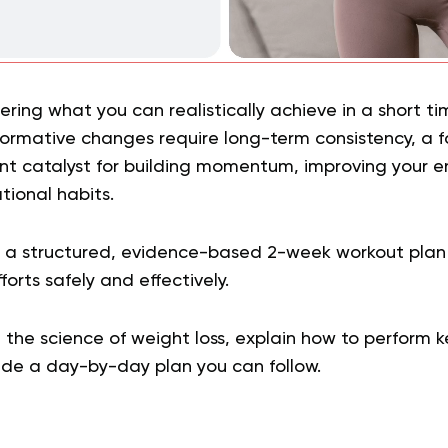
ing what you can realistically achieve in a short tim
formative changes require long-term consistency, a
ent catalyst for building momentum, improving your e
tional habits.
s a structured, evidence-based 2-week workout pla
orts safely and effectively.
the science of weight loss, explain how to perform k
vide a day-by-day plan you can follow.