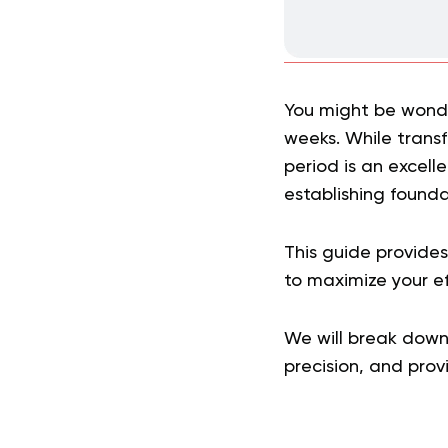
You might be wonder
weeks. While trans
period is an excell
establishing founda
This guide provide
to maximize your eff
We will break down 
precision, and pro