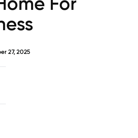
 Home For
ness
r 27, 2025