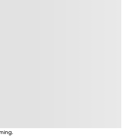
lming.