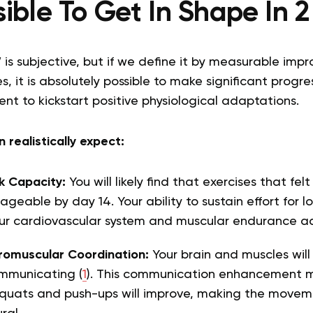
ssible To Get In Shape In
 is subjective, but if we define it by measurable impr
, it is absolutely possible to make significant progre
ient to kickstart positive physiological adaptations.
 realistically expect:
k Capacity:
You will likely find that exercises that fel
eable by day 14. Your ability to sustain effort for lo
our cardiovascular system and muscular endurance a
omuscular Coordination:
Your brain and muscles wi
ommunicating (
1
). This communication enhancement m
 squats and push-ups will improve, making the movem