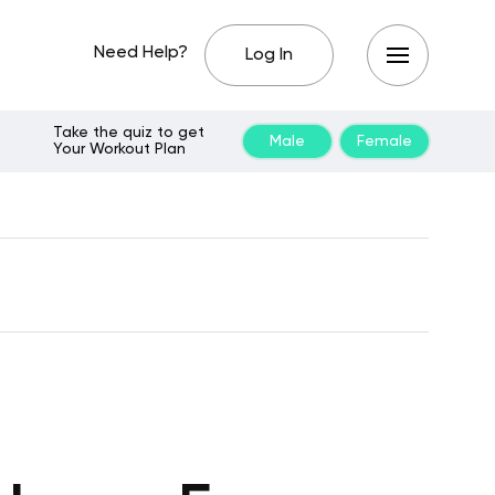
Need Help?
Log In
Take the quiz to get
Male
Female
Your Workout Plan