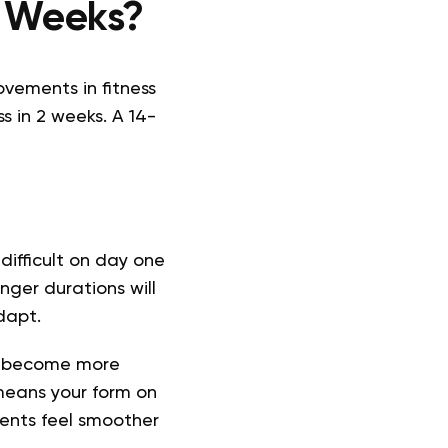
 2 Weeks?
ovements in fitness
ss in 2 weeks. A 14-
t difficult on day one
nger durations will
dapt.
ll become more
eans your form on
ents feel smoother