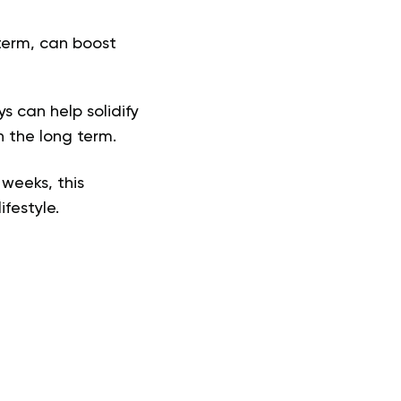
 term, can boost
s can help solidify
n the long term.
 weeks, this
ifestyle.