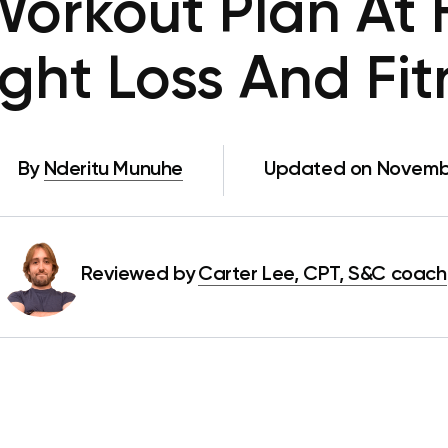
orkout Plan At
ght Loss And Fit
By
Nderitu Munuhe
Updated on Novembe
Reviewed by
Carter Lee, CPT, S&C coach