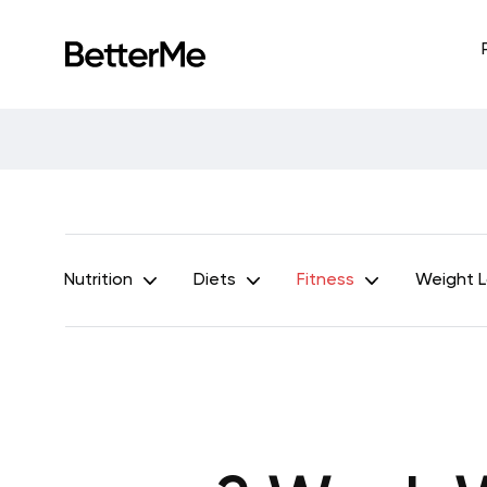
Nutrition
Diets
Fitness
Weight 