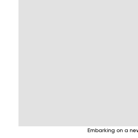
Embarking on a new