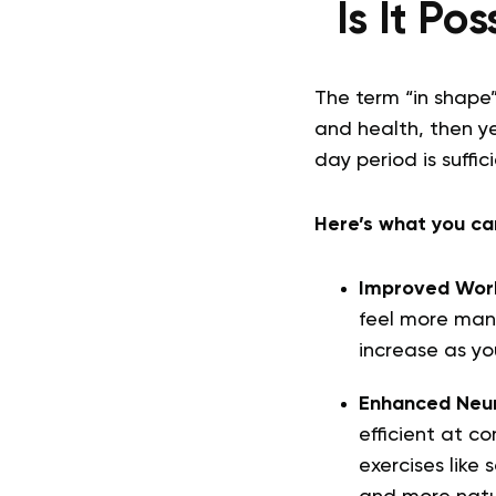
Is It Po
The term “in shape”
and health, then yes
day period is suffic
Here’s what you can
Improved Wor
feel more manag
increase as y
Enhanced Neur
efficient at c
exercises like