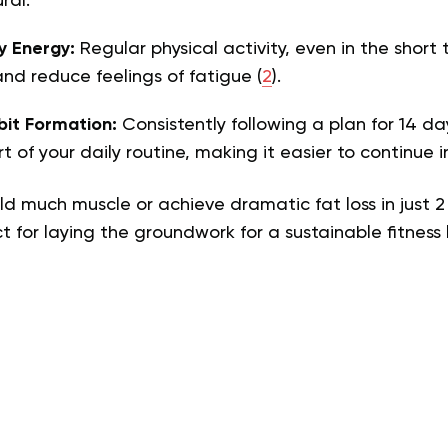
ral.
y Energy:
Regular physical activity, even in the short
and reduce feelings of fatigue (
2
).
bit Formation:
Consistently following a plan for 14 day
t of your daily routine, making it easier to continue i
ld much muscle or achieve dramatic fat loss in just 2
 for laying the groundwork for a sustainable fitness l